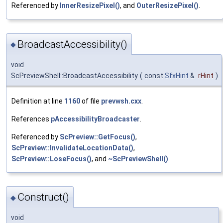
Referenced by
InnerResizePixel()
, and
OuterResizePixel()
.
BroadcastAccessibility()
◆
void
ScPreviewShell::BroadcastAccessibility
(
const
SfxHint
&
rHint
)
Definition at line
1160
of file
prevwsh.cxx
.
References
pAccessibilityBroadcaster
.
Referenced by
ScPreview::GetFocus()
,
ScPreview::InvalidateLocationData()
,
ScPreview::LoseFocus()
, and
~ScPreviewShell()
.
Construct()
◆
void