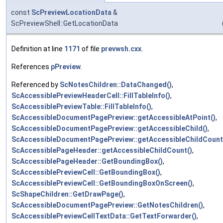
const
ScPreviewLocationData
&
ScPreviewShell::GetLocationData
Definition at line
1171
of file
prevwsh.cxx
.
References
pPreview
.
Referenced by
ScNotesChildren::DataChanged()
,
ScAccessiblePreviewHeaderCell::FillTableInfo()
,
ScAccessiblePreviewTable::FillTableInfo()
,
ScAccessibleDocumentPagePreview::getAccessibleAtPoint()
,
ScAccessibleDocumentPagePreview::getAccessibleChild()
,
ScAccessibleDocumentPagePreview::getAccessibleChildCount
ScAccessiblePageHeader::getAccessibleChildCount()
,
ScAccessiblePageHeader::GetBoundingBox()
,
ScAccessiblePreviewCell::GetBoundingBox()
,
ScAccessiblePreviewCell::GetBoundingBoxOnScreen()
,
ScShapeChildren::GetDrawPage()
,
ScAccessibleDocumentPagePreview::GetNotesChildren()
,
ScAccessiblePreviewCellTextData::GetTextForwarder()
,