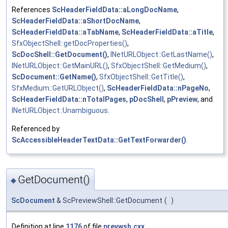
References
ScHeaderFieldData::aLongDocName
,
ScHeaderFieldData::aShortDocName
,
ScHeaderFieldData::aTabName
,
ScHeaderFieldData::aTitle
,
SfxObjectShell::getDocProperties()
,
ScDocShell::GetDocument()
,
INetURLObject::GetLastName()
,
INetURLObject::GetMainURL()
,
SfxObjectShell::GetMedium()
,
ScDocument::GetName()
,
SfxObjectShell::GetTitle()
,
SfxMedium::GetURLObject()
,
ScHeaderFieldData::nPageNo
,
ScHeaderFieldData::nTotalPages
,
pDocShell
,
pPreview
, and
INetURLObject::Unambiguous
.
Referenced by
ScAccessibleHeaderTextData::GetTextForwarder()
.
GetDocument()
◆
ScDocument
& ScPreviewShell::GetDocument
(
)
Definition at line
1176
of file
prevwsh.cxx
.