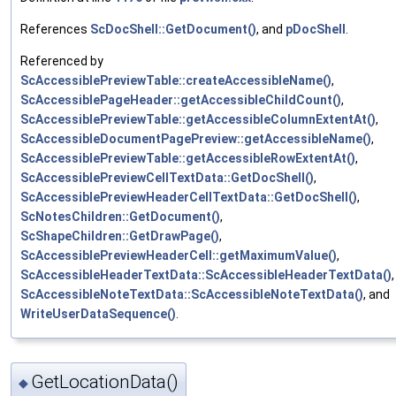
References
ScDocShell::GetDocument()
, and
pDocShell
.
Referenced by
ScAccessiblePreviewTable::createAccessibleName()
,
ScAccessiblePageHeader::getAccessibleChildCount()
,
ScAccessiblePreviewTable::getAccessibleColumnExtentAt()
,
ScAccessibleDocumentPagePreview::getAccessibleName()
,
ScAccessiblePreviewTable::getAccessibleRowExtentAt()
,
ScAccessiblePreviewCellTextData::GetDocShell()
,
ScAccessiblePreviewHeaderCellTextData::GetDocShell()
,
ScNotesChildren::GetDocument()
,
ScShapeChildren::GetDrawPage()
,
ScAccessiblePreviewHeaderCell::getMaximumValue()
,
ScAccessibleHeaderTextData::ScAccessibleHeaderTextData()
,
ScAccessibleNoteTextData::ScAccessibleNoteTextData()
, and
WriteUserDataSequence()
.
GetLocationData()
◆