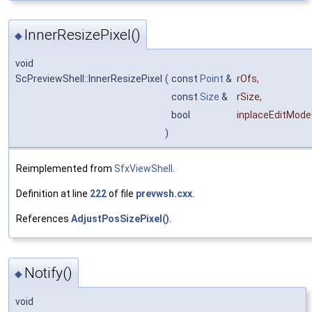
InnerResizePixel()
◆
void
ScPreviewShell::InnerResizePixel
(
const
Point
&
rOfs
,
const
Size
&
rSize
,
bool
inplaceEditMod
)
Reimplemented from
SfxViewShell
.
Definition at line
222
of file
prevwsh.cxx
.
References
AdjustPosSizePixel()
.
Notify()
◆
void