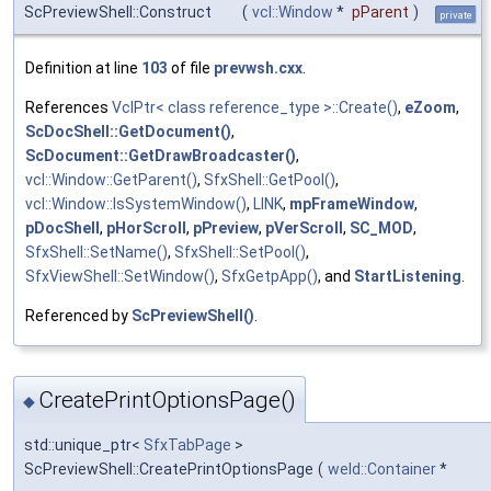
ScPreviewShell::Construct
(
vcl::Window
*
pParent
)
private
Definition at line
103
of file
prevwsh.cxx
.
References
VclPtr< class reference_type >::Create()
,
eZoom
,
ScDocShell::GetDocument()
,
ScDocument::GetDrawBroadcaster()
,
vcl::Window::GetParent()
,
SfxShell::GetPool()
,
vcl::Window::IsSystemWindow()
,
LINK
,
mpFrameWindow
,
pDocShell
,
pHorScroll
,
pPreview
,
pVerScroll
,
SC_MOD
,
SfxShell::SetName()
,
SfxShell::SetPool()
,
SfxViewShell::SetWindow()
,
SfxGetpApp()
, and
StartListening
.
Referenced by
ScPreviewShell()
.
CreatePrintOptionsPage()
◆
std::unique_ptr<
SfxTabPage
>
ScPreviewShell::CreatePrintOptionsPage
(
weld::Container
*