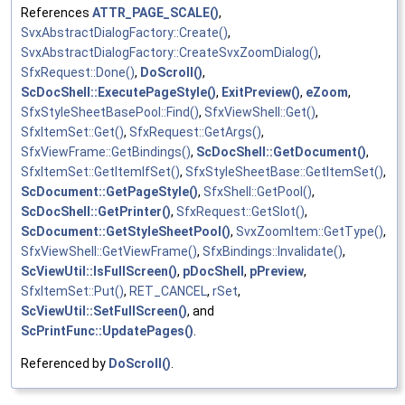
References
ATTR_PAGE_SCALE()
,
SvxAbstractDialogFactory::Create()
,
SvxAbstractDialogFactory::CreateSvxZoomDialog()
,
SfxRequest::Done()
,
DoScroll()
,
ScDocShell::ExecutePageStyle()
,
ExitPreview()
,
eZoom
,
SfxStyleSheetBasePool::Find()
,
SfxViewShell::Get()
,
SfxItemSet::Get()
,
SfxRequest::GetArgs()
,
SfxViewFrame::GetBindings()
,
ScDocShell::GetDocument()
,
SfxItemSet::GetItemIfSet()
,
SfxStyleSheetBase::GetItemSet()
,
ScDocument::GetPageStyle()
,
SfxShell::GetPool()
,
ScDocShell::GetPrinter()
,
SfxRequest::GetSlot()
,
ScDocument::GetStyleSheetPool()
,
SvxZoomItem::GetType()
,
SfxViewShell::GetViewFrame()
,
SfxBindings::Invalidate()
,
ScViewUtil::IsFullScreen()
,
pDocShell
,
pPreview
,
SfxItemSet::Put()
,
RET_CANCEL
,
rSet
,
ScViewUtil::SetFullScreen()
, and
ScPrintFunc::UpdatePages()
.
Referenced by
DoScroll()
.