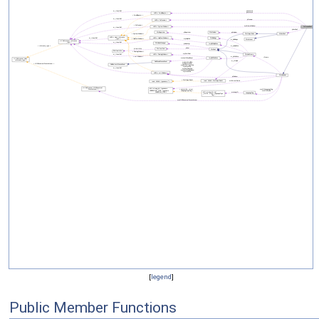
[
legend
]
Public Member Functions