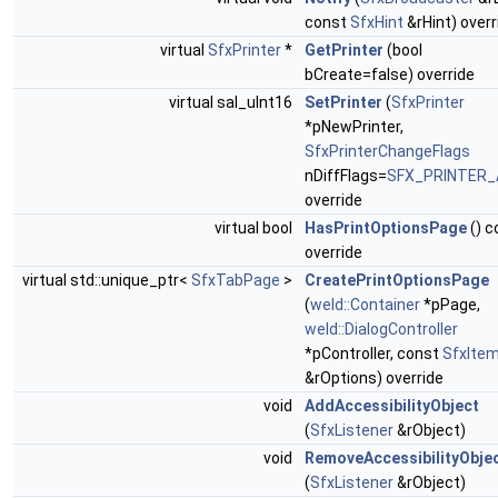
const
SfxHint
&rHint) overr
virtual
SfxPrinter
*
GetPrinter
(bool
bCreate=false) override
virtual sal_uInt16
SetPrinter
(
SfxPrinter
*pNewPrinter,
SfxPrinterChangeFlags
nDiffFlags=
SFX_PRINTER_
override
virtual bool
HasPrintOptionsPage
() c
override
virtual std::unique_ptr<
SfxTabPage
>
CreatePrintOptionsPage
(
weld::Container
*pPage,
weld::DialogController
*pController, const
SfxIte
&rOptions) override
void
AddAccessibilityObject
(
SfxListener
&rObject)
void
RemoveAccessibilityObje
(
SfxListener
&rObject)