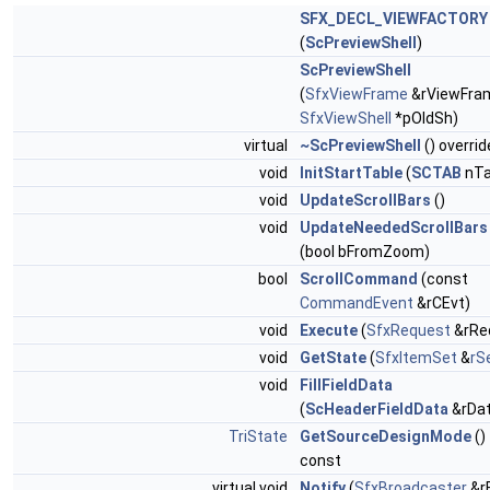
SFX_DECL_VIEWFACTORY
(
ScPreviewShell
)
ScPreviewShell
(
SfxViewFrame
&rViewFra
SfxViewShell
*pOldSh)
virtual
~ScPreviewShell
() overrid
void
InitStartTable
(
SCTAB
nTa
void
UpdateScrollBars
()
void
UpdateNeededScrollBars
(bool bFromZoom)
bool
ScrollCommand
(const
CommandEvent
&rCEvt)
void
Execute
(
SfxRequest
&rRe
void
GetState
(
SfxItemSet
&
rS
void
FillFieldData
(
ScHeaderFieldData
&rDat
TriState
GetSourceDesignMode
()
const
virtual void
Notify
(
SfxBroadcaster
&r