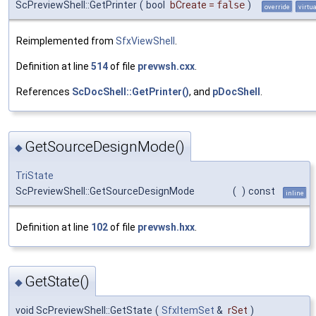
ScPreviewShell::GetPrinter
(
bool
bCreate
=
false
)
override
virtua
Reimplemented from
SfxViewShell
.
Definition at line
514
of file
prevwsh.cxx
.
References
ScDocShell::GetPrinter()
, and
pDocShell
.
GetSourceDesignMode()
◆
TriState
ScPreviewShell::GetSourceDesignMode
(
)
const
inline
Definition at line
102
of file
prevwsh.hxx
.
GetState()
◆
void ScPreviewShell::GetState
(
SfxItemSet
&
rSet
)