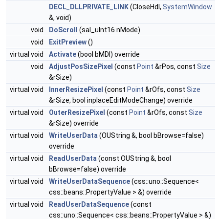
DECL_DLLPRIVATE_LINK
(CloseHdl,
SystemWindow
&, void)
void
DoScroll
(sal_uInt16 nMode)
void
ExitPreview
()
virtual void
Activate
(bool bMDI) override
void
AdjustPosSizePixel
(const
Point
&rPos, const
Size
&rSize)
virtual void
InnerResizePixel
(const
Point
&rOfs, const
Size
&rSize, bool inplaceEditModeChange) override
virtual void
OuterResizePixel
(const
Point
&rOfs, const
Size
&rSize) override
virtual void
WriteUserData
(OUString &, bool bBrowse=false)
override
virtual void
ReadUserData
(const OUString &, bool
bBrowse=false) override
virtual void
WriteUserDataSequence
(css::uno::Sequence<
css::beans::PropertyValue > &) override
virtual void
ReadUserDataSequence
(const
css::uno::Sequence< css::beans::PropertyValue > &)