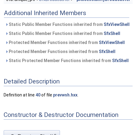
Additional Inherited Members
Static Public Member Functions inherited from
SfxViewShell
Static Public Member Functions inherited from
SfxShell
Protected Member Functions inherited from
SfxViewShell
Protected Member Functions inherited from
SfxShell
Static Protected Member Functions inherited from
SfxShell
Detailed Description
Definition at line
40
of file
prevwsh.hxx
.
Constructor & Destructor Documentation