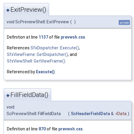
ExitPreview()
◆
void ScPreviewShell::ExitPreview
(
)
private
Definition at line
1137
of file
prevwsh.cxx
.
References
SfxDispatcher::Execute()
,
SfxViewFrame::GetDispatcher()
, and
SfxViewShell::GetViewFrame()
.
Referenced by
Execute()
.
FillFieldData()
◆
void
ScPreviewShell::FillFieldData
(
ScHeaderFieldData
&
rData
)
Definition at line
870
of file
prevwsh.cxx
.