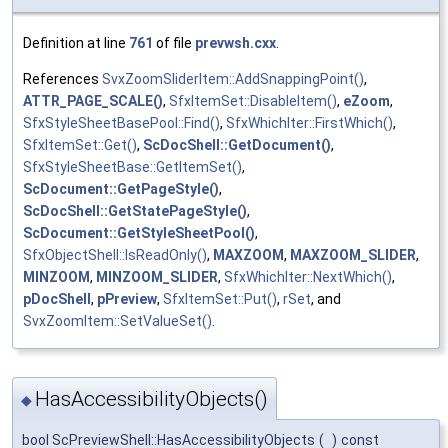
Definition at line
761
of file
prevwsh.cxx
.
References
SvxZoomSliderItem::AddSnappingPoint()
,
ATTR_PAGE_SCALE()
,
SfxItemSet::DisableItem()
,
eZoom
,
SfxStyleSheetBasePool::Find()
,
SfxWhichIter::FirstWhich()
,
SfxItemSet::Get()
,
ScDocShell::GetDocument()
,
SfxStyleSheetBase::GetItemSet()
,
ScDocument::GetPageStyle()
,
ScDocShell::GetStatePageStyle()
,
ScDocument::GetStyleSheetPool()
,
SfxObjectShell::IsReadOnly()
,
MAXZOOM
,
MAXZOOM_SLIDER
,
MINZOOM
,
MINZOOM_SLIDER
,
SfxWhichIter::NextWhich()
,
pDocShell
,
pPreview
,
SfxItemSet::Put()
,
rSet
, and
SvxZoomItem::SetValueSet()
.
HasAccessibilityObjects()
◆
bool ScPreviewShell::HasAccessibilityObjects
(
)
const