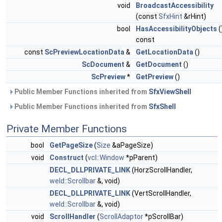
void
BroadcastAccessibility
(const
SfxHint
&rHint)
bool
HasAccessibilityObjects
(
const
const
ScPreviewLocationData
&
GetLocationData
()
ScDocument
&
GetDocument
()
ScPreview
*
GetPreview
()
Public Member Functions inherited from
SfxViewShell
Public Member Functions inherited from
SfxShell
Private Member Functions
bool
GetPageSize
(
Size
&aPageSize)
void
Construct
(
vcl::Window
*pParent)
DECL_DLLPRIVATE_LINK
(HorzScrollHandler,
weld::Scrollbar
&, void)
DECL_DLLPRIVATE_LINK
(VertScrollHandler,
weld::Scrollbar
&, void)
void
ScrollHandler
(
ScrollAdaptor
*pScrollBar)