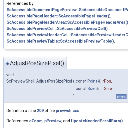
Referenced by
ScAccessibleDocumentPagePreview::ScAccessibleDocumentPa
ScAccessiblePageHeader::ScAccessiblePageHeader()
,
ScAccessiblePageHeaderArea::ScAccessiblePageHeaderArea(
ScAccessiblePreviewCell::ScAccessiblePreviewCell()
,
ScAccessiblePreviewHeaderCell::ScAccessiblePreviewHeaderCe
ScAccessiblePreviewTable::ScAccessiblePreviewTable()
.
AdjustPosSizePixel()
◆
void
ScPreviewShell::AdjustPosSizePixel
(
const
Point
&
rPos
,
const
Size
&
rSize
)
private
Definition at line
209
of file
prevwsh.cxx
.
References
eZoom
,
pPreview
, and
UpdateNeededScrollBars()
.