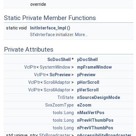
override
Static Private Member Functions
static void
InitInterface_Impl
()
SfxInterface
initializer.
More...
Private Attributes
ScDocShell
*
pDocShell
VclPtr
<
SystemWindow
>
mpFrameWindow
VclPtr
<
ScPreview
>
pPreview
VclPtr
<
ScrollAdaptor
>
pHorScroll
VclPtr
<
ScrollAdaptor
>
pVerScroll
TriState
nSourceDesignMode
SvxZoomType
eZoom
tools::Long
nMaxVertPos
tools::Long
nPrevHThumbPos
tools::Long
nPrevVThumbPos
std::unique_ptr<
SfxBroadcaster
>
pAccessibilityBroadcaster