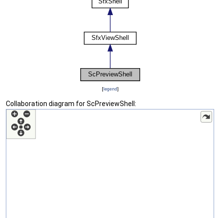
[
legend
]
Collaboration diagram for ScPreviewShell: