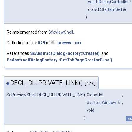
weld::DialogController
const
SfxItemSet
&
)
Reimplemented from
SfxViewShell
.
Definition at line
529
of file
prevwsh.cxx
.
References
ScAbstractDialogFactory::Create()
, and
ScAbstractDialogFactory::GetTabPageCreatorFunc()
.
DECL_DLLPRIVATE_LINK()
◆
[1/3]
ScPreviewShell::DECL_DLLPRIVATE_LINK
(
CloseHdl
,
SystemWindow
&
,
void
)
pri