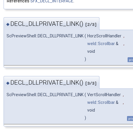
References
SFX_DECL_INTERFACE
.
DECL_DLLPRIVATE_LINK()
◆
[2/3]
ScPreviewShell::DECL_DLLPRIVATE_LINK
(
HorzScrollHandler
,
weld::Scrollbar
&
,
void
)
pri
DECL_DLLPRIVATE_LINK()
◆
[3/3]
ScPreviewShell::DECL_DLLPRIVATE_LINK
(
VertScrollHandler
,
weld::Scrollbar
&
,
void
)
pri