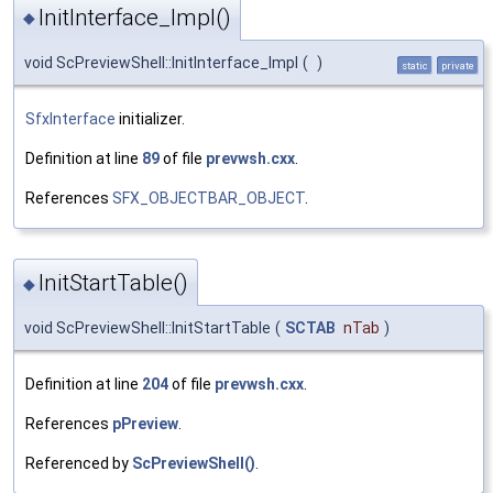
InitInterface_Impl()
◆
void ScPreviewShell::InitInterface_Impl
(
)
static
private
SfxInterface
initializer.
Definition at line
89
of file
prevwsh.cxx
.
References
SFX_OBJECTBAR_OBJECT
.
InitStartTable()
◆
void ScPreviewShell::InitStartTable
(
SCTAB
nTab
)
Definition at line
204
of file
prevwsh.cxx
.
References
pPreview
.
Referenced by
ScPreviewShell()
.