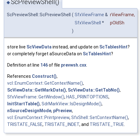
ScPreviewShell()
◆
ScPreviewShell::ScPreviewShell
(
SfxViewFrame
&
rViewFrame
,
SfxViewShell
*
pOldSh
)
store live
ScViewData
instead, and update on
ScTablesHint
?
or completely forget aSourceData on
ScTablesHint
?
Definition at line
146
of file
prevwsh.cxx
.
References
Construct()
,
vcl::EnumContext::GetContextName()
,
ScViewData::GetMarkData()
,
ScViewData::GetTabNo()
,
SfxViewFrame::GetWindow()
,
HAS_PRINTOPTIONS
,
InitStartTable()
,
SdrMarkView::IsDesignMode()
,
nSourceDesignMode
,
pPreview
,
vcl::EnumContext::Printpreview
,
SfxShell::SetContextName()
,
TRISTATE_FALSE
,
TRISTATE_INDET
, and
TRISTATE_TRUE
.