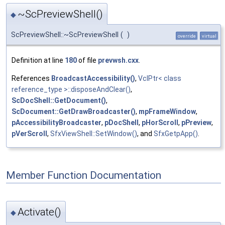
~ScPreviewShell()
◆
ScPreviewShell::~ScPreviewShell
(
)
override
virtual
Definition at line
180
of file
prevwsh.cxx
.
References
BroadcastAccessibility()
,
VclPtr< class
reference_type >::disposeAndClear()
,
ScDocShell::GetDocument()
,
ScDocument::GetDrawBroadcaster()
,
mpFrameWindow
,
pAccessibilityBroadcaster
,
pDocShell
,
pHorScroll
,
pPreview
,
pVerScroll
,
SfxViewShell::SetWindow()
, and
SfxGetpApp()
.
Member Function Documentation
Activate()
◆