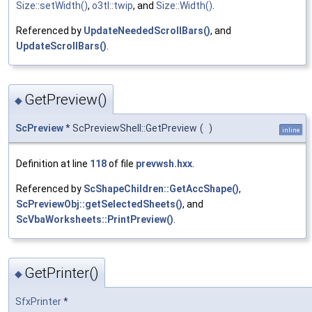
Size::setWidth()
,
o3tl::twip
, and
Size::Width()
.
Referenced by
UpdateNeededScrollBars()
, and
UpdateScrollBars()
.
GetPreview()
◆
ScPreview
* ScPreviewShell::GetPreview
(
)
inline
Definition at line
118
of file
prevwsh.hxx
.
Referenced by
ScShapeChildren::GetAccShape()
,
ScPreviewObj::getSelectedSheets()
, and
ScVbaWorksheets::PrintPreview()
.
GetPrinter()
◆
SfxPrinter
*