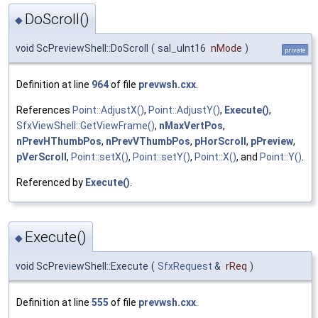
DoScroll()
◆
void ScPreviewShell::DoScroll
(
sal_uInt16
nMode
)
private
Definition at line
964
of file
prevwsh.cxx
.
References
Point::AdjustX()
,
Point::AdjustY()
,
Execute()
,
SfxViewShell::GetViewFrame()
,
nMaxVertPos
,
nPrevHThumbPos
,
nPrevVThumbPos
,
pHorScroll
,
pPreview
,
pVerScroll
,
Point::setX()
,
Point::setY()
,
Point::X()
, and
Point::Y()
.
Referenced by
Execute()
.
Execute()
◆
void ScPreviewShell::Execute
(
SfxRequest
&
rReq
)
Definition at line
555
of file
prevwsh.cxx
.