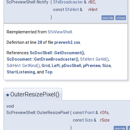
ScPreviewShell::Notify
(
SfxBroadcaster
&
rBC
,
const
SfxHint
&
rHint
)
override
virtual
Reimplemented from
SfxViewShell
.
Definition at line
28
of file
prevwsh2.cxx
.
References
ScDocShell::GetDocument()
,
ScDocument::GetDrawBroadcaster()
,
SfxHint::GetId()
,
SdrHint::GetKind()
,
Grid
,
Left
,
pDocShell
,
pPreview
,
Size
,
StartListening
, and
Top
.
OuterResizePixel()
◆
void
ScPreviewShell::OuterResizePixel
(
const
Point
&
rOfs
,
const
Size
&
rSize
)
override