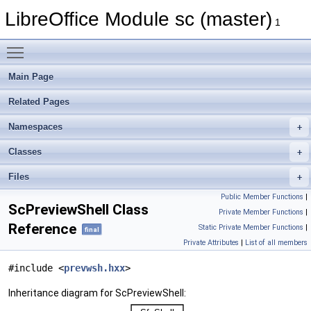
LibreOffice Module sc (master)
1
Toggle main menu visibility
Main Page
Related Pages
Namespaces
Classes
Files
Public Member Functions
|
ScPreviewShell Class
Private Member Functions
|
Reference
Static Private Member Functions
|
final
Private Attributes
|
List of all members
#include <
prevwsh.hxx
>
Inheritance diagram for ScPreviewShell: