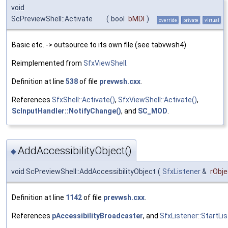
void
ScPreviewShell::Activate
(
bool
bMDI
)
override
private
virtual
Basic etc. -> outsource to its own file (see tabvwsh4)
Reimplemented from
SfxViewShell
.
Definition at line
538
of file
prevwsh.cxx
.
References
SfxShell::Activate()
,
SfxViewShell::Activate()
,
ScInputHandler::NotifyChange()
, and
SC_MOD
.
AddAccessibilityObject()
◆
void ScPreviewShell::AddAccessibilityObject
(
SfxListener
&
rObje
Definition at line
1142
of file
prevwsh.cxx
.
References
pAccessibilityBroadcaster
, and
SfxListener::StartLis