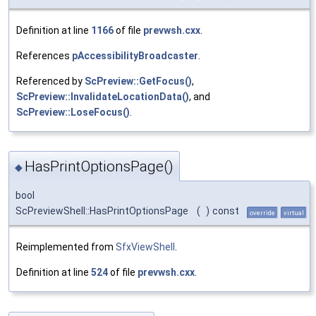
Definition at line
1166
of file
prevwsh.cxx
.
References
pAccessibilityBroadcaster
.
Referenced by
ScPreview::GetFocus()
,
ScPreview::InvalidateLocationData()
, and
ScPreview::LoseFocus()
.
HasPrintOptionsPage()
◆
bool
ScPreviewShell::HasPrintOptionsPage
(
)
const
override
virtual
Reimplemented from
SfxViewShell
.
Definition at line
524
of file
prevwsh.cxx
.