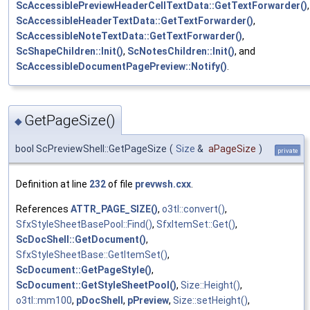
ScAccessiblePreviewHeaderCellTextData::GetTextForwarder()
,
ScAccessibleHeaderTextData::GetTextForwarder()
,
ScAccessibleNoteTextData::GetTextForwarder()
,
ScShapeChildren::Init()
,
ScNotesChildren::Init()
, and
ScAccessibleDocumentPagePreview::Notify()
.
GetPageSize()
◆
bool ScPreviewShell::GetPageSize
(
Size
&
aPageSize
)
private
Definition at line
232
of file
prevwsh.cxx
.
References
ATTR_PAGE_SIZE()
,
o3tl::convert()
,
SfxStyleSheetBasePool::Find()
,
SfxItemSet::Get()
,
ScDocShell::GetDocument()
,
SfxStyleSheetBase::GetItemSet()
,
ScDocument::GetPageStyle()
,
ScDocument::GetStyleSheetPool()
,
Size::Height()
,
o3tl::mm100
,
pDocShell
,
pPreview
,
Size::setHeight()
,