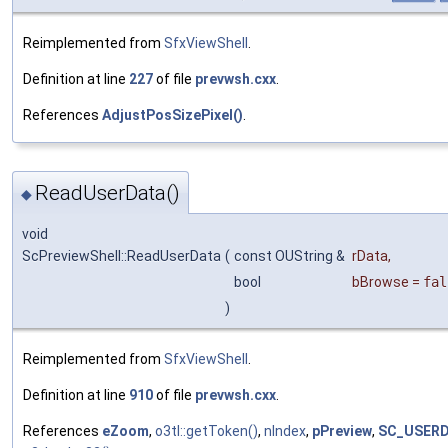
Reimplemented from
SfxViewShell
.
Definition at line
227
of file
prevwsh.cxx
.
References
AdjustPosSizePixel()
.
ReadUserData()
◆
void
ScPreviewShell::ReadUserData
(
const OUString &
rData
,
bool
bBrowse
=
fal
)
Reimplemented from
SfxViewShell
.
Definition at line
910
of file
prevwsh.cxx
.
References
eZoom
,
o3tl::getToken()
,
nIndex
,
pPreview
,
SC_USERD