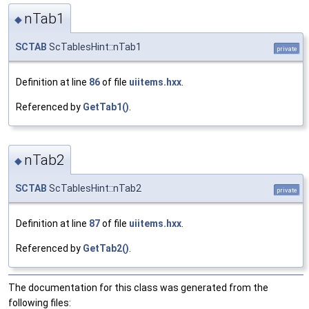
nTab1
◆
SCTAB
ScTablesHint::nTab1
private
Definition at line
86
of file
uiitems.hxx
.
Referenced by
GetTab1()
.
nTab2
◆
SCTAB
ScTablesHint::nTab2
private
Definition at line
87
of file
uiitems.hxx
.
Referenced by
GetTab2()
.
The documentation for this class was generated from the
following files: