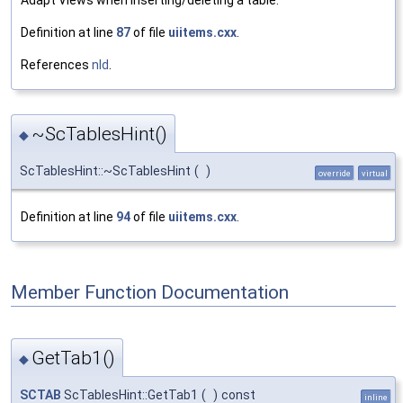
Definition at line
87
of file
uiitems.cxx
.
References
nId
.
~ScTablesHint()
◆
ScTablesHint::~ScTablesHint
(
)
override
virtual
Definition at line
94
of file
uiitems.cxx
.
Member Function Documentation
GetTab1()
◆
SCTAB
ScTablesHint::GetTab1
(
)
const
inline