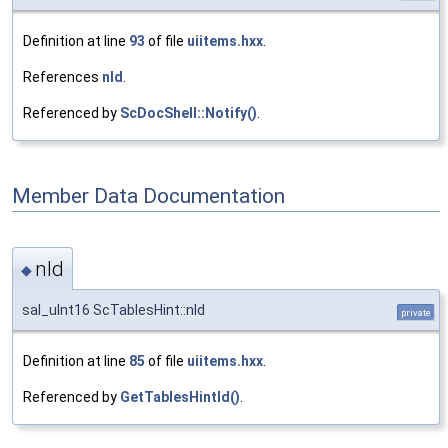
Definition at line
93
of file
uiitems.hxx
.
References
nId
.
Referenced by
ScDocShell::Notify()
.
Member Data Documentation
nId
◆
sal_uInt16 ScTablesHint::nId
private
Definition at line
85
of file
uiitems.hxx
.
Referenced by
GetTablesHintId()
.