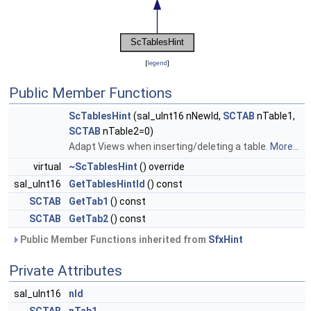
[
legend
]
Public Member Functions
ScTablesHint
(sal_uInt16 nNewId,
SCTAB
nTable1,
SCTAB
nTable2=0)
Adapt Views when inserting/deleting a table.
More...
virtual
~ScTablesHint
() override
sal_uInt16
GetTablesHintId
() const
SCTAB
GetTab1
() const
SCTAB
GetTab2
() const
Public Member Functions inherited from
SfxHint
Private Attributes
sal_uInt16
nId