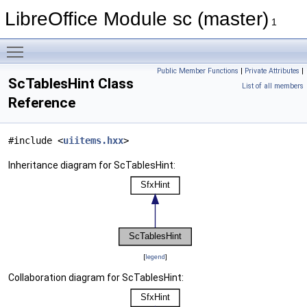
LibreOffice Module sc (master)
1
Toggle main menu visibility
Public Member Functions
|
Private Attributes
|
ScTablesHint Class
List of all members
Reference
#include <
uiitems.hxx
>
Inheritance diagram for ScTablesHint:
[
legend
]
Collaboration diagram for ScTablesHint: