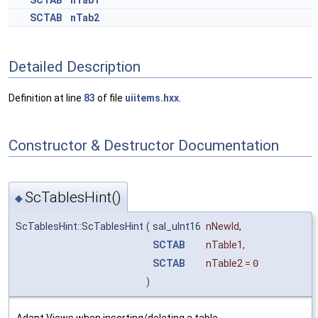
SCTAB
nTab1
SCTAB
nTab2
Detailed Description
Definition at line
83
of file
uiitems.hxx
.
Constructor & Destructor Documentation
ScTablesHint()
◆
ScTablesHint::ScTablesHint
(
sal_uInt16
nNewId
,
SCTAB
nTable1
,
SCTAB
nTable2
=
0
)
Adapt Views when inserting/deleting a table.