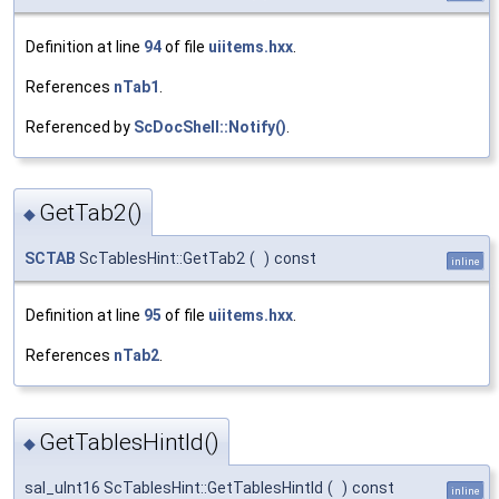
Definition at line
94
of file
uiitems.hxx
.
References
nTab1
.
Referenced by
ScDocShell::Notify()
.
GetTab2()
◆
SCTAB
ScTablesHint::GetTab2
(
)
const
inline
Definition at line
95
of file
uiitems.hxx
.
References
nTab2
.
GetTablesHintId()
◆
sal_uInt16 ScTablesHint::GetTablesHintId
(
)
const
inline