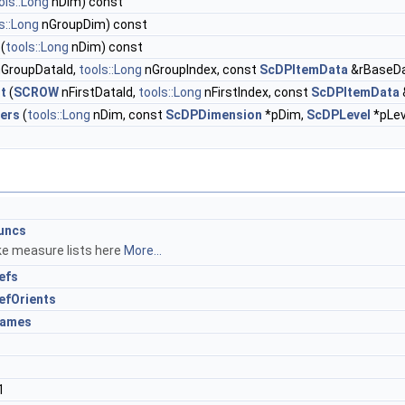
ols::Long
nDim) const
s::Long
nGroupDim) const
(
tools::Long
nDim) const
GroupDataId,
tools::Long
nGroupIndex, const
ScDPItemData
&rBaseD
t
(
SCROW
nFirstDataId,
tools::Long
nFirstIndex, const
ScDPItemData
ers
(
tools::Long
nDim, const
ScDPDimension
*pDim,
ScDPLevel
*pLev
uncs
ike measure lists here
More...
efs
fOrients
ames
1