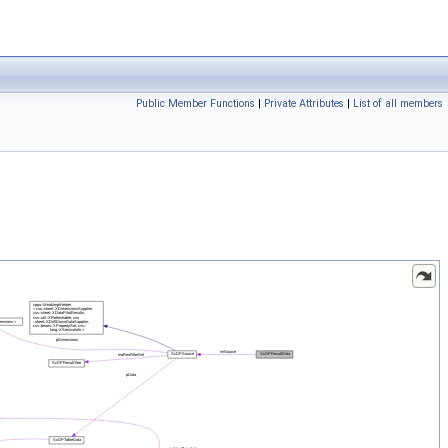
Public Member Functions
|
Private Attributes
|
List of all members