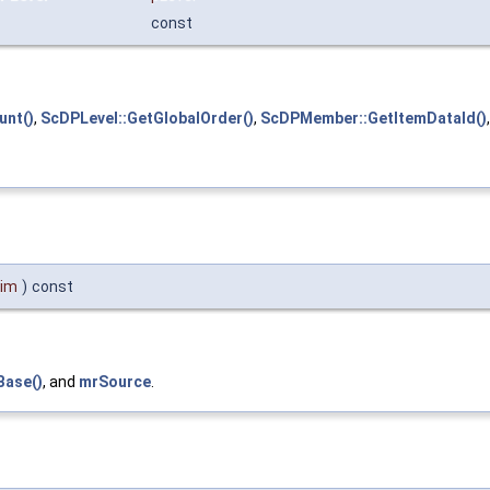
const
nt()
,
ScDPLevel::GetGlobalOrder()
,
ScDPMember::GetItemDataId()
Dim
)
const
Base()
, and
mrSource
.