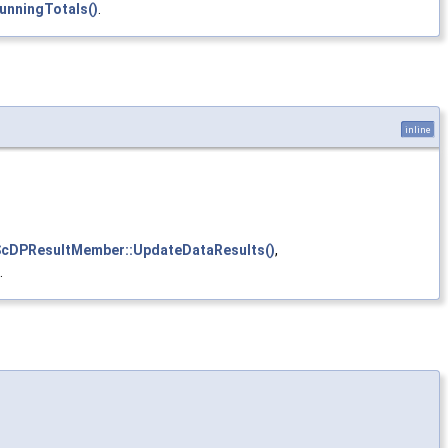
nningTotals()
.
inline
cDPResultMember::UpdateDataResults()
,
.