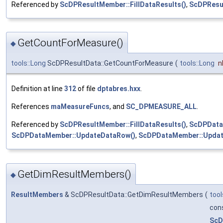
Referenced by
ScDPResultMember::FillDataResults()
,
ScDPResu
GetCountForMeasure()
◆
tools::Long
ScDPResultData::GetCountForMeasure
(
tools::Long
n
Definition at line
312
of file
dptabres.hxx
.
References
maMeasureFuncs
, and
SC_DPMEASURE_ALL
.
Referenced by
ScDPResultMember::FillDataResults()
,
ScDPData
ScDPDataMember::UpdateDataRow()
,
ScDPDataMember::Updat
GetDimResultMembers()
◆
ResultMembers
& ScDPResultData::GetDimResultMembers
(
tool
con
ScD