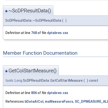
~ScDPResultData()
◆
ScDPResultData::~ScDPResultData
(
)
Definition at line
768
of file
dptabres.cxx
.
Member Function Documentation
GetColStartMeasure()
◆
tools::Long
ScDPResultData::GetColStartMeasure
(
)
const
Definition at line
806
of file
dptabres.cxx
.
References
bDataAtCol
,
maMeasureFuncs
,
SC_DPMEASURE_AL