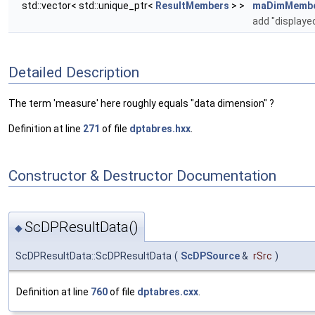
std::vector< std::unique_ptr<
ResultMembers
> >
maDimMemb
add "displaye
Detailed Description
The term 'measure' here roughly equals "data dimension" ?
Definition at line
271
of file
dptabres.hxx
.
Constructor & Destructor Documentation
ScDPResultData()
◆
ScDPResultData::ScDPResultData
(
ScDPSource
&
rSrc
)
Definition at line
760
of file
dptabres.cxx
.