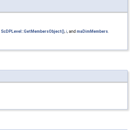
,
ScDPLevel::GetMembersObject()
,
i
, and
maDimMembers
.