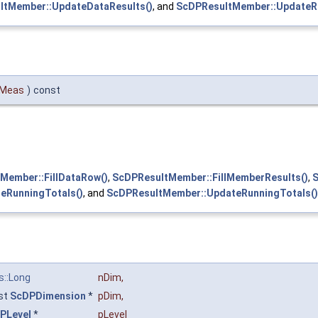
ltMember::UpdateDataResults()
, and
ScDPResultMember::UpdateRu
Meas
)
const
Member::FillDataRow()
,
ScDPResultMember::FillMemberResults()
,
S
eRunningTotals()
, and
ScDPResultMember::UpdateRunningTotals()
s::Long
nDim
,
st
ScDPDimension
*
pDim
,
PLevel
*
pLevel