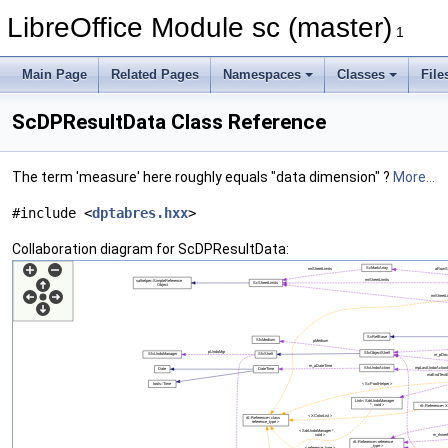
LibreOffice Module sc (master)
1
Main Page
Related Pages
Namespaces
Classes
File
ScDPResultData Class Reference
The term 'measure' here roughly equals "data dimension" ?
More...
#include <
dptabres.hxx
>
Collaboration diagram for ScDPResultData: