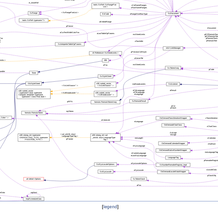
[
legend
]