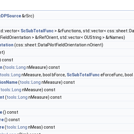
cDPSource
&rSrc)
td::vector<
ScSubTotalFunc
> &rFunctions, std::vector< css::sheet::D
tFieldOrientation > &rRefOrient, std::vector< OUString > &rNames)
ntation
(css::sheet::DataPilotFieldOrientation nOrient)
et)
) const
on
(
tools::Long
nMeasure) const
tools::Long
nMeasure, bool bForce,
ScSubTotalFunc
eForceFunc, bool
ionName
(
tools::Long
nMeasure) const
(
tools::Long
nMeasure) const
nt
(
tools::Long
nMeasure) const
e
() const
re
() const
re
(
tools::Long
nMeas) const