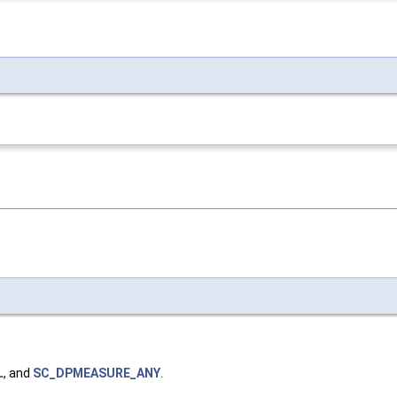
L
, and
SC_DPMEASURE_ANY
.