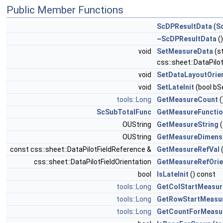
Public Member Functions
ScDPResultData
(
S
~ScDPResultData
()
void
SetMeasureData
(s
css::sheet::DataPilo
void
SetDataLayoutOrie
void
SetLateInit
(bool bS
tools::Long
GetMeasureCount
(
ScSubTotalFunc
GetMeasureFuncti
OUString
GetMeasureString
(
OUString
GetMeasureDimens
const css::sheet::DataPilotFieldReference &
GetMeasureRefVal
css::sheet::DataPilotFieldOrientation
GetMeasureRefOrie
bool
IsLateInit
() const
tools::Long
GetColStartMeasur
tools::Long
GetRowStartMeasu
tools::Long
GetCountForMeasu