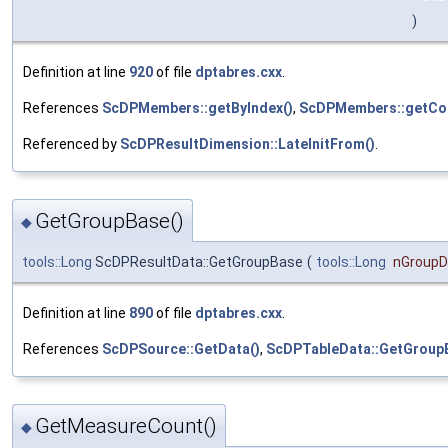
)
Definition at line
920
of file
dptabres.cxx
.
References
ScDPMembers::getByIndex()
,
ScDPMembers::getCou
Referenced by
ScDPResultDimension::LateInitFrom()
.
GetGroupBase()
◆
tools::Long
ScDPResultData::GetGroupBase
(
tools::Long
nGroup
Definition at line
890
of file
dptabres.cxx
.
References
ScDPSource::GetData()
,
ScDPTableData::GetGroup
GetMeasureCount()
◆