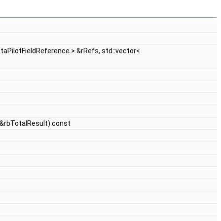
ataPilotFieldReference > &rRefs, std::vector<
 &rbTotalResult) const