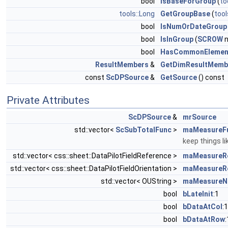
bool
IsBaseForGroup
(
to
tools::Long
GetGroupBase
(
tool
bool
IsNumOrDateGroup
bool
IsInGroup
(
SCROW
n
bool
HasCommonElemen
ResultMembers
&
GetDimResultMemb
const
ScDPSource
&
GetSource
() const
Private Attributes
ScDPSource
&
mrSource
std::vector<
ScSubTotalFunc
>
maMeasureF
keep things l
std::vector< css::sheet::DataPilotFieldReference >
maMeasureR
std::vector< css::sheet::DataPilotFieldOrientation >
maMeasureRe
std::vector< OUString >
maMeasureN
bool
bLateInit
:1
bool
bDataAtCol
:1
bool
bDataAtRow
: