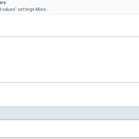
ers
d values" settings
More...