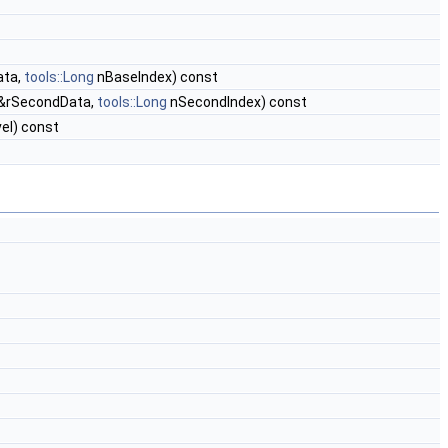
ata,
tools::Long
nBaseIndex) const
&rSecondData,
tools::Long
nSecondIndex) const
el) const