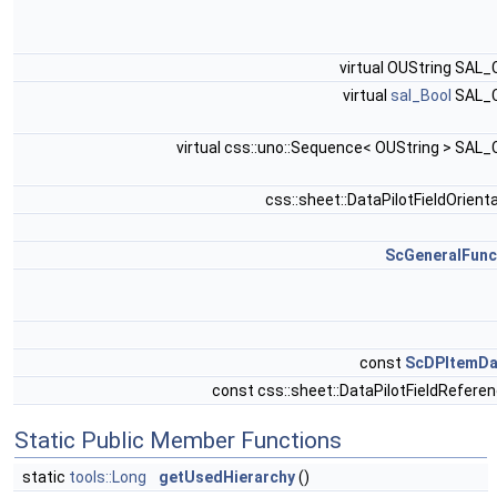
virtual OUString SAL
virtual
sal_Bool
SAL_
virtual css::uno::Sequence< OUString > SAL
css::sheet::DataPilotFieldOrient
ScGeneralFunc
const
ScDPItemDa
const css::sheet::DataPilotFieldRefere
Static Public Member Functions
static
tools::Long
getUsedHierarchy
()