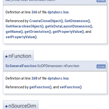
private
Definition at line
266
of file
dptabsrc.hxx
.
Referenced by
CreateCloneObject()
,
GetDimension()
,
GetHierarchiesObject()
,
getIsDataLayoutDimension()
,
getName()
,
getOrientation()
,
getPropertyValue()
, and
setPropertyValue()
.
nFunction
◆
ScGeneralFunction
ScDPDimension::nFunction
private
Definition at line
268
of file
dptabsrc.hxx
.
Referenced by
getFunction()
, and
setFunction()
.
nSourceDim
◆