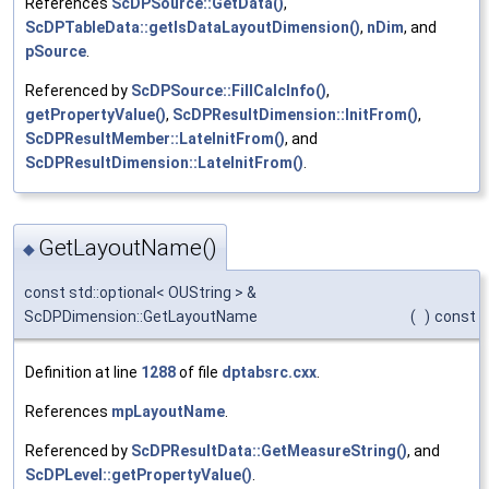
References
ScDPSource::GetData()
,
ScDPTableData::getIsDataLayoutDimension()
,
nDim
, and
pSource
.
Referenced by
ScDPSource::FillCalcInfo()
,
getPropertyValue()
,
ScDPResultDimension::InitFrom()
,
ScDPResultMember::LateInitFrom()
, and
ScDPResultDimension::LateInitFrom()
.
GetLayoutName()
◆
const std::optional< OUString > &
ScDPDimension::GetLayoutName
(
)
const
Definition at line
1288
of file
dptabsrc.cxx
.
References
mpLayoutName
.
Referenced by
ScDPResultData::GetMeasureString()
, and
ScDPLevel::getPropertyValue()
.