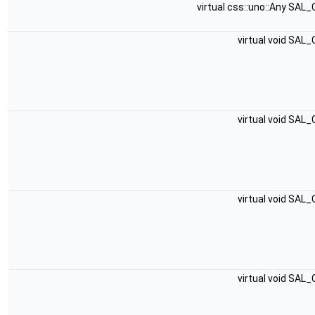
virtual css::uno::Any SAL
virtual void SAL
virtual void SAL
virtual void SAL
virtual void SAL