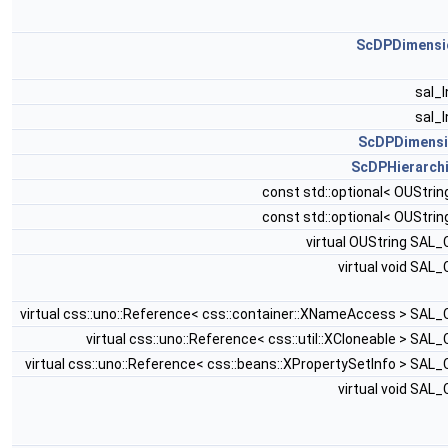
ScDPDimensi
sal_
sal_
ScDPDimens
ScDPHierarch
const std::optional< OUStrin
const std::optional< OUStrin
virtual OUString SAL
virtual void SAL
virtual css::uno::Reference< css::container::XNameAccess > SAL
virtual css::uno::Reference< css::util::XCloneable > SAL
virtual css::uno::Reference< css::beans::XPropertySetInfo > SAL
virtual void SAL