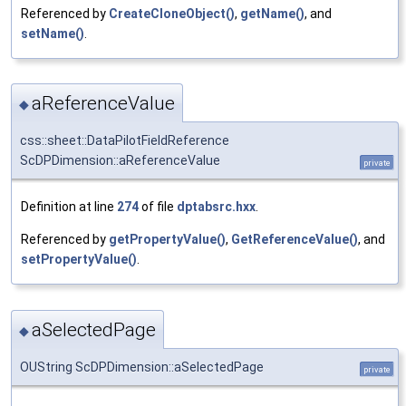
Referenced by
CreateCloneObject()
,
getName()
, and
setName()
.
aReferenceValue
◆
css::sheet::DataPilotFieldReference
ScDPDimension::aReferenceValue
private
Definition at line
274
of file
dptabsrc.hxx
.
Referenced by
getPropertyValue()
,
GetReferenceValue()
, and
setPropertyValue()
.
aSelectedPage
◆
OUString ScDPDimension::aSelectedPage
private