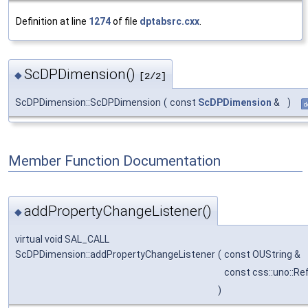
Definition at line
1274
of file
dptabsrc.cxx
.
ScDPDimension()
◆
[2/2]
ScDPDimension::ScDPDimension
(
const
ScDPDimension
&
)
d
Member Function Documentation
addPropertyChangeListener()
◆
virtual void SAL_CALL
ScDPDimension::addPropertyChangeListener
(
const OUString &
const css::uno::R
)