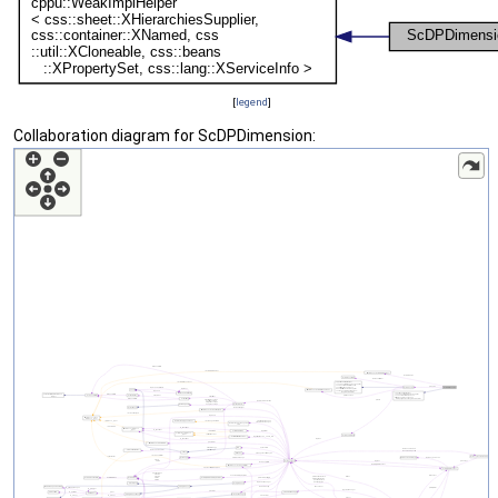
[
legend
]
Collaboration diagram for ScDPDimension: