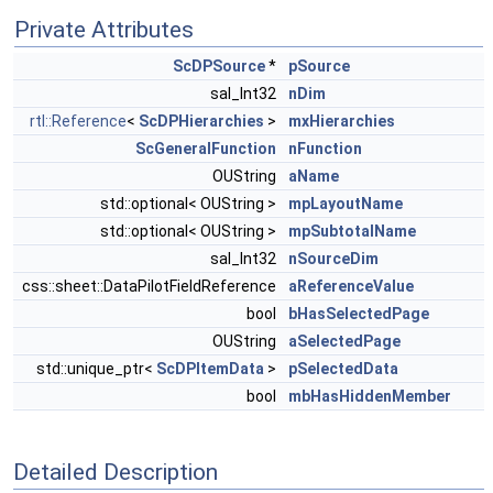
Private Attributes
ScDPSource
*
pSource
sal_Int32
nDim
rtl::Reference
<
ScDPHierarchies
>
mxHierarchies
ScGeneralFunction
nFunction
OUString
aName
std::optional< OUString >
mpLayoutName
std::optional< OUString >
mpSubtotalName
sal_Int32
nSourceDim
css::sheet::DataPilotFieldReference
aReferenceValue
bool
bHasSelectedPage
OUString
aSelectedPage
std::unique_ptr<
ScDPItemData
>
pSelectedData
bool
mbHasHiddenMember
Detailed Description