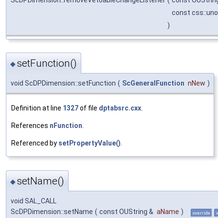
const css::un
)
setFunction()
◆
void ScDPDimension::setFunction
(
ScGeneralFunction
nNew
)
Definition at line
1327
of file
dptabsrc.cxx
.
References
nFunction
.
Referenced by
setPropertyValue()
.
setName()
◆
void SAL_CALL
ScDPDimension::setName
(
const OUString &
aName
)
override