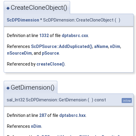
CreateCloneObject()
◆
ScDPDimension
* ScDPDimension::CreateCloneObject
(
)
Definition at line
1332
of file
dptabsrc.cxx
.
References
ScDPSource::AddDuplicated()
,
aName
,
nDim
,
nSourceDim
, and
pSource
.
Referenced by
createClone()
.
GetDimension()
◆
sal_Int32 ScDPDimension::GetDimension
(
)
const
inline
Definition at line
287
of file
dptabsrc.hxx
.
References
nDim
.