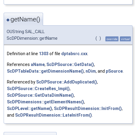
getName()
◆
OUString SAL_CALL
ScDPDimension::getName
(
)
override
virtual
Definition at line
1303
of file
dptabsrc.cxx
.
References
aName
,
ScDPSource::GetData()
,
ScDPTableData::getDimensionName()
,
nDim
, and
pSource
.
Referenced by
ScDPSource::AddDuplicated()
,
ScDPSource::CreateRes_Impl()
,
ScDPSource::GetDataDimName()
,
ScDPDimensions::getElementNames()
,
ScDPLevel::getName()
,
ScDPResultDimension::InitFrom()
,
and
ScDPResultDimension::LateInitFrom()
.