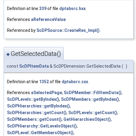
Definition at line
339
of file
dptabsrc.hxx
.
References
aReferenceValue
.
Referenced by
ScDPSource::CreateRes_Impl()
.
GetSelectedData()
◆
const
ScDPItemData
& ScDPDimension::GetSelectedData
(
)
Definition at line
1352
of file
dptabsrc.cxx
.
References
aSelectedPage
,
ScDPMember::FillItemData()
,
ScDPLevels::getByIndex()
,
ScDPMembers::getByIndex()
,
ScDPHierarchies::getByIndex()
,
ScDPHierarchies::getCount()
,
ScDPLevels::getCount()
,
ScDPMembers::getCount()
,
GetHierarchiesObject()
,
ScDPHierarchy::GetLevelsObject()
,
ScDPLevel::GetMembersObject()
,