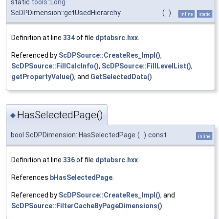
static
tools::Long
ScDPDimension::getUsedHierarchy
(
)
inline
static
Definition at line
334
of file
dptabsrc.hxx
.
Referenced by
ScDPSource::CreateRes_Impl()
,
ScDPSource::FillCalcInfo()
,
ScDPSource::FillLevelList()
,
getPropertyValue()
, and
GetSelectedData()
.
HasSelectedPage()
◆
bool ScDPDimension::HasSelectedPage
(
)
const
inline
Definition at line
336
of file
dptabsrc.hxx
.
References
bHasSelectedPage
.
Referenced by
ScDPSource::CreateRes_Impl()
, and
ScDPSource::FilterCacheByPageDimensions()
.