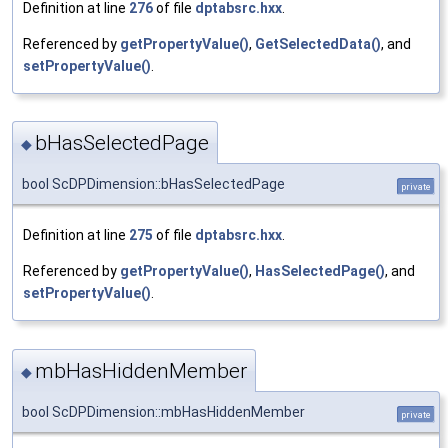
Definition at line
276
of file
dptabsrc.hxx
.
Referenced by
getPropertyValue()
,
GetSelectedData()
, and
setPropertyValue()
.
bHasSelectedPage
◆
bool ScDPDimension::bHasSelectedPage
private
Definition at line
275
of file
dptabsrc.hxx
.
Referenced by
getPropertyValue()
,
HasSelectedPage()
, and
setPropertyValue()
.
mbHasHiddenMember
◆
bool ScDPDimension::mbHasHiddenMember
private