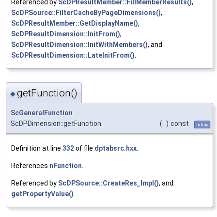
Referenced by
ScDPResultMember::FillMemberResults()
,
ScDPSource::FilterCacheByPageDimensions()
,
ScDPResultMember::GetDisplayName()
,
ScDPResultDimension::InitFrom()
,
ScDPResultDimension::InitWithMembers()
, and
ScDPResultDimension::LateInitFrom()
.
getFunction()
◆
ScGeneralFunction
ScDPDimension::getFunction
(
)
const
inline
Definition at line
332
of file
dptabsrc.hxx
.
References
nFunction
.
Referenced by
ScDPSource::CreateRes_Impl()
, and
getPropertyValue()
.