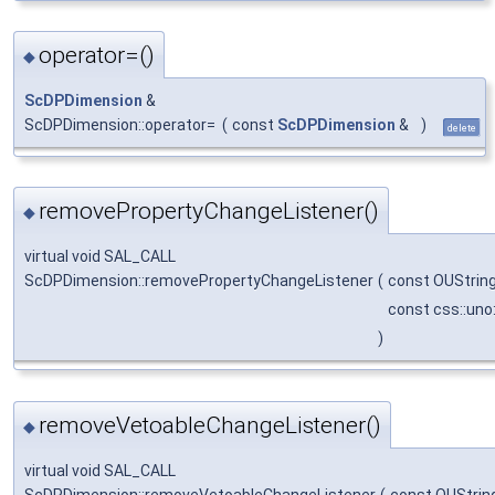
operator=()
◆
ScDPDimension
&
ScDPDimension::operator=
(
const
ScDPDimension
&
)
delete
removePropertyChangeListener()
◆
virtual void SAL_CALL
ScDPDimension::removePropertyChangeListener
(
const OUStrin
const css::uno
)
removeVetoableChangeListener()
◆
virtual void SAL_CALL
ScDPDimension::removeVetoableChangeListener
(
const OUStrin