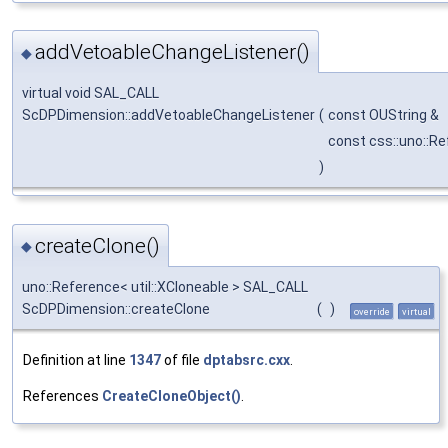
addVetoableChangeListener()
◆
virtual void SAL_CALL
ScDPDimension::addVetoableChangeListener
(
const OUString &
const css::uno::R
)
createClone()
◆
uno::Reference< util::XCloneable > SAL_CALL
ScDPDimension::createClone
(
)
override
virtual
Definition at line
1347
of file
dptabsrc.cxx
.
References
CreateCloneObject()
.