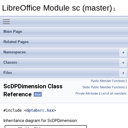
LibreOffice Module sc (master)
1
Toggle main menu visibility
Main Page
Related Pages
Namespaces
Classes
Files
Public Member Functions
|
ScDPDimension Class
Static Public Member Functions
|
Reference
Private Attributes
|
List of all members
final
#include <
dptabsrc.hxx
>
Inheritance diagram for ScDPDimension: