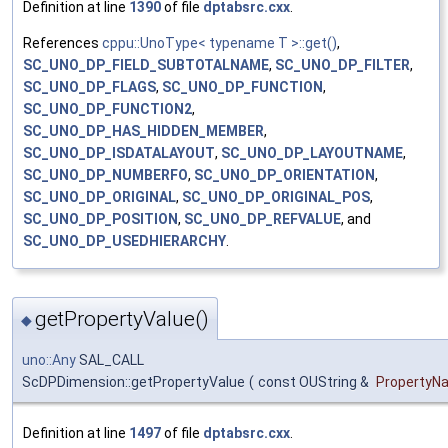
Definition at line
1390
of file
dptabsrc.cxx
.
References
cppu::UnoType< typename T >::get()
,
SC_UNO_DP_FIELD_SUBTOTALNAME
,
SC_UNO_DP_FILTER
,
SC_UNO_DP_FLAGS
,
SC_UNO_DP_FUNCTION
,
SC_UNO_DP_FUNCTION2
,
SC_UNO_DP_HAS_HIDDEN_MEMBER
,
SC_UNO_DP_ISDATALAYOUT
,
SC_UNO_DP_LAYOUTNAME
,
SC_UNO_DP_NUMBERFO
,
SC_UNO_DP_ORIENTATION
,
SC_UNO_DP_ORIGINAL
,
SC_UNO_DP_ORIGINAL_POS
,
SC_UNO_DP_POSITION
,
SC_UNO_DP_REFVALUE
, and
SC_UNO_DP_USEDHIERARCHY
.
getPropertyValue()
◆
uno::Any
SAL_CALL
ScDPDimension::getPropertyValue
(
const OUString &
PropertyN
Definition at line
1497
of file
dptabsrc.cxx
.