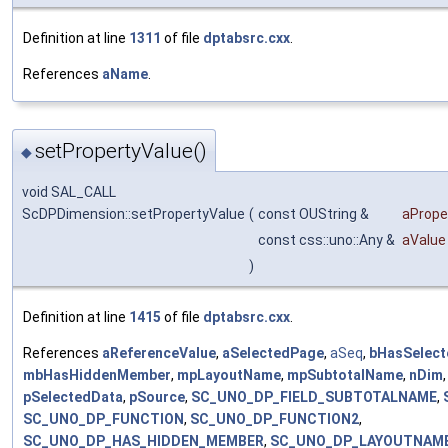
Definition at line
1311
of file
dptabsrc.cxx
.
References
aName
.
setPropertyValue()
◆
void SAL_CALL
ScDPDimension::setPropertyValue
(
const OUString &
aProp
const css::uno::Any &
aValue
)
Definition at line
1415
of file
dptabsrc.cxx
.
References
aReferenceValue
,
aSelectedPage
,
aSeq
,
bHasSelec
mbHasHiddenMember
,
mpLayoutName
,
mpSubtotalName
,
nDim
pSelectedData
,
pSource
,
SC_UNO_DP_FIELD_SUBTOTALNAME
,
SC_UNO_DP_FUNCTION
,
SC_UNO_DP_FUNCTION2
,
SC_UNO_DP_HAS_HIDDEN_MEMBER
,
SC_UNO_DP_LAYOUTNAM