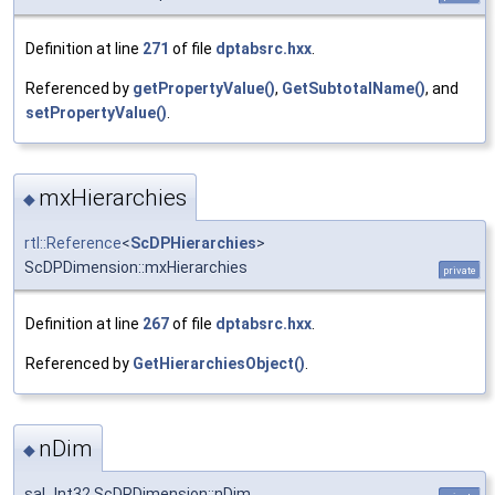
Definition at line
271
of file
dptabsrc.hxx
.
Referenced by
getPropertyValue()
,
GetSubtotalName()
, and
setPropertyValue()
.
mxHierarchies
◆
rtl::Reference
<
ScDPHierarchies
>
ScDPDimension::mxHierarchies
private
Definition at line
267
of file
dptabsrc.hxx
.
Referenced by
GetHierarchiesObject()
.
nDim
◆
sal_Int32 ScDPDimension::nDim