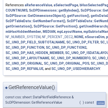
References
aReferenceValue
,
aSelectedPage
,
bHasSelectedPa
COUNTNUMS
,
ScDPDimensions::getByIndex()
,
ScDPSource::Get
ScDPSource::GetDimensionsObject()
,
getFunction()
,
getIsData
ScDPTableData::GetNumberFormat()
,
ScDPTableData::GetNumb
getOrientation()
,
ScDPSource::GetPosition()
,
getUsedHierarchy
mbHasHiddenMember
,
MEDIAN
,
mpLayoutName
,
mpSubtotalNa
NF_NUMBER_SYSTEM
,
NF_PERCENT_DEC2
,
NONE
,
nSourceDim
,
p
SC_UNO_DP_FIELD_SUBTOTALNAME
,
SC_UNO_DP_FILTER
,
SC_
SC_UNO_DP_FUNCTION
,
SC_UNO_DP_FUNCTION2
,
SC_UNO_DP_HAS_HIDDEN_MEMBER
,
SC_UNO_DP_ISDATALAYO
SC_UNO_DP_LAYOUTNAME
,
SC_UNO_DP_NUMBERFO
,
SC_UNO_
SC_UNO_DP_ORIGINAL
,
SC_UNO_DP_ORIGINAL_POS
,
SC_UNO_D
SC_UNO_DP_REFVALUE
, and
SC_UNO_DP_USEDHIERARCHY
.
GetReferenceValue()
◆
const css::sheet::DataPilotFieldReference &
ScDPDimension::GetReferenceValue
(
)
const
inline