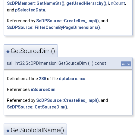
ScDPMember::GetNameStr()
,
getUsedHierarchy()
,
i
,
nCount
,
and
pSelectedData
.
Referenced by
ScDPSource::CreateRes_Impl()
, and
ScDPSource::FilterCacheByPageDimensions()
.
GetSourceDim()
◆
sal_Int32 ScDPDimension::GetSourceDim
(
)
const
inline
Definition at line
288
of file
dptabsrc.hxx
.
References
nSourceDim
.
Referenced by
ScDPSource::CreateRes_Impl()
, and
ScDPSource::GetSourceDim()
.
GetSubtotalName()
◆