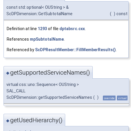
const std::optional< OUString > &
ScDPDimension::GetSubtotalName
(
)
const
Definition at line
1293
of file
dptabsrc.cxx
.
References
mpSubtotalName
.
Referenced by
ScDPResultMember::FillMemberResults()
.
getSupportedServiceNames()
◆
virtual css::uno::Sequence< OUString >
SAL_CALL
ScDPDimension::getSupportedServiceNames
(
)
override
virtual
getUsedHierarchy()
◆