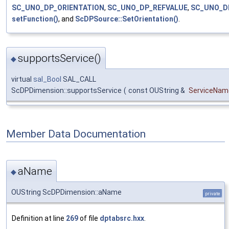
SC_UNO_DP_ORIENTATION
,
SC_UNO_DP_REFVALUE
,
SC_UNO_D
setFunction()
, and
ScDPSource::SetOrientation()
.
supportsService()
◆
virtual
sal_Bool
SAL_CALL
ScDPDimension::supportsService
(
const OUString &
ServiceNam
Member Data Documentation
aName
◆
OUString ScDPDimension::aName
private
Definition at line
269
of file
dptabsrc.hxx
.