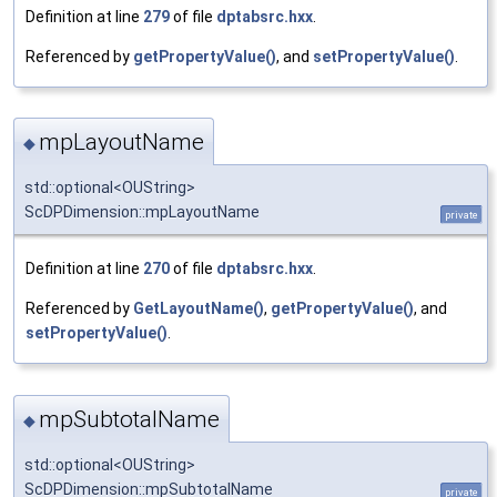
Definition at line
279
of file
dptabsrc.hxx
.
Referenced by
getPropertyValue()
, and
setPropertyValue()
.
mpLayoutName
◆
std::optional<OUString>
ScDPDimension::mpLayoutName
private
Definition at line
270
of file
dptabsrc.hxx
.
Referenced by
GetLayoutName()
,
getPropertyValue()
, and
setPropertyValue()
.
mpSubtotalName
◆
std::optional<OUString>
ScDPDimension::mpSubtotalName
private