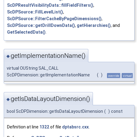
ScDPResultVisibilityData::fillFieldFilters()
,
ScDPSource::FillLevelList()
,
ScDPSource::FilterCacheByPageDimensions()
,
ScDPSource::getDrillDownData()
,
getHierarchies()
, and
GetSelectedData()
.
getImplementationName()
◆
virtual OUString SAL_CALL
ScDPDimension::getImplementationName
(
)
override
virtual
getIsDataLayoutDimension()
◆
bool ScDPDimension::getIsDataLayoutDimension
(
)
const
Definition at line
1322
of file
dptabsrc.cxx
.