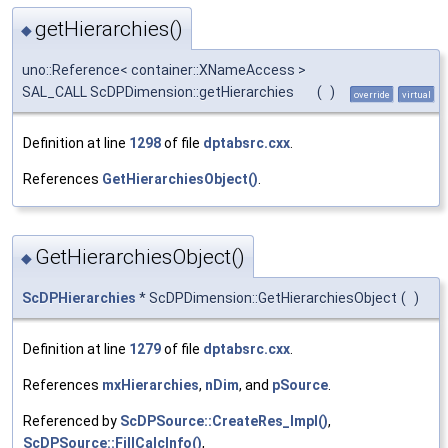
getHierarchies()
◆
uno::Reference< container::XNameAccess >
SAL_CALL ScDPDimension::getHierarchies
(
)
override
virtual
Definition at line
1298
of file
dptabsrc.cxx
.
References
GetHierarchiesObject()
.
GetHierarchiesObject()
◆
ScDPHierarchies
* ScDPDimension::GetHierarchiesObject
(
)
Definition at line
1279
of file
dptabsrc.cxx
.
References
mxHierarchies
,
nDim
, and
pSource
.
Referenced by
ScDPSource::CreateRes_Impl()
,
ScDPSource::FillCalcInfo()
,