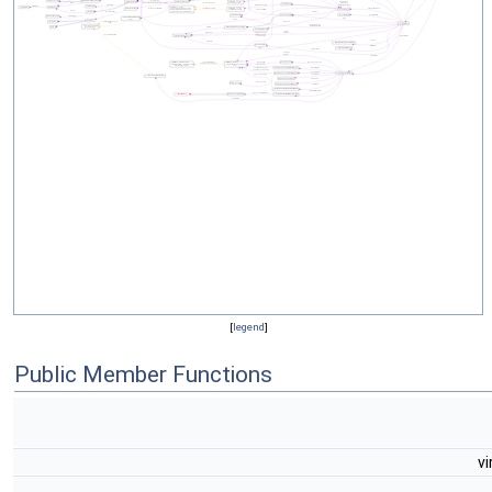
[
legend
]
Public Member Functions
vi