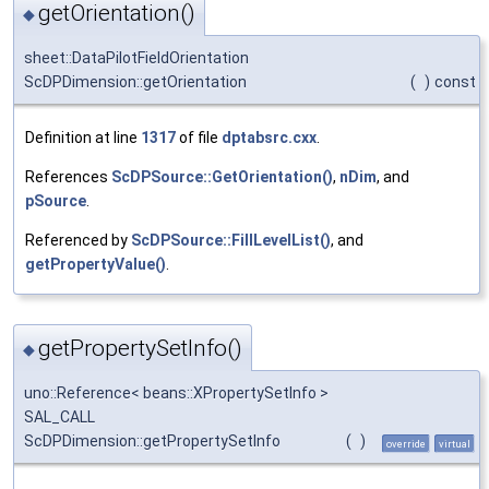
getOrientation()
◆
sheet::DataPilotFieldOrientation
ScDPDimension::getOrientation
(
)
const
Definition at line
1317
of file
dptabsrc.cxx
.
References
ScDPSource::GetOrientation()
,
nDim
, and
pSource
.
Referenced by
ScDPSource::FillLevelList()
, and
getPropertyValue()
.
getPropertySetInfo()
◆
uno::Reference< beans::XPropertySetInfo >
SAL_CALL
ScDPDimension::getPropertySetInfo
(
)
override
virtual