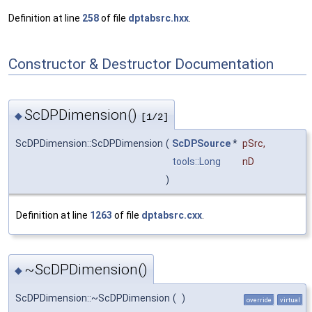
Definition at line
258
of file
dptabsrc.hxx
.
Constructor & Destructor Documentation
ScDPDimension()
◆
[1/2]
ScDPDimension::ScDPDimension
(
ScDPSource
*
pSrc
,
tools::Long
nD
)
Definition at line
1263
of file
dptabsrc.cxx
.
~ScDPDimension()
◆
ScDPDimension::~ScDPDimension
(
)
override
virtual