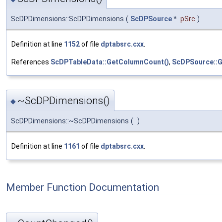
ScDPDimensions::ScDPDimensions
(
ScDPSource
*
pSrc
)
Definition at line
1152
of file
dptabsrc.cxx
.
References
ScDPTableData::GetColumnCount()
,
ScDPSource::G
~ScDPDimensions()
◆
ScDPDimensions::~ScDPDimensions
(
)
Definition at line
1161
of file
dptabsrc.cxx
.
Member Function Documentation