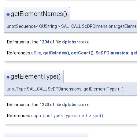
getElementNames()
◆
uno::Sequence< OUString > SAL_CALL ScDPDimensions::getEle
Definition at line
1204
of file
dptabsrc.cxx
.
References
aSeq
,
getByIndex()
,
getCount()
,
ScDPDimension::ge
getElementType()
◆
uno::Type
SAL_CALL ScDPDimensions::getElementType
(
)
Definition at line
1223
of file
dptabsrc.cxx
.
References
cppu::UnoType< typename T >::get()
.