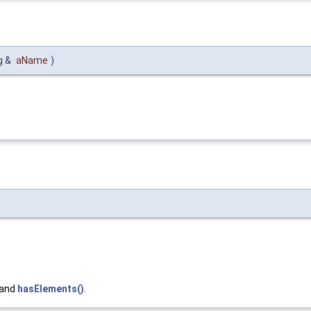
g &
aName
)
 and
hasElements()
.