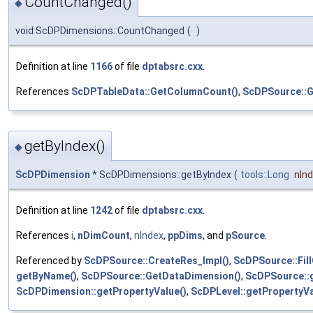
CountChanged()
◆
void ScDPDimensions::CountChanged
(
)
Definition at line
1166
of file
dptabsrc.cxx
.
References
ScDPTableData::GetColumnCount()
,
ScDPSource::G
getByIndex()
◆
ScDPDimension
* ScDPDimensions::getByIndex
(
tools::Long
nIn
Definition at line
1242
of file
dptabsrc.cxx
.
References
i
,
nDimCount
,
nIndex
,
ppDims
, and
pSource
.
Referenced by
ScDPSource::CreateRes_Impl()
,
ScDPSource::Fill
getByName()
,
ScDPSource::GetDataDimension()
,
ScDPSource::g
ScDPDimension::getPropertyValue()
,
ScDPLevel::getPropertyVa