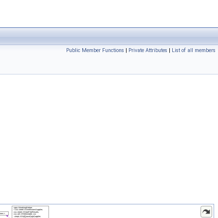
Public Member Functions
|
Private Attributes
|
List of all members