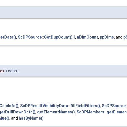
etData()
,
ScDPSource::GetDupCount()
,
i
,
nDimCount
,
ppDims
, and
p
dex
)
const
CalcInfo()
,
ScDPResultVisibilityData::fillFieldFilters()
,
ScDPSource::F
etDrillDownData()
,
getElementNames()
,
ScDPMembers::getElemen
lue()
, and
hasByName()
.