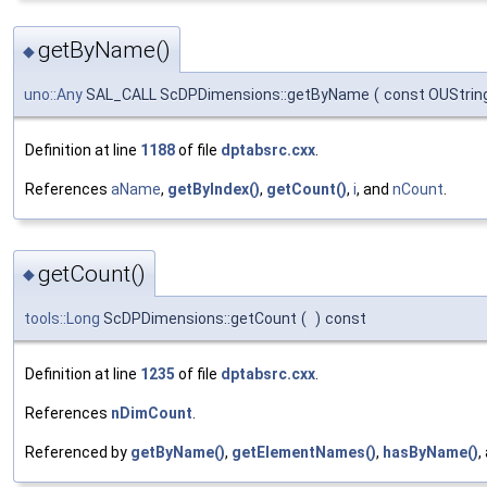
getByName()
◆
uno::Any
SAL_CALL ScDPDimensions::getByName
(
const OUStrin
Definition at line
1188
of file
dptabsrc.cxx
.
References
aName
,
getByIndex()
,
getCount()
,
i
, and
nCount
.
getCount()
◆
tools::Long
ScDPDimensions::getCount
(
)
const
Definition at line
1235
of file
dptabsrc.cxx
.
References
nDimCount
.
Referenced by
getByName()
,
getElementNames()
,
hasByName()
,