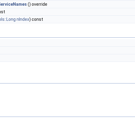
ServiceNames
() override
nst
ols::Long
nIndex
) const