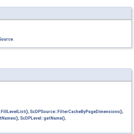
Source
.
illLevelList()
,
ScDPSource::FilterCacheByPageDimensions()
,
tNames()
,
ScDPLevel::getName()
,