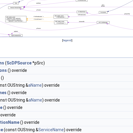
[
legend
]
ns
(
ScDPSource
*pSrc)
ons
() override
()
nst OUString &
aName
) override
mes
() override
nst OUString &
aName
) override
pe
() override
 override
ationName
() override
ce
(const OUString &
ServiceName
) override