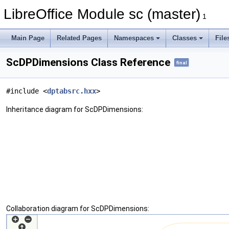
LibreOffice Module sc (master)
1
Main Page
Related Pages
Namespaces
Classes
File
ScDPDimensions Class Reference
final
#include <
dptabsrc.hxx
>
Inheritance diagram for ScDPDimensions:
Collaboration diagram for ScDPDimensions: