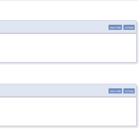
override
virtual
override
virtual