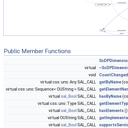
Public Member Functions
ScDPDimensio
virtual
~ScDPDimensi
void
CountChanged
virtual css::uno::Any SAL_CALL
getByName
(co
virtual css::uno::Sequence< OUString > SAL_CALL
getElementNa
virtual
sal_Bool
SAL_CALL
hasByName
(co
virtual css::uno::Type SAL_CALL
getElementTy
virtual
sal_Bool
SAL_CALL
hasElements
()
virtual OUString SAL_CALL
getImplement
virtual
sal_Bool
SAL_CALL
supportsServi