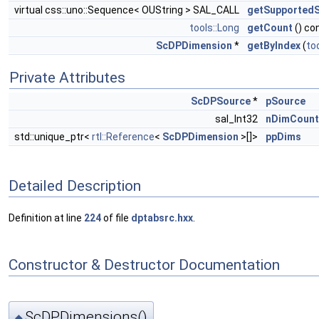
virtual css::uno::Sequence< OUString > SAL_CALL
getSupported
tools::Long
getCount
() co
ScDPDimension
*
getByIndex
(
to
Private Attributes
ScDPSource
*
pSource
sal_Int32
nDimCount
std::unique_ptr<
rtl::Reference
<
ScDPDimension
>[]>
ppDims
Detailed Description
Definition at line
224
of file
dptabsrc.hxx
.
Constructor & Destructor Documentation
ScDPDimensions()
◆