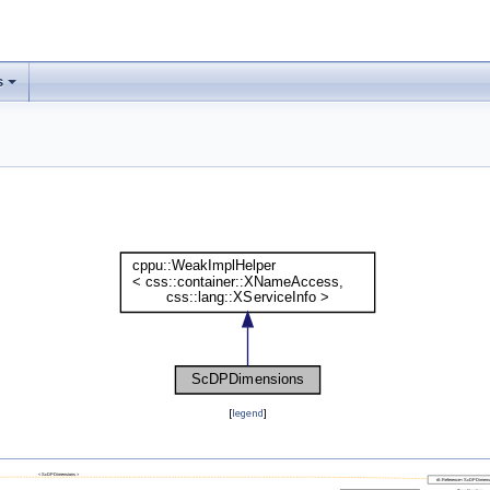
s
[
legend
]