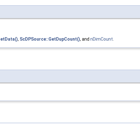
etData()
,
ScDPSource::GetDupCount()
, and
nDimCount
.