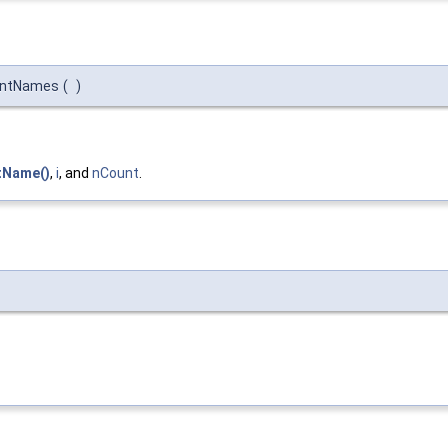
mentNames
(
)
tName()
,
i
, and
nCount
.