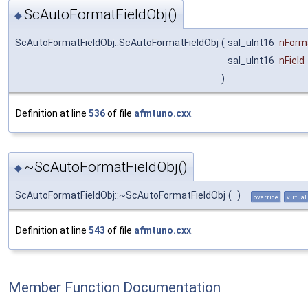
ScAutoFormatFieldObj()
◆
ScAutoFormatFieldObj::ScAutoFormatFieldObj
(
sal_uInt16
nForm
sal_uInt16
nField
)
Definition at line
536
of file
afmtuno.cxx
.
~ScAutoFormatFieldObj()
◆
ScAutoFormatFieldObj::~ScAutoFormatFieldObj
(
)
override
virtual
Definition at line
543
of file
afmtuno.cxx
.
Member Function Documentation