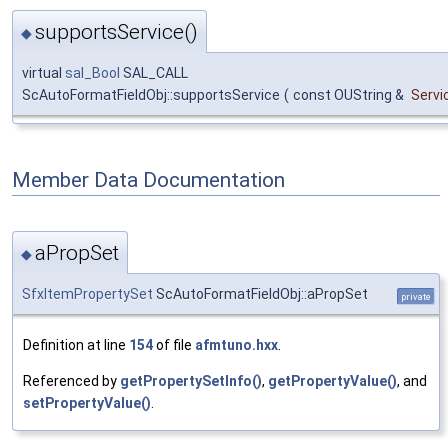
supportsService()
◆
virtual
sal_Bool
SAL_CALL
ScAutoFormatFieldObj::supportsService
(
const OUString &
Serv
Member Data Documentation
aPropSet
◆
SfxItemPropertySet
ScAutoFormatFieldObj::aPropSet
private
Definition at line
154
of file
afmtuno.hxx
.
Referenced by
getPropertySetInfo()
,
getPropertyValue()
, and
setPropertyValue()
.