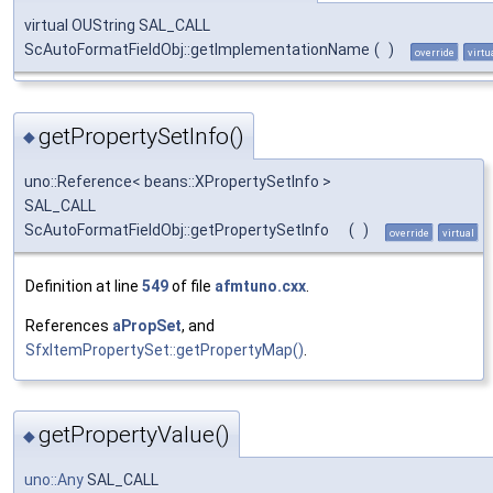
virtual OUString SAL_CALL
ScAutoFormatFieldObj::getImplementationName
(
)
override
virtu
getPropertySetInfo()
◆
uno::Reference< beans::XPropertySetInfo >
SAL_CALL
ScAutoFormatFieldObj::getPropertySetInfo
(
)
override
virtual
Definition at line
549
of file
afmtuno.cxx
.
References
aPropSet
, and
SfxItemPropertySet::getPropertyMap()
.
getPropertyValue()
◆
uno::Any
SAL_CALL