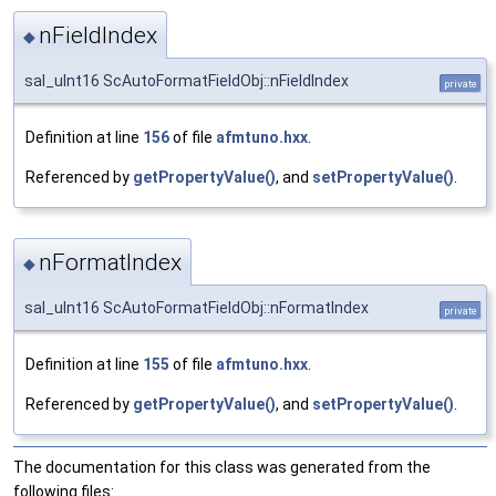
nFieldIndex
◆
sal_uInt16 ScAutoFormatFieldObj::nFieldIndex
private
Definition at line
156
of file
afmtuno.hxx
.
Referenced by
getPropertyValue()
, and
setPropertyValue()
.
nFormatIndex
◆
sal_uInt16 ScAutoFormatFieldObj::nFormatIndex
private
Definition at line
155
of file
afmtuno.hxx
.
Referenced by
getPropertyValue()
, and
setPropertyValue()
.
The documentation for this class was generated from the
following files: