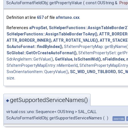
ScAutoFormatFieldObj::getPropertyValue
(
const OUString &
Pro
Definition at line
657
of file
afmtuno.cxx
.
References
aPropSet
,
ScHelperFunctions::AssignTableBorder2
ScHelperFunctions::AssignTableBorderToAny()
,
ATTR_BORDER(
ATTR_BORDER_INNER()
,
ATTR_ROTATE_VALUE()
,
ATTR_STACKE
ScAutoFormat::findByIndex()
,
SfxItemPropertyMap::getByName(
ScGlobal::GetOrCreateAutoFormat()
,
SfxItemPropertySet::getP
SdrAngleItem::GetValue()
,
GetValue
,
IsScItemWid()
,
nFieldIndex
,
SfxItemPropertyMapEntry::nMemberId
,
SfxItemPropertyMapEntry
SvxOrientationItem::QueryValue()
,
SC_WID_UNO_TBLBORD
,
SC_W
size
.
getSupportedServiceNames()
◆
virtual css::uno::Sequence< OUString > SAL_CALL
ScAutoFormatFieldObj::getSupportedServiceNames
(
)
override