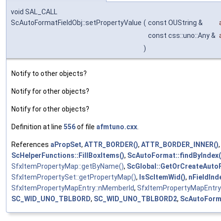
void SAL_CALL
ScAutoFormatFieldObj::setPropertyValue
(
const OUString &
const css::uno::Any &
)
Notify to other objects?
Notify for other objects?
Notify for other objects?
Definition at line
556
of file
afmtuno.cxx
.
References
aPropSet
,
ATTR_BORDER()
,
ATTR_BORDER_INNER()
ScHelperFunctions::FillBoxItems()
,
ScAutoFormat::findByIndex(
SfxItemPropertyMap::getByName()
,
ScGlobal::GetOrCreateAuto
SfxItemPropertySet::getPropertyMap()
,
IsScItemWid()
,
nFieldInd
SfxItemPropertyMapEntry::nMemberId
,
SfxItemPropertyMapEntry
SC_WID_UNO_TBLBORD
,
SC_WID_UNO_TBLBORD2
,
ScAutoForma