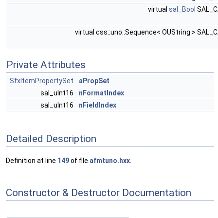
virtual
sal_Bool
SAL_C
virtual css::uno::Sequence< OUString > SAL_
Private Attributes
SfxItemPropertySet
aPropSet
sal_uInt16
nFormatIndex
sal_uInt16
nFieldIndex
Detailed Description
Definition at line
149
of file
afmtuno.hxx
.
Constructor & Destructor Documentation