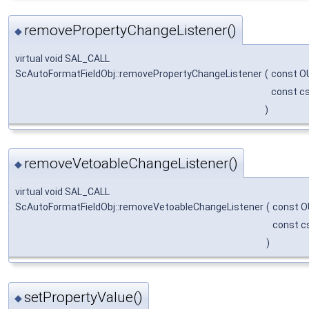
removePropertyChangeListener()
◆
virtual void SAL_CALL
ScAutoFormatFieldObj::removePropertyChangeListener
(
const O
const cs
)
removeVetoableChangeListener()
◆
virtual void SAL_CALL
ScAutoFormatFieldObj::removeVetoableChangeListener
(
const O
const c
)
setPropertyValue()
◆