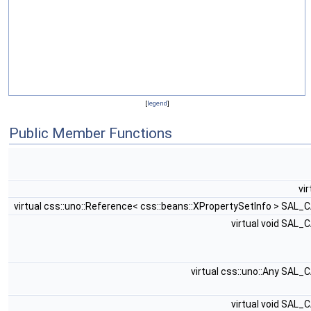
[
legend
]
Public Member Functions
vi
virtual css::uno::Reference< css::beans::XPropertySetInfo > SAL_
virtual void SAL_
virtual css::uno::Any SAL_
virtual void SAL_