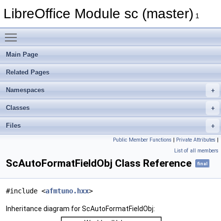
LibreOffice Module sc (master)
1
Toggle main menu visibility
Main Page
Related Pages
Namespaces
Classes
Files
Public Member Functions
|
Private Attributes
|
List of all members
ScAutoFormatFieldObj Class Reference
final
#include <
afmtuno.hxx
>
Inheritance diagram for ScAutoFormatFieldObj: