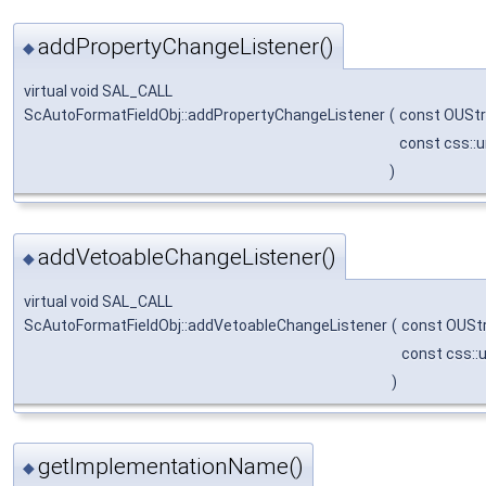
addPropertyChangeListener()
◆
virtual void SAL_CALL
ScAutoFormatFieldObj::addPropertyChangeListener
(
const OUStr
const css::
)
addVetoableChangeListener()
◆
virtual void SAL_CALL
ScAutoFormatFieldObj::addVetoableChangeListener
(
const OUSt
const css::
)
getImplementationName()
◆