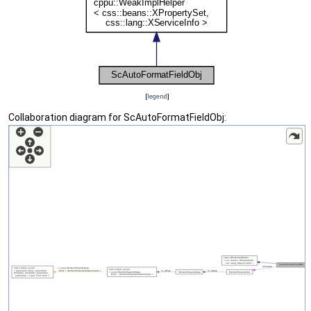
[
legend
]
Collaboration diagram for ScAutoFormatFieldObj: