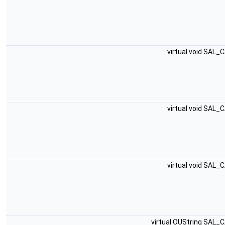
virtual void SAL_
virtual void SAL_
virtual void SAL_
virtual OUString SAL_