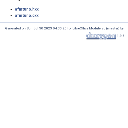
afmtuno.hxx
afmtuno.cxx
Generated on Sun Jul 30 2023 04:30:23 for LibreOffice Module sc (master) by
1.9.3