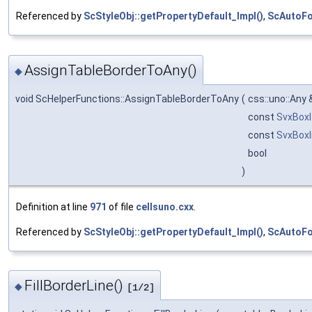
Referenced by
ScStyleObj::getPropertyDefault_Impl()
,
ScAutoFo
AssignTableBorderToAny()
◆
void ScHelperFunctions::AssignTableBorderToAny
(
css::uno::Any
const
SvxBox
const
SvxBoxI
bool
)
Definition at line
971
of file
cellsuno.cxx
.
Referenced by
ScStyleObj::getPropertyDefault_Impl()
,
ScAutoFo
FillBorderLine()
◆
[1/2]