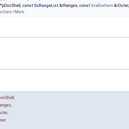
*pDocShell, const
ScRangeList
&rRanges, const
SvxBoxItem
&rOuter
ocfunc !
More...
ocShell
,
anges
,
uter
,
nner