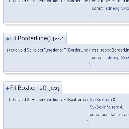
static void ScHelperFunctions::FillBorderLine
(
css::table::BorderLi
const
::editeng::Sv
)
FillBorderLine()
◆
[2/2]
static void ScHelperFunctions::FillBorderLine
(
css::table::BorderLi
const
::editeng::Sv
)
FillBoxItems()
◆
[1/2]
static void ScHelperFunctions::FillBoxItems
(
SvxBoxItem
&
SvxBoxInfoItem
&
const css::table::Ta
)