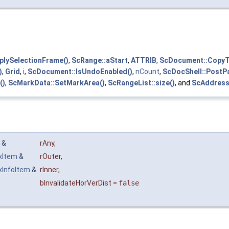
lySelectionFrame()
,
ScRange::aStart
,
ATTRIB
,
ScDocument::Copy
)
,
Grid
,
i
,
ScDocument::IsUndoEnabled()
,
nCount
,
ScDocShell::PostPa
()
,
ScMarkData::SetMarkArea()
,
ScRangeList::size()
, and
ScAddress
y &
rAny
,
xItem
&
rOuter
,
xInfoItem
&
rInner
,
bInvalidateHorVerDist
=
false