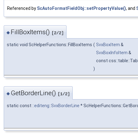
Referenced by
ScAutoFormatFieldObj::setPropertyValue()
, and
FillBoxItems()
◆
[2/2]
static void ScHelperFunctions::FillBoxItems
(
SvxBoxItem
&
SvxBoxInfoItem
&
const css::table::Ta
)
GetBorderLine()
◆
[1/2]
static const
::editeng::SvxBorderLine
* ScHelperFunctions::GetBor