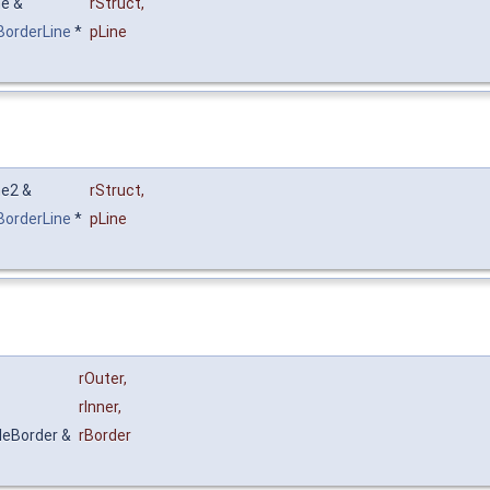
ne &
rStruct
,
xBorderLine
*
pLine
ne2 &
rStruct
,
xBorderLine
*
pLine
rOuter
,
rInner
,
bleBorder &
rBorder