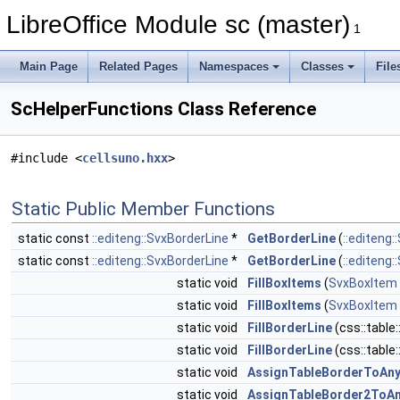
LibreOffice Module sc (master)
1
Main Page
Related Pages
Namespaces
Classes
File
ScHelperFunctions Class Reference
#include <
cellsuno.hxx
>
Static Public Member Functions
static const
::editeng::SvxBorderLine
*
GetBorderLine
(
::editeng:
static const
::editeng::SvxBorderLine
*
GetBorderLine
(
::editeng:
static void
FillBoxItems
(
SvxBoxItem
static void
FillBoxItems
(
SvxBoxItem
static void
FillBorderLine
(css::table
static void
FillBorderLine
(css::table
static void
AssignTableBorderToAn
static void
AssignTableBorder2ToA