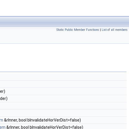
Static Public Member Functions
|
List of all members
er)
rder)
em
&rInner, bool bInvalidateHorVerDist=false)
tem
&rInner, bool bInvalidateHorVerDist=false)