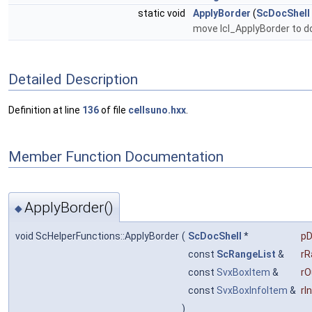
static void
ApplyBorder
(
ScDocShell
move lcl_ApplyBorder to d
Detailed Description
Definition at line
136
of file
cellsuno.hxx
.
Member Function Documentation
ApplyBorder()
◆
void ScHelperFunctions::ApplyBorder
(
ScDocShell
*
pD
const
ScRangeList
&
rR
const
SvxBoxItem
&
rO
const
SvxBoxInfoItem
&
rI
)