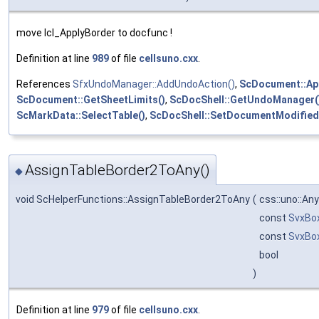
move lcl_ApplyBorder to docfunc !
Definition at line
989
of file
cellsuno.cxx
.
References
SfxUndoManager::AddUndoAction()
,
ScDocument::App
ScDocument::GetSheetLimits()
,
ScDocShell::GetUndoManager(
ScMarkData::SelectTable()
,
ScDocShell::SetDocumentModified
AssignTableBorder2ToAny()
◆
void ScHelperFunctions::AssignTableBorder2ToAny
(
css::uno::An
const
SvxBo
const
SvxBo
bool
)
Definition at line
979
of file
cellsuno.cxx
.