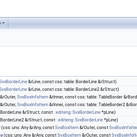
s
:SvxBorderLine
&rLine, const css::table::BorderLine &rStruct)
:SvxBorderLine
&rLine, const css::table::BorderLine2 &rStruct)
&rOuter,
SvxBoxInfoItem
&rInner, const css::table::TableBorder &rBord
&rOuter,
SvxBoxInfoItem
&rInner, const css::table::TableBorder2 &rBo
::BorderLine &rStruct, const
::editeng::SvxBorderLine
*pLine)
::BorderLine2 &rStruct, const
::editeng::SvxBorderLine
*pLine)
y
(css::uno::Any &rAny, const
SvxBoxItem
&rOuter, const
SvxBoxInfoIt
ny
(css::uno::Any &rAny, const
SvxBoxItem
&rOuter, const
SvxBoxInfoI