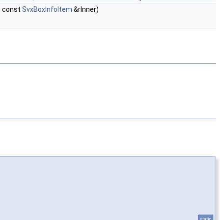
, const
SvxBoxInfoItem
&rInner)
static