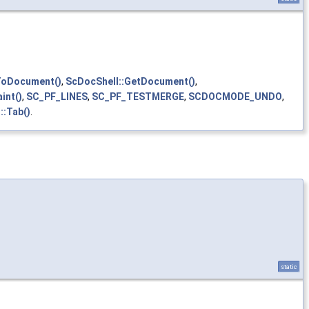
ToDocument()
,
ScDocShell::GetDocument()
,
int()
,
SC_PF_LINES
,
SC_PF_TESTMERGE
,
SCDOCMODE_UNDO
,
::Tab()
.
static