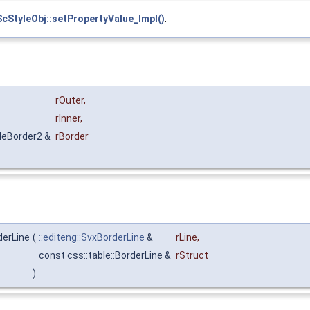
ScStyleObj::setPropertyValue_Impl()
.
rOuter
,
rInner
,
bleBorder2 &
rBorder
derLine
(
::editeng::SvxBorderLine
&
rLine
,
const css::table::BorderLine &
rStruct
)