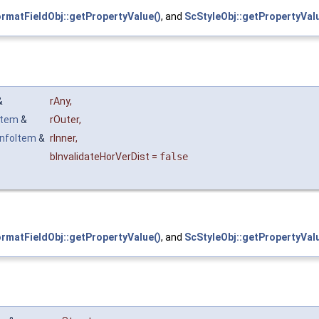
rmatFieldObj::getPropertyValue()
, and
ScStyleObj::getPropertyValu
 &
rAny
,
Item
&
rOuter
,
nfoItem
&
rInner
,
bInvalidateHorVerDist
=
false
rmatFieldObj::getPropertyValue()
, and
ScStyleObj::getPropertyValu