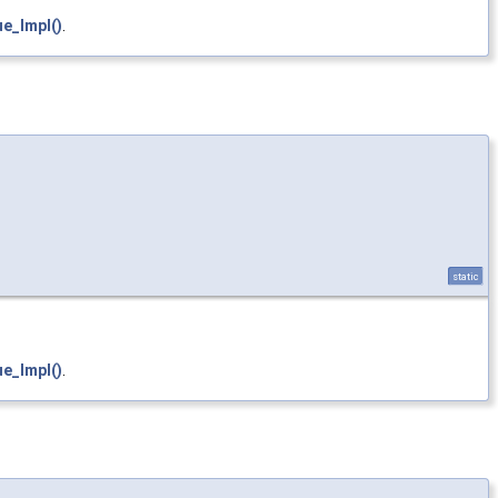
e_Impl()
.
static
e_Impl()
.