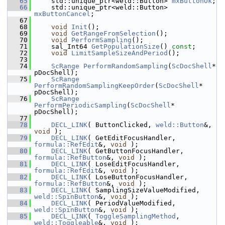
   65
    std::unique_ptr<weld::Button> 
mxButtonOk
;
   66
    std::unique_ptr<weld::Button> 
mxButtonCancel
;
   67
   68
void
Init
();
   69
void
GetRangeFromSelection
();
   70
void
PerformSampling
();
   71
    sal_Int64 
GetPopulationSize
() 
const
;
   72
void
LimitSampleSizeAndPeriod
();
   73
   74
ScRange
PerformRandomSampling
(
ScDocShell
* 
pDocShell);
   75
ScRange
PerformRandomSamplingKeepOrder
(
ScDocShell
* 
pDocShell);
   76
ScRange
PerformPeriodicSampling
(
ScDocShell
* 
pDocShell);
   77
   78
DECL_LINK
( ButtonClicked, 
weld::Button
&, 
void
 );
   79
DECL_LINK
( GetEditFocusHandler, 
formula::RefEdit
&, 
void
 );
   80
DECL_LINK
( GetButtonFocusHandler, 
formula::RefButton
&, 
void
 );
   81
DECL_LINK
( LoseEditFocusHandler, 
formula::RefEdit
&, 
void
 );
   82
DECL_LINK
( LoseButtonFocusHandler, 
formula::RefButton
&, 
void
 );
   83
DECL_LINK
( SamplingSizeValueModified, 
weld::SpinButton
&, 
void
 );
   84
DECL_LINK
( PeriodValueModified, 
weld::SpinButton
&, 
void
 );
   85
DECL_LINK
( 
ToggleSamplingMethod
, 
weld::Toggleable
&, 
void
 );