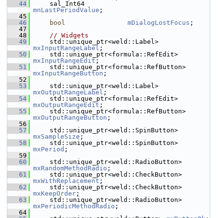
   44
    sal_Int64                 
mnLastPeriodValue
;
   45
   46
bool
mDialogLostFocus
;
   47
   48
// Widgets
   49
    std::unique_ptr<weld::Label> 
mxInputRangeLabel
;
   50
    std::unique_ptr<formula::RefEdit> 
mxInputRangeEdit
;
   51
    std::unique_ptr<formula::RefButton> 
mxInputRangeButton
;
   52
   53
    std::unique_ptr<weld::Label> 
mxOutputRangeLabel
;
   54
    std::unique_ptr<formula::RefEdit> 
mxOutputRangeEdit
;
   55
    std::unique_ptr<formula::RefButton> 
mxOutputRangeButton
;
   56
   57
    std::unique_ptr<weld::SpinButton> 
mxSampleSize
;
   58
    std::unique_ptr<weld::SpinButton> 
mxPeriod
;
   59
   60
    std::unique_ptr<weld::RadioButton> 
mxRandomMethodRadio
;
   61
    std::unique_ptr<weld::CheckButton> 
mxWithReplacement
;
   62
    std::unique_ptr<weld::CheckButton> 
mxKeepOrder
;
   63
    std::unique_ptr<weld::RadioButton> 
mxPeriodicMethodRadio
;
   64