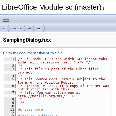
LibreOffice Module sc (master)
1
Toggle main menu visibility
sc
source
ui
inc
SamplingDialog.hxx
Go to the documentation of this file.
    1
/* -*- Mode: C++; tab-width: 4; indent-tabs-
mode: nil; c-basic-offset: 4 -*- */
    2
/*
    3
 * This file is part of the LibreOffice 
project.
    4
 *
    5
 * This Source Code Form is subject to the 
terms of the Mozilla Public
    6
 * License, v. 2.0. If a copy of the MPL was 
not distributed with this
    7
 * file, You can obtain one at 
http://mozilla.org/MPL/2.0/.
    8
 *
    9
 */
   10
   11
#pragma once
   12