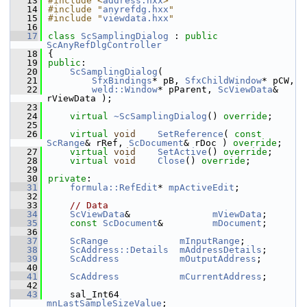
   13
#include <
address.hxx
>
   14
#include "
anyrefdg.hxx
"
   15
#include "
viewdata.hxx
"
   16
   17
class 
ScSamplingDialog
 : 
public
ScAnyRefDlgController
   18
{
   19
public
:
   20
ScSamplingDialog
(
   21
SfxBindings
* pB, 
SfxChildWindow
* pCW,
   22
weld::Window
* pParent, 
ScViewData
& 
rViewData );
   23
   24
virtual
~ScSamplingDialog
() 
override
;
   25
   26
virtual
void
SetReference
( 
const
ScRange
& rRef, 
ScDocument
& rDoc ) 
override
;
   27
virtual
void
SetActive
() 
override
;
   28
virtual
void
Close
() 
override
;
   29
   30
private
:
   31
formula::RefEdit
* 
mpActiveEdit
;
   32
   33
// Data
   34
ScViewData
&               
mViewData
;
   35
const
ScDocument
&         
mDocument
;
   36
   37
ScRange
mInputRange
;
   38
ScAddress::Details
mAddressDetails
;
   39
ScAddress
mOutputAddress
;
   40
   41
ScAddress
mCurrentAddress
;
   42
   43
    sal_Int64                 
mnLastSampleSizeValue
;