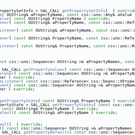
ropertySetInfo > SAL_CALL 
getPropertySetInfo
(  ) 
overrid
st
 OUString& aPropertyName, 
const
 css::uno::Any& aValue 
alue
( 
const
 OUString& PropertyName ) 
override
;
ener
( 
const
 OUString& aPropertyName, 
const
 css::uno::Ref
istener
( 
const
 OUString& aPropertyName, 
const
 css::uno::
ener
( 
const
 OUString& PropertyName, 
const
 css::uno::Refe
istener
( 
const
 OUString& PropertyName, 
const
 css::uno::R
nst
 css::uno::Sequence< OUString >& aPropertyNames, 
cons
 SAL_CALL 
getPropertyValues
( 
const
 css::uno::Sequence< O
stener
( 
const
 css::uno::Sequence< OUString >& aPropertyN
ner ) 
override
;
eListener
( 
const
 css::uno::Reference< css::beans::XPrope
vent
( 
const
 css::uno::Sequence< OUString >& aPropertyNam
ner ) 
override
;
getPropertyState
( 
const
 OUString& PropertyName ) 
overrid
pertyState > SAL_CALL 
getPropertyStates
( 
const
 css::uno:
 
const
 OUString& PropertyName ) 
override
;
efault
( 
const
 OUString& aPropertyName ) 
override
;
ault
(  ) 
override
;
t
( 
const
 css::uno::Sequence< OUString >& aPropertyNames 
 SAL_CALL 
getPropertyDefaults
( 
const
 css::uno::Sequence<