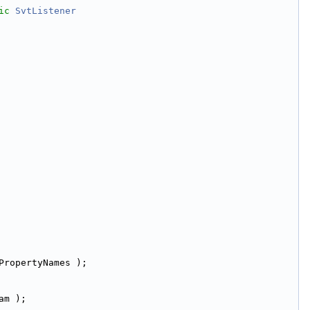
ic
SvtListener
PropertyNames );
am );