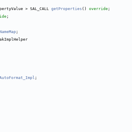
pertyValue > SAL_CALL 
getProperties
() 
override
;
ide
;
NameMap
;
akImplHelper
AutoFormat_Impl
;