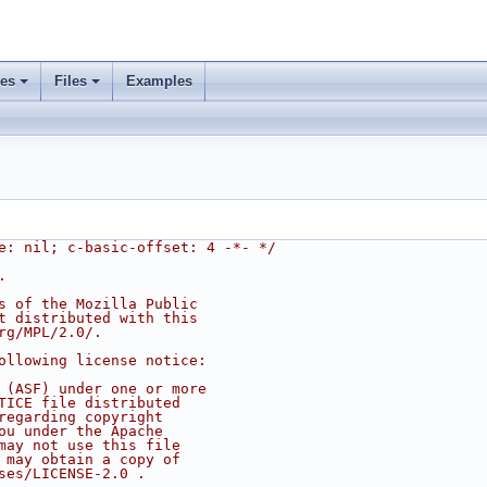
ses
Files
Examples
e: nil; c-basic-offset: 4 -*- */
.
s of the Mozilla Public
t distributed with this
rg/MPL/2.0/.
ollowing license notice:
 (ASF) under one or more
TICE file distributed
regarding copyright
ou under the Apache
may not use this file
 may obtain a copy of
ses/LICENSE-2.0 .