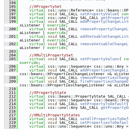
  194
  195
//XPropertySet
  196
virtual
 css::uno::Reference< css::beans::XP
  197
virtual
void
 SAL_CALL 
setPropertyValue
( 
con
  198
virtual
 css::uno::Any SAL_CALL 
getPropertyV
  199
virtual
void
 SAL_CALL 
addPropertyChangeList
xListener ) 
override
;
  200
virtual
void
 SAL_CALL 
removePropertyChangeL
aListener ) 
override
;
  201
virtual
void
 SAL_CALL 
addVetoableChangeList
aListener ) 
override
;
  202
virtual
void
 SAL_CALL 
removeVetoableChangeL
aListener ) 
override
;
  203
  204
//XMultiPropertySet
  205
virtual
void
 SAL_CALL 
setPropertyValues
( 
co
override
;
  206
virtual
 css::uno::Sequence< css::uno::Any >
  207
virtual
void
 SAL_CALL 
addPropertiesChangeLi
css::beans::XPropertiesChangeListener >& xListe
  208
virtual
void
 SAL_CALL 
removePropertiesChang
  209
virtual
void
 SAL_CALL 
firePropertiesChangeE
css::beans::XPropertiesChangeListener >& xListe
  210
  211
//XPropertyState
  212
virtual
 css::beans::PropertyState SAL_CALL 
  213
virtual
 css::uno::Sequence< css::beans::Pro
  214
virtual
void
 SAL_CALL 
setPropertyToDefault
(
  215
virtual
 css::uno::Any SAL_CALL 
getPropertyD
  216
  217
//XMultiPropertyStates
  218
virtual
void
 SAL_CALL 
setAllPropertiesToDef
  219
virtual
void
 SAL_CALL 
setPropertiesToDefaul
  220
virtual
 css::uno::Sequence< css::uno::Any >