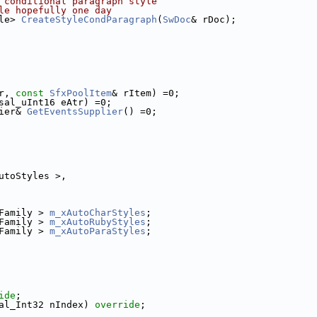
 conditional paragraph style
le hopefully one day
le> 
CreateStyleCondParagraph
(
SwDoc
& rDoc);
r, 
const
SfxPoolItem
& rItem) =0;
sal_uInt16 eAtr) =0;
ier& 
GetEventsSupplier
() =0;
utoStyles >,
Family > 
m_xAutoCharStyles
;
Family > 
m_xAutoRubyStyles
;
Family > 
m_xAutoParaStyles
;
ide
;
al_Int32 nIndex) 
override
;