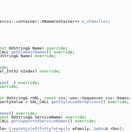
e<css::container::XNameContainer>> 
m_vFamilies
;
nst
 OUString& Name) 
override
;
CALL 
getElementNames
() 
override
;
UString& Name) 
override
;
ide
;
al_Int32 nIndex) 
override
;
ype
(  ) 
override
;
verride
;
st
 OUString& rURL, 
const
 css::uno::Sequence< css::beans:
pertyValue > SAL_CALL 
getStyleLoaderOptions
() 
override
;
Name
() 
override
;
onst
 OUString& ServiceName) 
override
;
CALL 
getSupportedServiceNames
() 
override
;
le> 
CreateStyle
(
SfxStyleFamily
 eFamily, 
SwDoc
& rDoc);