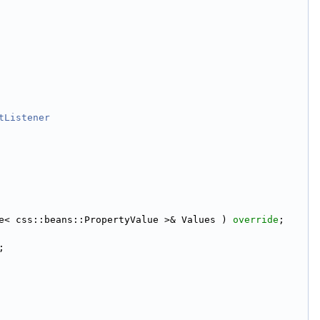
tListener
e< css::beans::PropertyValue >& Values ) 
override
;
;