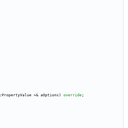
:PropertyValue >& aOptions) 
override
;