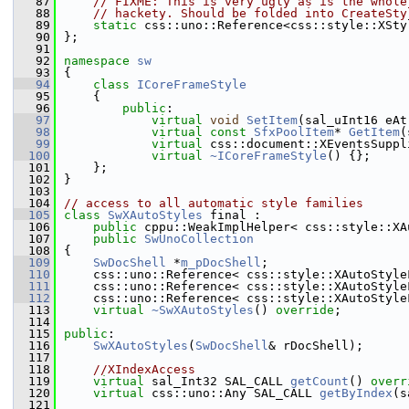
   87
// FIXME: This is very ugly as is the whole
   88
// hackety. Should be folded into CreateSty
   89
static
 css::uno::Reference<css::style::XSty
   90
};
   91
   92
namespace 
sw
   93
{
   94
class 
ICoreFrameStyle
   95
    {
   96
public
:
   97
virtual
void
SetItem
(sal_uInt16 eAt
   98
virtual
const
SfxPoolItem
* 
GetItem
(
   99
virtual
 css::document::XEventsSuppl
  100
virtual
~ICoreFrameStyle
() {};
  101
    };
  102
}
  103
  104
// access to all automatic style families
  105
class 
SwXAutoStyles
 final :
  106
public
 cppu::WeakImplHelper< css::style::XA
  107
public
SwUnoCollection
  108
{
  109
SwDocShell
 *
m_pDocShell
;
  110
    css::uno::Reference< css::style::XAutoStyle
  111
    css::uno::Reference< css::style::XAutoStyle
  112
    css::uno::Reference< css::style::XAutoStyle
  113
virtual
~SwXAutoStyles
() 
override
;
  114
  115
public
:
  116
SwXAutoStyles
(
SwDocShell
& rDocShell);
  117
  118
//XIndexAccess
  119
virtual
 sal_Int32 SAL_CALL 
getCount
() 
overr
  120
virtual
 css::uno::Any SAL_CALL 
getByIndex
(s
  121