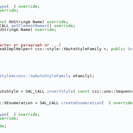
ype
(  ) 
override
;
verride
;
nst
 OUString& Name) 
override
;
CALL 
getElementNames
() 
override
;
UString& Name) 
override
;
acter or paragraph or ...)
eakImplHelper< css::style::XAutoStyleFamily >, 
public
Sv
StyleAccess::SwAutoStyleFamily
 eFamily);
utoStyle > SAL_CALL 
insertStyle
( 
const
 css::uno::Sequenc
::XEnumeration > SAL_CALL 
createEnumeration
(  ) 
override
ype
(  ) 
override
;
verride
;
de
;