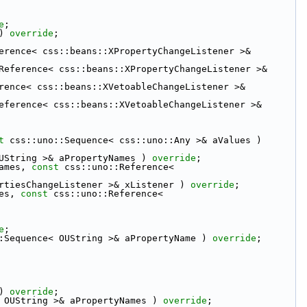
e
;
) 
override
;
erence< css::beans::XPropertyChangeListener >& 
Reference< css::beans::XPropertyChangeListener >& 
rence< css::beans::XVetoableChangeListener >& 
eference< css::beans::XVetoableChangeListener >& 
t
 css::uno::Sequence< css::uno::Any >& aValues ) 
UString >& aPropertyNames ) 
override
;
ames, 
const
 css::uno::Reference< 
rtiesChangeListener >& xListener ) 
override
;
es, 
const
 css::uno::Reference< 
e
;
:Sequence< OUString >& aPropertyName ) 
override
;
) 
override
;
 OUString >& aPropertyNames ) 
override
;