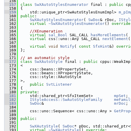
  156
  157
class 
SwXAutoStylesEnumerator
 final : 
public
 cp
  158
{
  159
    std::unique_ptr<SwAutoStylesEnumImpl> 
m_pIm
  160
public
:
  161
SwXAutoStylesEnumerator
( 
SwDoc
& rDoc, 
IStyl
  162
virtual
~SwXAutoStylesEnumerator
() 
override
  163
  164
//XEnumeration
  165
virtual
sal_Bool
 SAL_CALL 
hasMoreElements
( 
  166
virtual
 css::uno::Any SAL_CALL 
nextElement
(
  167
  168
virtual
void
Notify
( 
const
SfxHint
&) 
overri
  169
};
  170
  171
// an automatic style
  172
class 
SwXAutoStyle
 final : 
public
 cppu::WeakImp
  173
<
  174
    css::beans::XPropertySet,
  175
    css::beans::XPropertyState,
  176
    css::style::XAutoStyle
  177
>,
  178
public
SvtListener
  179
{
  180
private
:
  181
    std::shared_ptr<SfxItemSet>         
mpSet
;
  182
IStyleAccess::SwAutoStyleFamily
meFamil
  183
SwDoc
&                              
mrDoc
;
  184
  188
    css::uno::Sequence< css::uno::Any > 
GetProp
  189
  190
public
:
  191
  192
SwXAutoStyle
( 
SwDoc
* pDoc, std::shared_ptr<
  193
virtual
~SwXAutoStyle
() 
override
;