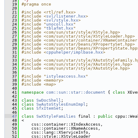
   18
 */
   19
#pragma once
   20
   21
#include <rtl/ref.hxx>
   22
#include <
svl/listener.hxx
>
   23
#include <
svl/style.hxx
>
   24
#include "
unocoll.hxx
"
   25
#include "
tblafmt.hxx
"
   26
#include <com/sun/star/style/XStyle.hpp>
   27
#include <com/sun/star/style/XStyleLoader.hpp>
   28
#include <com/sun/star/container/XNameContainer
   29
#include <com/sun/star/beans/XPropertySet.hpp>
   30
#include <com/sun/star/beans/XPropertyState.hpp
   31
#include <
cppuhelper/implbase.hxx
>
   32
   33
#include <com/sun/star/style/XAutoStyleFamily.h
   34
#include <com/sun/star/style/XAutoStyles.hpp>
   35
#include <com/sun/star/style/XAutoStyle.hpp>
   36
   37
#include "
istyleaccess.hxx
"
   38
#include <memory>
   39
#include <map>
   40
   41
namespace 
com::sun::star::document
 { 
class 
XEve
   42
   43
class 
SwDocShell
;
   44
class 
SwAutoStylesEnumImpl
;
   45
class 
SfxItemSet
;
   46
   47
class 
SwXStyleFamilies
 final : 
public
 cppu::Wea
   48
<
   49
    css::container::XIndexAccess,
   50
    css::container::XNameAccess,
   51
    css::lang::XServiceInfo,
   52
    css::style::XStyleLoader