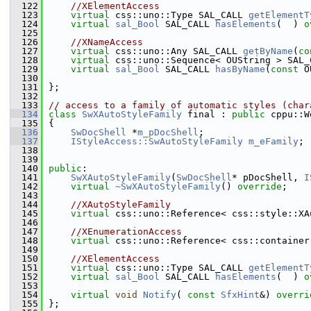
  122
//XElementAccess
  123
virtual
 css::uno::Type SAL_CALL 
getElementT
  124
virtual
sal_Bool
 SAL_CALL 
hasElements
(  ) 
o
  125
  126
//XNameAccess
  127
virtual
 css::uno::Any SAL_CALL 
getByName
(
co
  128
virtual
 css::uno::Sequence< OUString > SAL_
  129
virtual
sal_Bool
 SAL_CALL 
hasByName
(
const
 O
  130
  131
};
  132
  133
// access to a family of automatic styles (char
  134
class 
SwXAutoStyleFamily
 final : 
public
 cppu::W
  135
{
  136
SwDocShell
 *
m_pDocShell
;
  137
IStyleAccess::SwAutoStyleFamily
m_eFamily
;
  138
  139
  140
public
:
  141
SwXAutoStyleFamily
(
SwDocShell
* pDocShell, 
I
  142
virtual
~SwXAutoStyleFamily
() 
override
;
  143
  144
//XAutoStyleFamily
  145
virtual
 css::uno::Reference< css::style::XA
  146
  147
//XEnumerationAccess
  148
virtual
 css::uno::Reference< css::container
  149
  150
//XElementAccess
  151
virtual
 css::uno::Type SAL_CALL 
getElementT
  152
virtual
sal_Bool
 SAL_CALL 
hasElements
(  ) 
o
  153
  154
virtual
void
Notify
( 
const
SfxHint
&) 
overri
  155
};