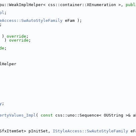
pu::WeakImplHelper< css::container::XEnumeration >, 
publ
pl
;
eAccess::SwAutoStyleFamily
 eFam );
;
 ) 
override
;
  ) 
override
;
de
;
lHelper
y
;
ertyValues_Impl
( 
const
 css::uno::Sequence< OUString >& a
SfxItemSet> pInitSet, 
IStyleAccess::SwAutoStyleFamily
 eF