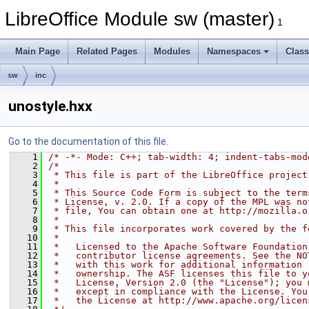
LibreOffice Module sw (master)
1
Main Page
Related Pages
Modules
Namespaces
Clas
sw
inc
unostyle.hxx
Go to the documentation of this file.
    1
/* -*- Mode: C++; tab-width: 4; indent-tabs-mod
    2
/*
    3
 * This file is part of the LibreOffice project
    4
 *
    5
 * This Source Code Form is subject to the term
    6
 * License, v. 2.0. If a copy of the MPL was no
    7
 * file, You can obtain one at http://mozilla.o
    8
 *
    9
 * This file incorporates work covered by the f
   10
 *
   11
 *   Licensed to the Apache Software Foundation
   12
 *   contributor license agreements. See the NO
   13
 *   with this work for additional information 
   14
 *   ownership. The ASF licenses this file to y
   15
 *   License, Version 2.0 (the "License"); you 
   16
 *   except in compliance with the License. You
   17
 *   the License at http://www.apache.org/licen