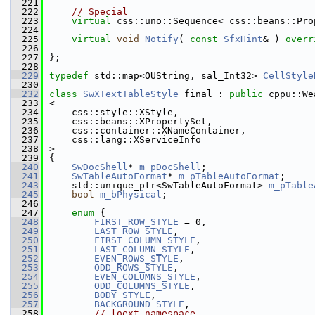
  221
  222
// Special
  223
virtual
 css::uno::Sequence< css::beans::Pro
  224
  225
virtual
void
Notify
( 
const
SfxHint
& ) 
overr
  226
  227
};
  228
  229
typedef
 std::map<OUString, sal_Int32> 
CellStyle
  230
  232
class 
SwXTextTableStyle
 final : 
public
 cppu::We
  233
<
  234
    css::style::XStyle,
  235
    css::beans::XPropertySet,
  236
    css::container::XNameContainer,
  237
    css::lang::XServiceInfo
  238
>
  239
{
  240
SwDocShell
* 
m_pDocShell
;
  241
SwTableAutoFormat
* 
m_pTableAutoFormat
;
  243
    std::unique_ptr<SwTableAutoFormat> 
m_pTable
  245
bool
m_bPhysical
;
  246
  247
enum
 {
  248
FIRST_ROW_STYLE
 = 0,
  249
LAST_ROW_STYLE
,
  250
FIRST_COLUMN_STYLE
,
  251
LAST_COLUMN_STYLE
,
  252
EVEN_ROWS_STYLE
,
  253
ODD_ROWS_STYLE
,
  254
EVEN_COLUMNS_STYLE
,
  255
ODD_COLUMNS_STYLE
,
  256
BODY_STYLE
,
  257
BACKGROUND_STYLE
,
  258
// loext namespace