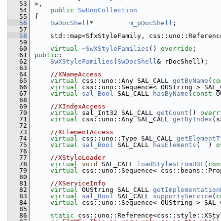
   53
>,
   54
public
SwUnoCollection
   55
{
   56
SwDocShell
*         
m_pDocShell
;
   57
   58
    std::map<SfxStyleFamily, css::uno::Referenc
   59
   60
virtual
~SwXStyleFamilies
() 
override
;
   61
public
:
   62
SwXStyleFamilies
(
SwDocShell
& rDocShell);
   63
   64
//XNameAccess
   65
virtual
 css::uno::Any SAL_CALL 
getByName
(
co
   66
virtual
 css::uno::Sequence< OUString > SAL_
   67
virtual
sal_Bool
 SAL_CALL 
hasByName
(
const
 O
   68
   69
//XIndexAccess
   70
virtual
 sal_Int32 SAL_CALL 
getCount
() 
overr
   71
virtual
 css::uno::Any SAL_CALL 
getByIndex
(s
   72
   73
//XElementAccess
   74
virtual
 css::uno::Type SAL_CALL 
getElementT
   75
virtual
sal_Bool
 SAL_CALL 
hasElements
(  ) 
o
   76
   77
//XStyleLoader
   78
virtual
void
 SAL_CALL 
loadStylesFromURL
(
con
   79
virtual
 css::uno::Sequence< css::beans::Pro
   80
   81
//XServiceInfo
   82
virtual
 OUString SAL_CALL 
getImplementation
   83
virtual
sal_Bool
 SAL_CALL 
supportsService
(
c
   84
virtual
 css::uno::Sequence< OUString > SAL_
   85
   86
static
 css::uno::Reference<css::style::XSty