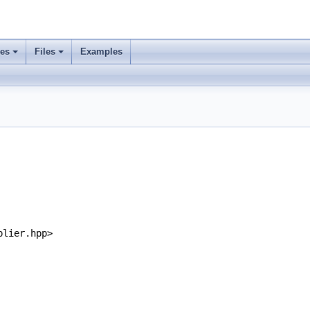
ses
Files
Examples
plier.hpp>