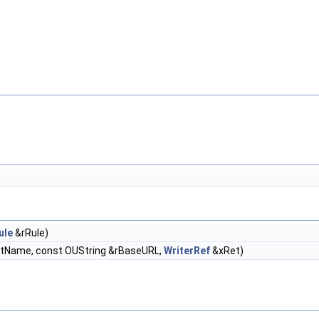
ule
&rRule)
FltName, const OUString &rBaseURL,
WriterRef
&xRet)