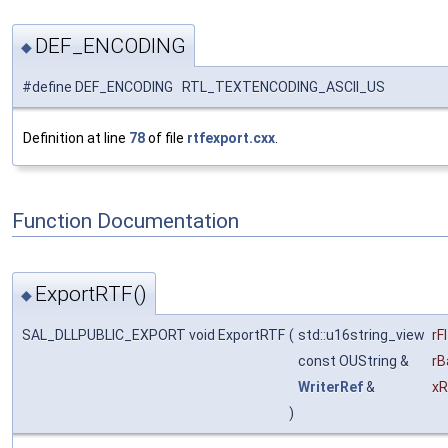
DEF_ENCODING
◆
#define DEF_ENCODING RTL_TEXTENCODING_ASCII_US
Definition at line
78
of file
rtfexport.cxx
.
Function Documentation
ExportRTF()
◆
SAL_DLLPUBLIC_EXPORT void ExportRTF
(
std::u16string_view
rF
const OUString &
rB
WriterRef
&
xR
)