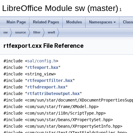
LibreOffice Module sw (master)
1
Main Page
Related Pages
Modules
Namespaces
Clas
sw
source
filter
ww8
rtfexport.cxx File Reference
#include <
sal/config.h
>
#include "
rtfexport.hxx
"
#include <string_view>
#include "
rtfexportfilter.hxx
"
#include "
rtfsdrexport.hxx
"
#include "
rtfattributeoutput.hxx
"
#include <com/sun/star/document/XDocumentPropertiesSup
#include <com/sun/star/frame/XModel.hpp>
#include <com/sun/star/i18n/ScriptType.hpp>
#include <com/sun/star/beans/XPropertySet.hpp>
#include <com/sun/star/beans/XPropertySetInfo.hpp>
#include <com/sun/star/text/XTextFieldsSupplier.hpp>