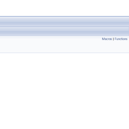
Macros
|
Functions