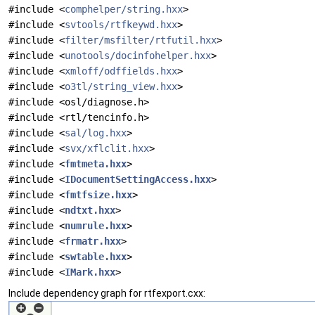
#include <
comphelper/string.hxx
>
#include <
svtools/rtfkeywd.hxx
>
#include <
filter/msfilter/rtfutil.hxx
>
#include <
unotools/docinfohelper.hxx
>
#include <
xmloff/odffields.hxx
>
#include <
o3tl/string_view.hxx
>
#include <osl/diagnose.h>
#include <rtl/tencinfo.h>
#include <
sal/log.hxx
>
#include <
svx/xflclit.hxx
>
#include <
fmtmeta.hxx
>
#include <
IDocumentSettingAccess.hxx
>
#include <
fmtfsize.hxx
>
#include <
ndtxt.hxx
>
#include <
numrule.hxx
>
#include <
frmatr.hxx
>
#include <
swtable.hxx
>
#include <
IMark.hxx
>
Include dependency graph for rtfexport.cxx: