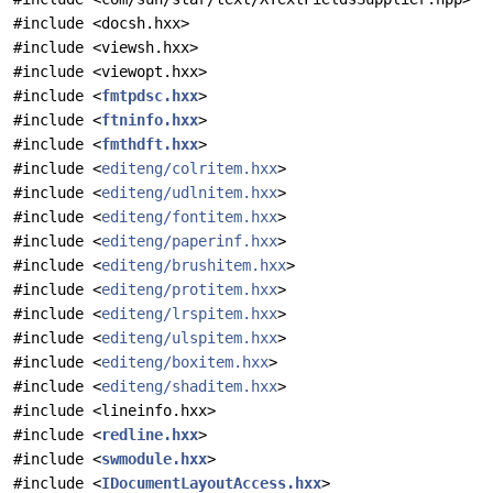
#include <docsh.hxx>
#include <viewsh.hxx>
#include <viewopt.hxx>
#include <
fmtpdsc.hxx
>
#include <
ftninfo.hxx
>
#include <
fmthdft.hxx
>
#include <
editeng/colritem.hxx
>
#include <
editeng/udlnitem.hxx
>
#include <
editeng/fontitem.hxx
>
#include <
editeng/paperinf.hxx
>
#include <
editeng/brushitem.hxx
>
#include <
editeng/protitem.hxx
>
#include <
editeng/lrspitem.hxx
>
#include <
editeng/ulspitem.hxx
>
#include <
editeng/boxitem.hxx
>
#include <
editeng/shaditem.hxx
>
#include <lineinfo.hxx>
#include <
redline.hxx
>
#include <
swmodule.hxx
>
#include <
IDocumentLayoutAccess.hxx
>