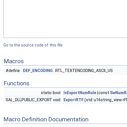
Go to the source code of this file.
Macros
#define
DEF_ENCODING
RTL_TEXTENCODING_ASCII_US
Functions
static bool
IsExportNumRule
(const
SwNumR
SAL_DLLPUBLIC_EXPORT void
ExportRTF
(std::u16string_view r
Macro Definition Documentation