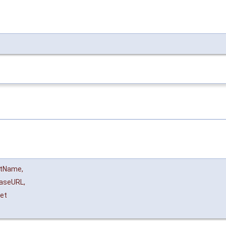
ltName
,
aseURL
,
et