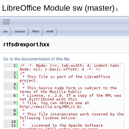
LibreOffice Module sw (master)
1
Toggle main menu visibility
sw
source
filter
ww8
rtfsdrexport.hxx
Go to the documentation of this file.
    1
/* -*- Mode: C++; tab-width: 4; indent-tabs-
mode: nil; c-basic-offset: 4 -*- */
    2
/*
    3
 * This file is part of the LibreOffice 
project.
    4
 *
    5
 * This Source Code Form is subject to the 
terms of the Mozilla Public
    6
 * License, v. 2.0. If a copy of the MPL was 
not distributed with this
    7
 * file, You can obtain one at 
http://mozilla.org/MPL/2.0/.
    8
 *
    9
 * This file incorporates work covered by the 
following license notice:
   10
 *
   11
 *   Licensed to the Apache Software 