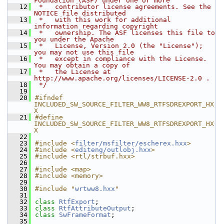
Foundation (ASF) under one or more
   12
 *   contributor license agreements. See the 
NOTICE file distributed
   13
 *   with this work for additional 
information regarding copyright
   14
 *   ownership. The ASF licenses this file to 
you under the Apache
   15
 *   License, Version 2.0 (the "License"); 
you may not use this file
   16
 *   except in compliance with the License. 
You may obtain a copy of
   17
 *   the License at 
http://www.apache.org/licenses/LICENSE-2.0 .
   18
 */
   19
   20
#ifndef 
INCLUDED_SW_SOURCE_FILTER_WW8_RTFSDREXPORT_HX
X
   21
#define 
INCLUDED_SW_SOURCE_FILTER_WW8_RTFSDREXPORT_HX
X
   22
   23
#include <
filter/msfilter/escherex.hxx
>
   24
#include <
editeng/outlobj.hxx
>
   25
#include <rtl/strbuf.hxx>
   26
   27
#include <map>
   28
#include <memory>
   29
   30
#include "
wrtww8.hxx
"
   31
   32
class 
RtfExport
;
   33
class 
RtfAttributeOutput
;
   34
class 
SwFrameFormat
;
   35