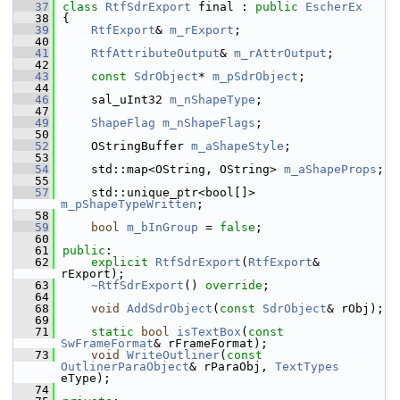
   37
class 
RtfSdrExport
 final : 
public
EscherEx
   38
{
   39
RtfExport
& 
m_rExport
;
   40
   41
RtfAttributeOutput
& 
m_rAttrOutput
;
   42
   43
const
SdrObject
* 
m_pSdrObject
;
   44
   46
    sal_uInt32 
m_nShapeType
;
   47
   49
ShapeFlag
m_nShapeFlags
;
   50
   52
    OStringBuffer 
m_aShapeStyle
;
   53
   54
    std::map<OString, OString> 
m_aShapeProps
;
   55
   57
    std::unique_ptr<bool[]> 
m_pShapeTypeWritten
;
   58
   59
bool
m_bInGroup
 = 
false
;
   60
   61
public
:
   62
explicit
RtfSdrExport
(
RtfExport
& 
rExport);
   63
~RtfSdrExport
() 
override
;
   64
   68
void
AddSdrObject
(
const
SdrObject
& rObj);
   69
   71
static
bool
isTextBox
(
const
SwFrameFormat
& rFrameFormat);
   73
void
WriteOutliner
(
const
OutlinerParaObject
& rParaObj, 
TextTypes
eType);
   74