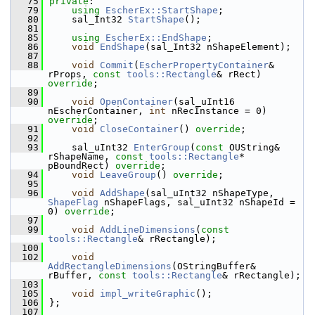
   75
private
:
   79
using
EscherEx::StartShape
;
   80
    sal_Int32 
StartShape
();
   81
   85
using
EscherEx::EndShape
;
   86
void
EndShape
(sal_Int32 nShapeElement);
   87
   88
void
Commit
(
EscherPropertyContainer
& 
rProps, 
const
tools::Rectangle
& rRect) 
override
;
   89
   90
void
OpenContainer
(sal_uInt16 
nEscherContainer, 
int
 nRecInstance = 0) 
override
;
   91
void
CloseContainer
() 
override
;
   92
   93
    sal_uInt32 
EnterGroup
(
const
 OUString& 
rShapeName, 
const
tools::Rectangle
* 
pBoundRect) 
override
;
   94
void
LeaveGroup
() 
override
;
   95
   96
void
AddShape
(sal_uInt32 nShapeType, 
ShapeFlag
 nShapeFlags, sal_uInt32 nShapeId = 
0) 
override
;
   97
   99
void
AddLineDimensions
(
const
tools::Rectangle
& rRectangle);
  100
  102
void
AddRectangleDimensions
(OStringBuffer& 
rBuffer, 
const
tools::Rectangle
& rRectangle);
  103
  105
void
impl_writeGraphic
();
  106
};
  107