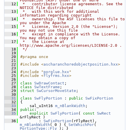
Foundation (ASF) under one or more
   12
 *   contributor license agreements. See the 
NOTICE file distributed
   13
 *   with this work for additional 
information regarding copyright
   14
 *   ownership. The ASF licenses this file to 
you under the Apache
   15
 *   License, Version 2.0 (the "License"); 
you may not use this file
   16
 *   except in compliance with the License. 
You may obtain a copy of
   17
 *   the License at 
http://www.apache.org/licenses/LICENSE-2.0 .
   18
 */
   19
   20
#pragma once
   21
   22
#include <
ascharanchoredobjectposition.hxx
>
   23
   24
#include "
porglue.hxx
"
   25
#include <
flyfrms.hxx
>
   26
   27
class 
SwDrawContact
;
   28
class 
SwTextFrame
;
   29
struct 
SwCursorMoveState
;
   30
   31
class 
SwFlyPortion
 : 
public
SwFixPortion
   32
{
   33
    sal_uInt16 
m_nBlankWidth
;
   34
public
:
   35
explicit
SwFlyPortion
( 
const
SwRect
&rFlyRect )
   36
        : 
SwFixPortion
(rFlyRect), 
m_nBlankWidth
( 0 ) { 
SetWhichPor
( 
PortionType::Fly
 ); }