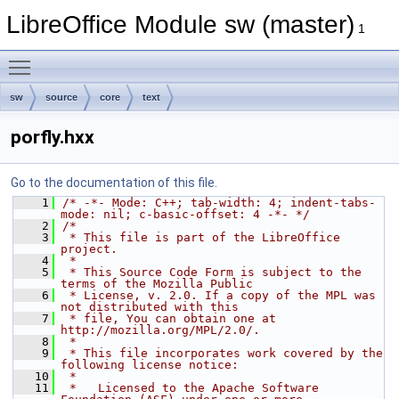
LibreOffice Module sw (master)
1
Toggle main menu visibility
sw
source
core
text
porfly.hxx
Go to the documentation of this file.
    1
/* -*- Mode: C++; tab-width: 4; indent-tabs-
mode: nil; c-basic-offset: 4 -*- */
    2
/*
    3
 * This file is part of the LibreOffice 
project.
    4
 *
    5
 * This Source Code Form is subject to the 
terms of the Mozilla Public
    6
 * License, v. 2.0. If a copy of the MPL was 
not distributed with this
    7
 * file, You can obtain one at 
http://mozilla.org/MPL/2.0/.
    8
 *
    9
 * This file incorporates work covered by the 
following license notice:
   10
 *
   11
 *   Licensed to the Apache Software 