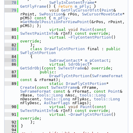
   78
SwFlyInContentFrame
* 
GetFlyFrame
() { 
return
m_pFly
; }
   79
void
GetFlyCursorOfst
(
Point
& 
rPoint, 
SwPosition
& rPos, 
SwCursorMoveState
* 
pCMS)
 const 
{ 
m_pFly
-
>
GetModelPositionForViewPoint
(&rPos, rPoint, 
pCMS); };
   80
virtual
void
Paint
(
const
SwTextPaintInfo
& rInf) 
const override
;
   81
virtual
~FlyContentPortion
() 
override
;
   82
    };
   83
class 
DrawFlyCntPortion
 final : 
public
SwFlyCntPortion
   84
    {
   85
SwDrawContact
* 
m_pContact
;
   86
virtual
SdrObject
* 
GetSdrObj
(
const
SwTextFrame
&) 
override
;
   87
public
:
   88
DrawFlyCntPortion
(
SwFrameFormat
const
 & rFormat);
   89
static
DrawFlyCntPortion
* 
Create
(
const
SwTextFrame
& rFrame, 
SwFrameFormat
const
 & rFormat, 
const
Point
& 
rBase, 
tools::Long
 nAsc, 
tools::Long
nDescent, 
tools::Long
 nFlyAsc, 
tools::Long
nFlyDesc, 
AsCharFlags
 nFlags);
   90
virtual
void
Paint
(
const
SwTextPaintInfo
& rInf) 
const override
;
   91
virtual
~DrawFlyCntPortion
() 
override
;
   92
    };
   93
}
   94