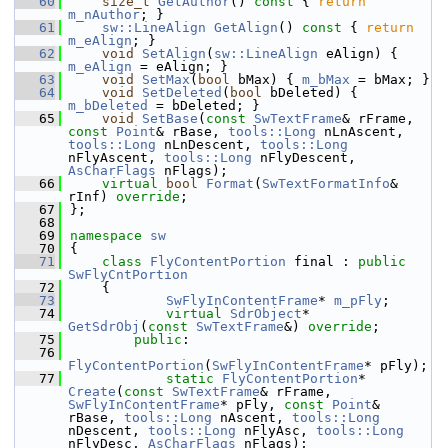
   60
size_t
GetAuthor
()
 const 
{ 
return
m_nAuthor
; }
   61
sw::LineAlign
GetAlign
()
 const 
{ 
return
m_eAlign
; }
   62
void
SetAlign
(
sw::LineAlign
 eAlign) { 
m_eAlign
 = eAlign; }
   63
void
SetMax
(
bool
 bMax) { 
m_bMax
 = bMax; }
   64
void
SetDeleted
(
bool
 bDeleted) { 
m_bDeleted
 = bDeleted; }
   65
void
SetBase
(
const
SwTextFrame
& rFrame, 
const
Point
& rBase, 
tools::Long
 nLnAscent, 
tools::Long
 nLnDescent, 
tools::Long
nFlyAscent, 
tools::Long
 nFlyDescent, 
AsCharFlags
 nFlags);
   66
virtual
bool
Format
(
SwTextFormatInfo
& 
rInf) 
override
;
   67
};
   68
   69
namespace 
sw
   70
{
   71
class 
FlyContentPortion
 final : 
public
SwFlyCntPortion
   72
    {
   73
SwFlyInContentFrame
* 
m_pFly
;
   74
virtual
SdrObject
* 
GetSdrObj
(
const
SwTextFrame
&) 
override
;
   75
public
:
   76
FlyContentPortion
(
SwFlyInContentFrame
* pFly);
   77
static
FlyContentPortion
* 
Create
(
const
SwTextFrame
& rFrame, 
SwFlyInContentFrame
* pFly, 
const
Point
& 
rBase, 
tools::Long
 nAscent, 
tools::Long
nDescent, 
tools::Long
 nFlyAsc, 
tools::Long
nFlyDesc, 
AsCharFlags
 nFlags);