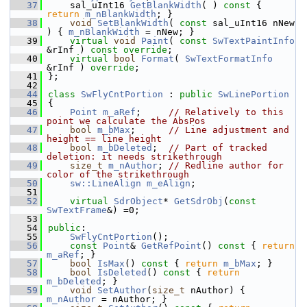
   37
    sal_uInt16 
GetBlankWidth
( )
 const 
{ 
return
m_nBlankWidth
; }
   38
void
SetBlankWidth
( 
const
 sal_uInt16 nNew 
) { 
m_nBlankWidth
 = nNew; }
   39
virtual
void
Paint
( 
const
SwTextPaintInfo
&rInf ) 
const override
;
   40
virtual
bool
Format
( 
SwTextFormatInfo
&rInf ) 
override
;
   41
};
   42
   44
class 
SwFlyCntPortion
 : 
public
SwLinePortion
   45
{
   46
Point
m_aRef
;     
// Relatively to this 
point we calculate the AbsPos
   47
bool
m_bMax
;      
// Line adjustment and 
height == line height
   48
bool
m_bDeleted
;  
// Part of tracked 
deletion: it needs strikethrough
   49
size_t
m_nAuthor
; 
// Redline author for 
color of the strikethrough
   50
sw::LineAlign
m_eAlign
;
   51
   52
virtual
SdrObject
* 
GetSdrObj
(
const
SwTextFrame
&) =0;
   53
   54
public
:
   55
SwFlyCntPortion
();
   56
const
Point
& 
GetRefPoint
()
 const 
{ 
return
m_aRef
; }
   57
bool
IsMax
()
 const 
{ 
return
m_bMax
; }
   58
bool
IsDeleted
()
 const 
{ 
return
m_bDeleted
; }
   59
void
SetAuthor
(
size_t
 nAuthor) { 
m_nAuthor
 = nAuthor; }