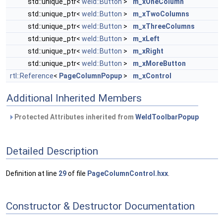
std::unique_ptr<
weld::Button
>
m_xOneColumn
std::unique_ptr<
weld::Button
>
m_xTwoColumns
std::unique_ptr<
weld::Button
>
m_xThreeColumns
std::unique_ptr<
weld::Button
>
m_xLeft
std::unique_ptr<
weld::Button
>
m_xRight
std::unique_ptr<
weld::Button
>
m_xMoreButton
rtl::Reference
<
PageColumnPopup
>
m_xControl
Additional Inherited Members
Protected Attributes inherited from
WeldToolbarPopup
Detailed Description
Definition at line
29
of file
PageColumnControl.hxx
.
Constructor & Destructor Documentation