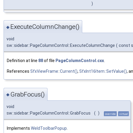
)
ExecuteColumnChange()
◆
void
sw::sidebar::PageColumnControl::ExecuteColumnChange
(
const 
Definition at line
88
of file
PageColumnControl.cxx
.
References
SfxViewFrame::Current()
,
SfxInt16Item::SetValue()
, a
GrabFocus()
◆
void
sw::sidebar::PageColumnControl::GrabFocus
(
)
override
virtual
Implements
WeldToolbarPopup
.