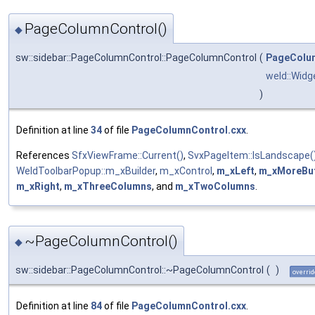
PageColumnControl()
◆
sw::sidebar::PageColumnControl::PageColumnControl
(
PageColu
weld::Widg
)
Definition at line
34
of file
PageColumnControl.cxx
.
References
SfxViewFrame::Current()
,
SvxPageItem::IsLandscape(
WeldToolbarPopup::m_xBuilder
,
m_xControl
,
m_xLeft
,
m_xMoreBu
m_xRight
,
m_xThreeColumns
, and
m_xTwoColumns
.
~PageColumnControl()
◆
sw::sidebar::PageColumnControl::~PageColumnControl
(
)
overrid
Definition at line
84
of file
PageColumnControl.cxx
.