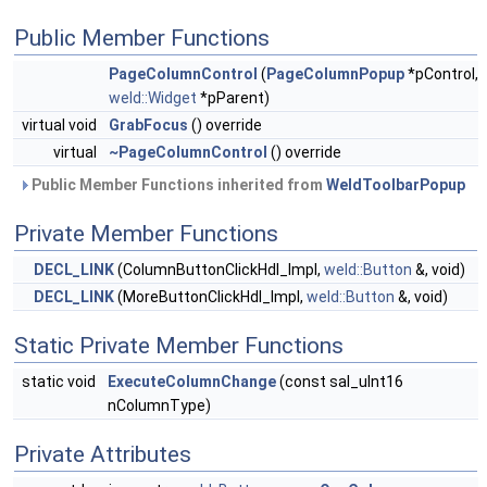
Public Member Functions
PageColumnControl
(
PageColumnPopup
*pControl,
weld::Widget
*pParent)
virtual void
GrabFocus
() override
virtual
~PageColumnControl
() override
Public Member Functions inherited from
WeldToolbarPopup
Private Member Functions
DECL_LINK
(ColumnButtonClickHdl_Impl,
weld::Button
&, void)
DECL_LINK
(MoreButtonClickHdl_Impl,
weld::Button
&, void)
Static Private Member Functions
static void
ExecuteColumnChange
(const sal_uInt16
nColumnType)
Private Attributes