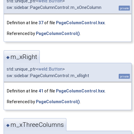
std::unique_ptr<
weld::Button
>
sw::sidebar::PageColumnControl::m_xOneColumn
private
Definition at line
37
of file
PageColumnControl.hxx
.
Referenced by
PageColumnControl()
.
m_xRight
◆
std::unique_ptr<
weld::Button
>
sw::sidebar::PageColumnControl::m_xRight
private
Definition at line
41
of file
PageColumnControl.hxx
.
Referenced by
PageColumnControl()
.
m_xThreeColumns
◆