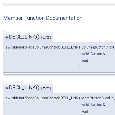
Member Function Documentation
DECL_LINK()
◆
[1/2]
sw::sidebar::PageColumnControl::DECL_LINK
(
ColumnButtonClick
weld::Button
&
void
)
DECL_LINK()
◆
[2/2]
sw::sidebar::PageColumnControl::DECL_LINK
(
MoreButtonClickHdl
weld::Button
&
void