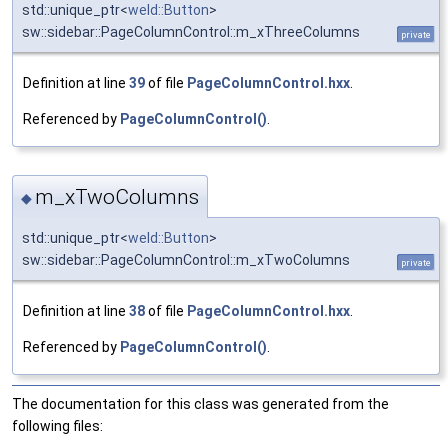
std::unique_ptr<
weld::Button
>
sw::sidebar::PageColumnControl::m_xThreeColumns
private
Definition at line
39
of file
PageColumnControl.hxx
.
Referenced by
PageColumnControl()
.
m_xTwoColumns
◆
std::unique_ptr<
weld::Button
>
sw::sidebar::PageColumnControl::m_xTwoColumns
private
Definition at line
38
of file
PageColumnControl.hxx
.
Referenced by
PageColumnControl()
.
The documentation for this class was generated from the
following files: