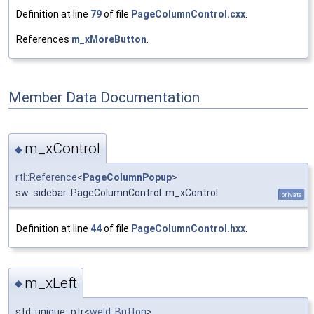
Definition at line
79
of file
PageColumnControl.cxx
.
References
m_xMoreButton
.
Member Data Documentation
m_xControl
◆
rtl::Reference
<
PageColumnPopup
>
sw::sidebar::PageColumnControl::m_xControl
private
Definition at line
44
of file
PageColumnControl.hxx
.
m_xLeft
◆
std::unique_ptr<
weld::Button
>