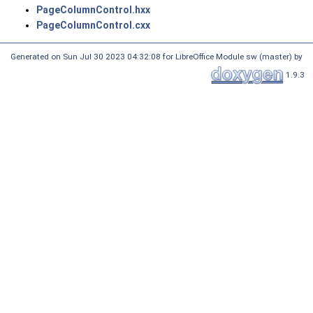
PageColumnControl.hxx
PageColumnControl.cxx
Generated on Sun Jul 30 2023 04:32:08 for LibreOffice Module sw (master) by
1.9.3