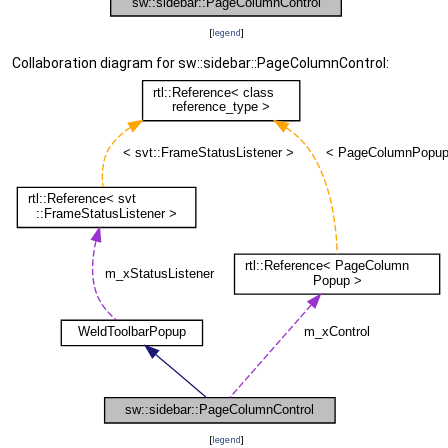
[
legend
]
Collaboration diagram for sw::sidebar::PageColumnControl:
[
legend
]