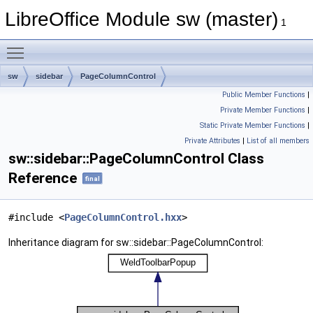
LibreOffice Module sw (master)
1
Toggle main menu visibility
sw
sidebar
PageColumnControl
Public Member Functions
|
Private Member Functions
|
Static Private Member Functions
|
Private Attributes
|
List of all members
sw::sidebar::PageColumnControl Class
Reference
final
#include <
PageColumnControl.hxx
>
Inheritance diagram for sw::sidebar::PageColumnControl: