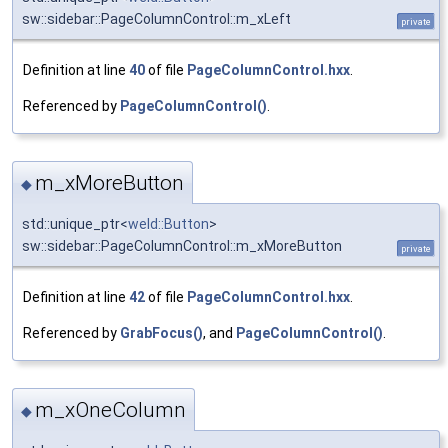
sw::sidebar::PageColumnControl::m_xLeft
private
Definition at line
40
of file
PageColumnControl.hxx
.
Referenced by
PageColumnControl()
.
m_xMoreButton
◆
std::unique_ptr<
weld::Button
>
sw::sidebar::PageColumnControl::m_xMoreButton
private
Definition at line
42
of file
PageColumnControl.hxx
.
Referenced by
GrabFocus()
, and
PageColumnControl()
.
m_xOneColumn
◆