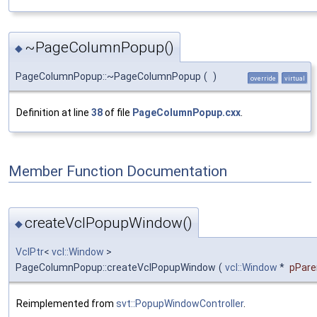
~PageColumnPopup()
◆
PageColumnPopup::~PageColumnPopup
(
)
override
virtual
Definition at line
38
of file
PageColumnPopup.cxx
.
Member Function Documentation
createVclPopupWindow()
◆
VclPtr
<
vcl::Window
>
PageColumnPopup::createVclPopupWindow
(
vcl::Window
*
pPare
Reimplemented from
svt::PopupWindowController
.