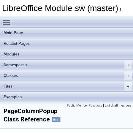
LibreOffice Module sw (master)
1
Toggle main menu visibility
Main Page
Related Pages
Modules
Namespaces
Classes
Files
Examples
Public Member Functions
|
List of all members
PageColumnPopup
Class Reference
final