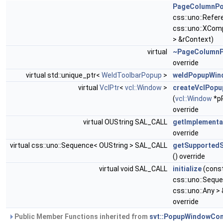
PageColumnP
css::uno::Refe
css::uno::XCo
> &rContext)
virtual
~PageColumn
override
virtual std::unique_ptr<
WeldToolbarPopup
>
weldPopupWin
virtual
VclPtr
<
vcl::Window
>
createVclPop
(
vcl::Window
*p
override
virtual OUString SAL_CALL
getImplement
override
virtual css::uno::Sequence< OUString > SAL_CALL
getSupported
() override
virtual void SAL_CALL
initialize
(cons
css::uno::Sequ
css::uno::Any 
override
Public Member Functions inherited from
svt::PopupWindowCon