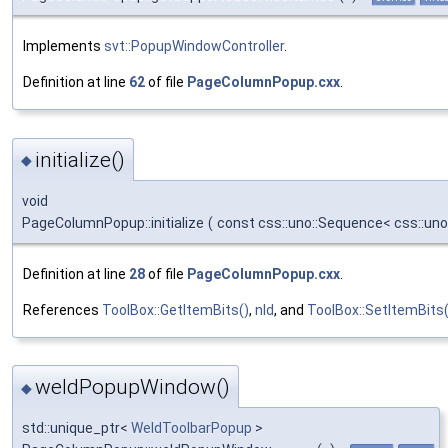
Implements
svt::PopupWindowController
.
Definition at line
62
of file
PageColumnPopup.cxx
.
initialize()
◆
void
PageColumnPopup::initialize
(
const css::uno::Sequence< css::uno
Definition at line
28
of file
PageColumnPopup.cxx
.
References
ToolBox::GetItemBits()
,
nId
, and
ToolBox::SetItemBits(
weldPopupWindow()
◆
std::unique_ptr<
WeldToolbarPopup
>