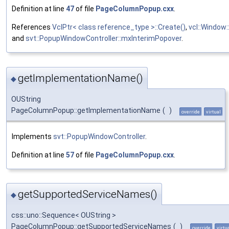
Definition at line
47
of file
PageColumnPopup.cxx
.
References
VclPtr< class reference_type >::Create()
,
vcl::Window
and
svt::PopupWindowController::mxInterimPopover
.
getImplementationName()
◆
OUString
PageColumnPopup::getImplementationName
(
)
override
virtual
Implements
svt::PopupWindowController
.
Definition at line
57
of file
PageColumnPopup.cxx
.
getSupportedServiceNames()
◆
css::uno::Sequence< OUString >
PageColumnPopup::getSupportedServiceNames
(
)
override
virtu