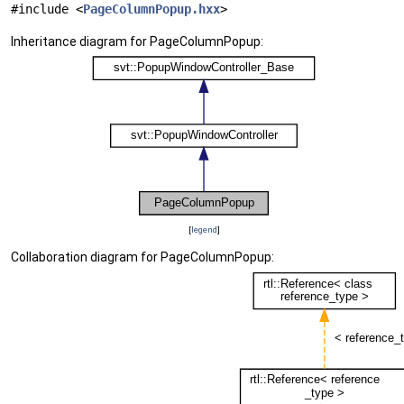
#include <
PageColumnPopup.hxx
>
Inheritance diagram for PageColumnPopup:
[
legend
]
Collaboration diagram for PageColumnPopup: