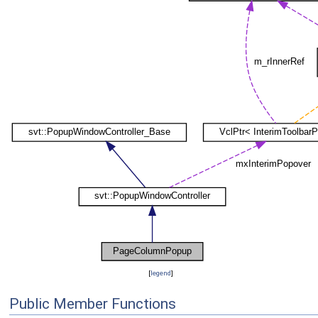
[
legend
]
Public Member Functions