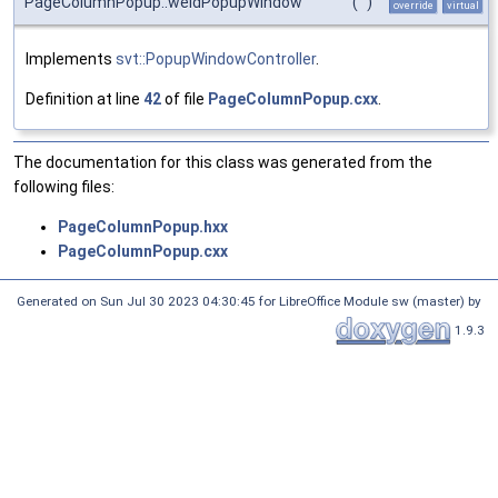
PageColumnPopup::weldPopupWindow
(
)
override
virtual
Implements
svt::PopupWindowController
.
Definition at line
42
of file
PageColumnPopup.cxx
.
The documentation for this class was generated from the
following files:
PageColumnPopup.hxx
PageColumnPopup.cxx
Generated on Sun Jul 30 2023 04:30:45 for LibreOffice Module sw (master) by
1.9.3