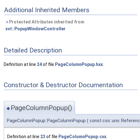
Additional Inherited Members
Protected Attributes inherited from
svt::PopupWindowController
Detailed Description
Definition at line
24
of file
PageColumnPopup.hxx
.
Constructor & Destructor Documentation
PageColumnPopup()
◆
PageColumnPopup::PageColumnPopup
(
const css::uno::Referen
Definition at line
23
of file
PageColumnPopup.cxx
.