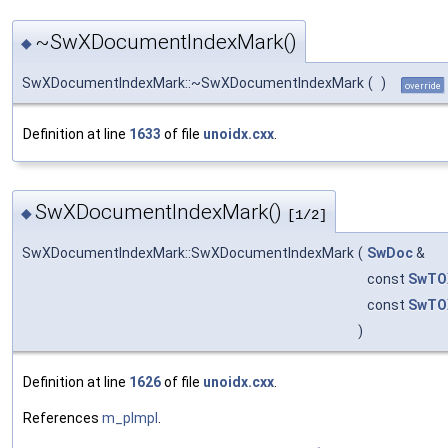
~SwXDocumentIndexMark()
◆
SwXDocumentIndexMark::~SwXDocumentIndexMark
(
)
override
Definition at line
1633
of file
unoidx.cxx
.
SwXDocumentIndexMark()
◆
[1/2]
SwXDocumentIndexMark::SwXDocumentIndexMark
(
SwDoc
&
const
SwTO
const
SwTO
)
Definition at line
1626
of file
unoidx.cxx
.
References
m_pImpl
.