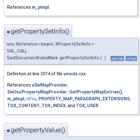
References
m_pImpl
.
getPropertySetInfo()
◆
uno::Reference< beans::XPropertySetInfo >
SAL_CALL
SwXDocumentIndexMark::getPropertySetInfo
(
)
override
virtual
Definition at line
2014
of file
unoidx.cxx
.
References
aSwMapProvider
,
SwUnoPropertyMapProvider::GetPropertyMapEntries()
,
m_pImpl
,
nPos
,
PROPERTY_MAP_PARAGRAPH_EXTENSIONS
,
TOX_CONTENT
,
TOX_INDEX
, and
TOX_USER
.
getPropertyValue()
◆