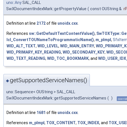
uno::Any
SAL_CALL
SwXDocumentIndexMark::getPropertyValue
(
const OUString &
r
Definition at line
2172
of file
unoidx.cxx
.
References
sw::GetDefaultTextContentValue()
,
SwTOXType::Ge
lcl_ConvertTOUNameToProgrammaticName()
,
m_pImpl
,
SfxItem
WID_ALT_TEXT
,
WID_LEVEL
,
WID_MAIN_ENTRY
,
WID_PRIMARY_K
WID_PRIMARY_KEY_READING
,
WID_SECONDARY_KEY
,
WID_SECO
WID_TEXT_READING
,
WID_TOC_BOOKMARK
, and
WID_USER_ID
getSupportedServiceNames()
◆
uno::Sequence< OUString > SAL_CALL
SwXDocumentIndexMark::getSupportedServiceNames
(
)
overrid
Definition at line
1681
of file
unoidx.cxx
.
References
m_pImpl
,
TOX_CONTENT
,
TOX_INDEX
, and
TOX_USE