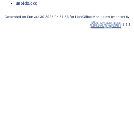
unoidx.cxx
Generated on Sun Jul 30 2023 04:31:53 for LibreOffice Module sw (master) by
1.9.3