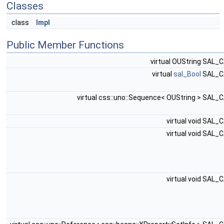
Classes
class
Impl
Public Member Functions
virtual OUString SAL_
virtual
sal_Bool
SAL_C
virtual css::uno::Sequence< OUString > SAL_
virtual void SAL_
virtual void SAL_
virtual void SAL_