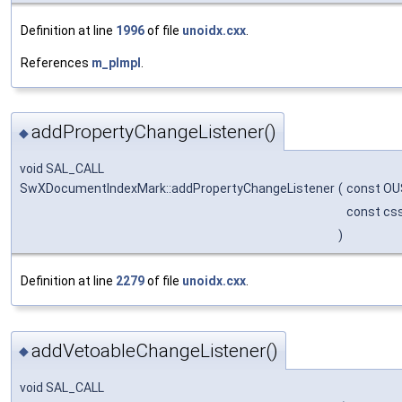
Definition at line
1996
of file
unoidx.cxx
.
References
m_pImpl
.
addPropertyChangeListener()
◆
void SAL_CALL
SwXDocumentIndexMark::addPropertyChangeListener
(
const OU
const css
)
Definition at line
2279
of file
unoidx.cxx
.
addVetoableChangeListener()
◆
void SAL_CALL