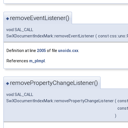
removeEventListener()
◆
void SAL_CALL
SwXDocumentIndexMark::removeEventListener
(
const css::uno:
Definition at line
2005
of file
unoidx.cxx
.
References
m_pImpl
.
removePropertyChangeListener()
◆
void SAL_CALL
SwXDocumentIndexMark::removePropertyChangeListener
(
const
const
)