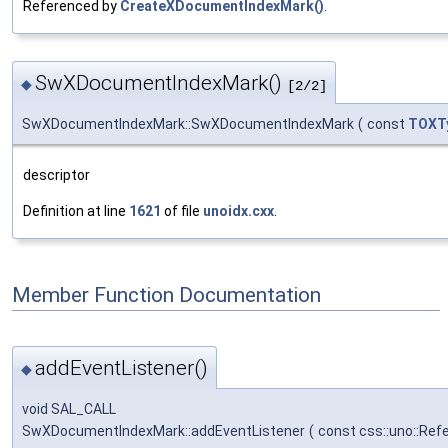
Referenced by
CreateXDocumentIndexMark()
.
SwXDocumentIndexMark()
◆
[2/2]
SwXDocumentIndexMark::SwXDocumentIndexMark
(
const
TOXT
descriptor
Definition at line
1621
of file
unoidx.cxx
.
Member Function Documentation
addEventListener()
◆
void SAL_CALL
SwXDocumentIndexMark::addEventListener
(
const css::uno::Ref