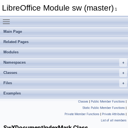
LibreOffice Module sw (master)
1
Toggle main menu visibility
Main Page
Related Pages
Modules
Namespaces
Classes
Files
Examples
Classes
|
Public Member Functions
|
Static Public Member Functions
|
Private Member Functions
|
Private Attributes
|
List of all members
SwXDocumentIndexMark Class