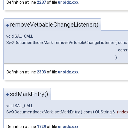
Definition at line
2287
of file
unoidx.cxx
.
removeVetoableChangeListener()
◆
void SAL_CALL
SwXDocumentIndexMark::removeVetoableChangeListener
(
cons
const
)
Definition at line
2303
of file
unoidx.cxx
.
setMarkEntry()
◆
void SAL_CALL
SwXDocumentIndexMark::setMarkEntry
(
const OUString &
rInde
Definition at line
1729
of file
unoidx.cxx
.