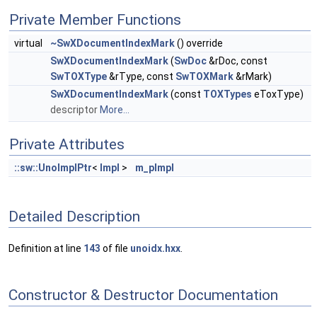
Private Member Functions
virtual
~SwXDocumentIndexMark
() override
SwXDocumentIndexMark
(
SwDoc
&rDoc, const
SwTOXType
&rType, const
SwTOXMark
&rMark)
SwXDocumentIndexMark
(const
TOXTypes
eToxType)
descriptor
More...
Private Attributes
::sw::UnoImplPtr
<
Impl
>
m_pImpl
Detailed Description
Definition at line
143
of file
unoidx.hxx
.
Constructor & Destructor Documentation