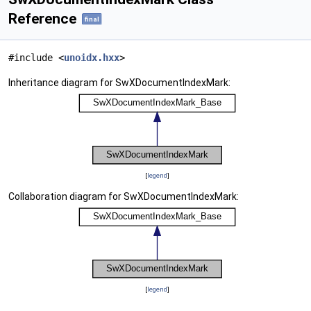
Reference
final
#include <
unoidx.hxx
>
Inheritance diagram for SwXDocumentIndexMark:
[
legend
]
Collaboration diagram for SwXDocumentIndexMark:
[
legend
]