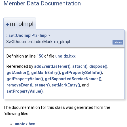
Member Data Documentation
m_pImpl
◆
::sw::UnoImplPtr
<
Impl
>
SwXDocumentIndexMark::m_pImpl
private
Definition at line
150
of file
unoidx.hxx
.
Referenced by
addEventListener()
,
attach()
,
dispose()
,
getAnchor()
,
getMarkEntry()
,
getPropertySetInfo()
,
getPropertyValue()
,
getSupportedServiceNames()
,
removeEventListener()
,
setMarkEntry()
, and
setPropertyValue()
.
The documentation for this class was generated from the
following files:
unoidx.hxx