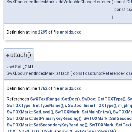
SwXDocumentIndexMark::addVetoableChangeListener
(
const OU
const cs
)
Definition at line
2295
of file
unoidx.cxx
.
attach()
◆
void SAL_CALL
SwXDocumentIndexMark::attach
(
const css::uno::Reference< cs
Definition at line
1762
of file
unoidx.cxx
.
References
SwXTextRange::GetDoc()
,
SwDoc::GetTOXType()
,
Sw
SwTOXType::GetTypeName()
,
i
,
SwDoc::InsertTOXType()
,
m_pIm
SwTOXMark::SetLevel()
,
SwTOXMark::SetMainEntry()
,
SwTOXMar
SwTOXMark::SetPrimaryKeyReading()
,
SwTOXMark::SetSeconda
SwTOXMark::SetSecondaryKeyReading()
,
SwTOXMark::SetText
TOX_INDEX
,
TOX_USER
, and
sw::XTextRangeToSwPaM()
.