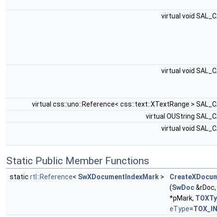
virtual void SAL_
virtual void SAL_
virtual css::uno::Reference< css::text::XTextRange > SAL_
virtual OUString SAL_
virtual void SAL_
Static Public Member Functions
static
rtl::Reference
<
SwXDocumentIndexMark
>
CreateXDocum
(
SwDoc
&rDoc
*pMark,
TOXTy
eType
=
TOX_I