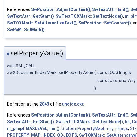
References
SwPosition::AdjustContent()
,
SwTextAttr::End()
,
Sw
SwTextAttr::GetStart()
,
SwTextTOXMark::GetTextNode()
,
m_pIm
SwTOXMark::SetAlternativeText()
,
SwPosition::SetContent()
, a
SwPaM::SetMark()
.
setPropertyValue()
◆
void SAL_CALL
SwXDocumentIndexMark::setPropertyValue
(
const OUString &
const css::uno::Any
)
Definition at line
2043
of file
unoidx.cxx
.
References
SwPosition::AdjustContent()
,
SwTextAttr::End()
,
Sw
SwTextAttr::GetStart()
,
SwTextTOXMark::GetTextNode()
,
lcl_
m_pImpl
,
MAXLEVEL
,
min()
,
SfxItemPropertyMapEntry::nFlags
,
Sfx
PROPERTY_MAP_INDEX_OBJECTS
,
SwTOXMark::SetAlternative