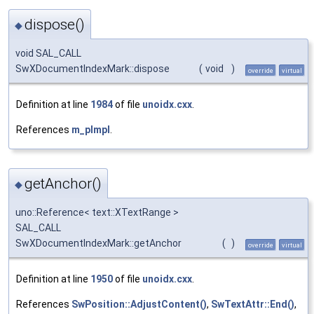
dispose()
◆
void SAL_CALL
SwXDocumentIndexMark::dispose
(
void
)
override
virtual
Definition at line
1984
of file
unoidx.cxx
.
References
m_pImpl
.
getAnchor()
◆
uno::Reference< text::XTextRange >
SAL_CALL
SwXDocumentIndexMark::getAnchor
(
)
override
virtual
Definition at line
1950
of file
unoidx.cxx
.
References
SwPosition::AdjustContent()
,
SwTextAttr::End()
,