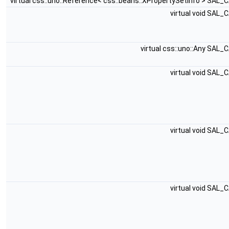
virtual css::uno::Reference< css::beans::XPropertySetInfo > SAL_
virtual void SAL_
virtual css::uno::Any SAL_
virtual void SAL_
virtual void SAL_
virtual void SAL_