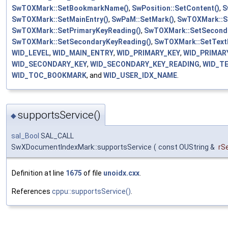
SwTOXMark::SetBookmarkName()
,
SwPosition::SetContent()
,
S
SwTOXMark::SetMainEntry()
,
SwPaM::SetMark()
,
SwTOXMark::Se
SwTOXMark::SetPrimaryKeyReading()
,
SwTOXMark::SetSeconda
SwTOXMark::SetSecondaryKeyReading()
,
SwTOXMark::SetText
WID_LEVEL
,
WID_MAIN_ENTRY
,
WID_PRIMARY_KEY
,
WID_PRIMAR
WID_SECONDARY_KEY
,
WID_SECONDARY_KEY_READING
,
WID_T
WID_TOC_BOOKMARK
, and
WID_USER_IDX_NAME
.
supportsService()
◆
sal_Bool
SAL_CALL
SwXDocumentIndexMark::supportsService
(
const OUString &
rS
Definition at line
1675
of file
unoidx.cxx
.
References
cppu::supportsService()
.