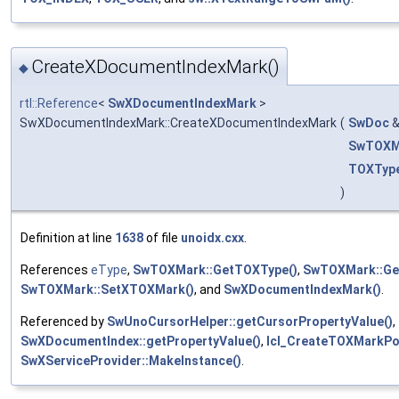
CreateXDocumentIndexMark()
◆
rtl::Reference
<
SwXDocumentIndexMark
>
SwXDocumentIndexMark::CreateXDocumentIndexMark
(
SwDoc
SwTOXM
TOXTyp
)
Definition at line
1638
of file
unoidx.cxx
.
References
eType
,
SwTOXMark::GetTOXType()
,
SwTOXMark::Ge
SwTOXMark::SetXTOXMark()
, and
SwXDocumentIndexMark()
.
Referenced by
SwUnoCursorHelper::getCursorPropertyValue()
,
SwXDocumentIndex::getPropertyValue()
,
lcl_CreateTOXMarkPor
SwXServiceProvider::MakeInstance()
.