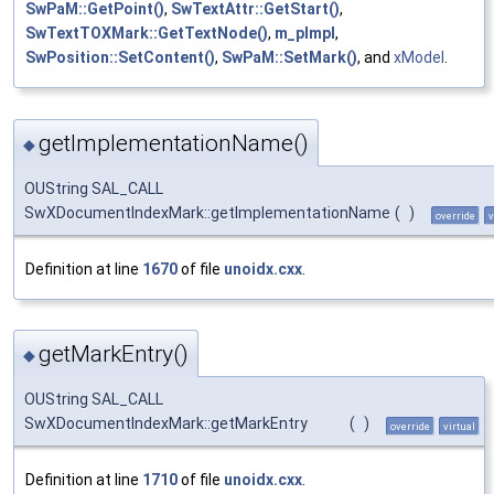
SwPaM::GetPoint()
,
SwTextAttr::GetStart()
,
SwTextTOXMark::GetTextNode()
,
m_pImpl
,
SwPosition::SetContent()
,
SwPaM::SetMark()
, and
xModel
.
getImplementationName()
◆
OUString SAL_CALL
SwXDocumentIndexMark::getImplementationName
(
)
override
v
Definition at line
1670
of file
unoidx.cxx
.
getMarkEntry()
◆
OUString SAL_CALL
SwXDocumentIndexMark::getMarkEntry
(
)
override
virtual
Definition at line
1710
of file
unoidx.cxx
.