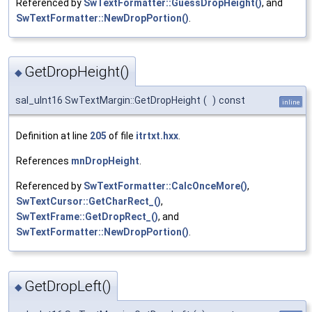
Referenced by
SwTextFormatter::GuessDropHeight()
, and
SwTextFormatter::NewDropPortion()
.
GetDropHeight()
◆
sal_uInt16 SwTextMargin::GetDropHeight
(
)
const
inline
Definition at line
205
of file
itrtxt.hxx
.
References
mnDropHeight
.
Referenced by
SwTextFormatter::CalcOnceMore()
,
SwTextCursor::GetCharRect_()
,
SwTextFrame::GetDropRect_()
, and
SwTextFormatter::NewDropPortion()
.
GetDropLeft()
◆