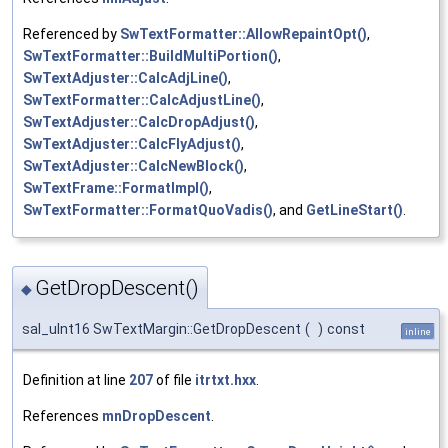
Referenced by
SwTextFormatter::AllowRepaintOpt()
,
SwTextFormatter::BuildMultiPortion()
,
SwTextAdjuster::CalcAdjLine()
,
SwTextFormatter::CalcAdjustLine()
,
SwTextAdjuster::CalcDropAdjust()
,
SwTextAdjuster::CalcFlyAdjust()
,
SwTextAdjuster::CalcNewBlock()
,
SwTextFrame::FormatImpl()
,
SwTextFormatter::FormatQuoVadis()
, and
GetLineStart()
.
GetDropDescent()
◆
sal_uInt16 SwTextMargin::GetDropDescent
(
)
const
inline
Definition at line
207
of file
itrtxt.hxx
.
References
mnDropDescent
.