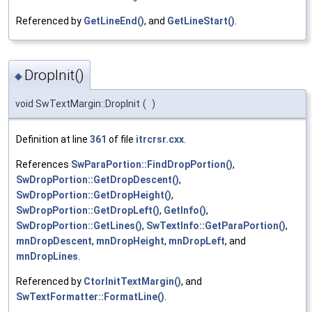
Referenced by
GetLineEnd()
, and
GetLineStart()
.
DropInit()
◆
void SwTextMargin::DropInit
(
)
Definition at line
361
of file
itrcrsr.cxx
.
References
SwParaPortion::FindDropPortion()
,
SwDropPortion::GetDropDescent()
,
SwDropPortion::GetDropHeight()
,
SwDropPortion::GetDropLeft()
,
GetInfo()
,
SwDropPortion::GetLines()
,
SwTextInfo::GetParaPortion()
,
mnDropDescent
,
mnDropHeight
,
mnDropLeft
, and
mnDropLines
.
Referenced by
CtorInitTextMargin()
, and
SwTextFormatter::FormatLine()
.