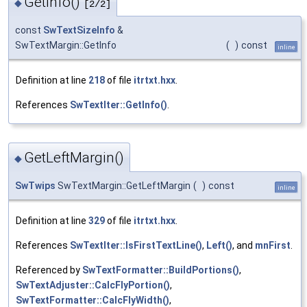
GetInfo()
◆
[2/2]
const
SwTextSizeInfo
&
SwTextMargin::GetInfo
(
)
const
inline
Definition at line
218
of file
itrtxt.hxx
.
References
SwTextIter::GetInfo()
.
GetLeftMargin()
◆
SwTwips
SwTextMargin::GetLeftMargin
(
)
const
inline
Definition at line
329
of file
itrtxt.hxx
.
References
SwTextIter::IsFirstTextLine()
,
Left()
, and
mnFirst
.
Referenced by
SwTextFormatter::BuildPortions()
,
SwTextAdjuster::CalcFlyPortion()
,
SwTextFormatter::CalcFlyWidth()
,