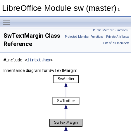
LibreOffice Module sw (master)
1
Toggle main menu visibility
Public Member Functions
|
SwTextMargin Class
Protected Member Functions
|
Private Attributes
Reference
|
List of all members
#include <
itrtxt.hxx
>
Inheritance diagram for SwTextMargin: