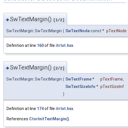
SwTextMargin()
◆
[1/2]
SwTextMargin::SwTextMargin
(
SwTextNode
const *
pTextNode
Definition at line
160
of file
itrtxt.hxx
.
SwTextMargin()
◆
[2/2]
SwTextMargin::SwTextMargin
(
SwTextFrame
*
pTextFrame
,
SwTextSizeInfo
*
pTextSizeInf
)
Definition at line
174
of file
itrtxt.hxx
.
References
CtorInitTextMargin()
.