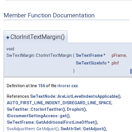
Member Function Documentation
CtorInitTextMargin()
◆
void
SwTextMargin::CtorInitTextMargin
(
SwTextFrame
*
pFrame
,
SwTextSizeInfo
*
pInf
)
Definition at line
156
of file
itrcrsr.cxx
.
References
SwTextNode::AreListLevelIndentsApplicable()
,
AUTO_FIRST_LINE_INDENT_DISREGARD_LINE_SPACE
,
SwTextIter::CtorInitTextIter()
,
DropInit()
,
IDocumentSettingAccess::get()
,
SwTextFrame::GetAdditionalFirstLineOffset()
,
SvxAdjustItem::GetAdjust()
,
SwAttrSet::GetAdjust()
,