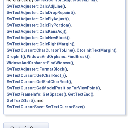
SwTextAdjuster::CalcAdjLine()
,
SwTextAdjuster::CalcDropRepaint()
,
SwTextAdjuster::CalcFlyAdjust()
,
SwTextAdjuster::CalcFlyPortion()
,
SwTextAdjuster::CalcKanaAdj()
,
SwTextAdjuster::CalcNewBlock()
,
SwTextAdjuster::CalcRightMargin()
,
SwTextCursor::CharCursorToLine()
,
CtorInitTextMargin()
,
DropInit()
,
WidowsAndOrphans::FindBreak()
,
WidowsAndOrphans::FindWidows()
,
SwTextAdjuster::FormatBlock()
,
SwTextCursor::GetCharRect_()
,
SwTextCursor::GetEndCharRect()
,
SwTextCursor::GetModelPositionForViewPoint()
,
SwTextFrameInfo::GetSpaces()
,
GetTextEnd()
,
GetTextStart()
, and
SwTextCursorSave::SwTextCursorSave()
.