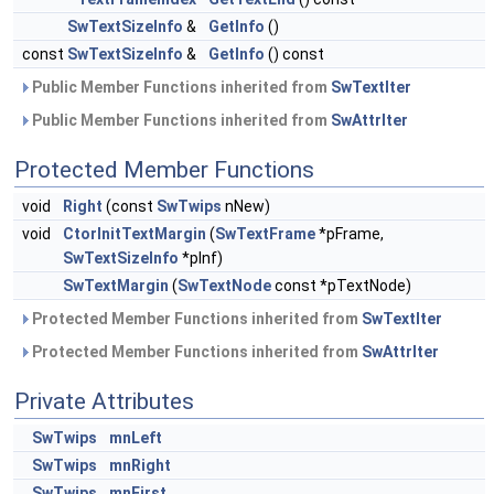
SwTextSizeInfo
&
GetInfo
()
const
SwTextSizeInfo
&
GetInfo
() const
Public Member Functions inherited from
SwTextIter
Public Member Functions inherited from
SwAttrIter
Protected Member Functions
void
Right
(const
SwTwips
nNew)
void
CtorInitTextMargin
(
SwTextFrame
*pFrame,
SwTextSizeInfo
*pInf)
SwTextMargin
(
SwTextNode
const *pTextNode)
Protected Member Functions inherited from
SwTextIter
Protected Member Functions inherited from
SwAttrIter
Private Attributes
SwTwips
mnLeft
SwTwips
mnRight
SwTwips
mnFirst