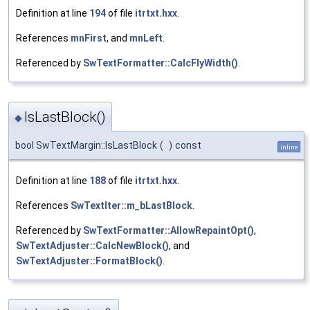
Definition at line
194
of file
itrtxt.hxx
.
References
mnFirst
, and
mnLeft
.
Referenced by
SwTextFormatter::CalcFlyWidth()
.
IsLastBlock()
◆
bool SwTextMargin::IsLastBlock
(
)
const
inline
Definition at line
188
of file
itrtxt.hxx
.
References
SwTextIter::m_bLastBlock
.
Referenced by
SwTextFormatter::AllowRepaintOpt()
,
SwTextAdjuster::CalcNewBlock()
, and
SwTextAdjuster::FormatBlock()
.