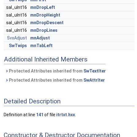
sal_uInt16
mnDropLeft
sal_uInt16
mnDropHeight
sal_uInt16
mnDropDescent
sal_uInt16
mnDropLines
SvxAdjust
mnAdjust
SwTwips
mnTabLeft
Additional Inherited Members
Protected Attributes inherited from
SwTextIter
Protected Attributes inherited from
SwAttrIter
Detailed Description
Definition at line
141
of file
itrtxt.hxx
.
Constructor & Destructor Documentation