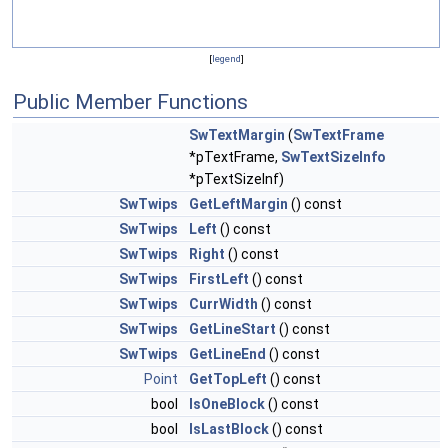
[
legend
]
Public Member Functions
SwTextMargin
(
SwTextFrame
*pTextFrame,
SwTextSizeInfo
*pTextSizeInf)
SwTwips
GetLeftMargin
() const
SwTwips
Left
() const
SwTwips
Right
() const
SwTwips
FirstLeft
() const
SwTwips
CurrWidth
() const
SwTwips
GetLineStart
() const
SwTwips
GetLineEnd
() const
Point
GetTopLeft
() const
bool
IsOneBlock
() const
bool
IsLastBlock
() const