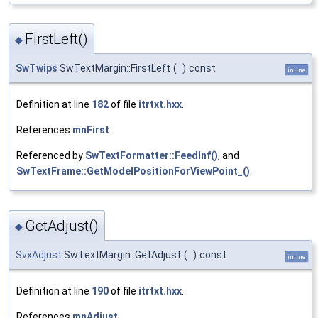
FirstLeft()
◆
SwTwips
SwTextMargin::FirstLeft
(
)
const
inline
Definition at line
182
of file
itrtxt.hxx
.
References
mnFirst
.
Referenced by
SwTextFormatter::FeedInf()
, and
SwTextFrame::GetModelPositionForViewPoint_()
.
GetAdjust()
◆
SvxAdjust
SwTextMargin::GetAdjust
(
)
const
inline
Definition at line
190
of file
itrtxt.hxx
.
References
mnAdjust
.