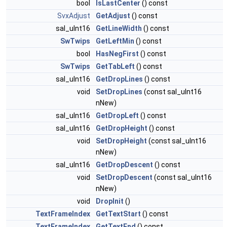
bool
IsLastCenter
() const
SvxAdjust
GetAdjust
() const
sal_uInt16
GetLineWidth
() const
SwTwips
GetLeftMin
() const
bool
HasNegFirst
() const
SwTwips
GetTabLeft
() const
sal_uInt16
GetDropLines
() const
void
SetDropLines
(const sal_uInt16
nNew)
sal_uInt16
GetDropLeft
() const
sal_uInt16
GetDropHeight
() const
void
SetDropHeight
(const sal_uInt16
nNew)
sal_uInt16
GetDropDescent
() const
void
SetDropDescent
(const sal_uInt16
nNew)
void
DropInit
()
TextFrameIndex
GetTextStart
() const
TextFrameIndex
GetTextEnd
() const