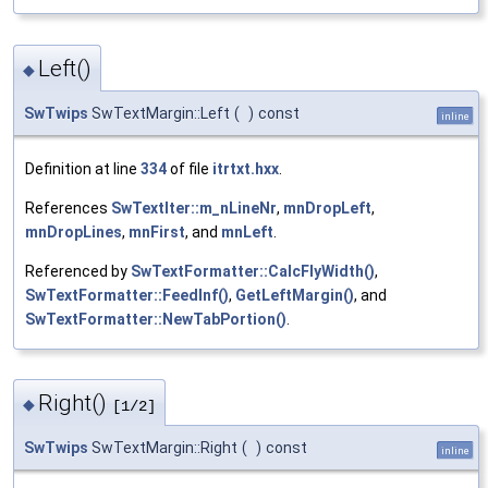
Left()
◆
SwTwips
SwTextMargin::Left
(
)
const
inline
Definition at line
334
of file
itrtxt.hxx
.
References
SwTextIter::m_nLineNr
,
mnDropLeft
,
mnDropLines
,
mnFirst
, and
mnLeft
.
Referenced by
SwTextFormatter::CalcFlyWidth()
,
SwTextFormatter::FeedInf()
,
GetLeftMargin()
, and
SwTextFormatter::NewTabPortion()
.
Right()
◆
[1/2]
SwTwips
SwTextMargin::Right
(
)
const
inline