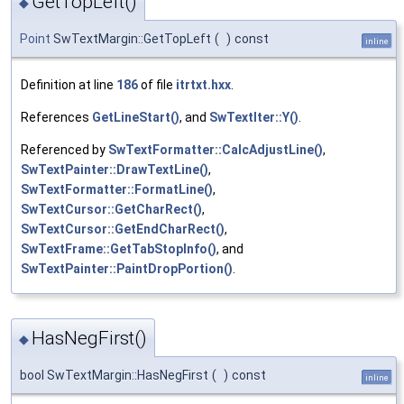
GetTopLeft()
◆
Point
SwTextMargin::GetTopLeft
(
)
const
inline
Definition at line
186
of file
itrtxt.hxx
.
References
GetLineStart()
, and
SwTextIter::Y()
.
Referenced by
SwTextFormatter::CalcAdjustLine()
,
SwTextPainter::DrawTextLine()
,
SwTextFormatter::FormatLine()
,
SwTextCursor::GetCharRect()
,
SwTextCursor::GetEndCharRect()
,
SwTextFrame::GetTabStopInfo()
, and
SwTextPainter::PaintDropPortion()
.
HasNegFirst()
◆
bool SwTextMargin::HasNegFirst
(
)
const
inline