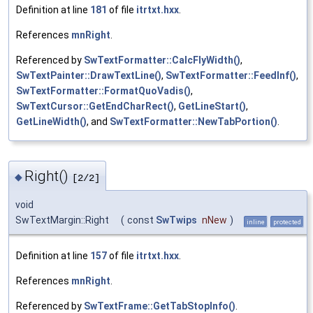
Definition at line
181
of file
itrtxt.hxx
.
References
mnRight
.
Referenced by
SwTextFormatter::CalcFlyWidth()
,
SwTextPainter::DrawTextLine()
,
SwTextFormatter::FeedInf()
,
SwTextFormatter::FormatQuoVadis()
,
SwTextCursor::GetEndCharRect()
,
GetLineStart()
,
GetLineWidth()
, and
SwTextFormatter::NewTabPortion()
.
Right()
◆
[2/2]
void
SwTextMargin::Right
(
const
SwTwips
nNew
)
inline
protected
Definition at line
157
of file
itrtxt.hxx
.
References
mnRight
.
Referenced by
SwTextFrame::GetTabStopInfo()
.