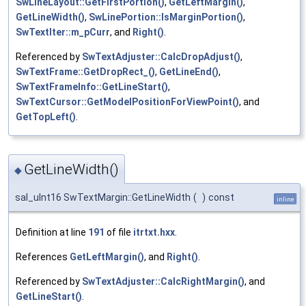
SwLineLayout::GetFirstPortion()
,
GetLeftMargin()
,
GetLineWidth()
,
SwLinePortion::IsMarginPortion()
,
SwTextIter::m_pCurr
, and
Right()
.
Referenced by
SwTextAdjuster::CalcDropAdjust()
,
SwTextFrame::GetDropRect_()
,
GetLineEnd()
,
SwTextFrameInfo::GetLineStart()
,
SwTextCursor::GetModelPositionForViewPoint()
, and
GetTopLeft()
.
GetLineWidth()
◆
sal_uInt16 SwTextMargin::GetLineWidth
(
)
const
inline
Definition at line
191
of file
itrtxt.hxx
.
References
GetLeftMargin()
, and
Right()
.
Referenced by
SwTextAdjuster::CalcRightMargin()
, and
GetLineStart()
.