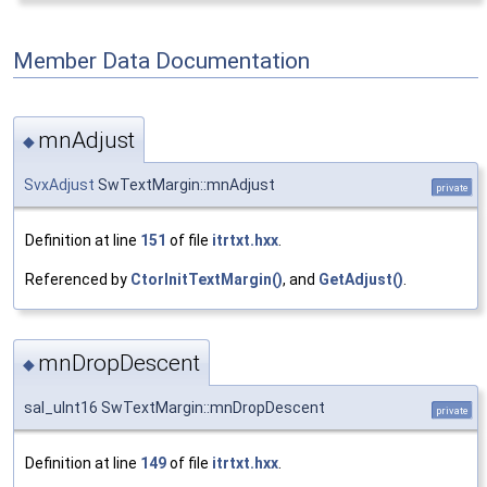
Member Data Documentation
mnAdjust
◆
SvxAdjust
SwTextMargin::mnAdjust
private
Definition at line
151
of file
itrtxt.hxx
.
Referenced by
CtorInitTextMargin()
, and
GetAdjust()
.
mnDropDescent
◆
sal_uInt16 SwTextMargin::mnDropDescent
private
Definition at line
149
of file
itrtxt.hxx
.