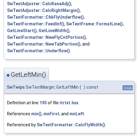
SwTextAdjuster::CalcKanaAdj()
,
SwTextAdjuster::CalcRightMargin()
,
SwTextFormatter::ChkFlyUnderflow()
,
SwTextFormatter::FeedInf()
,
SwTextFrame::FormatLine()
,
GetLineStart()
,
GetLineWidth()
,
SwTextFormatter::NewFlyCntPortion()
,
SwTextFormatter::NewTabPortion()
, and
SwTextFormatter::Underflow()
.
GetLeftMin()
◆
SwTwips
SwTextMargin::GetLeftMin
(
)
const
inline
Definition at line
193
of file
itrtxt.hxx
.
References
min()
,
mnFirst
, and
mnLeft
.
Referenced by
SwTextFormatter::CalcFlyWidth()
.