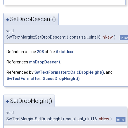
SetDropDescent()
◆
void
SwTextMargin::SetDropDescent
(
const sal_uInt16
nNew
)
inlin
Definition at line
208
of file
itrtxt.hxx
.
References
mnDropDescent
.
Referenced by
SwTextFormatter::CalcDropHeight()
, and
SwTextFormatter::GuessDropHeight()
.
SetDropHeight()
◆
void
SwTextMargin::SetDropHeight
(
const sal_uInt16
nNew
)
inline