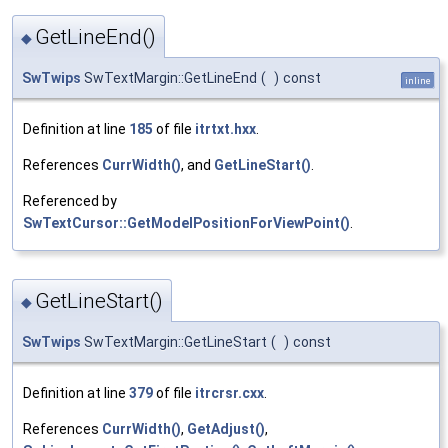
GetLineEnd()
◆
SwTwips
SwTextMargin::GetLineEnd
(
)
const
inline
Definition at line
185
of file
itrtxt.hxx
.
References
CurrWidth()
, and
GetLineStart()
.
Referenced by
SwTextCursor::GetModelPositionForViewPoint()
.
GetLineStart()
◆
SwTwips
SwTextMargin::GetLineStart
(
)
const
Definition at line
379
of file
itrcrsr.cxx
.
References
CurrWidth()
,
GetAdjust()
,