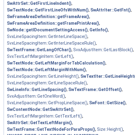
SwAttrSet::GetFirstLineIndent()
,
SwTextNode::GetFirstLineOfsWithNum()
,
SwAttrIter::GetFnt()
,
SwFrameAreaDefinition::getFrameArea()
,
SwFrameAreaDefinition::getFramePrintArea()
,
SwNode::getIDocumentSettingAccess()
,
GetInfo()
,
SvxLineSpacingItem::GetInterLineSpace()
,
SvxLineSpacingItem::GetInterLineSpaceRule()
,
SwTextFrame::GetLangOfChar()
,
SvxAdjustItem::GetLastBlock()
,
SvxTextLeftMarginItem::GetLeft()
,
SwTextNode::GetLeftMarginForTabCalculation()
,
SwTextNode::GetLeftMarginWithNum()
,
SvxLineSpacingItem::GetLineHeight()
,
SwTextIter::GetLineHeight
SvxLineSpacingItem::GetLineSpaceRule()
,
SwLineInfo::GetLineSpacing()
,
SwTextFrame::GetOffset()
,
SvxAdjustItem::GetOneWord()
,
SvxLineSpacingItem::GetPropLineSpace()
,
SwFont::GetSize()
,
SwContentNode::GetSwAttrSet()
,
SvxTextLeftMarginItem::GetTextLeft()
,
SwAttrSet::GetTextLeftMargin()
,
SwTextFrame::GetTextNodeForParaProps()
,
Size::Height()
,