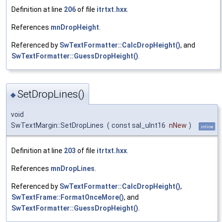
Definition at line
206
of file
itrtxt.hxx
.
References
mnDropHeight
.
Referenced by
SwTextFormatter::CalcDropHeight()
, and
SwTextFormatter::GuessDropHeight()
.
SetDropLines()
◆
void
SwTextMargin::SetDropLines
(
const sal_uInt16
nNew
)
inline
Definition at line
203
of file
itrtxt.hxx
.
References
mnDropLines
.
Referenced by
SwTextFormatter::CalcDropHeight()
,
SwTextFrame::FormatOnceMore()
, and
SwTextFormatter::GuessDropHeight()
.