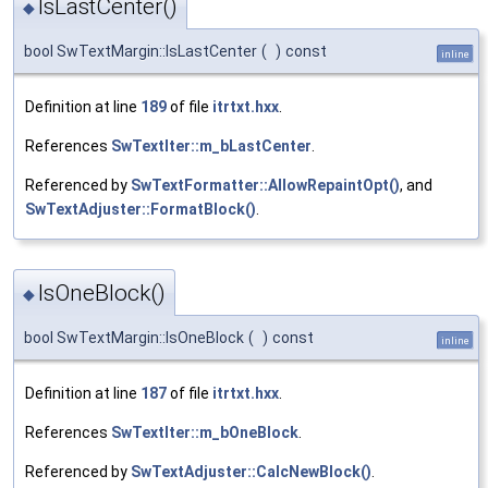
IsLastCenter()
◆
bool SwTextMargin::IsLastCenter
(
)
const
inline
Definition at line
189
of file
itrtxt.hxx
.
References
SwTextIter::m_bLastCenter
.
Referenced by
SwTextFormatter::AllowRepaintOpt()
, and
SwTextAdjuster::FormatBlock()
.
IsOneBlock()
◆
bool SwTextMargin::IsOneBlock
(
)
const
inline
Definition at line
187
of file
itrtxt.hxx
.
References
SwTextIter::m_bOneBlock
.
Referenced by
SwTextAdjuster::CalcNewBlock()
.