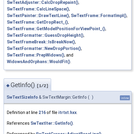
SwTextAdjuster::CalcDropRepaint()
,
SwTextFrame::CalcLineSpace()
,
SwTextPainter::DrawTextLine()
,
SwTextFrame::FormatImpl()
,
SwTextFrame::GetDropRect_()
,
SwTextFrame::GetModelPositionForViewPoint_()
,
SwTextFormatter::GuessDropHeight()
,
SwTextFrameBreak::IsBreakNow()
,
SwTextFormatter::NewDropPortion()
,
SwTextFrame::PrepWidows()
, and
WidowsAndOrphans::WouldFit()
.
GetInfo()
◆
[1/2]
SwTextSizeInfo
& SwTextMargin::GetInfo
(
)
inline
Definition at line
216
of file
itrtxt.hxx
.
References
SwTextIter::GetInfo()
.
Referenced by
SwTextCursor::AdjustBaseLine()
,