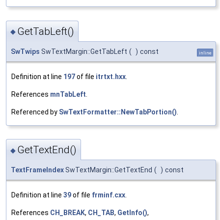
GetTabLeft()
◆
SwTwips
SwTextMargin::GetTabLeft
(
)
const
inline
Definition at line
197
of file
itrtxt.hxx
.
References
mnTabLeft
.
Referenced by
SwTextFormatter::NewTabPortion()
.
GetTextEnd()
◆
TextFrameIndex
SwTextMargin::GetTextEnd
(
)
const
Definition at line
39
of file
frminf.cxx
.
References
CH_BREAK
,
CH_TAB
,
GetInfo()
,