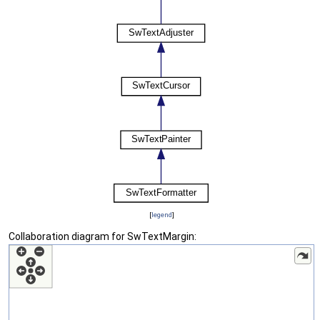
[
legend
]
Collaboration diagram for SwTextMargin: