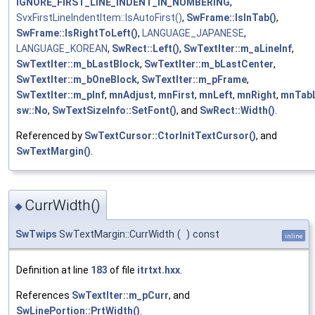
IGNORE_FIRST_LINE_INDENT_IN_NUMBERING
,
SvxFirstLineIndentItem::IsAutoFirst()
,
SwFrame::IsInTab()
,
SwFrame::IsRightToLeft()
,
LANGUAGE_JAPANESE
,
LANGUAGE_KOREAN
,
SwRect::Left()
,
SwTextIter::m_aLineInf
,
SwTextIter::m_bLastBlock
,
SwTextIter::m_bLastCenter
,
SwTextIter::m_bOneBlock
,
SwTextIter::m_pFrame
,
SwTextIter::m_pInf
,
mnAdjust
,
mnFirst
,
mnLeft
,
mnRight
,
mnTabL
sw::No
,
SwTextSizeInfo::SetFont()
, and
SwRect::Width()
.
Referenced by
SwTextCursor::CtorInitTextCursor()
, and
SwTextMargin()
.
CurrWidth()
◆
SwTwips
SwTextMargin::CurrWidth
(
)
const
inline
Definition at line
183
of file
itrtxt.hxx
.
References
SwTextIter::m_pCurr
, and
SwLinePortion::PrtWidth()
.