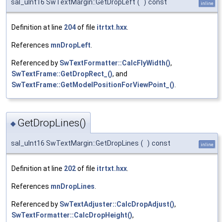
sal_uInt16 SwTextMargin::GetDropLeft
(
)
const
inline
Definition at line
204
of file
itrtxt.hxx
.
References
mnDropLeft
.
Referenced by
SwTextFormatter::CalcFlyWidth()
,
SwTextFrame::GetDropRect_()
, and
SwTextFrame::GetModelPositionForViewPoint_()
.
GetDropLines()
◆
sal_uInt16 SwTextMargin::GetDropLines
(
)
const
inline
Definition at line
202
of file
itrtxt.hxx
.
References
mnDropLines
.
Referenced by
SwTextAdjuster::CalcDropAdjust()
,
SwTextFormatter::CalcDropHeight()
,