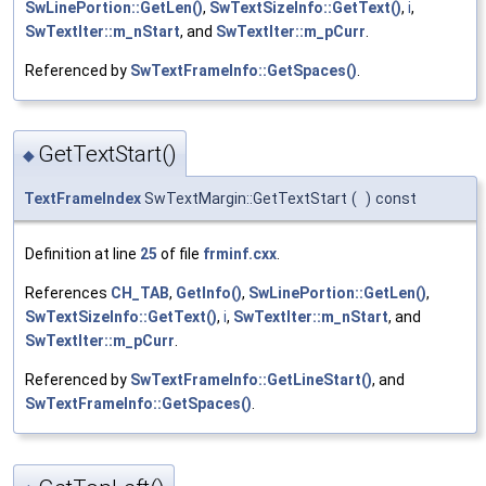
SwLinePortion::GetLen()
,
SwTextSizeInfo::GetText()
,
i
,
SwTextIter::m_nStart
, and
SwTextIter::m_pCurr
.
Referenced by
SwTextFrameInfo::GetSpaces()
.
GetTextStart()
◆
TextFrameIndex
SwTextMargin::GetTextStart
(
)
const
Definition at line
25
of file
frminf.cxx
.
References
CH_TAB
,
GetInfo()
,
SwLinePortion::GetLen()
,
SwTextSizeInfo::GetText()
,
i
,
SwTextIter::m_nStart
, and
SwTextIter::m_pCurr
.
Referenced by
SwTextFrameInfo::GetLineStart()
, and
SwTextFrameInfo::GetSpaces()
.