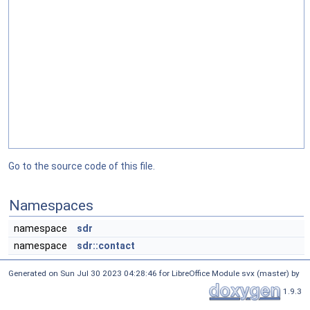
Go to the source code of this file.
Namespaces
namespace
sdr
namespace
sdr::contact
Generated on Sun Jul 30 2023 04:28:46 for LibreOffice Module svx (master) by
1.9.3