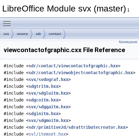
LibreOffice Module svx (master)
1
Toggle main menu visibility
svx
source
sdr
contact
Namespaces
viewcontactofgraphic.cxx File Reference
#include <
sdr/contact/viewcontactofgraphic.hxx
>
#include <
sdr/contact/viewobjectcontactofgraphic.hxx
>
#include <
svx/svdograf.hxx
>
#include <
sdgtritm.hxx
>
#include <
svx/sdgluitm.hxx
>
#include <
sdgcoitm.hxx
>
#include <
svx/sdggaitm.hxx
>
#include <
sdginitm.hxx
>
#include <
svx/sdgmoitm.hxx
>
#include <
sdr/primitive2d/sdrattributecreator.hxx
>
#include <
svl/itemset.hxx
>