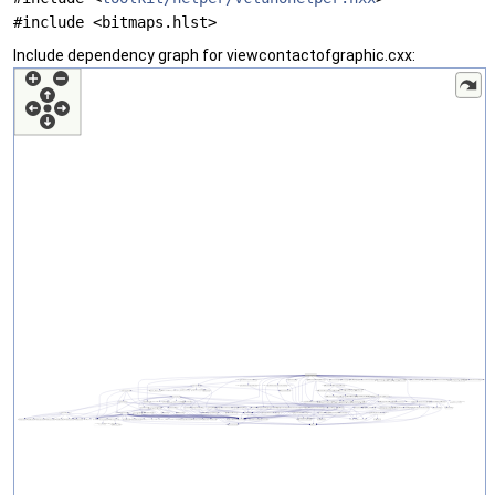
#include <bitmaps.hlst>
Include dependency graph for viewcontactofgraphic.cxx: