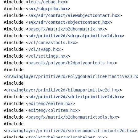
#include <
tools/debug.hxx
>
#include <
svx/sdgcpitm.hxx
>
#include <
svx/sdr/contact/viewobjectcontact.hxx
>
#include <
svx/sdr/contact/objectcontact.hxx
>
#include <
basegfx/matrix/b2dhommatrix.hxx
>
#include <
sdr/primitive2d/sdrgrafprimitive2d.hxx
>
#include <
vcl/canvastools.hxx
>
#include <
vcl/svapp.hxx
>
#include <
vcl/settings.hxx
>
#include <
basegfx/polygon/b2dpolygontools.hxx
>
#include
<
drawinglayer/primitive2d/PolygonHairlinePrimitive2D.h
#include
<
drawinglayer/primitive2d/bitmapprimitive2d.hxx
>
#include <
sdr/primitive2d/sdrtextprimitive2d.hxx
>
#include <
editeng/eeitem.hxx
>
#include <
editeng/colritem.hxx
>
#include <
basegfx/matrix/b2dhommatrixtools.hxx
>
#include
<
drawinglayer/primitive2d/sdrdecompositiontools2d.hxx
>
#include <
toolkit/helper/vclunohelper.hxx
>