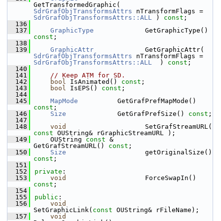
GetTransformedGraphic( 
SdrGrafObjTransformsAttrs
 nTransformFlags = 
SdrGrafObjTransformsAttrs::ALL
 ) 
const
;
  136
  137
GraphicType
             GetGraphicType() 
const
;
  138
  139
GraphicAttr
             GetGraphicAttr( 
SdrGrafObjTransformsAttrs
 nTransformFlags = 
SdrGrafObjTransformsAttrs::ALL
  ) 
const
;
  140
  141
// Keep ATM for SD.
  142
bool
 IsAnimated() 
const
;
  143
bool
 IsEPS() 
const
;
  144
  145
MapMode
          GetGrafPrefMapMode() 
const
;
  146
Size
             GetGrafPrefSize() 
const
;
  147
  148
void
                    SetGrafStreamURL( 
const
 OUString& rGraphicStreamURL );
  149
    OUString 
const
 &        
GetGrafStreamURL() 
const
;
  150
Size
                    getOriginalSize() 
const
;
  151
  152
private
:
  153
void
                    ForceSwapIn() 
const
;
  154
  155
public
:
  156
void
SetGraphicLink(
const
 OUString& rFileName);
  157
void