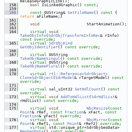
ReleaseGraphicLink();
  158
bool
 IsLinkedGraphic() 
const
;
  159
  160
const
 OUString& 
GetFileName
()
 const 
{ 
return
 aFileName;}
  161
  162
void
                    StartAnimation();
  163
  164
virtual
void
TakeObjInfo
(
SdrObjTransformInfoRec
& rInfo) 
const override
;
  165
virtual
SdrObjKind
GetObjIdentifier
() 
const override
;
  166
  167
virtual
 OUString        
TakeObjNameSingul
() 
const override
;
  168
virtual
 OUString        
TakeObjNamePlural
() 
const override
;
  169
  170
virtual
rtl::Reference<SdrObject>
CloneSdrObject
(
SdrModel
& rTargetModel) 
const 
override
;
  171
  172
virtual
 sal_uInt32 
GetHdlCount
() 
const 
override
;
  173
virtual
void
AddToHdlList
(
SdrHdlList
& 
rHdlList) 
const override
;
  174
  175
virtual
void
NbcResize
(
const
Point
& rRef, 
const
Fraction
& xFact, 
const
Fraction
& yFact) 
override
;
  176
virtual
void
NbcMirror
(
const
Point
& rRef1, 
const
Point
& rRef2) 
override
;
  177
virtual
 std::unique_ptr<SdrObjGeoData>  
NewGeoData
() 
const override
;