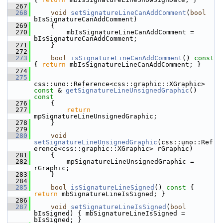
  267
  268
void
setSignatureLineCanAddComment
(
bool
bIsSignatureCanAddComment)
  269
    {
  270
        mbIsSignatureLineCanAddComment = 
bIsSignatureCanAddComment;
  271
    }
  272
  273
bool
isSignatureLineCanAddComment
()
 const 
{ 
return
 mbIsSignatureLineCanAddComment; }
  274
  275
css::uno::Reference<css::graphic::XGraphic> 
const
 & 
getSignatureLineUnsignedGraphic
()
const
  276
{
  277
return
mpSignatureLineUnsignedGraphic;
  278
    }
  279
  280
void
setSignatureLineUnsignedGraphic
(css::uno::Ref
erence<css::graphic::XGraphic> rGraphic)
  281
    {
  282
        mpSignatureLineUnsignedGraphic = 
rGraphic;
  283
    }
  284
  285
bool
isSignatureLineSigned
()
 const 
{ 
return
 mbSignatureLineIsSigned; }
  286
  287
void
setSignatureLineIsSigned
(
bool
bIsSigned) { mbSignatureLineIsSigned = 
bIsSigned; }