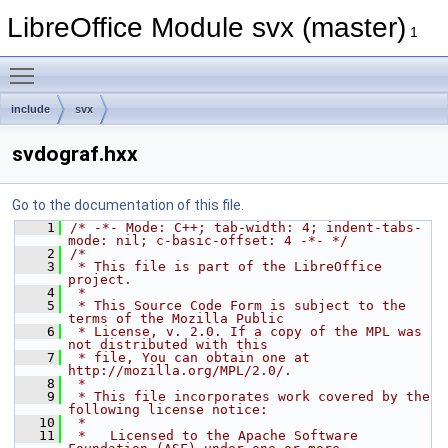
LibreOffice Module svx (master)
1
Toggle main menu visibility
include
svx
svdograf.hxx
Go to the documentation of this file.
    1
/* -*- Mode: C++; tab-width: 4; indent-tabs-
mode: nil; c-basic-offset: 4 -*- */
    2
/*
    3
 * This file is part of the LibreOffice 
project.
    4
 *
    5
 * This Source Code Form is subject to the 
terms of the Mozilla Public
    6
 * License, v. 2.0. If a copy of the MPL was 
not distributed with this
    7
 * file, You can obtain one at 
http://mozilla.org/MPL/2.0/.
    8
 *
    9
 * This file incorporates work covered by the 
following license notice:
   10
 *
   11
 *   Licensed to the Apache Software 