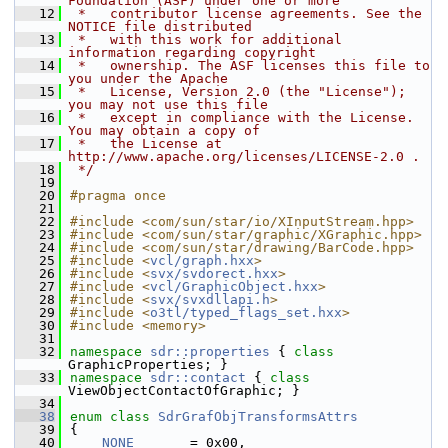
Foundation (ASF) under one or more
   12
 *   contributor license agreements. See the 
NOTICE file distributed
   13
 *   with this work for additional 
information regarding copyright
   14
 *   ownership. The ASF licenses this file to 
you under the Apache
   15
 *   License, Version 2.0 (the "License"); 
you may not use this file
   16
 *   except in compliance with the License. 
You may obtain a copy of
   17
 *   the License at 
http://www.apache.org/licenses/LICENSE-2.0 .
   18
 */
   19
   20
#pragma once
   21
   22
#include <com/sun/star/io/XInputStream.hpp>
   23
#include <com/sun/star/graphic/XGraphic.hpp>
   24
#include <com/sun/star/drawing/BarCode.hpp>
   25
#include <
vcl/graph.hxx
>
   26
#include <
svx/svdorect.hxx
>
   27
#include <
vcl/GraphicObject.hxx
>
   28
#include <
svx/svxdllapi.h
>
   29
#include <
o3tl/typed_flags_set.hxx
>
   30
#include <memory>
   31
   32
namespace 
sdr::properties
 { 
class 
GraphicProperties; }
   33
namespace 
sdr::contact
 { 
class 
ViewObjectContactOfGraphic; }
   34
   38
enum class
SdrGrafObjTransformsAttrs
   39
{
   40
NONE
       = 0x00,