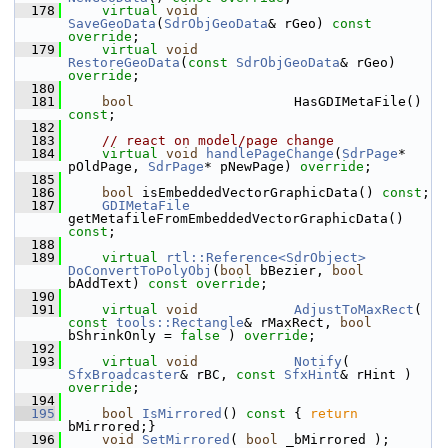
  178
virtual
void
SaveGeoData
(
SdrObjGeoData
& rGeo) 
const 
override
;
  179
virtual
void
RestoreGeoData
(
const
SdrObjGeoData
& rGeo) 
override
;
  180
  181
bool
                    HasGDIMetaFile() 
const
;
  182
  183
// react on model/page change
  184
virtual
void
handlePageChange
(
SdrPage
* 
pOldPage, 
SdrPage
* pNewPage) 
override
;
  185
  186
bool
 isEmbeddedVectorGraphicData() 
const
;
  187
GDIMetaFile
getMetafileFromEmbeddedVectorGraphicData() 
const
;
  188
  189
virtual
rtl::Reference<SdrObject>
DoConvertToPolyObj
(
bool
 bBezier, 
bool
bAddText) 
const override
;
  190
  191
virtual
void
AdjustToMaxRect
( 
const
tools::Rectangle
& rMaxRect, 
bool
bShrinkOnly = 
false
 ) 
override
;
  192
  193
virtual
void
Notify
( 
SfxBroadcaster
& rBC, 
const
SfxHint
& rHint ) 
override
;
  194
  195
bool
IsMirrored
()
 const 
{ 
return
bMirrored;}
  196
void
SetMirrored
( 
bool
 _bMirrored );