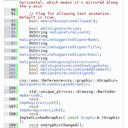
horizontal, which means it's mirrored along 
the y-axis
   90
   91
// Flag for allowing text animation. 
Default is true.
   92
bool
mbGrafAnimationAllowed
:1;
   93
   94
bool
mbIsSignatureLine
;
   95
    OUString 
maSignatureLineId
;
   96
    OUString 
maSignatureLineSuggestedSignerName
;
   97
    OUString 
maSignatureLineSuggestedSignerTitle
;
   98
    OUString 
maSignatureLineSuggestedSignerEmail
;
   99
    OUString 
maSignatureLineSigningInstructions
;
  100
bool
mbIsSignatureLineShowSignDate
;
  101
bool
mbIsSignatureLineCanAddComment
;
  102
bool
mbSignatureLineIsSigned
;
  103
css::uno::Reference<css::graphic::XGraphic> 
mpSignatureLineUnsignedGraphic
;
  104
  105
    std::unique_ptr<css::drawing::BarCode> 
mpBarCode
;
  106
void
ImpRegisterLink
();
  107
void
ImpDeregisterLink
();
  108
void
ImpSetLinkedGraphic( 
const
Graphic
& rGraphic 
);
  109
void
 onGraphicChanged();