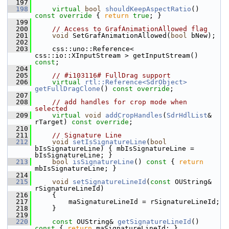
  197
  198
virtual
bool
shouldKeepAspectRatio
()
const override 
{ 
return
true
; }
  199
  200
// Access to GrafAnimationAllowed flag
  201
void
 SetGrafAnimationAllowed(
bool
 bNew);
  202
  203
    css::uno::Reference< 
css::io::XInputStream > getInputStream() 
const
;
  204
  205
// #i103116# FullDrag support
  206
virtual
rtl::Reference<SdrObject>
getFullDragClone
() 
const override
;
  207
  208
// add handles for crop mode when 
selected
  209
virtual
void
addCropHandles
(
SdrHdlList
& 
rTarget) 
const override
;
  210
  211
// Signature Line
  212
void
setIsSignatureLine
(
bool
bIsSignatureLine) { mbIsSignatureLine = 
bIsSignatureLine; }
  213
bool
isSignatureLine
()
 const 
{ 
return
mbIsSignatureLine; }
  214
  215
void
setSignatureLineId
(
const
 OUString& 
rSignatureLineId)
  216
    {
  217
        maSignatureLineId = rSignatureLineId;
  218
    }
  219
  220
const
 OUString& 
getSignatureLineId
()
const 
{ 
return
 maSignatureLineId; }