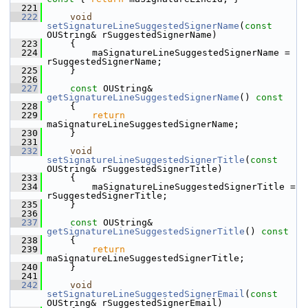
  221
  222
void
setSignatureLineSuggestedSignerName
(
const
OUString& rSuggestedSignerName)
  223
    {
  224
        maSignatureLineSuggestedSignerName = 
rSuggestedSignerName;
  225
    }
  226
  227
const
 OUString& 
getSignatureLineSuggestedSignerName
()
 const
  228
{
  229
return
maSignatureLineSuggestedSignerName;
  230
    }
  231
  232
void
setSignatureLineSuggestedSignerTitle
(
const
OUString& rSuggestedSignerTitle)
  233
    {
  234
        maSignatureLineSuggestedSignerTitle = 
rSuggestedSignerTitle;
  235
    }
  236
  237
const
 OUString& 
getSignatureLineSuggestedSignerTitle
()
 const
  238
{
  239
return
maSignatureLineSuggestedSignerTitle;
  240
    }
  241
  242
void
setSignatureLineSuggestedSignerEmail
(
const
OUString& rSuggestedSignerEmail)