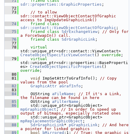
   71
friend
class 
sdr::properties::GraphicProperties
;
   72
   73
// to allow 
sdr::contact::ViewObjectContactOfGraphic 
access to ImpUpdateGraphicLink()
   74
friend
class 
sdr::contact::ViewObjectContactOfGraphic
;
   75
friend
class 
SdrExchangeView
; 
// Only for 
a ForceSwapIn() call.
   76
friend
class 
SdrGraphicLink
;
   77
   78
virtual
std::unique_ptr<sdr::contact::ViewContact> 
CreateObjectSpecificViewContact
() 
override
;
   79
virtual
std::unique_ptr<sdr::properties::BaseProperti
es> 
CreateObjectSpecificProperties
() 
override
;
   80
   81
void
 ImpSetAttrToGrafInfo(); 
// Copy 
values from the pool
   82
GraphicAttr
aGrafInfo
;
   83
   84
    OUString 
aFileName
; 
// If it's a Link, 
the filename can be found in here
   85
    OUString 
aFilterName
;
   86
    std::unique_ptr<GraphicObject> 
mpGraphicObject
; 
// In order to speed up 
output of bitmaps, especially rotated ones
   87
    std::unique_ptr<GraphicObject> 
mpReplacementGraphicObject
;
   88
SdrGraphicLink
* 
pGraphicLink
; 
// And here 
a pointer for linked graphics
   89
bool
bMirrored
:1; 
// True: the graphic is 