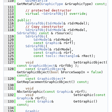
  110
GDIMetaFile
GetMetaFile(
GraphicType
 &rGraphicType) 
const
;
  111
  112
// protected destructor
  113
virtual
~SdrGrafObj
() 
override
;
  114
  115
public
:
  116
SdrGrafObj
(
SdrModel
& rSdrModel);
  117
// Copy constructor
  118
SdrGrafObj
(
SdrModel
& rSdrModel, 
SdrGrafObj
const
 & rSource);
  119
SdrGrafObj
(
  120
SdrModel
& rSdrModel,
  121
const
Graphic
& rGrf);
  122
SdrGrafObj
(
  123
SdrModel
& rSdrModel,
  124
const
Graphic
& rGrf,
  125
const
tools::Rectangle
& rRect);
  126
  127
void
                    SetGraphicObject( 
const
GraphicObject
& rGrfObj );
  128
const
GraphicObject
&    
GetGraphicObject(
bool
 bForceSwapIn = 
false
) 
const
;
  129
const
GraphicObject
*    
GetReplacementGraphicObject() 
const
;
  130
  131
void
NbcSetGraphic(
const
Graphic
& rGrf);
  132
void
                    SetGraphic(
const
Graphic
& rGrf);
  133
const
Graphic
&          GetGraphic() 
const
;
  134
  135
Graphic