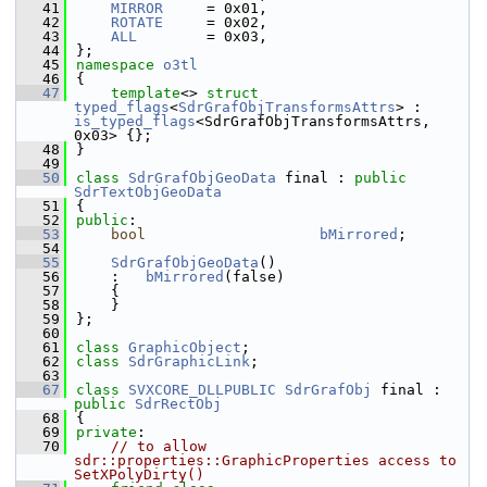
   41
MIRROR
     = 0x01,
   42
ROTATE
     = 0x02,
   43
ALL
        = 0x03,
   44
};
   45
namespace 
o3tl
   46
{
   47
template
<> 
struct 
typed_flags
<
SdrGrafObjTransformsAttrs
> : 
is_typed_flags
<SdrGrafObjTransformsAttrs, 
0x03> {};
   48
}
   49
   50
class 
SdrGrafObjGeoData
 final : 
public
SdrTextObjGeoData
   51
{
   52
public
:
   53
bool
bMirrored
;
   54
   55
SdrGrafObjGeoData
()
   56
    :   
bMirrored
(false)
   57
    {
   58
    }
   59
};
   60
   61
class 
GraphicObject
;
   62
class 
SdrGraphicLink
;
   63
   67
class 
SVXCORE_DLLPUBLIC
SdrGrafObj
 final : 
public
SdrRectObj
   68
{
   69
private
:
   70
// to allow 
sdr::properties::GraphicProperties access to 
SetXPolyDirty()