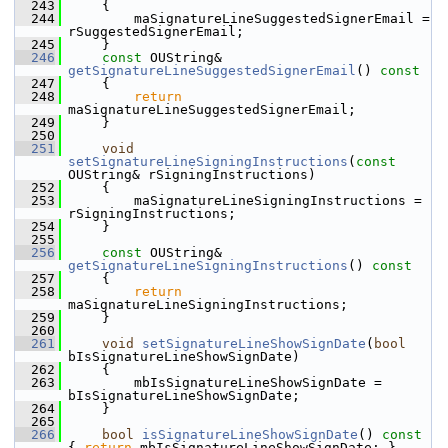
  243
    {
  244
        maSignatureLineSuggestedSignerEmail = 
rSuggestedSignerEmail;
  245
    }
  246
const
 OUString& 
getSignatureLineSuggestedSignerEmail
()
 const
  247
{
  248
return
maSignatureLineSuggestedSignerEmail;
  249
    }
  250
  251
void
setSignatureLineSigningInstructions
(
const
OUString& rSigningInstructions)
  252
    {
  253
        maSignatureLineSigningInstructions = 
rSigningInstructions;
  254
    }
  255
  256
const
 OUString& 
getSignatureLineSigningInstructions
()
 const
  257
{
  258
return
maSignatureLineSigningInstructions;
  259
    }
  260
  261
void
setSignatureLineShowSignDate
(
bool
bIsSignatureLineShowSignDate)
  262
    {
  263
        mbIsSignatureLineShowSignDate = 
bIsSignatureLineShowSignDate;
  264
    }
  265
  266
bool
isSignatureLineShowSignDate
()
 const 
{ 
return
 mbIsSignatureLineShowSignDate; }