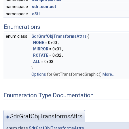
namespace
sdr::contact
namespace
o3tl
Enumerations
enum class
SdrGrafObjTransformsAttrs
{
NONE
= 0x00 ,
MIRROR
= 0x01 ,
ROTATE
= 0x02 ,
ALL
= 0x03
}
Options
for GetTransformedGraphic()
More...
Enumeration Type Documentation
SdrGrafObjTransformsAttrs
◆
enum class
SdrGrafObjTransformsAttrs