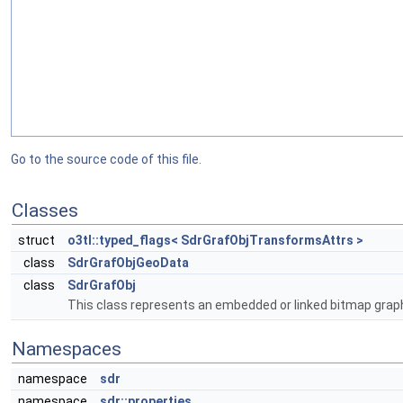
Go to the source code of this file.
Classes
struct
o3tl::typed_flags< SdrGrafObjTransformsAttrs >
class
SdrGrafObjGeoData
class
SdrGrafObj
This class represents an embedded or linked bitmap graph
Namespaces
namespace
sdr
namespace
sdr::properties