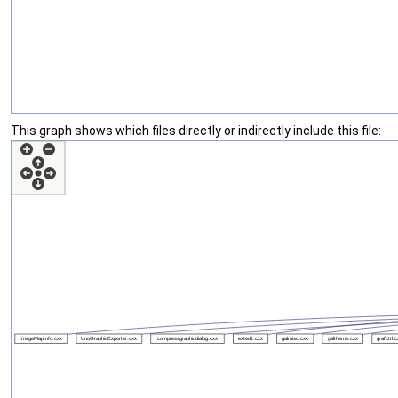
This graph shows which files directly or indirectly include this file: