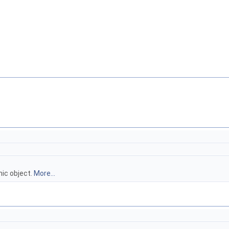
ic object.
More...