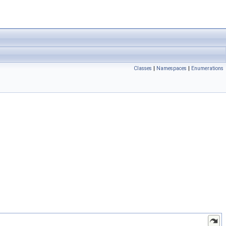
Classes
|
Namespaces
|
Enumerations