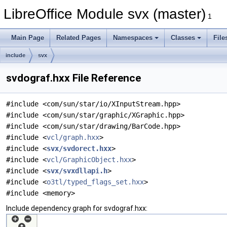
LibreOffice Module svx (master)
1
Main Page
Related Pages
Namespaces
Classes
File
include
svx
svdograf.hxx File Reference
#include <com/sun/star/io/XInputStream.hpp>
#include <com/sun/star/graphic/XGraphic.hpp>
#include <com/sun/star/drawing/BarCode.hpp>
#include <
vcl/graph.hxx
>
#include <
svx/svdorect.hxx
>
#include <
vcl/GraphicObject.hxx
>
#include <
svx/svxdllapi.h
>
#include <
o3tl/typed_flags_set.hxx
>
#include <memory>
Include dependency graph for svdograf.hxx: