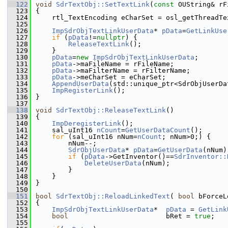
  122
void
SdrTextObj::SetTextLink
(
const
 OUString& rF
  123
{
  124
    rtl_TextEncoding eCharSet = osl_getThreadTe
  125
  126
ImpSdrObjTextLinkUserData
* 
pData
=
GetLinkUse
  127
if
 (
pData
!=
nullptr
) {
  128
ReleaseTextLink
();
  129
    }
  130
pData
=
new
ImpSdrObjTextLinkUserData
;
  131
pData
->maFileName = rFileName;
  132
pData
->maFilterName = rFilterName;
  133
pData
->meCharSet = eCharSet;
  134
AppendUserData
(std::unique_ptr<SdrObjUserDa
  135
ImpRegisterLink
();
  136
}
  137
  138
void
SdrTextObj::ReleaseTextLink
()
  139
{
  140
ImpDeregisterLink
();
  141
    sal_uInt16 
nCount
=
GetUserDataCount
();
  142
for
 (sal_uInt16 nNum=
nCount
; nNum>0;) {
  143
        nNum--;
  144
SdrObjUserData
* 
pData
=
GetUserData
(nNum)
  145
if
 (
pData
->GetInventor()==
SdrInventor::
  146
DeleteUserData
(nNum);
  147
        }
  148
    }
  149
}
  150
  151
bool
SdrTextObj::ReloadLinkedText
( 
bool
 bForceL
  152
{
  153
ImpSdrObjTextLinkUserData
*  
pData
 = 
GetLink
  154
bool
                        bRet = 
true
;
  155