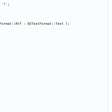
 
'f'
;
Format::Rtf : EETextFormat::Text );