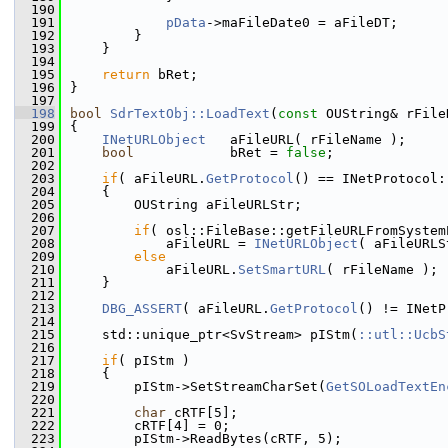
  190
  191
pData
->maFileDate0 = aFileDT;
  192
        }
  193
    }
  194
  195
return
 bRet;
  196
}
  197
  198
bool
SdrTextObj::LoadText
(
const
 OUString& rFile
  199
{
  200
INetURLObject
   aFileURL( rFileName );
  201
bool
            bRet = 
false
;
  202
  203
if
( aFileURL.
GetProtocol
() == INetProtocol:
  204
    {
  205
        OUString aFileURLStr;
  206
  207
if
( osl::FileBase::getFileURLFromSystem
  208
            aFileURL = 
INetURLObject
( aFileURLS
  209
else
  210
            aFileURL.
SetSmartURL
( rFileName );
  211
    }
  212
  213
DBG_ASSERT
( aFileURL.
GetProtocol
() != INetP
  214
  215
    std::unique_ptr<SvStream> pIStm(
::utl::UcbS
  216
  217
if
( pIStm )
  218
    {
  219
        pIStm->SetStreamCharSet(
GetSOLoadTextEn
  220
  221
char
 cRTF[5];
  222
        cRTF[4] = 0;
  223
        pIStm->ReadBytes(cRTF, 5);