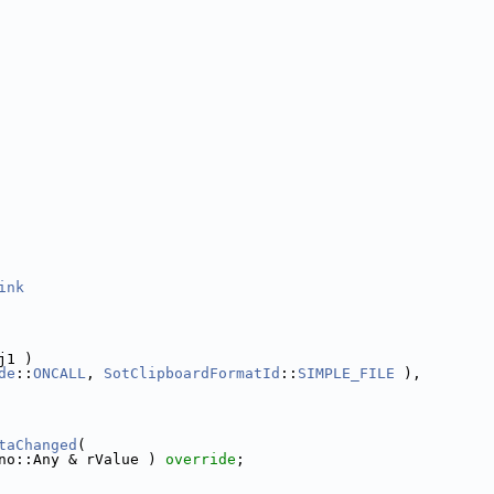
ink
j1 )
de
::
ONCALL
, 
SotClipboardFormatId
::
SIMPLE_FILE
 ),
taChanged
(
no::Any & rValue ) 
override
;