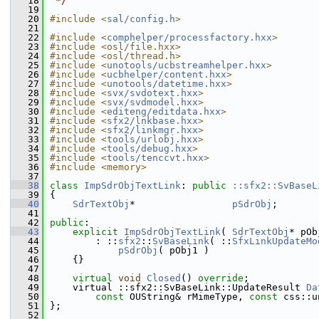
   18
 */
   19
   20
#include <
sal/config.h
>
   21
   22
#include <
comphelper/processfactory.hxx
>
   23
#include <osl/file.hxx>
   24
#include <osl/thread.h>
   25
#include <
unotools/ucbstreamhelper.hxx
>
   26
#include <
ucbhelper/content.hxx
>
   27
#include <
unotools/datetime.hxx
>
   28
#include <
svx/svdotext.hxx
>
   29
#include <
svx/svdmodel.hxx
>
   30
#include <
editeng/editdata.hxx
>
   31
#include <
sfx2/lnkbase.hxx
>
   32
#include <
sfx2/linkmgr.hxx
>
   33
#include <
tools/urlobj.hxx
>
   34
#include <
tools/debug.hxx
>
   35
#include <
tools/tenccvt.hxx
>
   36
#include <memory>
   37
   38
class 
ImpSdrObjTextLink
: 
public
::sfx2::SvBaseL
   39
{
   40
SdrTextObj
*                 
pSdrObj
;
   41
   42
public
:
   43
explicit
ImpSdrObjTextLink
( 
SdrTextObj
* pOb
   44
        : ::
sfx2
::
SvBaseLink
( ::
SfxLinkUpdateMo
   45
pSdrObj
( pObj1 )
   46
    {}
   47
   48
virtual
void
Closed
() 
override
;
   49
    virtual ::sfx2::SvBaseLink::UpdateResult 
Da
   50
const
 OUString& rMimeType, 
const
 css::u
   51
};
   52