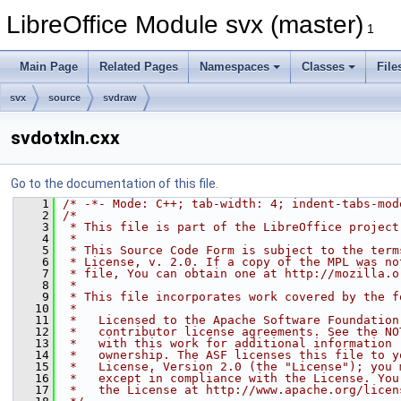
LibreOffice Module svx (master)
1
Main Page
Related Pages
Namespaces
Classes
File
svx
source
svdraw
svdotxln.cxx
Go to the documentation of this file.
    1
/* -*- Mode: C++; tab-width: 4; indent-tabs-mod
    2
/*
    3
 * This file is part of the LibreOffice project
    4
 *
    5
 * This Source Code Form is subject to the term
    6
 * License, v. 2.0. If a copy of the MPL was no
    7
 * file, You can obtain one at http://mozilla.o
    8
 *
    9
 * This file incorporates work covered by the f
   10
 *
   11
 *   Licensed to the Apache Software Foundation
   12
 *   contributor license agreements. See the NO
   13
 *   with this work for additional information 
   14
 *   ownership. The ASF licenses this file to y
   15
 *   License, Version 2.0 (the "License"); you 
   16
 *   except in compliance with the License. You
   17
 *   the License at http://www.apache.org/licen