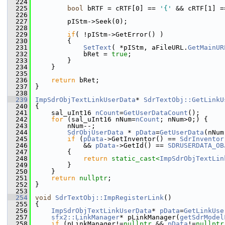
  224
  225
bool
 bRTF = cRTF[0] == 
'{'
 && cRTF[1] =
  226
  227
        pIStm->Seek(0);
  228
  229
if
( !pIStm->GetError() )
  230
        {
  231
SetText
( *pIStm, aFileURL.
GetMainUR
  232
            bRet = 
true
;
  233
        }
  234
    }
  235
  236
return
 bRet;
  237
}
  238
  239
ImpSdrObjTextLinkUserData
* 
SdrTextObj::GetLinkU
  240
{
  241
    sal_uInt16 
nCount
=
GetUserDataCount
();
  242
for
 (sal_uInt16 nNum=
nCount
; nNum>0;) {
  243
        nNum--;
  244
SdrObjUserData
 * 
pData
=
GetUserData
(nNum
  245
if
 (
pData
->GetInventor() == 
SdrInventor
  246
            && 
pData
->GetId() == 
SDRUSERDATA_OB
  247
        {
  248
return
static_cast<
ImpSdrObjTextLin
  249
        }
  250
    }
  251
return
nullptr
;
  252
}
  253
  254
void
SdrTextObj::ImpRegisterLink
()
  255
{
  256
ImpSdrObjTextLinkUserData
* 
pData
=
GetLinkUse
  257
sfx2::LinkManager
* pLinkManager(
getSdrModel
  258
if
 (pLinkManager!=
nullptr
 && 
pData
!=
nullptr