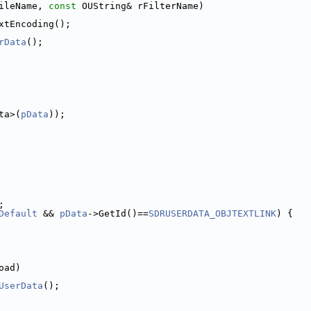
ileName, 
const
 OUString& rFilterName)
xtEncoding();
rData
();
ta>(
pData
));
;
Default
 && 
pData
->GetId()==
SDRUSERDATA_OBJTEXTLINK
) {
oad)
UserData
();