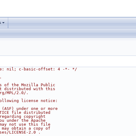
s
e: nil; c-basic-offset: 4 -*- */
.
s of the Mozilla Public
t distributed with this
rg/MPL/2.0/.
ollowing license notice:
 (ASF) under one or more
TICE file distributed
regarding copyright
ou under the Apache
may not use this file
 may obtain a copy of
ses/LICENSE-2.0 .