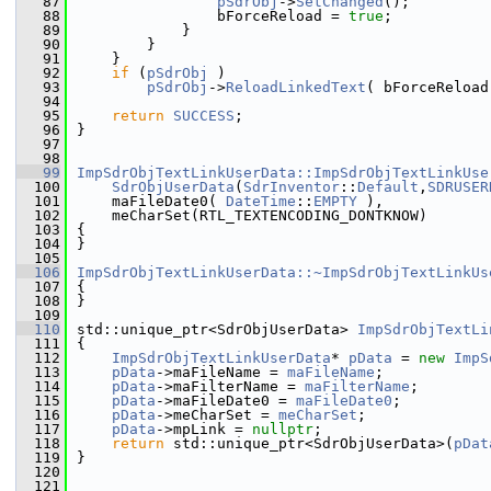
   87
pSdrObj
->
SetChanged
();
   88
                bForceReload = 
true
;
   89
            }
   90
        }
   91
    }
   92
if
 (
pSdrObj
 )
   93
pSdrObj
->
ReloadLinkedText
( bForceReload
   94
   95
return
SUCCESS
;
   96
}
   97
   98
   99
ImpSdrObjTextLinkUserData::ImpSdrObjTextLinkUse
  100
SdrObjUserData
(
SdrInventor
::
Default
,
SDRUSER
  101
    maFileDate0( 
DateTime
::
EMPTY
 ),
  102
    meCharSet(RTL_TEXTENCODING_DONTKNOW)
  103
{
  104
}
  105
  106
ImpSdrObjTextLinkUserData::~ImpSdrObjTextLinkUs
  107
{
  108
}
  109
  110
std::unique_ptr<SdrObjUserData> 
ImpSdrObjTextLi
  111
{
  112
ImpSdrObjTextLinkUserData
* 
pData
 = 
new
ImpS
  113
pData
->maFileName = 
maFileName
;
  114
pData
->maFilterName = 
maFilterName
;
  115
pData
->maFileDate0 = 
maFileDate0
;
  116
pData
->meCharSet = 
meCharSet
;
  117
pData
->mpLink = 
nullptr
;
  118
return
 std::unique_ptr<SdrObjUserData>(
pDat
  119
}
  120
  121