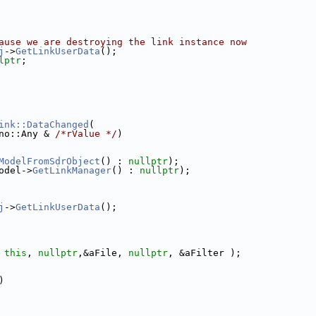
ause we are destroying the link instance now
j
->
GetLinkUserData
();
lptr
;
ink::DataChanged
(
no::Any & 
/*rValue */
)
ModelFromSdrObject
() : 
nullptr
);
odel->
GetLinkManager
() : 
nullptr
);
j
->
GetLinkUserData
();
 
this
, 
nullptr
,&aFile, 
nullptr
, &aFilter );
)