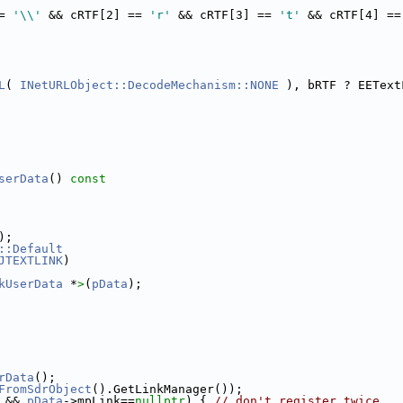
= 
'\\'
 && cRTF[2] == 
'r'
 && cRTF[3] == 
't'
 && cRTF[4] ==
L
( 
INetURLObject::DecodeMechanism::NONE
 ), bRTF ? EEText
serData
()
 const
);
::Default
JTEXTLINK
)
kUserData
 *
>
(
pData
);
rData
();
FromSdrObject
().GetLinkManager());
 && 
pData
->mpLink==
nullptr
) { 
// don't register twice