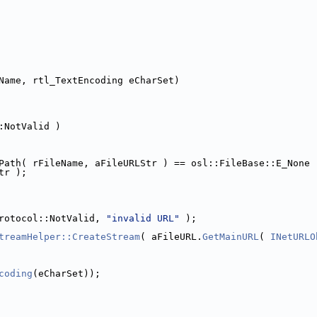
Name, rtl_TextEncoding eCharSet)
:NotValid )
Path( rFileName, aFileURLStr ) == osl::FileBase::E_None 
tr );
rotocol::NotValid, 
"invalid URL"
 );
treamHelper::CreateStream
( aFileURL.
GetMainURL
( 
INetURLO
coding
(eCharSet));