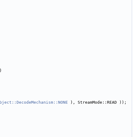
)
bject::DecodeMechanism::NONE
 ), StreamMode::READ ));