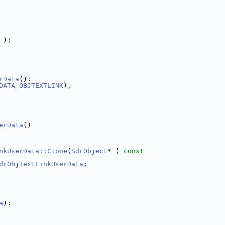
 );
rData
():
DATA_OBJTEXTLINK
),
erData
()
nkUserData::Clone
(
SdrObject
* )
 const
drObjTextLinkUserData
;
a
);