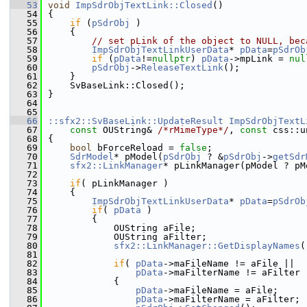
   53
void
ImpSdrObjTextLink::Closed
()
   54
{
   55
if
 (
pSdrObj
 )
   56
    {
   57
// set pLink of the object to NULL, bec
   58
ImpSdrObjTextLinkUserData
* 
pData
=
pSdrOb
   59
if
 (
pData
!=
nullptr
) 
pData
->mpLink = 
nul
   60
pSdrObj
->
ReleaseTextLink
();
   61
    }
   62
    SvBaseLink::Closed();
   63
}
   64
   65
   66
::sfx2::SvBaseLink::UpdateResult
ImpSdrObjTextL
   67
const
 OUString& 
/*rMimeType*/
, 
const
 css::u
   68
{
   69
bool
 bForceReload = 
false
;
   70
SdrModel
* pModel(
pSdrObj
 ? &
pSdrObj
->
getSdr
   71
sfx2::LinkManager
* pLinkManager(pModel ? pM
   72
   73
if
( pLinkManager )
   74
    {
   75
ImpSdrObjTextLinkUserData
* 
pData
=
pSdrOb
   76
if
( 
pData
 )
   77
        {
   78
            OUString aFile;
   79
            OUString aFilter;
   80
sfx2::LinkManager::GetDisplayNames
(
   81
   82
if
( 
pData
->maFileName != aFile ||
   83
pData
->maFilterName != aFilter 
   84
            {
   85
pData
->maFileName = aFile;
   86
pData
->maFilterName = aFilter;