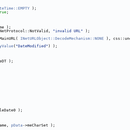
teTime::EMPTY
 );
rue
;
me );
NetProtocol::NotValid, 
"invalid URL"
 );
MainURL( 
INetURLObject::DecodeMechanism::NONE
yValue
(
"DateModified"
) );
eDT );
leDate0 );
ame, 
pData
->meCharSet );