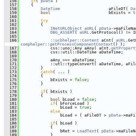
  156
if
( 
pData
 )
  157
    {
  158
DateTime
                    aFileDT( 
Da
  159
bool
                        bExists = 
t
  160
  161
try
  162
        {
  163
INetURLObject
aURL
( 
pData
->maFileNa
  164
DBG_ASSERT
( 
aURL
.GetProtocol() != I
  165
  166
::ucbhelper::Content
 aCnt( 
aURL
.Get
comphelper::getProcessComponentContext
() );
  167
            css::uno::Any aAny( aCnt.
getPropert
  168
            css::util::DateTime aDateTime;
  169
  170
            aAny >>= aDateTime;
  171
            ::utl::typeConvert( aDateTime, aFil
  172
        }
  173
catch
( ... )
  174
        {
  175
            bExists = 
false
;
  176
        }
  177
  178
if
( bExists )
  179
        {
  180
bool
 bLoad = 
false
;
  181
if
( bForceLoad )
  182
                bLoad = 
true
;
  183
else
  184
                bLoad = ( aFileDT > 
pData
->maFi
  185
  186
if
( bLoad )
  187
            {
  188
                bRet = 
LoadText
( 
pData
->maFileN
  189
            }