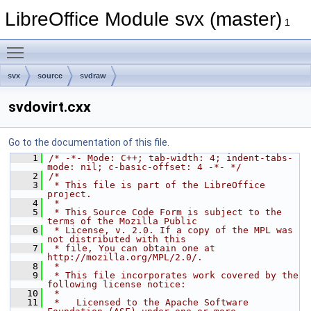
LibreOffice Module svx (master)
1
Toggle main menu visibility
svx
source
svdraw
svdovirt.cxx
Go to the documentation of this file.
    1
/* -*- Mode: C++; tab-width: 4; indent-tabs-
mode: nil; c-basic-offset: 4 -*- */
    2
/*
    3
 * This file is part of the LibreOffice 
project.
    4
 *
    5
 * This Source Code Form is subject to the 
terms of the Mozilla Public
    6
 * License, v. 2.0. If a copy of the MPL was 
not distributed with this
    7
 * file, You can obtain one at 
http://mozilla.org/MPL/2.0/.
    8
 *
    9
 * This file incorporates work covered by the 
following license notice:
   10
 *
   11
 *   Licensed to the Apache Software 