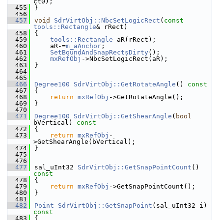
ct0);
  455
}
  456
  457
void
SdrVirtObj::NbcSetLogicRect
(
const
tools::Rectangle
& rRect)
  458
{
  459
tools::Rectangle
 aR(rRect);
  460
    aR-=
m_aAnchor
;
  461
SetBoundAndSnapRectsDirty
();
  462
mxRefObj
->NbcSetLogicRect(aR);
  463
}
  464
  465
  466
Degree100
SdrVirtObj::GetRotateAngle
()
 const
  467
{
  468
return
mxRefObj
->GetRotateAngle();
  469
}
  470
  471
Degree100
SdrVirtObj::GetShearAngle
(
bool
bVertical)
 const
  472
{
  473
return
mxRefObj
-
>GetShearAngle(bVertical);
  474
}
  475
  476
  477
sal_uInt32 
SdrVirtObj::GetSnapPointCount
()
const
  478
{
  479
return
mxRefObj
->GetSnapPointCount();
  480
}
  481
  482
Point
SdrVirtObj::GetSnapPoint
(sal_uInt32 i)
const
  483
{