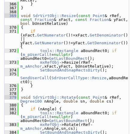
Rect0);
  366
    }
  367
}
  368
  369
void
SdrVirtObj::Resize
(
const
Point
& rRef, 
const
Fraction
& xFact, 
const
Fraction
& yFact, 
bool
 bUnsetRelative)
  370
{
  371
if
(xFact.
GetNumerator
()!=xFact.
GetDenominator
() 
|| 
yFact.
GetNumerator
()!=yFact.
GetDenominator
()) 
{
  372
tools::Rectangle
 aBoundRect0; 
if
(
m_pUserCall
!=
nullptr
) 
aBoundRect0=
GetLastBoundRect
();
  373
mxRefObj
->Resize(rRef-
m_aAnchor
,xFact,yFact, bUnsetRelative);
  374
SetBoundAndSnapRectsDirty
();
  375
SendUserCall
(
SdrUserCallType::Resize
,aBoundRe
ct0);
  376
    }
  377
}
  378
  379
void
SdrVirtObj::Rotate
(
const
Point
& rRef, 
Degree100
 nAngle, 
double
 sn, 
double
 cs)
  380
{
  381
if
 (nAngle) {
  382
tools::Rectangle
 aBoundRect0; 
if
(
m_pUserCall
!=
nullptr
) 
aBoundRect0=
GetLastBoundRect
();
  383
mxRefObj
->Rotate(rRef-
m_aAnchor
,nAngle,sn,cs);
  384
SetBoundAndSnapRectsDirty
();