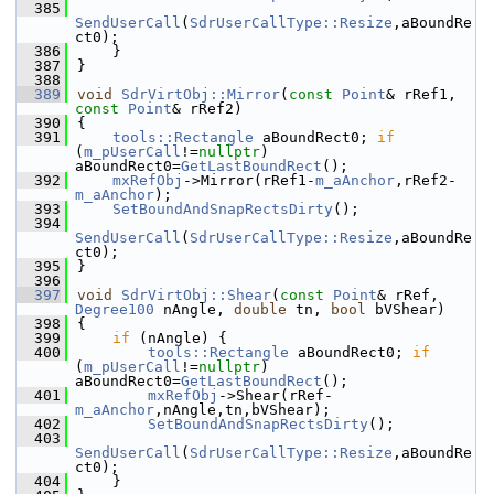
  385
SendUserCall
(
SdrUserCallType::Resize
,aBoundRe
ct0);
  386
    }
  387
}
  388
  389
void
SdrVirtObj::Mirror
(
const
Point
& rRef1, 
const
Point
& rRef2)
  390
{
  391
tools::Rectangle
 aBoundRect0; 
if
(
m_pUserCall
!=
nullptr
) 
aBoundRect0=
GetLastBoundRect
();
  392
mxRefObj
->Mirror(rRef1-
m_aAnchor
,rRef2-
m_aAnchor
);
  393
SetBoundAndSnapRectsDirty
();
  394
SendUserCall
(
SdrUserCallType::Resize
,aBoundRe
ct0);
  395
}
  396
  397
void
SdrVirtObj::Shear
(
const
Point
& rRef, 
Degree100
 nAngle, 
double
 tn, 
bool
 bVShear)
  398
{
  399
if
 (nAngle) {
  400
tools::Rectangle
 aBoundRect0; 
if
(
m_pUserCall
!=
nullptr
) 
aBoundRect0=
GetLastBoundRect
();
  401
mxRefObj
->Shear(rRef-
m_aAnchor
,nAngle,tn,bVShear);
  402
SetBoundAndSnapRectsDirty
();
  403
SendUserCall
(
SdrUserCallType::Resize
,aBoundRe
ct0);
  404
    }