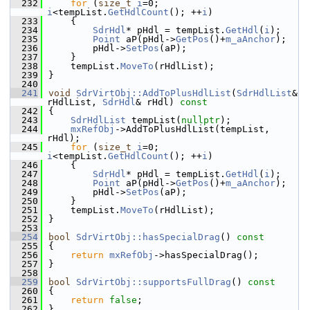
  232
for
 (
size_t
i
=0; 
i
<tempList.
GetHdlCount
(); ++
i
)
  233
    {
  234
SdrHdl
* pHdl = tempList.
GetHdl
(
i
);
  235
Point
 aP(pHdl->
GetPos
()+
m_aAnchor
);
  236
        pHdl->
SetPos
(aP);
  237
    }
  238
    tempList.
MoveTo
(rHdlList);
  239
}
  240
  241
void
SdrVirtObj::AddToPlusHdlList
(
SdrHdlList
& 
rHdlList, 
SdrHdl
& rHdl)
 const
  242
{
  243
SdrHdlList
 tempList(
nullptr
);
  244
mxRefObj
->AddToPlusHdlList(tempList, 
rHdl);
  245
for
 (
size_t
i
=0; 
i
<tempList.
GetHdlCount
(); ++
i
)
  246
    {
  247
SdrHdl
* pHdl = tempList.
GetHdl
(
i
);
  248
Point
 aP(pHdl->
GetPos
()+
m_aAnchor
);
  249
        pHdl->
SetPos
(aP);
  250
    }
  251
    tempList.
MoveTo
(rHdlList);
  252
}
  253
  254
bool
SdrVirtObj::hasSpecialDrag
()
 const
  255
{
  256
return
mxRefObj
->hasSpecialDrag();
  257
}
  258
  259
bool
SdrVirtObj::supportsFullDrag
()
 const
  260
{
  261
return
false
;
  262
}