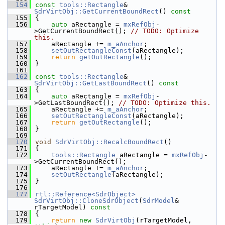
  154
const
tools::Rectangle
& 
SdrVirtObj::GetCurrentBoundRect
()
 const
  155
{
  156
auto
 aRectangle = 
mxRefObj
-
>GetCurrentBoundRect(); 
// TODO: Optimize 
this.
  157
    aRectangle += 
m_aAnchor
;
  158
setOutRectangleConst
(aRectangle);
  159
return
getOutRectangle
();
  160
}
  161
  162
const
tools::Rectangle
& 
SdrVirtObj::GetLastBoundRect
()
 const
  163
{
  164
auto
 aRectangle = 
mxRefObj
-
>GetLastBoundRect(); 
// TODO: Optimize this.
  165
    aRectangle += 
m_aAnchor
;
  166
setOutRectangleConst
(aRectangle);
  167
return
getOutRectangle
();
  168
}
  169
  170
void
SdrVirtObj::RecalcBoundRect
()
  171
{
  172
tools::Rectangle
 aRectangle = 
mxRefObj
-
>GetCurrentBoundRect();
  173
    aRectangle += 
m_aAnchor
;
  174
setOutRectangle
(aRectangle);
  175
}
  176
  177
rtl::Reference<SdrObject>
SdrVirtObj::CloneSdrObject
(
SdrModel
& 
rTargetModel)
 const
  178
{
  179
return
new
SdrVirtObj
(rTargetModel, 