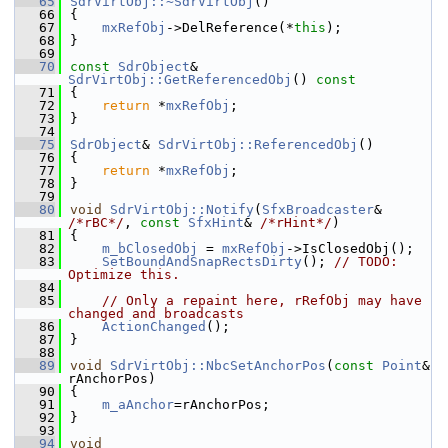
   65
SdrVirtObj::~SdrVirtObj
()
   66
{
   67
mxRefObj
->DelReference(*
this
);
   68
}
   69
   70
const
SdrObject
& 
SdrVirtObj::GetReferencedObj
()
 const
   71
{
   72
return
 *
mxRefObj
;
   73
}
   74
   75
SdrObject
& 
SdrVirtObj::ReferencedObj
()
   76
{
   77
return
 *
mxRefObj
;
   78
}
   79
   80
void
SdrVirtObj::Notify
(
SfxBroadcaster
& 
/*rBC*/
, 
const
SfxHint
& 
/*rHint*/
)
   81
{
   82
m_bClosedObj
 = 
mxRefObj
->IsClosedObj();
   83
SetBoundAndSnapRectsDirty
(); 
// TODO: 
Optimize this.
   84
   85
// Only a repaint here, rRefObj may have 
changed and broadcasts
   86
ActionChanged
();
   87
}
   88
   89
void
SdrVirtObj::NbcSetAnchorPos
(
const
Point
& 
rAnchorPos)
   90
{
   91
m_aAnchor
=rAnchorPos;
   92
}
   93
   94
void