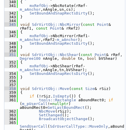
  340
{
  341
mxRefObj
->NbcRotate(rRef-
m_aAnchor
,nAngle,sn,cs);
  342
SetBoundAndSnapRectsDirty
();
  343
}
  344
  345
void
SdrVirtObj::NbcMirror
(
const
Point
& 
rRef1, 
const
Point
& rRef2)
  346
{
  347
mxRefObj
->NbcMirror(rRef1-
m_aAnchor
,rRef2-
m_aAnchor
);
  348
SetBoundAndSnapRectsDirty
();
  349
}
  350
  351
void
SdrVirtObj::NbcShear
(
const
Point
& rRef, 
Degree100
 nAngle, 
double
 tn, 
bool
 bVShear)
  352
{
  353
mxRefObj
->NbcShear(rRef-
m_aAnchor
,nAngle,tn,bVShear);
  354
SetBoundAndSnapRectsDirty
();
  355
}
  356
  357
  358
void
SdrVirtObj::Move
(
const
Size
& rSiz)
  359
{
  360
if
 (!rSiz.
IsEmpty
()) {
  361
tools::Rectangle
 aBoundRect0; 
if
(
m_pUserCall
!=
nullptr
) 
aBoundRect0=
GetLastBoundRect
();
  362
NbcMove
(rSiz);
  363
SetChanged
();
  364
BroadcastObjectChange
();
  365
SendUserCall
(
SdrUserCallType::MoveOnly
,aBound