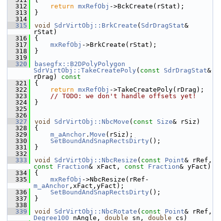
  312
return
mxRefObj
->BckCreate(rStat);
  313
}
  314
  315
void
SdrVirtObj::BrkCreate
(
SdrDragStat
& 
rStat)
  316
{
  317
mxRefObj
->BrkCreate(rStat);
  318
}
  319
  320
basegfx::B2DPolyPolygon
SdrVirtObj::TakeCreatePoly
(
const
SdrDragStat
& 
rDrag)
 const
  321
{
  322
return
mxRefObj
->TakeCreatePoly(rDrag);
  323
// TODO: we don't handle offsets yet!
  324
}
  325
  326
  327
void
SdrVirtObj::NbcMove
(
const
Size
& rSiz)
  328
{
  329
m_aAnchor
.
Move
(rSiz);
  330
SetBoundAndSnapRectsDirty
();
  331
}
  332
  333
void
SdrVirtObj::NbcResize
(
const
Point
& rRef, 
const
Fraction
& xFact, 
const
Fraction
& yFact)
  334
{
  335
mxRefObj
->NbcResize(rRef-
m_aAnchor
,xFact,yFact);
  336
SetBoundAndSnapRectsDirty
();
  337
}
  338
  339
void
SdrVirtObj::NbcRotate
(
const
Point
& rRef, 
Degree100
 nAngle, 
double
 sn, 
double
 cs)