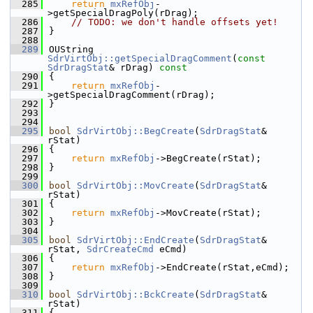
  285
return
mxRefObj
-
>getSpecialDragPoly(rDrag);
  286
// TODO: we don't handle offsets yet!
  287
}
  288
  289
OUString 
SdrVirtObj::getSpecialDragComment
(
const
SdrDragStat
& rDrag)
 const
  290
{
  291
return
mxRefObj
-
>getSpecialDragComment(rDrag);
  292
}
  293
  294
  295
bool
SdrVirtObj::BegCreate
(
SdrDragStat
& 
rStat)
  296
{
  297
return
mxRefObj
->BegCreate(rStat);
  298
}
  299
  300
bool
SdrVirtObj::MovCreate
(
SdrDragStat
& 
rStat)
  301
{
  302
return
mxRefObj
->MovCreate(rStat);
  303
}
  304
  305
bool
SdrVirtObj::EndCreate
(
SdrDragStat
& 
rStat, 
SdrCreateCmd
 eCmd)
  306
{
  307
return
mxRefObj
->EndCreate(rStat,eCmd);
  308
}
  309
  310
bool
SdrVirtObj::BckCreate
(
SdrDragStat
& 
rStat)
  311
{