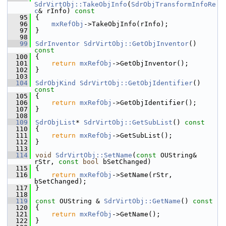
SdrVirtObj::TakeObjInfo
(
SdrObjTransformInfoRe
c
& rInfo)
 const
   95
{
   96
mxRefObj
->TakeObjInfo(rInfo);
   97
}
   98
   99
SdrInventor
SdrVirtObj::GetObjInventor
()
const
  100
{
  101
return
mxRefObj
->GetObjInventor();
  102
}
  103
  104
SdrObjKind
SdrVirtObj::GetObjIdentifier
()
const
  105
{
  106
return
mxRefObj
->GetObjIdentifier();
  107
}
  108
  109
SdrObjList
* 
SdrVirtObj::GetSubList
()
 const
  110
{
  111
return
mxRefObj
->GetSubList();
  112
}
  113
  114
void
SdrVirtObj::SetName
(
const
 OUString& 
rStr, 
const
bool
 bSetChanged)
  115
{
  116
return
mxRefObj
->SetName(rStr, 
bSetChanged);
  117
}
  118
  119
const
 OUString & 
SdrVirtObj::GetName
()
 const
  120
{
  121
return
mxRefObj
->GetName();
  122
}