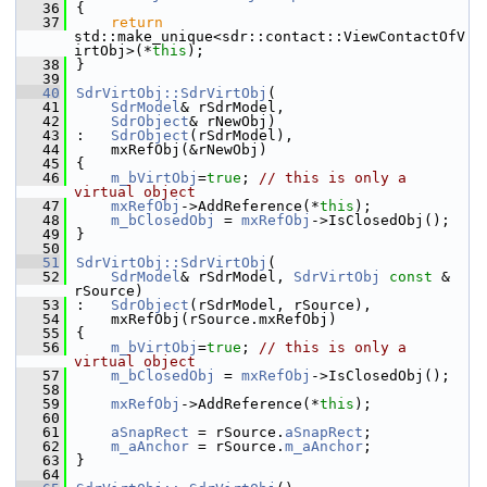
   36
{
   37
return
std::make_unique<sdr::contact::ViewContactOfV
irtObj>(*
this
);
   38
}
   39
   40
SdrVirtObj::SdrVirtObj
(
   41
SdrModel
& rSdrModel,
   42
SdrObject
& rNewObj)
   43
:   
SdrObject
(rSdrModel),
   44
    mxRefObj(&rNewObj)
   45
{
   46
m_bVirtObj
=
true
; 
// this is only a 
virtual object
   47
mxRefObj
->AddReference(*
this
);
   48
m_bClosedObj
 = 
mxRefObj
->IsClosedObj();
   49
}
   50
   51
SdrVirtObj::SdrVirtObj
(
   52
SdrModel
& rSdrModel, 
SdrVirtObj
const
 & 
rSource)
   53
:   
SdrObject
(rSdrModel, rSource),
   54
    mxRefObj(rSource.mxRefObj)
   55
{
   56
m_bVirtObj
=
true
; 
// this is only a 
virtual object
   57
m_bClosedObj
 = 
mxRefObj
->IsClosedObj();
   58
   59
mxRefObj
->AddReference(*
this
);
   60
   61
aSnapRect
 = rSource.
aSnapRect
;
   62
m_aAnchor
 = rSource.
m_aAnchor
;
   63
}
   64