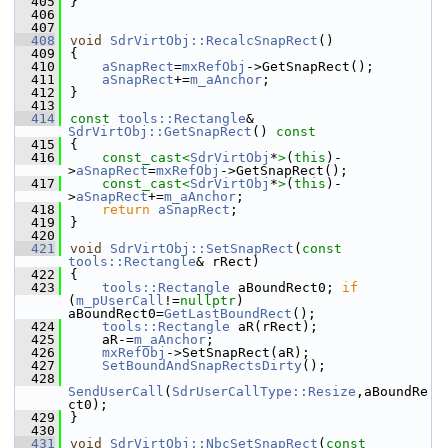
  405
}
  406
  407
  408
void
SdrVirtObj::RecalcSnapRect
()
  409
{
  410
aSnapRect
=
mxRefObj
->GetSnapRect();
  411
aSnapRect
+=
m_aAnchor
;
  412
}
  413
  414
const
tools::Rectangle
& 
SdrVirtObj::GetSnapRect
()
 const
  415
{
  416
const_cast<
SdrVirtObj
*
>
(
this
)-
>
aSnapRect
=
mxRefObj
->GetSnapRect();
  417
const_cast<
SdrVirtObj
*
>
(
this
)-
>
aSnapRect
+=
m_aAnchor
;
  418
return
aSnapRect
;
  419
}
  420
  421
void
SdrVirtObj::SetSnapRect
(
const
tools::Rectangle
& rRect)
  422
{
  423
tools::Rectangle
 aBoundRect0; 
if
(
m_pUserCall
!=
nullptr
) 
aBoundRect0=
GetLastBoundRect
();
  424
tools::Rectangle
 aR(rRect);
  425
    aR-=
m_aAnchor
;
  426
mxRefObj
->SetSnapRect(aR);
  427
SetBoundAndSnapRectsDirty
();
  428
SendUserCall
(
SdrUserCallType::Resize
,aBoundRe
ct0);
  429
}
  430
  431
void
SdrVirtObj::NbcSetSnapRect
(
const