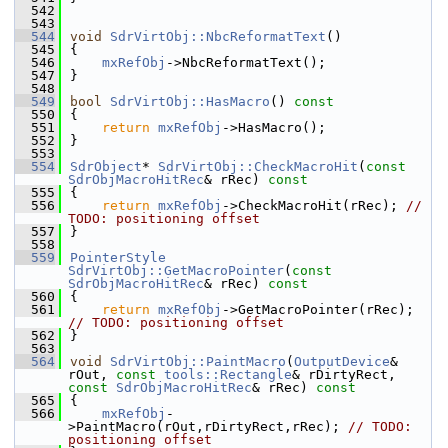
  542
  543
  544
void
SdrVirtObj::NbcReformatText
()
  545
{
  546
mxRefObj
->NbcReformatText();
  547
}
  548
  549
bool
SdrVirtObj::HasMacro
()
 const
  550
{
  551
return
mxRefObj
->HasMacro();
  552
}
  553
  554
SdrObject
* 
SdrVirtObj::CheckMacroHit
(
const
SdrObjMacroHitRec
& rRec)
 const
  555
{
  556
return
mxRefObj
->CheckMacroHit(rRec); 
// 
TODO: positioning offset
  557
}
  558
  559
PointerStyle
SdrVirtObj::GetMacroPointer
(
const
SdrObjMacroHitRec
& rRec)
 const
  560
{
  561
return
mxRefObj
->GetMacroPointer(rRec); 
// TODO: positioning offset
  562
}
  563
  564
void
SdrVirtObj::PaintMacro
(
OutputDevice
& 
rOut, 
const
tools::Rectangle
& rDirtyRect, 
const
SdrObjMacroHitRec
& rRec)
 const
  565
{
  566
mxRefObj
-
>PaintMacro(rOut,rDirtyRect,rRec); 
// TODO: 
positioning offset