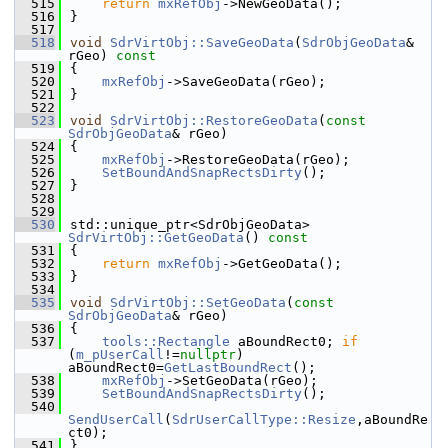
  515
return
mxRefObj
->NewGeoData();
  516
}
  517
  518
void
SdrVirtObj::SaveGeoData
(
SdrObjGeoData
& 
rGeo)
 const
  519
{
  520
mxRefObj
->SaveGeoData(rGeo);
  521
}
  522
  523
void
SdrVirtObj::RestoreGeoData
(
const
SdrObjGeoData
& rGeo)
  524
{
  525
mxRefObj
->RestoreGeoData(rGeo);
  526
SetBoundAndSnapRectsDirty
();
  527
}
  528
  529
  530
std::unique_ptr<SdrObjGeoData> 
SdrVirtObj::GetGeoData
()
 const
  531
{
  532
return
mxRefObj
->GetGeoData();
  533
}
  534
  535
void
SdrVirtObj::SetGeoData
(
const
SdrObjGeoData
& rGeo)
  536
{
  537
tools::Rectangle
 aBoundRect0; 
if
(
m_pUserCall
!=
nullptr
) 
aBoundRect0=
GetLastBoundRect
();
  538
mxRefObj
->SetGeoData(rGeo);
  539
SetBoundAndSnapRectsDirty
();
  540
SendUserCall
(
SdrUserCallType::Resize
,aBoundRe
ct0);
  541
}