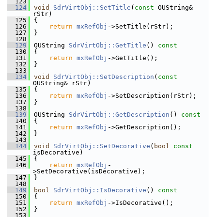
  123
  124
void
SdrVirtObj::SetTitle
(
const
 OUString& 
rStr)
  125
{
  126
return
mxRefObj
->SetTitle(rStr);
  127
}
  128
  129
OUString 
SdrVirtObj::GetTitle
()
 const
  130
{
  131
return
mxRefObj
->GetTitle();
  132
}
  133
  134
void
SdrVirtObj::SetDescription
(
const
OUString& rStr)
  135
{
  136
return
mxRefObj
->SetDescription(rStr);
  137
}
  138
  139
OUString 
SdrVirtObj::GetDescription
()
 const
  140
{
  141
return
mxRefObj
->GetDescription();
  142
}
  143
  144
void
SdrVirtObj::SetDecorative
(
bool
const
isDecorative)
  145
{
  146
return
mxRefObj
-
>SetDecorative(isDecorative);
  147
}
  148
  149
bool
SdrVirtObj::IsDecorative
()
 const
  150
{
  151
return
mxRefObj
->IsDecorative();
  152
}
  153