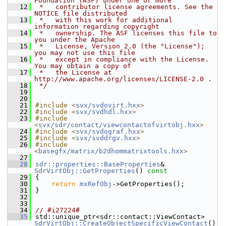
Foundation (ASF) under one or more
   12
 *   contributor license agreements. See the 
NOTICE file distributed
   13
 *   with this work for additional 
information regarding copyright
   14
 *   ownership. The ASF licenses this file to 
you under the Apache
   15
 *   License, Version 2.0 (the "License"); 
you may not use this file
   16
 *   except in compliance with the License. 
You may obtain a copy of
   17
 *   the License at 
http://www.apache.org/licenses/LICENSE-2.0 .
   18
 */
   19
   20
   21
#include <
svx/svdovirt.hxx
>
   22
#include <
svx/svdhdl.hxx
>
   23
#include 
<
svx/sdr/contact/viewcontactofvirtobj.hxx
>
   24
#include <
svx/svdograf.hxx
>
   25
#include <
svx/svddrgv.hxx
>
   26
#include 
<
basegfx/matrix/b2dhommatrixtools.hxx
>
   27
   28
sdr::properties::BaseProperties
& 
SdrVirtObj::GetProperties
()
 const
   29
{
   30
return
mxRefObj
->GetProperties();
   31
}
   32
   33
   34
// #i27224#
   35
std::unique_ptr<sdr::contact::ViewContact> 
SdrVirtObj::CreateObjectSpecificViewContact
()