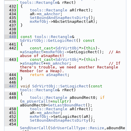
tools::Rectangle
& rRect)
  432
{
  433
tools::Rectangle
 aR(rRect);
  434
    aR-=
m_aAnchor
;
  435
SetBoundAndSnapRectsDirty
();
  436
mxRefObj
->NbcSetSnapRect(aR);
  437
}
  438
  439
  440
const
tools::Rectangle
& 
SdrVirtObj::GetLogicRect
()
 const
  441
{
  442
const_cast<
SdrVirtObj
*
>
(
this
)-
>
aSnapRect
=
mxRefObj
->GetLogicRect();  
// An 
abuse of aSnapRect!
  443
const_cast<
SdrVirtObj
*
>
(
this
)-
>
aSnapRect
+=
m_aAnchor
;                
// If 
there's trouble, we need another Rectangle 
Member (or a Heap).
  444
return
aSnapRect
;
  445
}
  446
  447
void
SdrVirtObj::SetLogicRect
(
const
tools::Rectangle
& rRect)
  448
{
  449
tools::Rectangle
 aBoundRect0; 
if
(
m_pUserCall
!=
nullptr
) 
aBoundRect0=
GetLastBoundRect
();
  450
tools::Rectangle
 aR(rRect);
  451
    aR-=
m_aAnchor
;
  452
mxRefObj
->SetLogicRect(aR);
  453
SetBoundAndSnapRectsDirty
();
  454
SendUserCall
(
SdrUserCallType::Resize
,aBoundRe