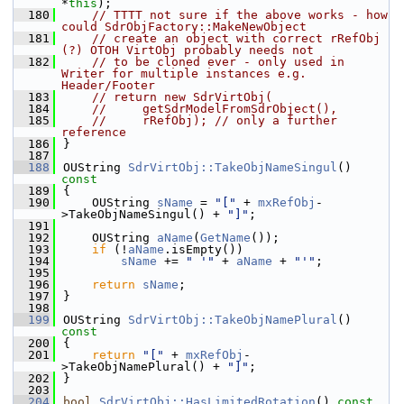
*
this
);
  180
// TTTT not sure if the above works - how 
could SdrObjFactory::MakeNewObject
  181
// create an object with correct rRefObj 
(?) OTOH VirtObj probably needs not
  182
// to be cloned ever - only used in 
Writer for multiple instances e.g. 
Header/Footer
  183
// return new SdrVirtObj(
  184
//     getSdrModelFromSdrObject(),
  185
//     rRefObj); // only a further 
reference
  186
}
  187
  188
OUString 
SdrVirtObj::TakeObjNameSingul
()
const
  189
{
  190
    OUString 
sName
 = 
"["
 + 
mxRefObj
-
>TakeObjNameSingul() + 
"]"
;
  191
  192
    OUString 
aName
(
GetName
());
  193
if
 (!
aName
.isEmpty())
  194
sName
 += 
" '"
 + 
aName
 + 
"'"
;
  195
  196
return
sName
;
  197
}
  198
  199
OUString 
SdrVirtObj::TakeObjNamePlural
()
const
  200
{
  201
return
"["
 + 
mxRefObj
-
>TakeObjNamePlural() + 
"]"
;
  202
}
  203
  204
bool
SdrVirtObj::HasLimitedRotation
()
 const