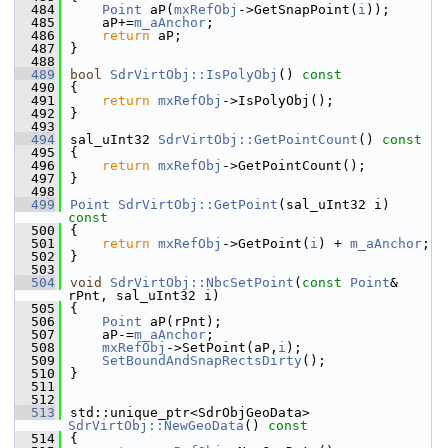
  484
Point
 aP(
mxRefObj
->GetSnapPoint(
i
));
  485
    aP+=
m_aAnchor
;
  486
return
 aP;
  487
}
  488
  489
bool
SdrVirtObj::IsPolyObj
()
 const
  490
{
  491
return
mxRefObj
->IsPolyObj();
  492
}
  493
  494
sal_uInt32 
SdrVirtObj::GetPointCount
()
 const
  495
{
  496
return
mxRefObj
->GetPointCount();
  497
}
  498
  499
Point
SdrVirtObj::GetPoint
(sal_uInt32 i)
const
  500
{
  501
return
mxRefObj
->GetPoint(
i
) + 
m_aAnchor
;
  502
}
  503
  504
void
SdrVirtObj::NbcSetPoint
(
const
Point
& 
rPnt, sal_uInt32 i)
  505
{
  506
Point
 aP(rPnt);
  507
    aP-=
m_aAnchor
;
  508
mxRefObj
->SetPoint(aP,
i
);
  509
SetBoundAndSnapRectsDirty
();
  510
}
  511
  512
  513
std::unique_ptr<SdrObjGeoData> 
SdrVirtObj::NewGeoData
()
 const
  514
{