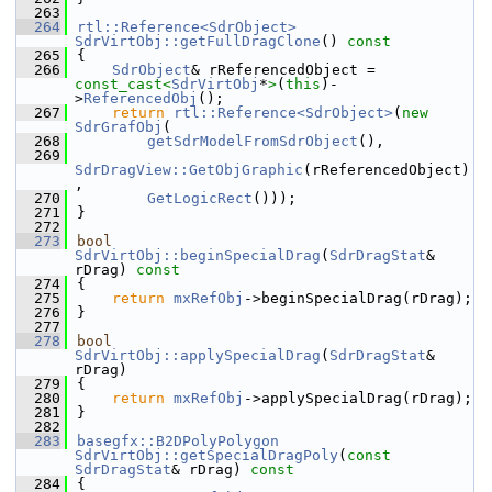
  263
  264
rtl::Reference<SdrObject>
SdrVirtObj::getFullDragClone
()
 const
  265
{
  266
SdrObject
& rReferencedObject = 
const_cast<
SdrVirtObj
*
>
(
this
)-
>
ReferencedObj
();
  267
return
rtl::Reference<SdrObject>
(
new
SdrGrafObj
(
  268
getSdrModelFromSdrObject
(),
  269
SdrDragView::GetObjGraphic
(rReferencedObject)
,
  270
GetLogicRect
()));
  271
}
  272
  273
bool
SdrVirtObj::beginSpecialDrag
(
SdrDragStat
& 
rDrag)
 const
  274
{
  275
return
mxRefObj
->beginSpecialDrag(rDrag);
  276
}
  277
  278
bool
SdrVirtObj::applySpecialDrag
(
SdrDragStat
& 
rDrag)
  279
{
  280
return
mxRefObj
->applySpecialDrag(rDrag);
  281
}
  282
  283
basegfx::B2DPolyPolygon
SdrVirtObj::getSpecialDragPoly
(
const
SdrDragStat
& rDrag)
 const
  284
{