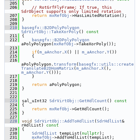
  205
{
  206
// RotGrfFlyFrame: If true, this 
SdrObject supports only limited rotation
  207
return
mxRefObj
->HasLimitedRotation();
  208
}
  209
  210
basegfx::B2DPolyPolygon
SdrVirtObj::TakeXorPoly
()
 const
  211
{
  212
basegfx::B2DPolyPolygon
aPolyPolygon(
mxRefObj
->TakeXorPoly());
  213
  214
if
(
m_aAnchor
.
X
() || 
m_aAnchor
.
Y
())
  215
    {
  216
aPolyPolygon.
transform
(
basegfx::utils::create
TranslateB2DHomMatrix
(
m_aAnchor
.
X
(), 
m_aAnchor
.
Y
()));
  217
    }
  218
  219
return
 aPolyPolygon;
  220
}
  221
  222
  223
sal_uInt32 
SdrVirtObj::GetHdlCount
()
 const
  224
{
  225
return
mxRefObj
->GetHdlCount();
  226
}
  227
  228
void
SdrVirtObj::AddToHdlList
(
SdrHdlList
& 
rHdlList)
 const
  229
{
  230
SdrHdlList
 tempList(
nullptr
);
  231
mxRefObj
->AddToHdlList(tempList);