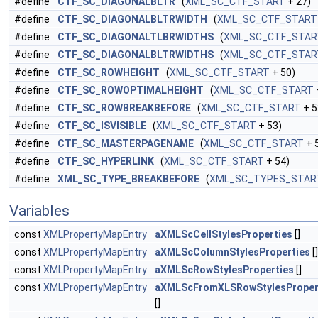
#define
CTF_SC_DIAGONALBLTR
(
XML_SC_CTF_START
+ 27)
#define
CTF_SC_DIAGONALBLTRWIDTH
(
XML_SC_CTF_START
#define
CTF_SC_DIAGONALTLBRWIDTHS
(
XML_SC_CTF_STAR
#define
CTF_SC_DIAGONALBLTRWIDTHS
(
XML_SC_CTF_STAR
#define
CTF_SC_ROWHEIGHT
(
XML_SC_CTF_START
+ 50)
#define
CTF_SC_ROWOPTIMALHEIGHT
(
XML_SC_CTF_START
#define
CTF_SC_ROWBREAKBEFORE
(
XML_SC_CTF_START
+ 5
#define
CTF_SC_ISVISIBLE
(
XML_SC_CTF_START
+ 53)
#define
CTF_SC_MASTERPAGENAME
(
XML_SC_CTF_START
+ 
#define
CTF_SC_HYPERLINK
(
XML_SC_CTF_START
+ 54)
#define
XML_SC_TYPE_BREAKBEFORE
(
XML_SC_TYPES_STAR
Variables
const
XMLPropertyMapEntry
aXMLScCellStylesProperties
[]
const
XMLPropertyMapEntry
aXMLScColumnStylesProperties
[]
const
XMLPropertyMapEntry
aXMLScRowStylesProperties
[]
const
XMLPropertyMapEntry
aXMLScFromXLSRowStylesProper
[]