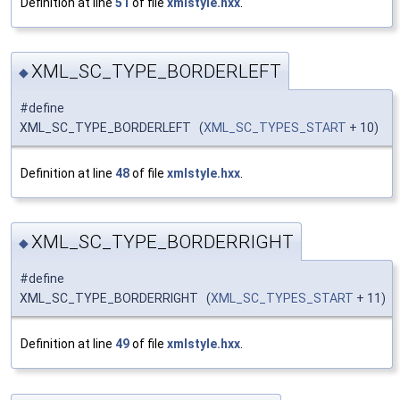
Definition at line
51
of file
xmlstyle.hxx
.
XML_SC_TYPE_BORDERLEFT
◆
#define
XML_SC_TYPE_BORDERLEFT (
XML_SC_TYPES_START
+ 10)
Definition at line
48
of file
xmlstyle.hxx
.
XML_SC_TYPE_BORDERRIGHT
◆
#define
XML_SC_TYPE_BORDERRIGHT (
XML_SC_TYPES_START
+ 11)
Definition at line
49
of file
xmlstyle.hxx
.