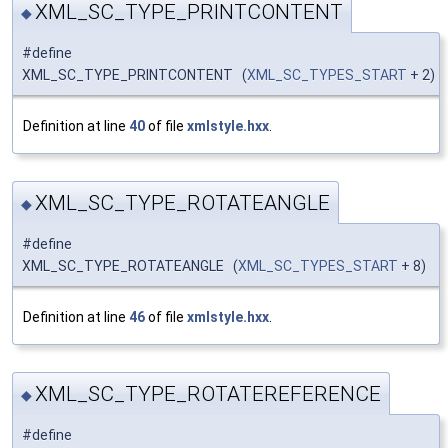
XML_SC_TYPE_PRINTCONTENT
◆
#define
XML_SC_TYPE_PRINTCONTENT (
XML_SC_TYPES_START
+ 2)
Definition at line
40
of file
xmlstyle.hxx
.
XML_SC_TYPE_ROTATEANGLE
◆
#define
XML_SC_TYPE_ROTATEANGLE (
XML_SC_TYPES_START
+ 8)
Definition at line
46
of file
xmlstyle.hxx
.
XML_SC_TYPE_ROTATEREFERENCE
◆
#define