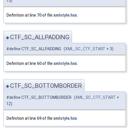
13)
Definition at line
70
of file
xmlstyle.hxx
.
CTF_SC_ALLPADDING
◆
#define CTF_SC_ALLPADDING (
XML_SC_CTF_START
+ 3)
Definition at line
60
of file
xmlstyle.hxx
.
CTF_SC_BOTTOMBORDER
◆
#define CTF_SC_BOTTOMBORDER (
XML_SC_CTF_START
+
12)
Definition at line
69
of file
xmlstyle.hxx
.