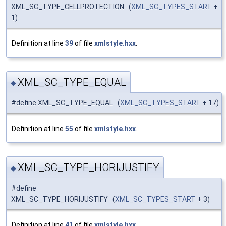
XML_SC_TYPE_CELLPROTECTION (
XML_SC_TYPES_START
+
1)
Definition at line
39
of file
xmlstyle.hxx
.
XML_SC_TYPE_EQUAL
◆
#define XML_SC_TYPE_EQUAL (
XML_SC_TYPES_START
+ 17)
Definition at line
55
of file
xmlstyle.hxx
.
XML_SC_TYPE_HORIJUSTIFY
◆
#define
XML_SC_TYPE_HORIJUSTIFY (
XML_SC_TYPES_START
+ 3)
Definition at line
41
of file
xmlstyle.hxx
.