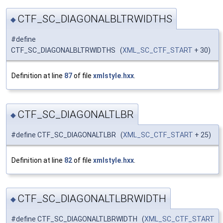
CTF_SC_DIAGONALBLTRWIDTHS
◆
#define
CTF_SC_DIAGONALBLTRWIDTHS (
XML_SC_CTF_START
+ 30)
Definition at line
87
of file
xmlstyle.hxx
.
CTF_SC_DIAGONALTLBR
◆
#define CTF_SC_DIAGONALTLBR (
XML_SC_CTF_START
+ 25)
Definition at line
82
of file
xmlstyle.hxx
.
CTF_SC_DIAGONALTLBRWIDTH
◆
#define CTF_SC_DIAGONALTLBRWIDTH (
XML_SC_CTF_START