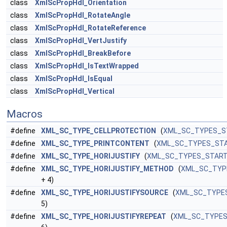
class
XmlScPropHdl_Orientation
class
XmlScPropHdl_RotateAngle
class
XmlScPropHdl_RotateReference
class
XmlScPropHdl_VertJustify
class
XmlScPropHdl_BreakBefore
class
XmlScPropHdl_IsTextWrapped
class
XmlScPropHdl_IsEqual
class
XmlScPropHdl_Vertical
Macros
#define
XML_SC_TYPE_CELLPROTECTION
(
XML_SC_TYPES_S
#define
XML_SC_TYPE_PRINTCONTENT
(
XML_SC_TYPES_ST
#define
XML_SC_TYPE_HORIJUSTIFY
(
XML_SC_TYPES_STAR
#define
XML_SC_TYPE_HORIJUSTIFY_METHOD
(
XML_SC_TYP
+ 4)
#define
XML_SC_TYPE_HORIJUSTIFYSOURCE
(
XML_SC_TYPE
5)
#define
XML_SC_TYPE_HORIJUSTIFYREPEAT
(
XML_SC_TYPE