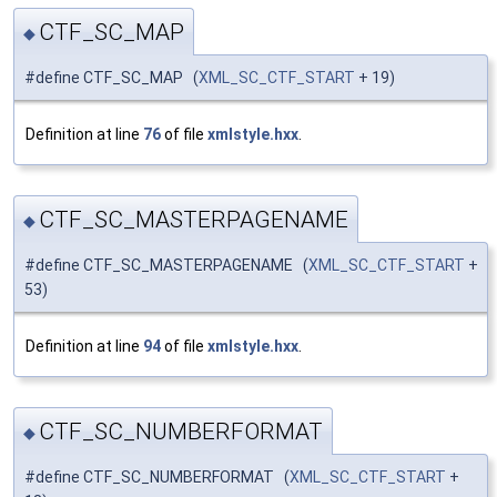
CTF_SC_MAP
◆
#define CTF_SC_MAP (
XML_SC_CTF_START
+ 19)
Definition at line
76
of file
xmlstyle.hxx
.
CTF_SC_MASTERPAGENAME
◆
#define CTF_SC_MASTERPAGENAME (
XML_SC_CTF_START
+
53)
Definition at line
94
of file
xmlstyle.hxx
.
CTF_SC_NUMBERFORMAT
◆
#define CTF_SC_NUMBERFORMAT (
XML_SC_CTF_START
+