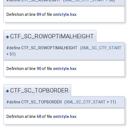
Definition at line
89
of file
xmlstyle.hxx
.
CTF_SC_ROWOPTIMALHEIGHT
◆
#define CTF_SC_ROWOPTIMALHEIGHT (
XML_SC_CTF_START
+ 51)
Definition at line
90
of file
xmlstyle.hxx
.
CTF_SC_TOPBORDER
◆
#define CTF_SC_TOPBORDER (
XML_SC_CTF_START
+ 11)
Definition at line
68
of file
xmlstyle.hxx
.