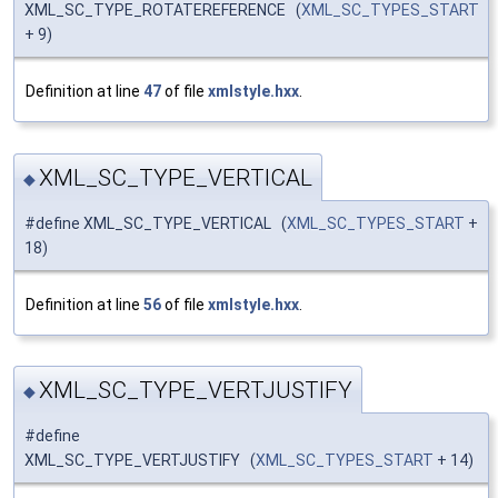
XML_SC_TYPE_ROTATEREFERENCE (
XML_SC_TYPES_START
+ 9)
Definition at line
47
of file
xmlstyle.hxx
.
XML_SC_TYPE_VERTICAL
◆
#define XML_SC_TYPE_VERTICAL (
XML_SC_TYPES_START
+
18)
Definition at line
56
of file
xmlstyle.hxx
.
XML_SC_TYPE_VERTJUSTIFY
◆
#define
XML_SC_TYPE_VERTJUSTIFY (
XML_SC_TYPES_START
+ 14)