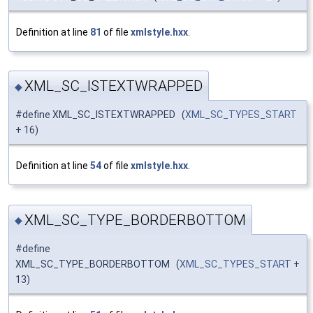
Definition at line
81
of file
xmlstyle.hxx
.
XML_SC_ISTEXTWRAPPED
◆
#define XML_SC_ISTEXTWRAPPED (
XML_SC_TYPES_START
+ 16)
Definition at line
54
of file
xmlstyle.hxx
.
XML_SC_TYPE_BORDERBOTTOM
◆
#define
XML_SC_TYPE_BORDERBOTTOM (
XML_SC_TYPES_START
+
13)