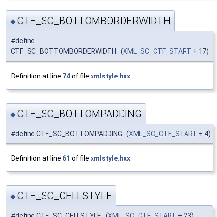
CTF_SC_BOTTOMBORDERWIDTH
◆
#define
CTF_SC_BOTTOMBORDERWIDTH (
XML_SC_CTF_START
+ 17)
Definition at line
74
of file
xmlstyle.hxx
.
CTF_SC_BOTTOMPADDING
◆
#define CTF_SC_BOTTOMPADDING (
XML_SC_CTF_START
+ 4)
Definition at line
61
of file
xmlstyle.hxx
.
CTF_SC_CELLSTYLE
◆
#define CTF_SC_CELLSTYLE (
XML_SC_CTF_START
+ 23)