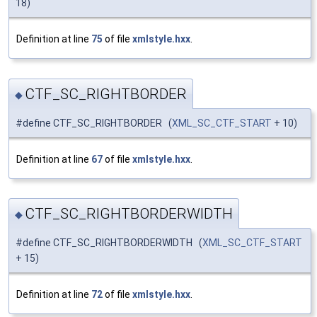
18)
Definition at line
75
of file
xmlstyle.hxx
.
CTF_SC_RIGHTBORDER
◆
#define CTF_SC_RIGHTBORDER (
XML_SC_CTF_START
+ 10)
Definition at line
67
of file
xmlstyle.hxx
.
CTF_SC_RIGHTBORDERWIDTH
◆
#define CTF_SC_RIGHTBORDERWIDTH (
XML_SC_CTF_START
+ 15)
Definition at line
72
of file
xmlstyle.hxx
.