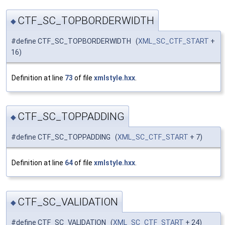
CTF_SC_TOPBORDERWIDTH
◆
#define CTF_SC_TOPBORDERWIDTH (
XML_SC_CTF_START
+
16)
Definition at line
73
of file
xmlstyle.hxx
.
CTF_SC_TOPPADDING
◆
#define CTF_SC_TOPPADDING (
XML_SC_CTF_START
+ 7)
Definition at line
64
of file
xmlstyle.hxx
.
CTF_SC_VALIDATION
◆
#define CTF_SC_VALIDATION (
XML_SC_CTF_START
+ 24)