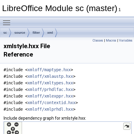
LibreOffice Module sc (master)
1
Toggle main menu visibility
sc
source
filter
xml
Classes
|
Macros
|
Variables
xmlstyle.hxx File
Reference
#include <
xmloff/maptype.hxx
>
#include <
xmloff/xmlaustp.hxx
>
#include <
xmloff/xmltypes.hxx
>
#include <
xmloff/prhdlfac.hxx
>
#include <
xmloff/xmlexppr.hxx
>
#include <
xmloff/contextid.hxx
>
#include <
xmloff/xmlprhdl.hxx
>
Include dependency graph for xmlstyle.hxx: