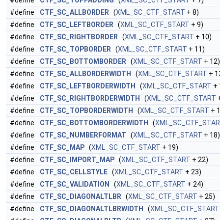
#define
CTF_SC_TOPPADDING
(
XML_SC_CTF_START
+ 7)
#define
CTF_SC_ALLBORDER
(
XML_SC_CTF_START
+ 8)
#define
CTF_SC_LEFTBORDER
(
XML_SC_CTF_START
+ 9)
#define
CTF_SC_RIGHTBORDER
(
XML_SC_CTF_START
+ 10)
#define
CTF_SC_TOPBORDER
(
XML_SC_CTF_START
+ 11)
#define
CTF_SC_BOTTOMBORDER
(
XML_SC_CTF_START
+ 12)
#define
CTF_SC_ALLBORDERWIDTH
(
XML_SC_CTF_START
+ 1
#define
CTF_SC_LEFTBORDERWIDTH
(
XML_SC_CTF_START
+ 
#define
CTF_SC_RIGHTBORDERWIDTH
(
XML_SC_CTF_START
+
#define
CTF_SC_TOPBORDERWIDTH
(
XML_SC_CTF_START
+ 1
#define
CTF_SC_BOTTOMBORDERWIDTH
(
XML_SC_CTF_STA
#define
CTF_SC_NUMBERFORMAT
(
XML_SC_CTF_START
+ 18)
#define
CTF_SC_MAP
(
XML_SC_CTF_START
+ 19)
#define
CTF_SC_IMPORT_MAP
(
XML_SC_CTF_START
+ 22)
#define
CTF_SC_CELLSTYLE
(
XML_SC_CTF_START
+ 23)
#define
CTF_SC_VALIDATION
(
XML_SC_CTF_START
+ 24)
#define
CTF_SC_DIAGONALTLBR
(
XML_SC_CTF_START
+ 25)
#define
CTF_SC_DIAGONALTLBRWIDTH
(
XML_SC_CTF_START