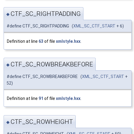
CTF_SC_RIGHTPADDING
◆
#define CTF_SC_RIGHTPADDING (
XML_SC_CTF_START
+ 6)
Definition at line
63
of file
xmlstyle.hxx
.
CTF_SC_ROWBREAKBEFORE
◆
#define CTF_SC_ROWBREAKBEFORE (
XML_SC_CTF_START
+
52)
Definition at line
91
of file
xmlstyle.hxx
.
CTF_SC_ROWHEIGHT
◆
#define CTF_SC_ROWHEIGHT (
XML_SC_CTF_START
+ 50)