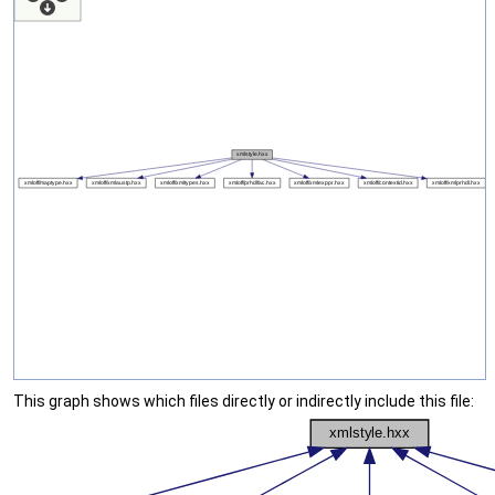
This graph shows which files directly or indirectly include this file: