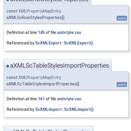
const
XMLPropertyMapEntry
aXMLScRowStylesProperties[]
extern
Definition at line
145
of file
xmlstyle.cxx
.
Referenced by
ScXMLExport::ScXMLExport()
.
aXMLScTableStylesImportProperties
◆
const
XMLPropertyMapEntry
aXMLScTableStylesImportProperties[]
extern
Definition at line
161
of file
xmlstyle.cxx
.
Referenced by
ScXMLImport::ScXMLImport()
.