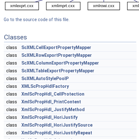
Go to the source code of this file.
Classes
class
ScXMLCellExportPropertyMapper
class
ScXMLRowExportPropertyMapper
class
ScXMLColumnExportPropertyMapper
class
ScXMLTableExportPropertyMapper
class
ScXMLAutoStylePoolP
class
XMLScPropHdlFactory
class
XmlScPropHdl_CellProtection
class
XmlScPropHdl_PrintContent
class
XmlScPropHdl_JustifyMethod
class
XmlScPropHdl_HoriJustify
class
XmlScPropHdl_HoriJustifySource
class
XmlScPropHdl_HoriJustifyRepeat