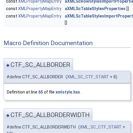
const
XMLPropertyMapEntry
aXMLScRowStylesImportProperti
const
XMLPropertyMapEntry
aXMLScTableStylesProperties
[]
const
XMLPropertyMapEntry
aXMLScTableStylesImportPropert
[]
Macro Definition Documentation
CTF_SC_ALLBORDER
◆
#define CTF_SC_ALLBORDER (
XML_SC_CTF_START
+ 8)
Definition at line
65
of file
xmlstyle.hxx
.
CTF_SC_ALLBORDERWIDTH
◆
#define CTF_SC_ALLBORDERWIDTH (
XML_SC_CTF_START
+