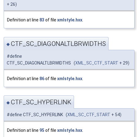
+ 26)
Definition at line
83
of file
xmlstyle.hxx
.
CTF_SC_DIAGONALTLBRWIDTHS
◆
#define
CTF_SC_DIAGONALTLBRWIDTHS (
XML_SC_CTF_START
+ 29)
Definition at line
86
of file
xmlstyle.hxx
.
CTF_SC_HYPERLINK
◆
#define CTF_SC_HYPERLINK (
XML_SC_CTF_START
+ 54)
Definition at line
95
of file
xmlstyle.hxx
.