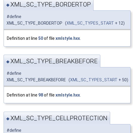
XML_SC_TYPE_BORDERTOP
◆
#define
XML_SC_TYPE_BORDERTOP (
XML_SC_TYPES_START
+ 12)
Definition at line
50
of file
xmlstyle.hxx
.
XML_SC_TYPE_BREAKBEFORE
◆
#define
XML_SC_TYPE_BREAKBEFORE (
XML_SC_TYPES_START
+ 50)
Definition at line
98
of file
xmlstyle.hxx
.
XML_SC_TYPE_CELLPROTECTION
◆
#define