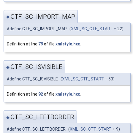
CTF_SC_IMPORT_MAP
◆
#define CTF_SC_IMPORT_MAP (
XML_SC_CTF_START
+ 22)
Definition at line
79
of file
xmlstyle.hxx
.
CTF_SC_ISVISIBLE
◆
#define CTF_SC_ISVISIBLE (
XML_SC_CTF_START
+ 53)
Definition at line
92
of file
xmlstyle.hxx
.
CTF_SC_LEFTBORDER
◆
#define CTF_SC_LEFTBORDER (
XML_SC_CTF_START
+ 9)