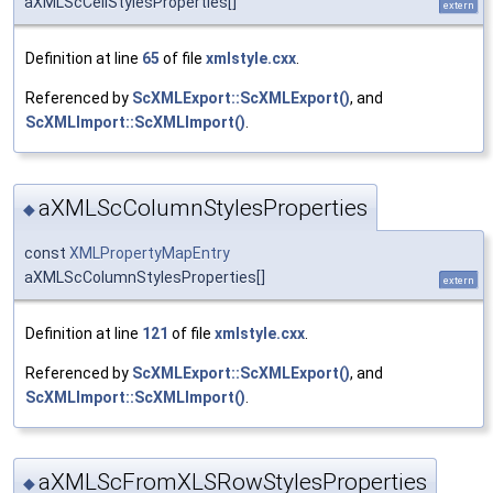
aXMLScCellStylesProperties[]
extern
Definition at line
65
of file
xmlstyle.cxx
.
Referenced by
ScXMLExport::ScXMLExport()
, and
ScXMLImport::ScXMLImport()
.
aXMLScColumnStylesProperties
◆
const
XMLPropertyMapEntry
aXMLScColumnStylesProperties[]
extern
Definition at line
121
of file
xmlstyle.cxx
.
Referenced by
ScXMLExport::ScXMLExport()
, and
ScXMLImport::ScXMLImport()
.
aXMLScFromXLSRowStylesProperties
◆