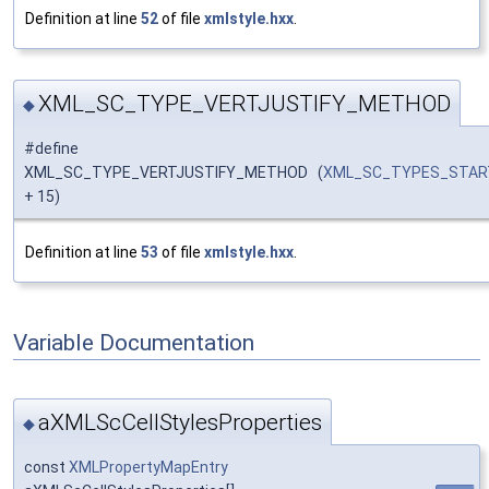
Definition at line
52
of file
xmlstyle.hxx
.
XML_SC_TYPE_VERTJUSTIFY_METHOD
◆
#define
XML_SC_TYPE_VERTJUSTIFY_METHOD (
XML_SC_TYPES_STAR
+ 15)
Definition at line
53
of file
xmlstyle.hxx
.
Variable Documentation
aXMLScCellStylesProperties
◆
const
XMLPropertyMapEntry