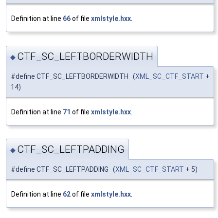
Definition at line
66
of file
xmlstyle.hxx
.
CTF_SC_LEFTBORDERWIDTH
◆
#define CTF_SC_LEFTBORDERWIDTH (
XML_SC_CTF_START
+
14)
Definition at line
71
of file
xmlstyle.hxx
.
CTF_SC_LEFTPADDING
◆
#define CTF_SC_LEFTPADDING (
XML_SC_CTF_START
+ 5)
Definition at line
62
of file
xmlstyle.hxx
.