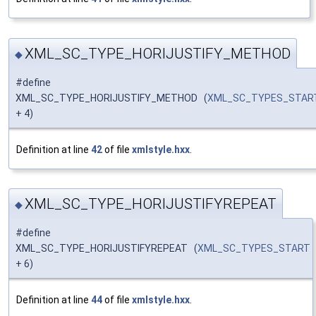
XML_SC_TYPE_HORIJUSTIFY_METHOD
◆
#define
XML_SC_TYPE_HORIJUSTIFY_METHOD (
XML_SC_TYPES_STAR
+ 4)
Definition at line
42
of file
xmlstyle.hxx
.
XML_SC_TYPE_HORIJUSTIFYREPEAT
◆
#define
XML_SC_TYPE_HORIJUSTIFYREPEAT (
XML_SC_TYPES_START
+ 6)
Definition at line
44
of file
xmlstyle.hxx
.