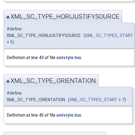
XML_SC_TYPE_HORIJUSTIFYSOURCE
◆
#define
XML_SC_TYPE_HORIJUSTIFYSOURCE (
XML_SC_TYPES_START
+ 5)
Definition at line
43
of file
xmlstyle.hxx
.
XML_SC_TYPE_ORIENTATION
◆
#define
XML_SC_TYPE_ORIENTATION (
XML_SC_TYPES_START
+ 7)
Definition at line
45
of file
xmlstyle.hxx
.