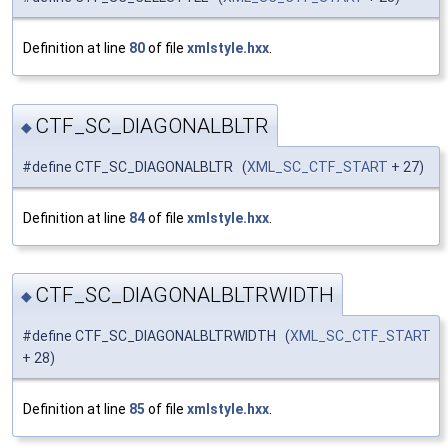
Definition at line
80
of file
xmlstyle.hxx
.
CTF_SC_DIAGONALBLTR
◆
#define CTF_SC_DIAGONALBLTR (
XML_SC_CTF_START
+ 27)
Definition at line
84
of file
xmlstyle.hxx
.
CTF_SC_DIAGONALBLTRWIDTH
◆
#define CTF_SC_DIAGONALBLTRWIDTH (
XML_SC_CTF_START
+ 28)
Definition at line
85
of file
xmlstyle.hxx
.