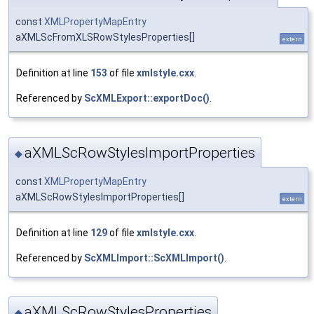
const
XMLPropertyMapEntry
aXMLScFromXLSRowStylesProperties[]
extern
Definition at line
153
of file
xmlstyle.cxx
.
Referenced by
ScXMLExport::exportDoc()
.
aXMLScRowStylesImportProperties
◆
const
XMLPropertyMapEntry
aXMLScRowStylesImportProperties[]
extern
Definition at line
129
of file
xmlstyle.cxx
.
Referenced by
ScXMLImport::ScXMLImport()
.
aXMLScRowStylesProperties
◆