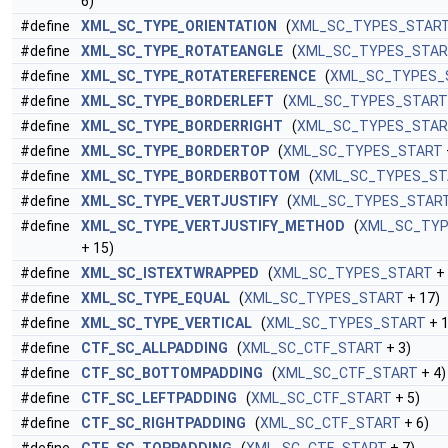
6)
#define
XML_SC_TYPE_ORIENTATION
(
XML_SC_TYPES_STAR
#define
XML_SC_TYPE_ROTATEANGLE
(
XML_SC_TYPES_STA
#define
XML_SC_TYPE_ROTATEREFERENCE
(
XML_SC_TYPES_
#define
XML_SC_TYPE_BORDERLEFT
(
XML_SC_TYPES_START
#define
XML_SC_TYPE_BORDERRIGHT
(
XML_SC_TYPES_STA
#define
XML_SC_TYPE_BORDERTOP
(
XML_SC_TYPES_START
#define
XML_SC_TYPE_BORDERBOTTOM
(
XML_SC_TYPES_ST
#define
XML_SC_TYPE_VERTJUSTIFY
(
XML_SC_TYPES_STAR
#define
XML_SC_TYPE_VERTJUSTIFY_METHOD
(
XML_SC_TYP
+ 15)
#define
XML_SC_ISTEXTWRAPPED
(
XML_SC_TYPES_START
+ 
#define
XML_SC_TYPE_EQUAL
(
XML_SC_TYPES_START
+ 17)
#define
XML_SC_TYPE_VERTICAL
(
XML_SC_TYPES_START
+ 1
#define
CTF_SC_ALLPADDING
(
XML_SC_CTF_START
+ 3)
#define
CTF_SC_BOTTOMPADDING
(
XML_SC_CTF_START
+ 4)
#define
CTF_SC_LEFTPADDING
(
XML_SC_CTF_START
+ 5)
#define
CTF_SC_RIGHTPADDING
(
XML_SC_CTF_START
+ 6)