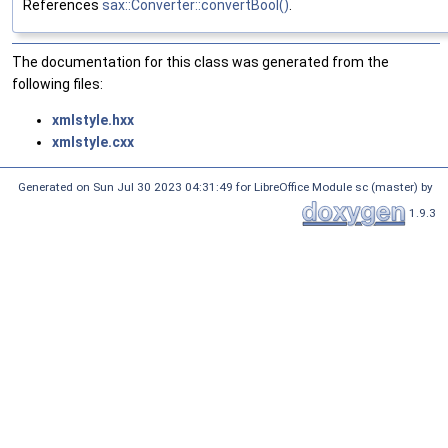
References
sax::Converter::convertBool()
.
The documentation for this class was generated from the
following files:
xmlstyle.hxx
xmlstyle.cxx
Generated on Sun Jul 30 2023 04:31:49 for LibreOffice Module sc (master) by
1.9.3