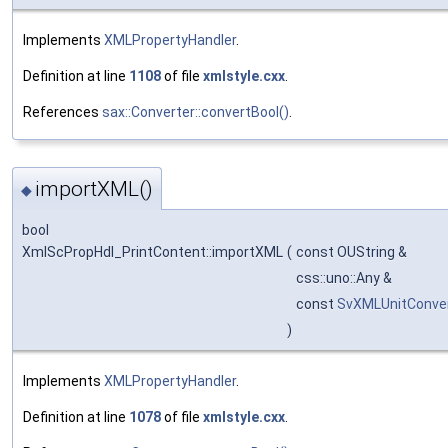
Implements
XMLPropertyHandler
.
Definition at line
1108
of file
xmlstyle.cxx
.
References
sax::Converter::convertBool()
.
importXML()
◆
bool
XmlScPropHdl_PrintContent::importXML
(
const OUString &
css::uno::Any &
const
SvXMLUnitConve
)
Implements
XMLPropertyHandler
.
Definition at line
1078
of file
xmlstyle.cxx
.