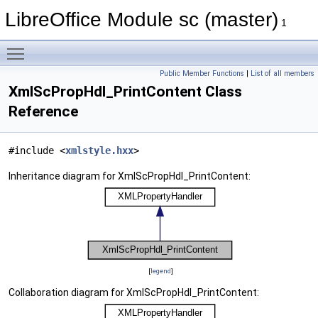
LibreOffice Module sc (master)
1
Toggle main menu visibility
Public Member Functions
|
List of all members
XmlScPropHdl_PrintContent Class
Reference
#include <
xmlstyle.hxx
>
Inheritance diagram for XmlScPropHdl_PrintContent:
[
legend
]
Collaboration diagram for XmlScPropHdl_PrintContent: