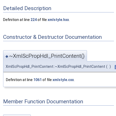
Detailed Description
Definition at line
224
of file
xmlstyle.hxx
.
Constructor & Destructor Documentation
~XmlScPropHdl_PrintContent()
◆
XmlScPropHdl_PrintContent::~XmlScPropHdl_PrintContent
(
)
Definition at line
1061
of file
xmlstyle.cxx
.
Member Function Documentation