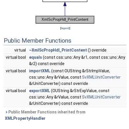
[
legend
]
Public Member Functions
virtual
~XmlScPropHdl_PrintContent
() override
virtual bool
equals
(const css::uno::Any &r1, const css::uno::Any
&r2) const override
virtual bool
importXML
(const OUString &rStrImpValue,
css::uno::Any &rValue, const
SvXMLUnitConverter
&rUnitConverter) const override
virtual bool
exportXML
(OUString &rStrExpValue, const
css::uno::Any &rValue, const
SvXMLUnitConverter
&rUnitConverter) const override
Public Member Functions inherited from
XMLPropertyHandler