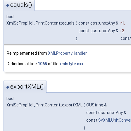
equals()
◆
bool
XmlScPropHdl_PrintContent::equals
(
const css::uno::Any &
r1
,
const css::uno::Any &
r2
)
cons
Reimplemented from
XMLPropertyHandler
.
Definition at line
1065
of file
xmlstyle.cxx
.
exportXML()
◆
bool
XmlScPropHdl_PrintContent::exportXML
(
OUString &
const css::uno::Any &
const
SvXMLUnitConver
)