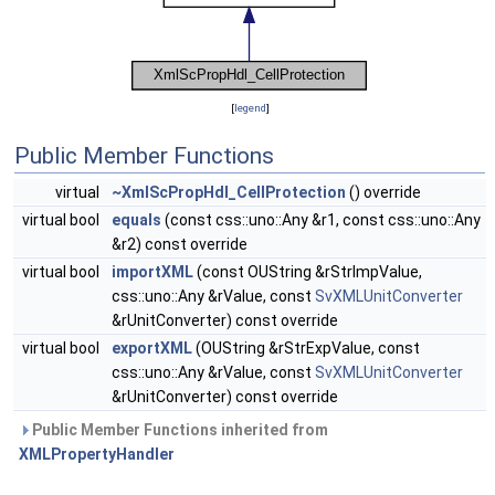
[
legend
]
Public Member Functions
virtual
~XmlScPropHdl_CellProtection
() override
virtual bool
equals
(const css::uno::Any &r1, const css::uno::Any
&r2) const override
virtual bool
importXML
(const OUString &rStrImpValue,
css::uno::Any &rValue, const
SvXMLUnitConverter
&rUnitConverter) const override
virtual bool
exportXML
(OUString &rStrExpValue, const
css::uno::Any &rValue, const
SvXMLUnitConverter
&rUnitConverter) const override
Public Member Functions inherited from
XMLPropertyHandler