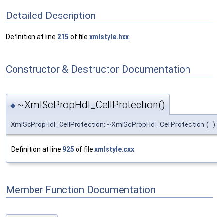
Detailed Description
Definition at line
215
of file
xmlstyle.hxx
.
Constructor & Destructor Documentation
~XmlScPropHdl_CellProtection()
◆
XmlScPropHdl_CellProtection::~XmlScPropHdl_CellProtection
(
)
Definition at line
925
of file
xmlstyle.cxx
.
Member Function Documentation