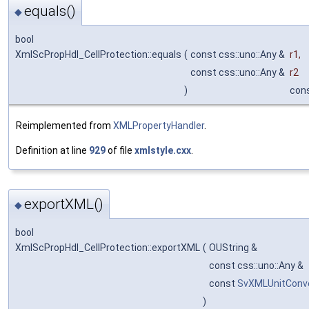
equals()
◆
bool
XmlScPropHdl_CellProtection::equals
(
const css::uno::Any &
r1
,
const css::uno::Any &
r2
)
con
Reimplemented from
XMLPropertyHandler
.
Definition at line
929
of file
xmlstyle.cxx
.
exportXML()
◆
bool
XmlScPropHdl_CellProtection::exportXML
(
OUString &
const css::uno::Any &
const
SvXMLUnitConv
)