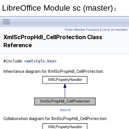
LibreOffice Module sc (master)
1
Toggle main menu visibility
Public Member Functions
|
List of all members
XmlScPropHdl_CellProtection Class
Reference
#include <
xmlstyle.hxx
>
Inheritance diagram for XmlScPropHdl_CellProtection:
[
legend
]
Collaboration diagram for XmlScPropHdl_CellProtection: