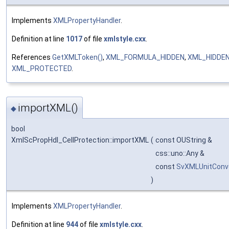
Implements
XMLPropertyHandler
.
Definition at line
1017
of file
xmlstyle.cxx
.
References
GetXMLToken()
,
XML_FORMULA_HIDDEN
,
XML_HIDDE
XML_PROTECTED
.
importXML()
◆
bool
XmlScPropHdl_CellProtection::importXML
(
const OUString &
css::uno::Any &
const
SvXMLUnitConv
)
Implements
XMLPropertyHandler
.
Definition at line
944
of file
xmlstyle.cxx
.