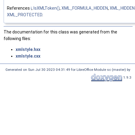
References
i
,
IsXMLToken()
,
XML_FORMULA_HIDDEN
,
XML_HIDDE
XML_PROTECTED
.
The documentation for this class was generated from the
following files:
xmlstyle.hxx
xmlstyle.cxx
Generated on Sun Jul 30 2023 04:31:49 for LibreOffice Module sc (master) by
1.9.3