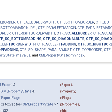
LLBORDER
,
CTF_ALLBORDERWIDTH
,
CTF_BOTTOMBORDER
,
CTF_BOT
ABOTTOMMARGIN_REL
,
CTF_PARALEFTMARGIN
,
CTF_PARALEFTMARG
BORDER
,
CTF_RIGHTBORDERWIDTH
,
CTF_SC_ALLBORDER
,
CTF_SC_A
TF_SC_BOTTOMPADDING
,
CTF_SC_DIAGONALBLTR
,
CTF_SC_DIAG
C_LEFTBORDERWIDTH
,
CTF_SC_LEFTPADDING
,
CTF_SC_RIGHTBOR
OPPADDING
,
CTF_SD_SHAPE_PARA_ADJUST
,
CTF_TOPBORDER
,
CTF
rtyState::maValue
, and
XMLPropertyState::mnIndex
.
LExport
&
rExport
,
t
XMLPropertyState
&
rProperty
,
lExportFlags
nFlags
,
 ::std::vector<
XMLPropertyState
> *
pProperties
,
Int32
nIdx