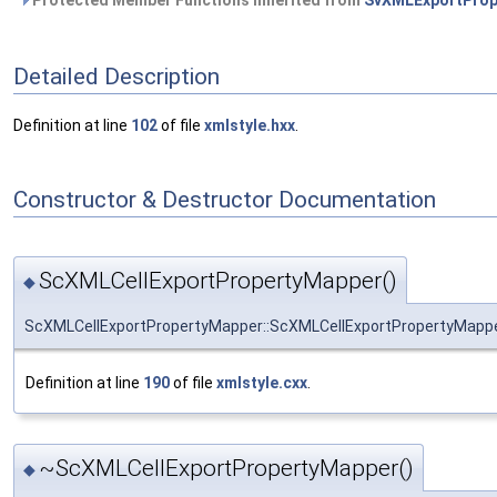
Protected Member Functions inherited from
SvXMLExportProp
Detailed Description
Definition at line
102
of file
xmlstyle.hxx
.
Constructor & Destructor Documentation
ScXMLCellExportPropertyMapper()
◆
ScXMLCellExportPropertyMapper::ScXMLCellExportPropertyMapp
Definition at line
190
of file
xmlstyle.cxx
.
~ScXMLCellExportPropertyMapper()
◆