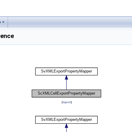
s
rence
[
legend
]