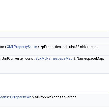
ctor<
XMLPropertyState
> *pProperties, sal_uInt32 nIdx) const
rUnitConverter, const
SvXMLNamespaceMap
&rNamespaceMap,
beans::XPropertySet
> &rPropSet) const override