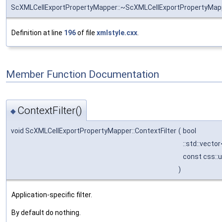
ScXMLCellExportPropertyMapper::~ScXMLCellExportPropertyMap
Definition at line
196
of file
xmlstyle.cxx
.
Member Function Documentation
ContextFilter()
◆
void ScXMLCellExportPropertyMapper::ContextFilter
(
bool
::std::vecto
const css::
)
Application-specific filter.
By default do nothing.