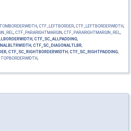
TOMBORDERWIDTH
,
CTF_LEFTBORDER
,
CTF_LEFTBORDERWIDTH
,
IN_REL
,
CTF_PARARIGHTMARGIN
,
CTF_PARARIGHTMARGIN_REL
,
LLBORDERWIDTH
,
CTF_SC_ALLPADDING
,
ONALBLTRWIDTH
,
CTF_SC_DIAGONALTLBR
,
DER
,
CTF_SC_RIGHTBORDERWIDTH
,
CTF_SC_RIGHTPADDING
,
_TOPBORDERWIDTH
,