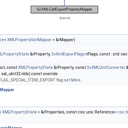
[
legend
]
nce
<
XMLPropertySetMapper
> &rMapper)
LPropertyState
&rProperty,
SvXmlExportFlags
nFlags, const ::std::ve
ist, const
XMLPropertyState
&rProperty, const
SvXMLUnitConverter
&
 sal_uInt32 nIdx) const override
MID_FLAG_SPECIAL_ITEM_EXPORT flag set
More...
yMapper
r<
XMLPropertyState
> &rProperties, const css::uno::Reference<
css::