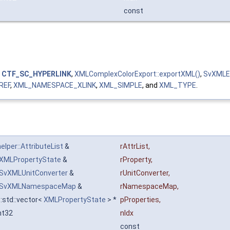
const
,
CTF_SC_HYPERLINK
,
XMLComplexColorExport::exportXML()
,
SvXMLEx
REF
,
XML_NAMESPACE_XLINK
,
XML_SIMPLE
, and
XML_TYPE
.
lper::AttributeList
&
rAttrList
,
XMLPropertyState
&
rProperty
,
SvXMLUnitConverter
&
rUnitConverter
,
SvXMLNamespaceMap
&
rNamespaceMap
,
::std::vector<
XMLPropertyState
> *
pProperties
,
nt32
nIdx
const