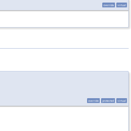
override
virtual
override
protected
virtual