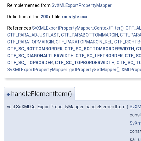
Reimplemented from
SvXMLExportPropertyMapper
.
Definition at line
200
of file
xmlstyle.cxx
.
References
SvXMLExportPropertyMapper::ContextFilter()
,
CTF_A
CTF_PARA_ADJUSTLAST
,
CTF_PARABOTTOMMARGIN
,
CTF_PAR
CTF_PARATOPMARGIN
,
CTF_PARATOPMARGIN_REL
,
CTF_RIGHT
CTF_SC_BOTTOMBORDER
,
CTF_SC_BOTTOMBORDERWIDTH
,
C
CTF_SC_DIAGONALTLBRWIDTH
,
CTF_SC_LEFTBORDER
,
CTF_S
CTF_SC_TOPBORDER
,
CTF_SC_TOPBORDERWIDTH
,
CTF_SC_T
SvXMLExportPropertyMapper::getPropertySetMapper()
,
XMLPrope
handleElementItem()
◆
void ScXMLCellExportPropertyMapper::handleElementItem
(
SvXM
cons
SvXm
const
sal_u