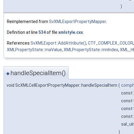
)
Reimplemented from
SvXMLExportPropertyMapper
.
Definition at line
534
of file
xmlstyle.cxx
.
References
SvXMLExport::AddAttribute()
,
CTF_COMPLEX_COLOR
XMLPropertyState::maValue
,
XMLPropertyState::mnIndex
,
XML_H
handleSpecialItem()
◆
void ScXMLCellExportPropertyMapper::handleSpecialItem
(
comphe
const
const
const
const 
sal_uI
)