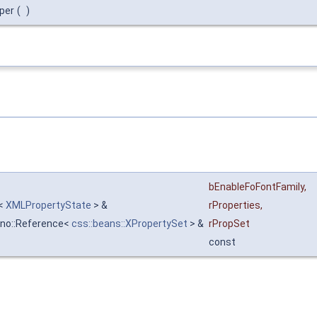
per
(
)
bEnableFoFontFamily
,
r<
XMLPropertyState
> &
rProperties
,
uno::Reference<
css::beans::XPropertySet
> &
rPropSet
const