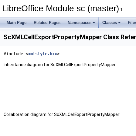
LibreOffice Module sc (master)
1
Main Page
Related Pages
Namespaces
Classes
File
ScXMLCellExportPropertyMapper Class Refe
#include <
xmlstyle.hxx
>
Inheritance diagram for ScXMLCellExportPropertyMapper:
Collaboration diagram for ScXMLCellExportPropertyMapper: