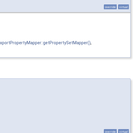
override
virtual
portPropertyMapper::getPropertySetMapper()
,
override
virtual