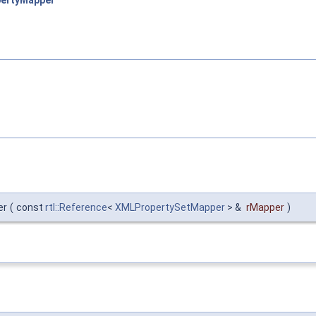
ertyMapper
er
(
const
rtl::Reference
<
XMLPropertySetMapper
> &
rMapper
)