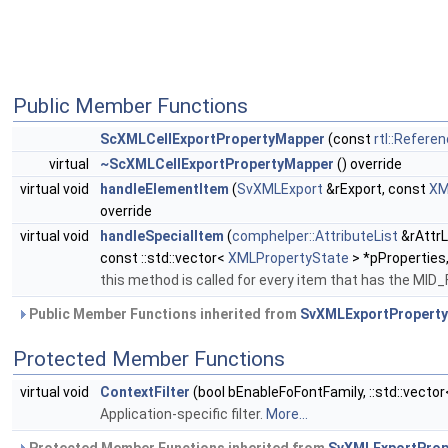
Public Member Functions
ScXMLCellExportPropertyMapper
(const
rtl::Refere
virtual
~ScXMLCellExportPropertyMapper
() override
virtual void
handleElementItem
(
SvXMLExport
&rExport, const
XM
override
virtual void
handleSpecialItem
(
comphelper::AttributeList
&rAttrL
const ::std::vector<
XMLPropertyState
> *pProperties,
this method is called for every item that has the 
Public Member Functions inherited from
SvXMLExportPropert
Protected Member Functions
virtual void
ContextFilter
(bool bEnableFoFontFamily, ::std::vecto
Application-specific filter.
More...