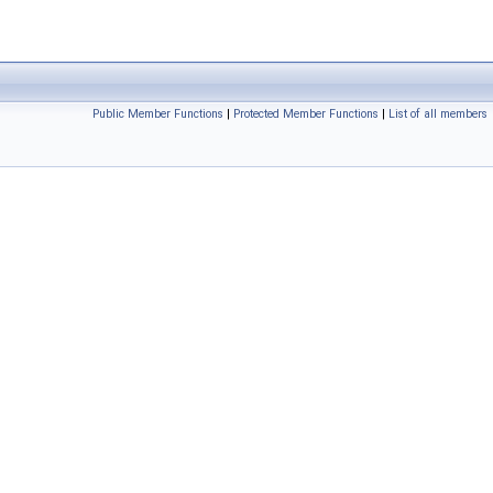
Public Member Functions
|
Protected Member Functions
|
List of all members