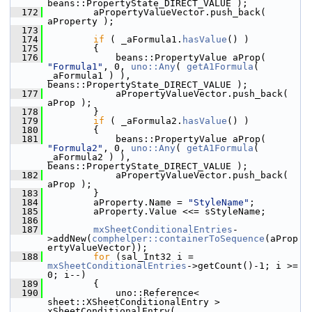
beans::PropertyState_DIRECT_VALUE );
  172
        aPropertyValueVector.push_back( 
aProperty );
  173
  174
if
 ( _aFormula1.
hasValue
() )
  175
        {
  176
            beans::PropertyValue aProp( 
"Formula1"
, 0, 
uno::Any
( 
getA1Formula
( 
_aFormula1 ) ), 
beans::PropertyState_DIRECT_VALUE );
  177
            aPropertyValueVector.push_back( 
aProp );
  178
        }
  179
if
 ( _aFormula2.
hasValue
() )
  180
        {
  181
            beans::PropertyValue aProp( 
"Formula2"
, 0, 
uno::Any
( 
getA1Formula
( 
_aFormula2 ) ), 
beans::PropertyState_DIRECT_VALUE );
  182
            aPropertyValueVector.push_back( 
aProp );
  183
        }
  184
        aProperty.Name = 
"StyleName"
;
  185
        aProperty.Value <<= sStyleName;
  186
  187
mxSheetConditionalEntries
-
>addNew(
comphelper::containerToSequence
(aProp
ertyValueVector));
  188
for
 (sal_Int32 i = 
mxSheetConditionalEntries
->getCount()-1; i >= 
0; i--)
  189
        {
  190
            uno::Reference< 
sheet::XSheetConditionalEntry > 
xSheetConditionalEntry( 