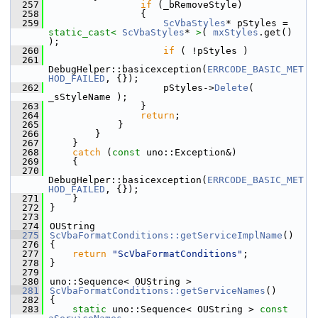
  257
if
 (_bRemoveStyle)
  258
                {
  259
ScVbaStyles
* pStyles = 
static_cast<
ScVbaStyles
* 
>
( 
mxStyles
.get() 
);
  260
if
 ( !pStyles )
  261
DebugHelper::basicexception(
ERRCODE_BASIC_MET
HOD_FAILED
, {});
  262
                    pStyles->
Delete
( 
_sStyleName );
  263
                }
  264
return
;
  265
            }
  266
        }
  267
    }
  268
catch
 (
const
 uno::Exception&)
  269
    {
  270
DebugHelper::basicexception(
ERRCODE_BASIC_MET
HOD_FAILED
, {});
  271
    }
  272
}
  273
  274
OUString
  275
ScVbaFormatConditions::getServiceImplName
()
  276
{
  277
return
"ScVbaFormatConditions"
;
  278
}
  279
  280
uno::Sequence< OUString >
  281
ScVbaFormatConditions::getServiceNames
()
  282
{
  283
static
 uno::Sequence< OUString > 
const