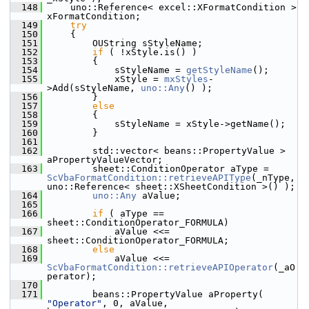
  148
    uno::Reference< excel::XFormatCondition > 
xFormatCondition;
  149
try
  150
    {
  151
        OUString sStyleName;
  152
if
 ( !xStyle.is() )
  153
        {
  154
            sStyleName = 
getStyleName
();
  155
            xStyle = 
mxStyles
-
>Add(sStyleName, 
uno::Any
() );
  156
        }
  157
else
  158
        {
  159
            sStyleName = xStyle->getName();
  160
        }
  161
  162
        std::vector< beans::PropertyValue > 
aPropertyValueVector;
  163
        sheet::ConditionOperator aType = 
ScVbaFormatCondition::retrieveAPIType
(_nType, 
uno::Reference< sheet::XSheetCondition >() );
  164
uno::Any
 aValue;
  165
  166
if
 ( aType == 
sheet::ConditionOperator_FORMULA)
  167
            aValue <<= 
sheet::ConditionOperator_FORMULA;
  168
else
  169
            aValue <<= 
ScVbaFormatCondition::retrieveAPIOperator
(_aO
perator);
  170
  171
        beans::PropertyValue aProperty( 
"Operator"
, 0, aValue, 