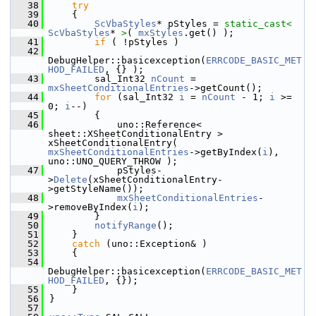
   38
try
   39
    {
   40
ScVbaStyles
* pStyles = 
static_cast<
ScVbaStyles
* 
>
( 
mxStyles
.get() );
   41
if
 ( !pStyles )
   42
DebugHelper::basicexception(
ERRCODE_BASIC_MET
HOD_FAILED
, {} );
   43
        sal_Int32 
nCount
 = 
mxSheetConditionalEntries
->getCount();
   44
for
 (sal_Int32 
i
 = 
nCount
 - 1; 
i
 >= 
0; 
i
--)
   45
        {
   46
            uno::Reference< 
sheet::XSheetConditionalEntry > 
xSheetConditionalEntry( 
mxSheetConditionalEntries
->getByIndex(
i
), 
uno::UNO_QUERY_THROW );
   47
            pStyles-
>
Delete
(xSheetConditionalEntry-
>getStyleName());
   48
mxSheetConditionalEntries
-
>removeByIndex(
i
);
   49
        }
   50
notifyRange
();
   51
    }
   52
catch
 (uno::Exception& )
   53
    {
   54
DebugHelper::basicexception(
ERRCODE_BASIC_MET
HOD_FAILED
, {});
   55
    }
   56
}
   57