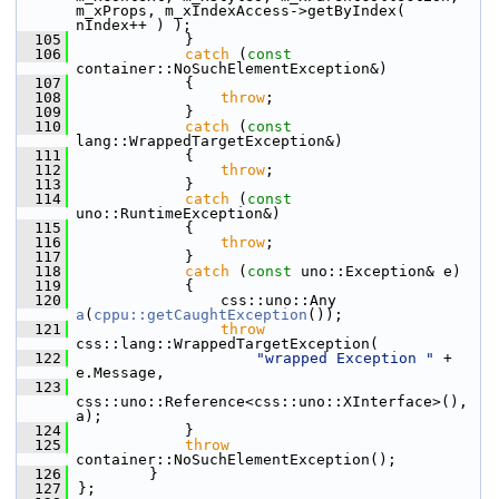
m_xProps, m_xIndexAccess->getByIndex( 
nIndex++ ) );
  105
            }
  106
catch
 (
const
container::NoSuchElementException&)
  107
            {
  108
throw
;
  109
            }
  110
catch
 (
const
lang::WrappedTargetException&)
  111
            {
  112
throw
;
  113
            }
  114
catch
 (
const
uno::RuntimeException&)
  115
            {
  116
throw
;
  117
            }
  118
catch
 (
const
 uno::Exception& e)
  119
            {
  120
                css::uno::Any 
a
(
cppu::getCaughtException
());
  121
throw
css::lang::WrappedTargetException(
  122
"wrapped Exception "
 + 
e.Message,
  123
css::uno::Reference<css::uno::XInterface>(), 
a);
  124
            }
  125
throw
container::NoSuchElementException();
  126
        }
  127
};