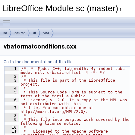
LibreOffice Module sc (master)
1
Toggle main menu visibility
sc
source
ui
vba
vbaformatconditions.cxx
Go to the documentation of this file.
    1
/* -*- Mode: C++; tab-width: 4; indent-tabs-
mode: nil; c-basic-offset: 4 -*- */
    2
/*
    3
 * This file is part of the LibreOffice 
project.
    4
 *
    5
 * This Source Code Form is subject to the 
terms of the Mozilla Public
    6
 * License, v. 2.0. If a copy of the MPL was 
not distributed with this
    7
 * file, You can obtain one at 
http://mozilla.org/MPL/2.0/.
    8
 *
    9
 * This file incorporates work covered by the 
following license notice:
   10
 *
   11
 *   Licensed to the Apache Software 