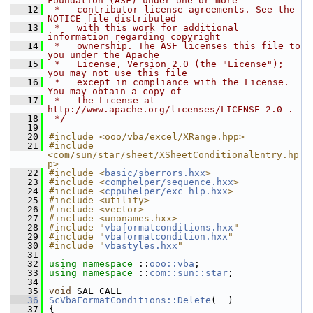
Foundation (ASF) under one or more
   12
 *   contributor license agreements. See the 
NOTICE file distributed
   13
 *   with this work for additional 
information regarding copyright
   14
 *   ownership. The ASF licenses this file to 
you under the Apache
   15
 *   License, Version 2.0 (the "License"); 
you may not use this file
   16
 *   except in compliance with the License. 
You may obtain a copy of
   17
 *   the License at 
http://www.apache.org/licenses/LICENSE-2.0 .
   18
 */
   19
   20
#include <ooo/vba/excel/XRange.hpp>
   21
#include 
<com/sun/star/sheet/XSheetConditionalEntry.hp
p>
   22
#include <
basic/sberrors.hxx
>
   23
#include <
comphelper/sequence.hxx
>
   24
#include <
cppuhelper/exc_hlp.hxx
>
   25
#include <utility>
   26
#include <vector>
   27
#include <unonames.hxx>
   28
#include "
vbaformatconditions.hxx
"
   29
#include "
vbaformatcondition.hxx
"
   30
#include "
vbastyles.hxx
"
   31
   32
using namespace 
::
ooo::vba
;
   33
using namespace 
::
com::sun::star
;
   34
   35
void
 SAL_CALL
   36
ScVbaFormatConditions::Delete
(  )
   37
{