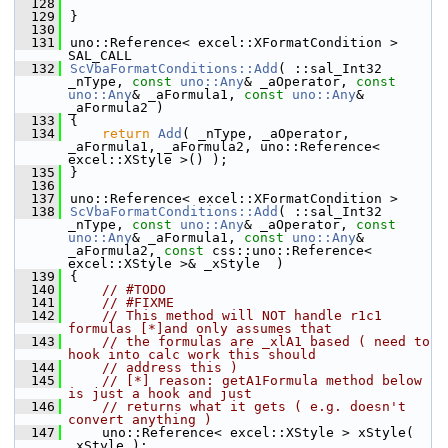
  128
  129
}
  130
  131
uno::Reference< excel::XFormatCondition > 
SAL_CALL
  132
ScVbaFormatConditions::Add
( ::sal_Int32 
_nType, 
const
uno::Any
& _aOperator, 
const
uno::Any
& _aFormula1, 
const
uno::Any
& 
_aFormula2 )
  133
{
  134
return
Add
( _nType, _aOperator, 
_aFormula1, _aFormula2, uno::Reference< 
excel::XStyle >() );
  135
}
  136
  137
uno::Reference< excel::XFormatCondition >
  138
ScVbaFormatConditions::Add
( ::sal_Int32 
_nType, 
const
uno::Any
& _aOperator, 
const
uno::Any
& _aFormula1, 
const
uno::Any
& 
_aFormula2, 
const
 css::uno::Reference< 
excel::XStyle >& _xStyle  )
  139
{
  140
// #TODO
  141
// #FIXME
  142
// This method will NOT handle r1c1 
formulas [*]and only assumes that
  143
// the formulas are _xlA1 based ( need to 
hook into calc work this should
  144
// address this )
  145
// [*] reason: getA1Formula method below 
is just a hook and just
  146
// returns what it gets ( e.g. doesn't 
convert anything )
  147
    uno::Reference< excel::XStyle > xStyle( 
_xStyle );