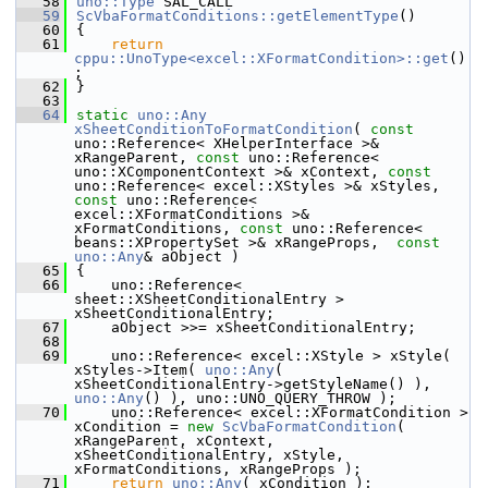
   58
uno::Type
 SAL_CALL
   59
ScVbaFormatConditions::getElementType
()
   60
{
   61
return
cppu::UnoType<excel::XFormatCondition>::get
()
;
   62
}
   63
   64
static
uno::Any
xSheetConditionToFormatCondition
( 
const
uno::Reference< XHelperInterface >& 
xRangeParent, 
const
 uno::Reference< 
uno::XComponentContext >& xContext, 
const
uno::Reference< excel::XStyles >& xStyles, 
const
 uno::Reference< 
excel::XFormatConditions >& 
xFormatConditions, 
const
 uno::Reference< 
beans::XPropertySet >& xRangeProps,  
const
uno::Any
& aObject )
   65
{
   66
    uno::Reference< 
sheet::XSheetConditionalEntry > 
xSheetConditionalEntry;
   67
    aObject >>= xSheetConditionalEntry;
   68
   69
    uno::Reference< excel::XStyle > xStyle( 
xStyles->Item( 
uno::Any
( 
xSheetConditionalEntry->getStyleName() ), 
uno::Any
() ), uno::UNO_QUERY_THROW );
   70
    uno::Reference< excel::XFormatCondition > 
xCondition = 
new
ScVbaFormatCondition
( 
xRangeParent, xContext,  
xSheetConditionalEntry, xStyle, 
xFormatConditions, xRangeProps );
   71
return
uno::Any
( xCondition );