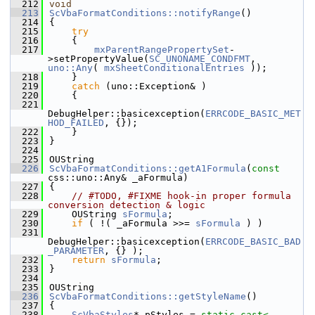
  212
void
  213
ScVbaFormatConditions::notifyRange
()
  214
{
  215
try
  216
    {
  217
mxParentRangePropertySet
-
>setPropertyValue(
SC_UNONAME_CONDFMT
, 
uno::Any
( 
mxSheetConditionalEntries
 ));
  218
    }
  219
catch
 (uno::Exception& )
  220
    {
  221
DebugHelper::basicexception(
ERRCODE_BASIC_MET
HOD_FAILED
, {});
  222
    }
  223
}
  224
  225
OUString
  226
ScVbaFormatConditions::getA1Formula
(
const
css::uno::Any& _aFormula)
  227
{
  228
// #TODO, #FIXME hook-in proper formula 
conversion detection & logic
  229
    OUString 
sFormula
;
  230
if
 ( !( _aFormula >>= 
sFormula
 ) )
  231
DebugHelper::basicexception(
ERRCODE_BASIC_BAD
_PARAMETER
, {} );
  232
return
sFormula
;
  233
}
  234
  235
OUString
  236
ScVbaFormatConditions::getStyleName
()
  237
{
  238
ScVbaStyles
* pStyles = 
static_cast<