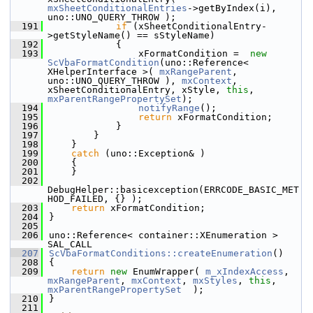
mxSheetConditionalEntries
->getByIndex(i), 
uno::UNO_QUERY_THROW );
  191
if
 (xSheetConditionalEntry-
>getStyleName() == sStyleName)
  192
            {
  193
                xFormatCondition =  
new
ScVbaFormatCondition
(uno::Reference< 
XHelperInterface >( 
mxRangeParent
, 
uno::UNO_QUERY_THROW ), 
mxContext
, 
xSheetConditionalEntry, xStyle, 
this
, 
mxParentRangePropertySet
);
  194
notifyRange
();
  195
return
 xFormatCondition;
  196
            }
  197
        }
  198
    }
  199
catch
 (uno::Exception& )
  200
    {
  201
    }
  202
DebugHelper::basicexception(ERRCODE_BASIC_MET
HOD_FAILED, {} );
  203
return
 xFormatCondition;
  204
}
  205
  206
uno::Reference< container::XEnumeration > 
SAL_CALL
  207
ScVbaFormatConditions::createEnumeration
()
  208
{
  209
return
new
 EnumWrapper( 
m_xIndexAccess
, 
mxRangeParent
, 
mxContext
, 
mxStyles
, 
this
, 
mxParentRangePropertySet
  );
  210
}
  211