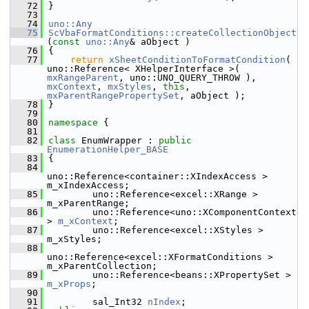
   72
}
   73
   74
uno::Any
   75
ScVbaFormatConditions::createCollectionObject
(
const
uno::Any
& aObject )
   76
{
   77
return
xSheetConditionToFormatCondition
( 
uno::Reference< XHelperInterface >( 
mxRangeParent
, uno::UNO_QUERY_THROW ), 
mxContext
, 
mxStyles
, 
this
, 
mxParentRangePropertySet
, aObject );
   78
}
   79
   80
namespace 
{
   81
   82
class 
EnumWrapper : 
public
EnumerationHelper_BASE
   83
{
   84
uno::Reference<container::XIndexAccess > 
m_xIndexAccess;
   85
        uno::Reference<excel::XRange > 
m_xParentRange;
   86
        uno::Reference<uno::XComponentContext 
> 
m_xContext
;
   87
        uno::Reference<excel::XStyles > 
m_xStyles;
   88
uno::Reference<excel::XFormatConditions > 
m_xParentCollection;
   89
        uno::Reference<beans::XPropertySet > 
m_xProps
;
   90
   91
        sal_Int32 
nIndex
;