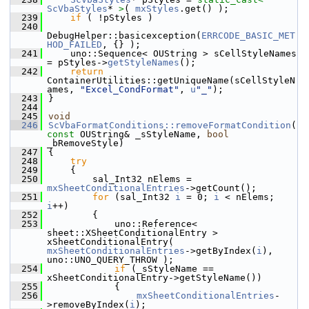
ScVbaStyles
* 
>
( 
mxStyles
.get() );
  239
if
 ( !pStyles )
  240
DebugHelper::basicexception(
ERRCODE_BASIC_MET
HOD_FAILED
, {} );
  241
    uno::Sequence< OUString > sCellStyleNames 
= pStyles->
getStyleNames
();
  242
return
ContainerUtilities::getUniqueName(sCellStyleN
ames, 
"Excel_CondFormat"
, 
u
"_"
);
  243
}
  244
  245
void
  246
ScVbaFormatConditions::removeFormatCondition
( 
const
 OUString& _sStyleName, 
bool
_bRemoveStyle)
  247
{
  248
try
  249
    {
  250
        sal_Int32 nElems = 
mxSheetConditionalEntries
->getCount();
  251
for
 (sal_Int32 
i
 = 0; 
i
 < nElems; 
i
++)
  252
        {
  253
            uno::Reference< 
sheet::XSheetConditionalEntry > 
xSheetConditionalEntry( 
mxSheetConditionalEntries
->getByIndex(
i
), 
uno::UNO_QUERY_THROW );
  254
if
 (_sStyleName == 
xSheetConditionalEntry->getStyleName())
  255
            {
  256
mxSheetConditionalEntries
-
>removeByIndex(
i
);