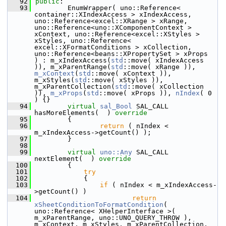
   92
public
:
   93
        EnumWrapper( uno::Reference< 
container::XIndexAccess > xIndexAccess, 
uno::Reference<excel::XRange > xRange, 
uno::Reference<uno::XComponentContext > 
xContext, uno::Reference<excel::XStyles > 
xStyles, uno::Reference< 
excel::XFormatConditions > xCollection, 
uno::Reference<beans::XPropertySet > xProps  
) : m_xIndexAccess(
std
::move( xIndexAccess 
)), m_xParentRange(
std
::move( xRange )), 
m_xContext
(
std
::move( xContext )), 
m_xStyles(
std
::move( xStyles )), 
m_xParentCollection(
std
::move( xCollection 
)), 
m_xProps
(
std
::move( xProps )), 
nIndex
( 0 
) {}
   94
virtual
sal_Bool
 SAL_CALL 
hasMoreElements(  )
 override
   95
{
   96
return
 ( nIndex < 
m_xIndexAccess->getCount() );
   97
        }
   98
   99
virtual
uno::Any
 SAL_CALL 
nextElement(  )
 override
  100
{
  101
try
  102
            {
  103
if
 ( nIndex < m_xIndexAccess-
>getCount() )
  104
return
xSheetConditionToFormatCondition
( 
uno::Reference< XHelperInterface >( 
m_xParentRange, uno::UNO_QUERY_THROW ), 
m_xContext, m_xStyles, m_xParentCollection, 