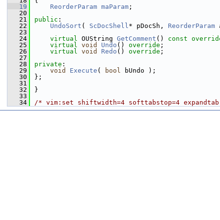
   18
{
   19
ReorderParam
maParam
;
   20
   21
public
:
   22
UndoSort
( 
ScDocShell
* pDocSh, 
ReorderParam
 
   23
   24
virtual
 OUString 
GetComment
() 
const overrid
   25
virtual
void
Undo
() 
override
;
   26
virtual
void
Redo
() 
override
;
   27
   28
private
:
   29
void
Execute
( 
bool
 bUndo );
   30
};
   31
   32
}
   33
   34
/* vim:set shiftwidth=4 softtabstop=4 expandtab