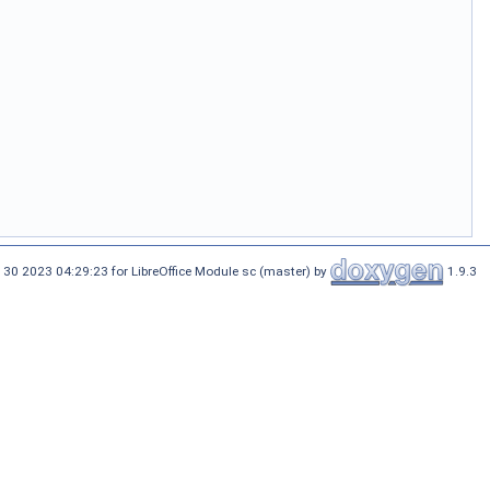
 30 2023 04:29:23 for LibreOffice Module sc (master) by
1.9.3