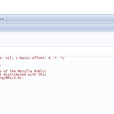
s
e: nil; c-basic-offset: 4 -*- */
.
s of the Mozilla Public
t distributed with this
rg/MPL/2.0/.