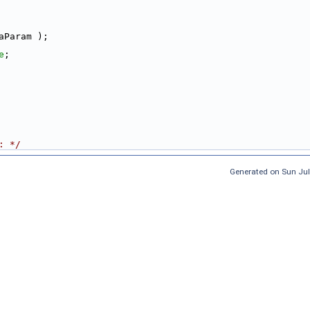
aParam );
e
;
: */
Generated on Sun Jul