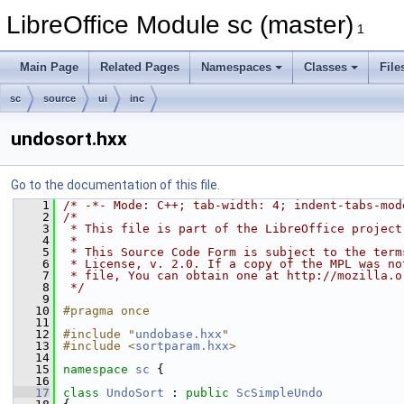
LibreOffice Module sc (master)
1
Main Page
Related Pages
Namespaces
Classes
File
sc
source
ui
inc
undosort.hxx
Go to the documentation of this file.
    1
/* -*- Mode: C++; tab-width: 4; indent-tabs-mod
    2
/*
    3
 * This file is part of the LibreOffice project
    4
 *
    5
 * This Source Code Form is subject to the term
    6
 * License, v. 2.0. If a copy of the MPL was no
    7
 * file, You can obtain one at http://mozilla.o
    8
 */
    9
   10
#pragma once
   11
   12
#include "
undobase.hxx
"
   13
#include <
sortparam.hxx
>
   14
   15
namespace 
sc
 {
   16
   17
class 
UndoSort
 : 
public
ScSimpleUndo