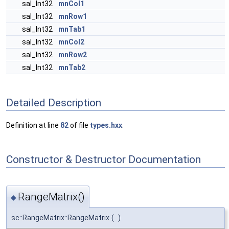
sal_Int32
mnCol1
sal_Int32
mnRow1
sal_Int32
mnTab1
sal_Int32
mnCol2
sal_Int32
mnRow2
sal_Int32
mnTab2
Detailed Description
Definition at line
82
of file
types.hxx
.
Constructor & Destructor Documentation
RangeMatrix()
◆
sc::RangeMatrix::RangeMatrix
(
)