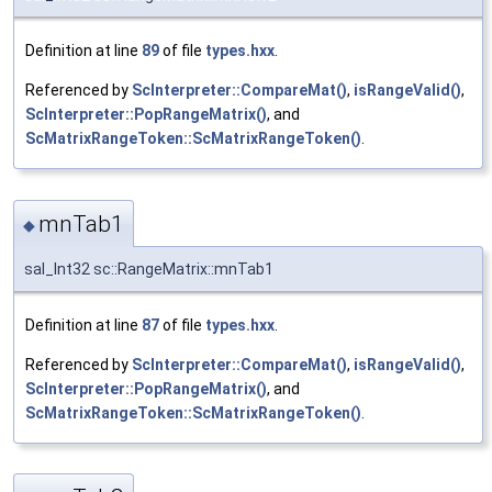
Definition at line
89
of file
types.hxx
.
Referenced by
ScInterpreter::CompareMat()
,
isRangeValid()
,
ScInterpreter::PopRangeMatrix()
, and
ScMatrixRangeToken::ScMatrixRangeToken()
.
mnTab1
◆
sal_Int32 sc::RangeMatrix::mnTab1
Definition at line
87
of file
types.hxx
.
Referenced by
ScInterpreter::CompareMat()
,
isRangeValid()
,
ScInterpreter::PopRangeMatrix()
, and
ScMatrixRangeToken::ScMatrixRangeToken()
.