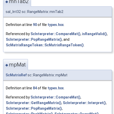
mnTab2
◆
sal_Int32 sc::RangeMatrix::mnTab2
Definition at line
90
of file
types.hxx
.
Referenced by
ScInterpreter::CompareMat()
,
isRangeValid()
,
ScInterpreter::PopRangeMatrix()
, and
ScMatrixRangeToken::ScMatrixRangeToken()
.
mpMat
◆
ScMatrixRef
sc::RangeMatrix::mpMat
Definition at line
84
of file
types.hxx
.
Referenced by
ScInterpreter::CompareMat()
,
ScInterpreter::GetRangeMatrix()
,
ScInterpreter::Interpret()
,
ScInterpreter::PopRangeMatrix()
,