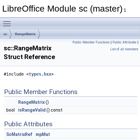
LibreOffice Module sc (master)
1
Toggle main menu visibility
sc
RangeMatrix
Public Member Functions
|
Public Attributes
|
sc::RangeMatrix
List of all members
Struct Reference
#include <
types.hxx
>
Public Member Functions
RangeMatrix
()
bool
isRangeValid
() const
Public Attributes
ScMatrixRef
mpMat