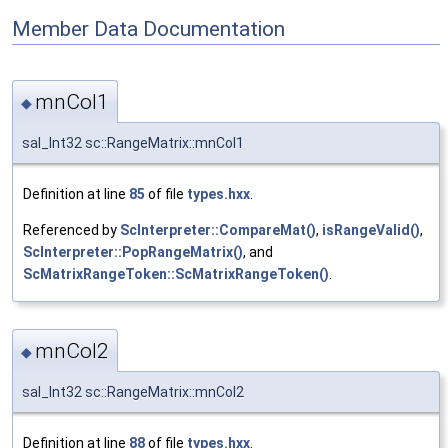
Member Data Documentation
mnCol1
◆
sal_Int32 sc::RangeMatrix::mnCol1
Definition at line
85
of file
types.hxx
.
Referenced by
ScInterpreter::CompareMat()
,
isRangeValid()
,
ScInterpreter::PopRangeMatrix()
, and
ScMatrixRangeToken::ScMatrixRangeToken()
.
mnCol2
◆
sal_Int32 sc::RangeMatrix::mnCol2
Definition at line
88
of file
types.hxx
.