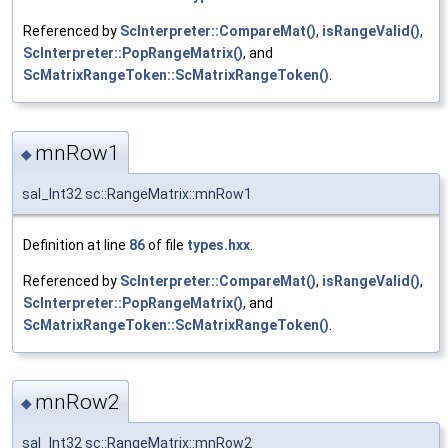
Referenced by
ScInterpreter::CompareMat()
,
isRangeValid()
,
ScInterpreter::PopRangeMatrix()
, and
ScMatrixRangeToken::ScMatrixRangeToken()
.
mnRow1
◆
sal_Int32 sc::RangeMatrix::mnRow1
Definition at line
86
of file
types.hxx
.
Referenced by
ScInterpreter::CompareMat()
,
isRangeValid()
,
ScInterpreter::PopRangeMatrix()
, and
ScMatrixRangeToken::ScMatrixRangeToken()
.
mnRow2
◆
sal_Int32 sc::RangeMatrix::mnRow2