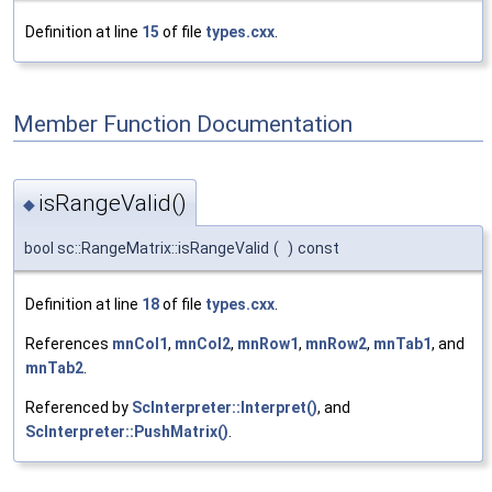
Definition at line
15
of file
types.cxx
.
Member Function Documentation
isRangeValid()
◆
bool sc::RangeMatrix::isRangeValid
(
)
const
Definition at line
18
of file
types.cxx
.
References
mnCol1
,
mnCol2
,
mnRow1
,
mnRow2
,
mnTab1
, and
mnTab2
.
Referenced by
ScInterpreter::Interpret()
, and
ScInterpreter::PushMatrix()
.