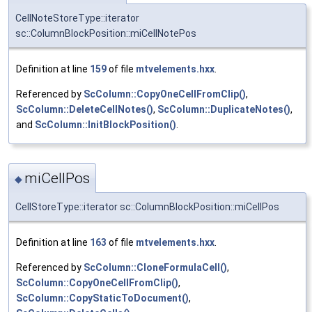
CellNoteStoreType::iterator
sc::ColumnBlockPosition::miCellNotePos
Definition at line
159
of file
mtvelements.hxx
.
Referenced by
ScColumn::CopyOneCellFromClip()
,
ScColumn::DeleteCellNotes()
,
ScColumn::DuplicateNotes()
,
and
ScColumn::InitBlockPosition()
.
miCellPos
◆
CellStoreType::iterator sc::ColumnBlockPosition::miCellPos
Definition at line
163
of file
mtvelements.hxx
.
Referenced by
ScColumn::CloneFormulaCell()
,
ScColumn::CopyOneCellFromClip()
,
ScColumn::CopyStaticToDocument()
,