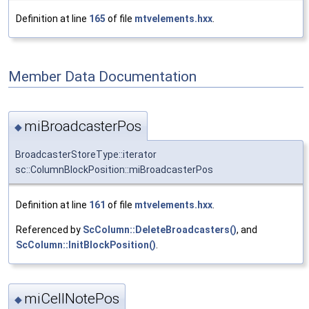
Definition at line
165
of file
mtvelements.hxx
.
Member Data Documentation
miBroadcasterPos
◆
BroadcasterStoreType::iterator
sc::ColumnBlockPosition::miBroadcasterPos
Definition at line
161
of file
mtvelements.hxx
.
Referenced by
ScColumn::DeleteBroadcasters()
, and
ScColumn::InitBlockPosition()
.
miCellNotePos
◆