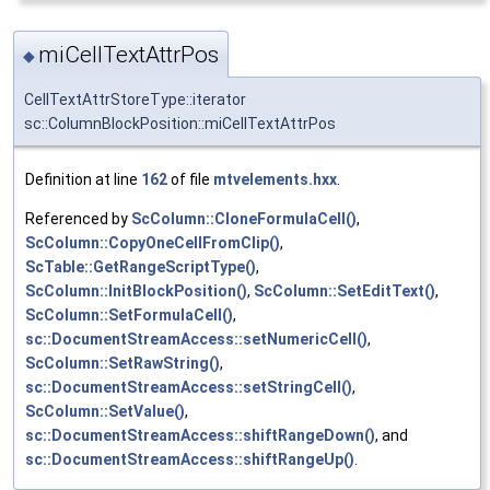
miCellTextAttrPos
◆
CellTextAttrStoreType::iterator
sc::ColumnBlockPosition::miCellTextAttrPos
Definition at line
162
of file
mtvelements.hxx
.
Referenced by
ScColumn::CloneFormulaCell()
,
ScColumn::CopyOneCellFromClip()
,
ScTable::GetRangeScriptType()
,
ScColumn::InitBlockPosition()
,
ScColumn::SetEditText()
,
ScColumn::SetFormulaCell()
,
sc::DocumentStreamAccess::setNumericCell()
,
ScColumn::SetRawString()
,
sc::DocumentStreamAccess::setStringCell()
,
ScColumn::SetValue()
,
sc::DocumentStreamAccess::shiftRangeDown()
, and
sc::DocumentStreamAccess::shiftRangeUp()
.