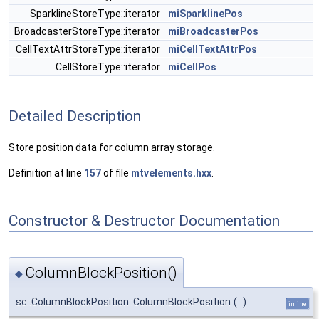
SparklineStoreType::iterator
miSparklinePos
BroadcasterStoreType::iterator
miBroadcasterPos
CellTextAttrStoreType::iterator
miCellTextAttrPos
CellStoreType::iterator
miCellPos
Detailed Description
Store position data for column array storage.
Definition at line
157
of file
mtvelements.hxx
.
Constructor & Destructor Documentation
ColumnBlockPosition()
◆
sc::ColumnBlockPosition::ColumnBlockPosition
(
)
inline