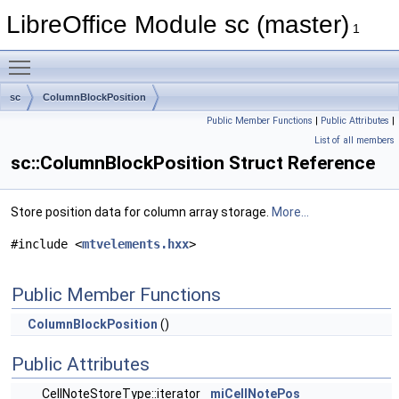
LibreOffice Module sc (master)
1
Toggle main menu visibility
sc
ColumnBlockPosition
Public Member Functions
|
Public Attributes
|
List of all members
sc::ColumnBlockPosition Struct Reference
Store position data for column array storage.
More...
#include <
mtvelements.hxx
>
Public Member Functions
ColumnBlockPosition
()
Public Attributes
CellNoteStoreType::iterator
miCellNotePos