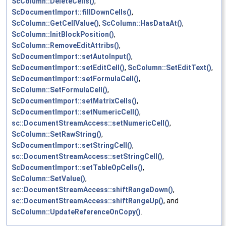
ScColumn::DeleteCells()
,
ScDocumentImport::fillDownCells()
,
ScColumn::GetCellValue()
,
ScColumn::HasDataAt()
,
ScColumn::InitBlockPosition()
,
ScColumn::RemoveEditAttribs()
,
ScDocumentImport::setAutoInput()
,
ScDocumentImport::setEditCell()
,
ScColumn::SetEditText()
,
ScDocumentImport::setFormulaCell()
,
ScColumn::SetFormulaCell()
,
ScDocumentImport::setMatrixCells()
,
ScDocumentImport::setNumericCell()
,
sc::DocumentStreamAccess::setNumericCell()
,
ScColumn::SetRawString()
,
ScDocumentImport::setStringCell()
,
sc::DocumentStreamAccess::setStringCell()
,
ScDocumentImport::setTableOpCells()
,
ScColumn::SetValue()
,
sc::DocumentStreamAccess::shiftRangeDown()
,
sc::DocumentStreamAccess::shiftRangeUp()
, and
ScColumn::UpdateReferenceOnCopy()
.