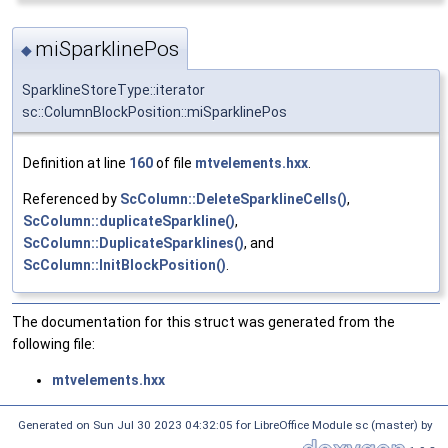
miSparklinePos
◆
SparklineStoreType::iterator
sc::ColumnBlockPosition::miSparklinePos
Definition at line
160
of file
mtvelements.hxx
.
Referenced by
ScColumn::DeleteSparklineCells()
,
ScColumn::duplicateSparkline()
,
ScColumn::DuplicateSparklines()
, and
ScColumn::InitBlockPosition()
.
The documentation for this struct was generated from the
following file:
mtvelements.hxx
Generated on Sun Jul 30 2023 04:32:05 for LibreOffice Module sc (master) by