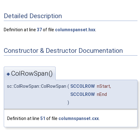
Detailed Description
Definition at line
37
of file
columnspanset.hxx
.
Constructor & Destructor Documentation
ColRowSpan()
◆
sc::ColRowSpan::ColRowSpan
(
SCCOLROW
nStart
,
SCCOLROW
nEnd
)
Definition at line
51
of file
columnspanset.cxx
.