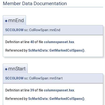
Member Data Documentation
mnEnd
◆
SCCOLROW
sc::ColRowSpan::mnEnd
Definition at line
40
of file
columnspanset.hxx
.
Referenced by
ScMarkData::GetMarkedColSpans()
.
mnStart
◆
SCCOLROW
sc::ColRowSpan::mnStart
Definition at line
39
of file
columnspanset.hxx
.
Referenced by
ScMarkData::GetMarkedColSpans()
.