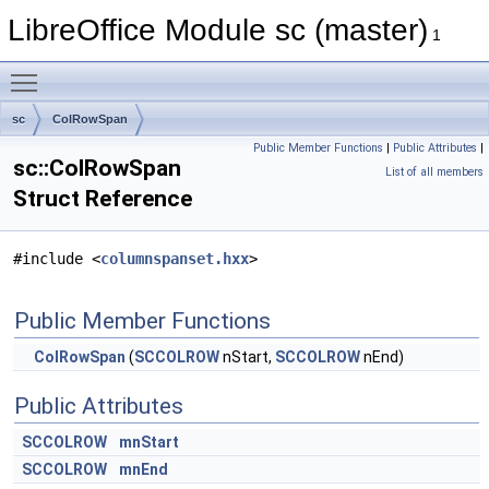
LibreOffice Module sc (master)
1
Toggle main menu visibility
sc
ColRowSpan
Public Member Functions
|
Public Attributes
|
sc::ColRowSpan
List of all members
Struct Reference
#include <
columnspanset.hxx
>
Public Member Functions
ColRowSpan
(
SCCOLROW
nStart,
SCCOLROW
nEnd)
Public Attributes
SCCOLROW
mnStart
SCCOLROW
mnEnd