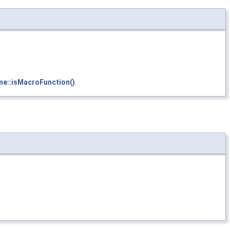
me::isMacroFunction()
.