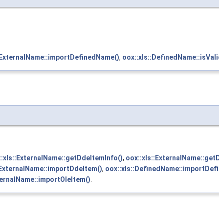
::ExternalName::importDefinedName()
,
oox::xls::DefinedName::isVali
::xls::ExternalName::getDdeItemInfo()
,
oox::xls::ExternalName::get
:ExternalName::importDdeItem()
,
oox::xls::DefinedName::importDef
ternalName::importOleItem()
.