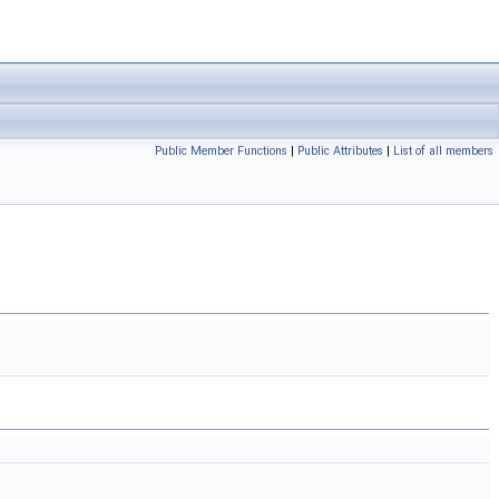
Public Member Functions
|
Public Attributes
|
List of all members