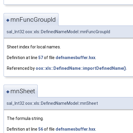
mnFuncGroupId
◆
sal_Int32 oox::xls::DefinedNameModel::mnFuncGroupId
Sheet index for local names.
Definition at line
57
of file
defnamesbuffer.hxx
.
Referenced by
oox::xls::DefinedName::importDefinedName()
.
mnSheet
◆
sal_Int32 oox::xls::DefinedNameModel::mnSheet
The formula string.
Definition at line
56
of file
defnamesbuffer.hxx
.