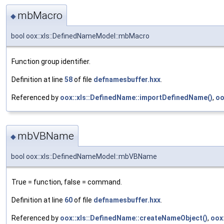
mbMacro
◆
bool oox::xls::DefinedNameModel::mbMacro
Function group identifier.
Definition at line
58
of file
defnamesbuffer.hxx
.
Referenced by
oox::xls::DefinedName::importDefinedName()
,
oo
mbVBName
◆
bool oox::xls::DefinedNameModel::mbVBName
True = function, false = command.
Definition at line
60
of file
defnamesbuffer.hxx
.
Referenced by
oox::xls::DefinedName::createNameObject()
,
oox