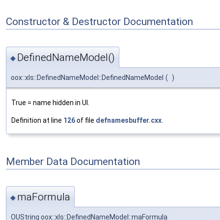
Constructor & Destructor Documentation
DefinedNameModel()
◆
oox::xls::DefinedNameModel::DefinedNameModel
(
)
True = name hidden in UI.
Definition at line
126
of file
defnamesbuffer.cxx
.
Member Data Documentation
maFormula
◆
OUString oox::xls::DefinedNameModel::maFormula