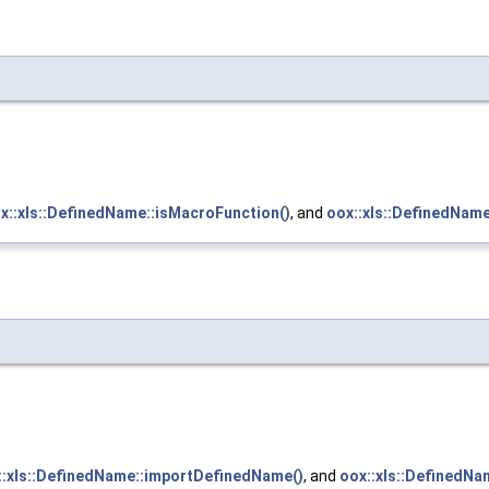
x::xls::DefinedName::isMacroFunction()
, and
oox::xls::DefinedNam
::xls::DefinedName::importDefinedName()
, and
oox::xls::DefinedNa