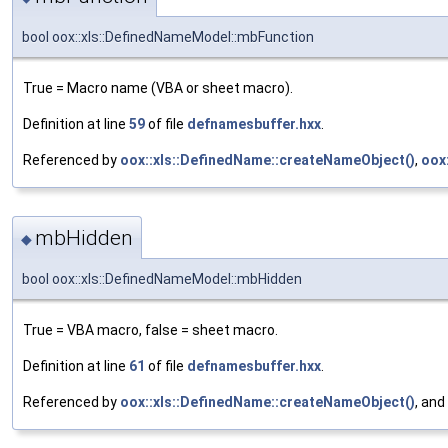
bool oox::xls::DefinedNameModel::mbFunction
True = Macro name (VBA or sheet macro).
Definition at line
59
of file
defnamesbuffer.hxx
.
Referenced by
oox::xls::DefinedName::createNameObject()
,
oox
mbHidden
◆
bool oox::xls::DefinedNameModel::mbHidden
True = VBA macro, false = sheet macro.
Definition at line
61
of file
defnamesbuffer.hxx
.
Referenced by
oox::xls::DefinedName::createNameObject()
, and