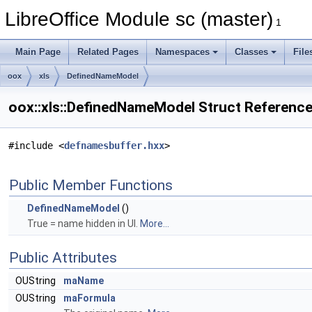
LibreOffice Module sc (master)
1
Main Page
Related Pages
Namespaces
Classes
File
oox
xls
DefinedNameModel
oox::xls::DefinedNameModel Struct Referenc
#include <
defnamesbuffer.hxx
>
Public Member Functions
DefinedNameModel
()
True = name hidden in UI.
More...
Public Attributes
OUString
maName
OUString
maFormula