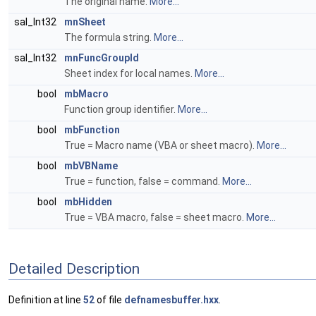
The original name.
More...
sal_Int32
mnSheet
The formula string.
More...
sal_Int32
mnFuncGroupId
Sheet index for local names.
More...
bool
mbMacro
Function group identifier.
More...
bool
mbFunction
True = Macro name (VBA or sheet macro).
More...
bool
mbVBName
True = function, false = command.
More...
bool
mbHidden
True = VBA macro, false = sheet macro.
More...
Detailed Description
Definition at line
52
of file
defnamesbuffer.hxx
.