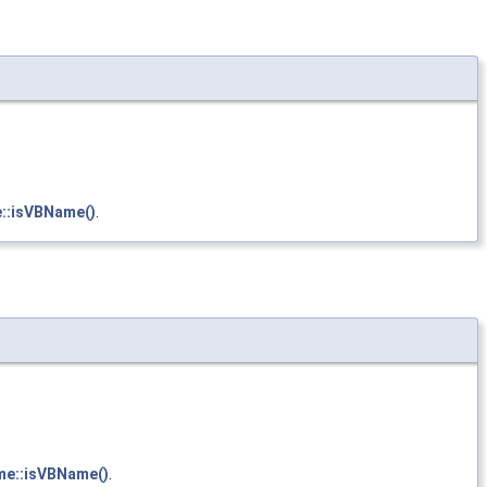
e::isVBName()
.
me::isVBName()
.