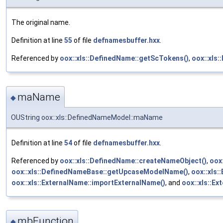
The original name.
Definition at line
55
of file
defnamesbuffer.hxx
.
Referenced by
oox::xls::DefinedName::getScTokens()
,
oox::xls
maName
◆
OUString oox::xls::DefinedNameModel::maName
Definition at line
54
of file
defnamesbuffer.hxx
.
Referenced by
oox::xls::DefinedName::createNameObject()
,
oox
oox::xls::DefinedNameBase::getUpcaseModelName()
,
oox::xls:
oox::xls::ExternalName::importExternalName()
, and
oox::xls::Ex
mbFunction
◆