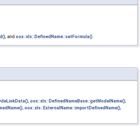
d()
, and
oox::xls::DefinedName::setFormula()
.
DdeLinkData()
,
oox::xls::DefinedNameBase::getModelName()
,
inedName()
,
oox::xls::ExternalName::importDefinedName()
,