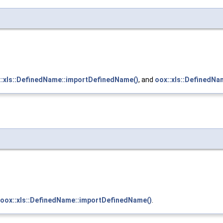
::xls::DefinedName::importDefinedName()
, and
oox::xls::DefinedNa
oox::xls::DefinedName::importDefinedName()
.