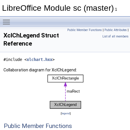
LibreOffice Module sc (master)
1
Toggle main menu visibility
Public Member Functions
|
Public Attributes
|
XclChLegend Struct
List of all members
Reference
#include <
xlchart.hxx
>
Collaboration diagram for XclChLegend:
[
legend
]
Public Member Functions