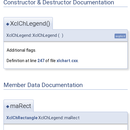
Constructor & Destructor Documentation
XclChLegend()
◆
XclChLegend::XclChLegend
(
)
explicit
Additional flags.
Definition at line
247
of file
xlchart.cxx
.
Member Data Documentation
maRect
◆
XclChRectangle
XclChLegend::maRect