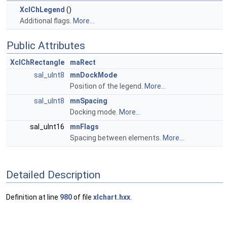
XclChLegend
()
Additional flags.
More...
Public Attributes
XclChRectangle
maRect
sal_uInt8
mnDockMode
Position of the legend.
More...
sal_uInt8
mnSpacing
Docking mode.
More...
sal_uInt16
mnFlags
Spacing between elements.
More...
Detailed Description
Definition at line
980
of file
xlchart.hxx
.