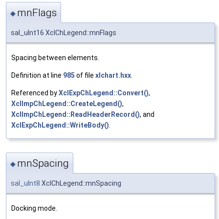
mnFlags
◆
sal_uInt16 XclChLegend::mnFlags
Spacing between elements.
Definition at line
985
of file
xlchart.hxx
.
Referenced by
XclExpChLegend::Convert()
,
XclImpChLegend::CreateLegend()
,
XclImpChLegend::ReadHeaderRecord()
, and
XclExpChLegend::WriteBody()
.
mnSpacing
◆
sal_uInt8
XclChLegend::mnSpacing
Docking mode.