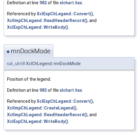
Definition at line
982
of file
xlchart.hxx
.
Referenced by
XclExpChLegend::Convert()
,
XclImpChLegend::ReadHeaderRecord()
, and
XclExpChLegend::WriteBody()
.
mnDockMode
◆
sal_uInt8
XclChLegend::mnDockMode
Position of the legend.
Definition at line
983
of file
xlchart.hxx
.
Referenced by
XclExpChLegend::Convert()
,
XclImpChLegend::CreateLegend()
,
XclImpChLegend::ReadHeaderRecord()
, and
XclExpChLegend::WriteBody()
.