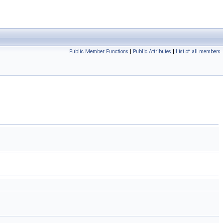
Public Member Functions
|
Public Attributes
|
List of all members