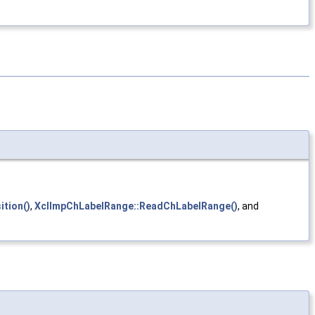
tion()
,
XclImpChLabelRange::ReadChLabelRange()
, and