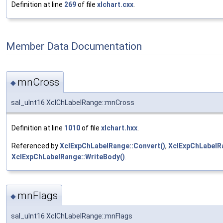
Definition at line
269
of file
xlchart.cxx
.
Member Data Documentation
mnCross
◆
sal_uInt16 XclChLabelRange::mnCross
Definition at line
1010
of file
xlchart.hxx
.
Referenced by
XclExpChLabelRange::Convert()
,
XclExpChLabelRa
XclExpChLabelRange::WriteBody()
.
mnFlags
◆
sal_uInt16 XclChLabelRange::mnFlags