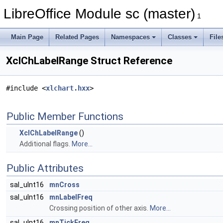
LibreOffice Module sc (master)
1
Main Page
Related Pages
Namespaces
Classes
File
XclChLabelRange Struct Reference
#include <
xlchart.hxx
>
Public Member Functions
XclChLabelRange
()
Additional flags.
More...
Public Attributes
sal_uInt16
mnCross
sal_uInt16
mnLabelFreq
Crossing position of other axis.
More...
sal_uInt16
mnTickFreq