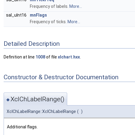
Frequency of labels.
More...
sal_uInt16
mnFlags
Frequency of ticks.
More...
Detailed Description
Definition at line
1008
of file
xlchart.hxx
.
Constructor & Destructor Documentation
XclChLabelRange()
◆
XclChLabelRange::XclChLabelRange
(
)
Additional flags.