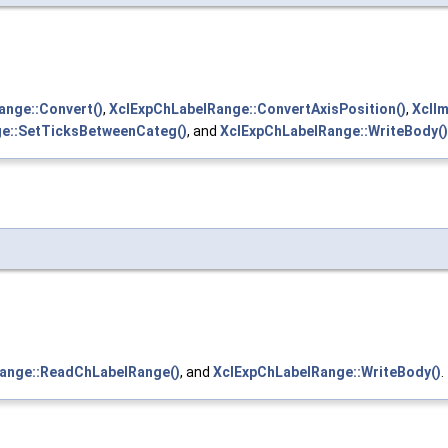
ange::Convert()
,
XclExpChLabelRange::ConvertAxisPosition()
,
XclI
e::SetTicksBetweenCateg()
, and
XclExpChLabelRange::WriteBody()
ange::ReadChLabelRange()
, and
XclExpChLabelRange::WriteBody()
.