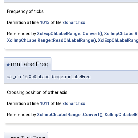
Frequency of ticks.
Definition at line
1013
of file
xlchart.hxx
.
Referenced by
XclExpChLabelRange::Convert()
,
XclImpChLabelR
XclImpChLabelRange::ReadChLabelRange()
,
XclExpChLabelRang
mnLabelFreq
◆
sal_uInt16 XclChLabelRange::mnLabelFreq
Crossing position of other axis.
Definition at line
1011
of file
xlchart.hxx
.
Referenced by
XclImpChLabelRange::Convert()
,
XclImpChLabelR