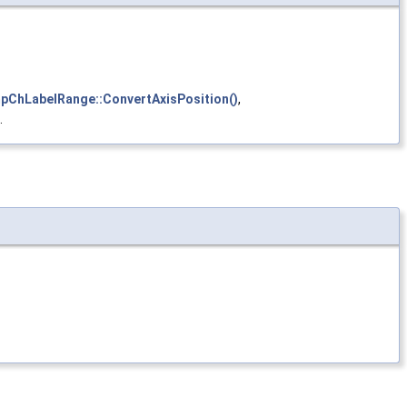
mpChLabelRange::ConvertAxisPosition()
,
.