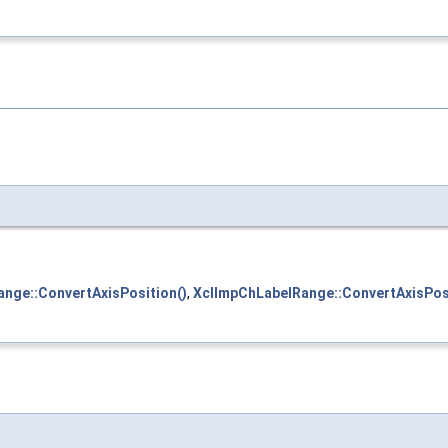
nge::ConvertAxisPosition()
,
XclImpChLabelRange::ConvertAxisPosi