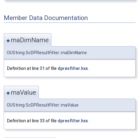
Member Data Documentation
maDimName
◆
OUString ScDPResultFilter::maDimName
Definition at line
31
of file
dpresfilter.hxx
.
maValue
◆
OUString ScDPResultFilter::maValue
Definition at line
33
of file
dpresfilter.hxx
.