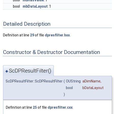
bool
mbHasValue
: 1
bool
mbDataLayout
: 1
Detailed Description
Definition at line
29
of file
dpresfilter.hxx
.
Constructor & Destructor Documentation
ScDPResultFilter()
◆
ScDPResultFilter::ScDPResultFilter
(
OUString
aDimName
,
bool
bDataLayout
)
Definition at line
25
of file
dpresfilter.cxx
.