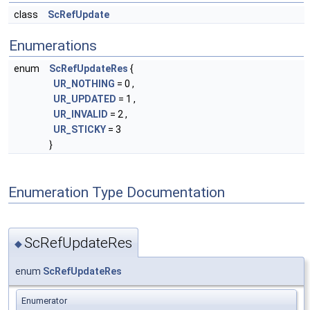
class
ScRefUpdate
Enumerations
enum
ScRefUpdateRes
{
UR_NOTHING
= 0 ,
UR_UPDATED
= 1 ,
UR_INVALID
= 2 ,
UR_STICKY
= 3
}
Enumeration Type Documentation
ScRefUpdateRes
◆
enum
ScRefUpdateRes
Enumerator