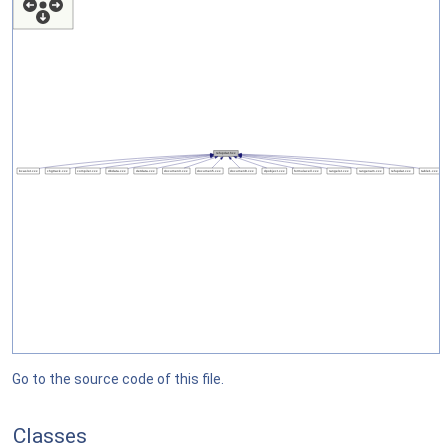
Go to the source code of this file.
Classes