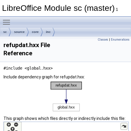
LibreOffice Module sc (master)
1
Toggle main menu visibility
sc
source
core
inc
Classes
|
Enumerations
refupdat.hxx File
Reference
#include <global.hxx>
Include dependency graph for refupdat.hxx:
This graph shows which files directly or indirectly include this file: