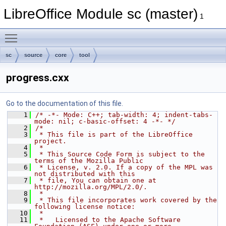
LibreOffice Module sc (master)
1
Toggle main menu visibility
sc
source
core
tool
progress.cxx
Go to the documentation of this file.
    1
/* -*- Mode: C++; tab-width: 4; indent-tabs-
mode: nil; c-basic-offset: 4 -*- */
    2
/*
    3
 * This file is part of the LibreOffice 
project.
    4
 *
    5
 * This Source Code Form is subject to the 
terms of the Mozilla Public
    6
 * License, v. 2.0. If a copy of the MPL was 
not distributed with this
    7
 * file, You can obtain one at 
http://mozilla.org/MPL/2.0/.
    8
 *
    9
 * This file incorporates work covered by the 
following license notice:
   10
 *
   11
 *   Licensed to the Apache Software 