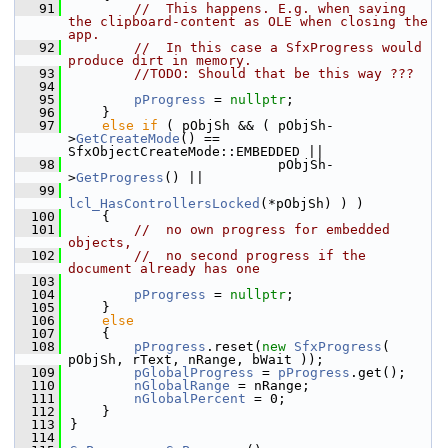
   91
//  This happens. E.g. when saving 
the clipboard-content as OLE when closing the 
app.
   92
//  In this case a SfxProgress would 
produce dirt in memory.
   93
//TODO: Should that be this way ???
   94
   95
pProgress
 = 
nullptr
;
   96
    }
   97
else
if
 ( pObjSh && ( pObjSh-
>
GetCreateMode
() == 
SfxObjectCreateMode::EMBEDDED ||
   98
                          pObjSh-
>
GetProgress
() ||
   99
lcl_HasControllersLocked
(*pObjSh) ) )
  100
    {
  101
//  no own progress for embedded 
objects,
  102
//  no second progress if the 
document already has one
  103
  104
pProgress
 = 
nullptr
;
  105
    }
  106
else
  107
    {
  108
pProgress
.reset(
new
SfxProgress
( 
pObjSh, rText, nRange, bWait ));
  109
pGlobalProgress
 = 
pProgress
.get();
  110
nGlobalRange
 = nRange;
  111
nGlobalPercent
 = 0;
  112
    }
  113
}
  114