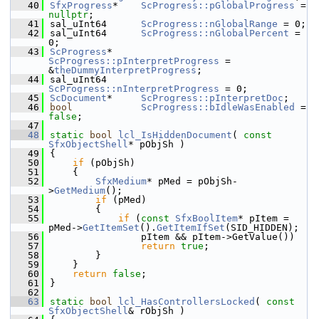
   40
SfxProgress
*    
ScProgress::pGlobalProgress
 = 
nullptr
;
   41
sal_uInt64      
ScProgress::nGlobalRange
 = 0;
   42
sal_uInt64      
ScProgress::nGlobalPercent
 = 
0;
   43
ScProgress
*     
ScProgress::pInterpretProgress
 = 
&
theDummyInterpretProgress
;
   44
sal_uInt64      
ScProgress::nInterpretProgress
 = 0;
   45
ScDocument
*     
ScProgress::pInterpretDoc
;
   46
bool
ScProgress::bIdleWasEnabled
 = 
false
;
   47
   48
static
bool
lcl_IsHiddenDocument
( 
const
SfxObjectShell
* pObjSh )
   49
{
   50
if
 (pObjSh)
   51
    {
   52
SfxMedium
* pMed = pObjSh-
>
GetMedium
();
   53
if
 (pMed)
   54
        {
   55
if
 (
const
SfxBoolItem
* pItem = 
pMed->
GetItemSet
().
GetItemIfSet
(SID_HIDDEN);
   56
                pItem && pItem->GetValue())
   57
return
true
;
   58
        }
   59
    }
   60
return
false
;
   61
}
   62
   63
static
bool
lcl_HasControllersLocked
( 
const
SfxObjectShell
& rObjSh )