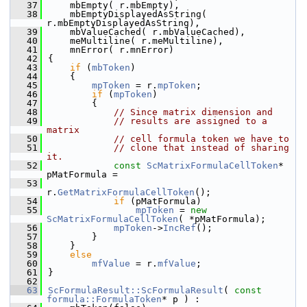
   37
    mbEmpty( r.mbEmpty),
   38
    mbEmptyDisplayedAsString( 
r.mbEmptyDisplayedAsString),
   39
    mbValueCached( r.mbValueCached),
   40
    meMultiline( r.meMultiline),
   41
    mnError( r.mnError)
   42
{
   43
if
 (
mbToken
)
   44
    {
   45
mpToken
 = r.
mpToken
;
   46
if
 (
mpToken
)
   47
        {
   48
// Since matrix dimension and
   49
// results are assigned to a 
matrix
   50
// cell formula token we have to
   51
// clone that instead of sharing 
it.
   52
const
ScMatrixFormulaCellToken
* 
pMatFormula =
   53
r.
GetMatrixFormulaCellToken
();
   54
if
 (pMatFormula)
   55
mpToken
 = 
new
ScMatrixFormulaCellToken
( *pMatFormula);
   56
mpToken
->
IncRef
();
   57
        }
   58
    }
   59
else
   60
mfValue
 = r.
mfValue
;
   61
}
   62
   63
ScFormulaResult::ScFormulaResult
( 
const
formula::FormulaToken
* p ) :