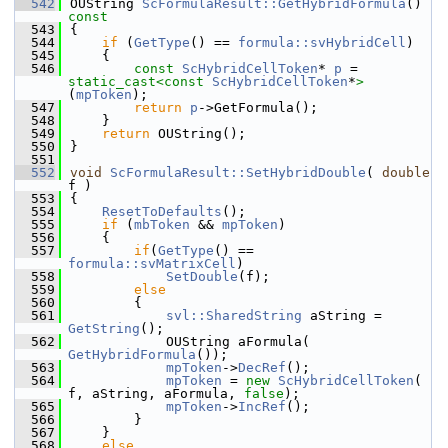
  542
OUString 
ScFormulaResult::GetHybridFormula
()
const
  543
{
  544
if
 (
GetType
() == 
formula::svHybridCell
)
  545
    {
  546
const
ScHybridCellToken
* 
p
 = 
static_cast<
const 
ScHybridCellToken
*
>
(
mpToken
);
  547
return
p
->GetFormula();
  548
    }
  549
return
 OUString();
  550
}
  551
  552
void
ScFormulaResult::SetHybridDouble
( 
double
f )
  553
{
  554
ResetToDefaults
();
  555
if
 (
mbToken
 && 
mpToken
)
  556
    {
  557
if
(
GetType
() == 
formula::svMatrixCell
)
  558
SetDouble
(f);
  559
else
  560
        {
  561
svl::SharedString
 aString = 
GetString
();
  562
            OUString aFormula( 
GetHybridFormula
());
  563
mpToken
->
DecRef
();
  564
mpToken
 = 
new
ScHybridCellToken
( 
f, aString, aFormula, 
false
);
  565
mpToken
->
IncRef
();
  566
        }
  567
    }
  568
else