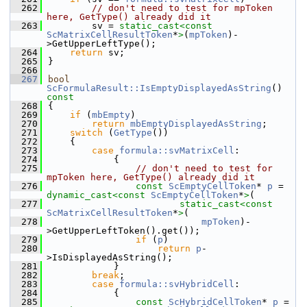
  262
// don't need to test for mpToken 
here, GetType() already did it
  263
        sv = 
static_cast<
const 
ScMatrixCellResultToken
*
>
(
mpToken
)-
>GetUpperLeftType();
  264
return
 sv;
  265
}
  266
  267
bool
ScFormulaResult::IsEmptyDisplayedAsString
()
const
  268
{
  269
if
 (
mbEmpty
)
  270
return
mbEmptyDisplayedAsString
;
  271
switch
 (
GetType
())
  272
    {
  273
case
formula::svMatrixCell
:
  274
            {
  275
// don't need to test for 
mpToken here, GetType() already did it
  276
const
ScEmptyCellToken
* 
p
 = 
dynamic_cast<
const 
ScEmptyCellToken
*
>
(
  277
static_cast<
const 
ScMatrixCellResultToken
*
>
(
  278
mpToken
)-
>GetUpperLeftToken().get());
  279
if
 (
p
)
  280
return
p
-
>IsDisplayedAsString();
  281
            }
  282
break
;
  283
case
formula::svHybridCell
:
  284
            {
  285
const
ScHybridCellToken
* 
p
 = 