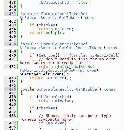
  458
mbValueCached
 = 
false
;
  459
}
  460
  461
formula::FormulaConstTokenRef
ScFormulaResult::GetToken
()
 const
  462
{
  463
if
 (
mbToken
)
  464
return
mpToken
;
  465
return
nullptr
;
  466
}
  467
  468
formula::FormulaConstTokenRef
ScFormulaResult::GetCellResultToken
()
 const
  469
{
  470
if
 (
GetType
() == 
formula::svMatrixCell
)
  471
// don't need to test for mpToken 
here, GetType() already did it
  472
return
static_cast<
const 
ScMatrixCellResultToken
*
>
(
mpToken
)-
>GetUpperLeftToken();
  473
return
GetToken
();
  474
}
  475
  476
double
ScFormulaResult::GetDouble
()
 const
  477
{
  478
if
 (
mbValueCached
)
  479
return
mfValue
;
  480
  481
if
 (
mbToken
)
  482
    {
  483
// Should really not be of type 
formula::svDouble here.
  484
if
 (
mpToken
)
  485
        {