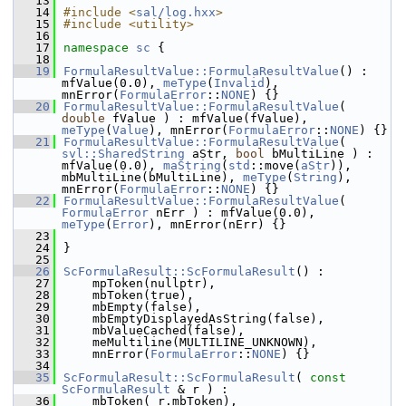
   13
   14
#include <
sal/log.hxx
>
   15
#include <utility>
   16
   17
namespace 
sc
 {
   18
   19
FormulaResultValue::FormulaResultValue
() : 
mfValue(0.0), 
meType
(
Invalid
), 
mnError(
FormulaError
::
NONE
) {}
   20
FormulaResultValue::FormulaResultValue
( 
double
 fValue ) : mfValue(fValue), 
meType
(
Value
), mnError(
FormulaError
::
NONE
) {}
   21
FormulaResultValue::FormulaResultValue
( 
svl::SharedString
 aStr, 
bool
 bMultiLine ) : 
mfValue(0.0), 
maString
(
std
::move(
aStr
)), 
mbMultiLine(bMultiLine), 
meType
(
String
), 
mnError(
FormulaError
::
NONE
) {}
   22
FormulaResultValue::FormulaResultValue
( 
FormulaError
 nErr ) : mfValue(0.0), 
meType
(
Error
), mnError(nErr) {}
   23
   24
}
   25
   26
ScFormulaResult::ScFormulaResult
() :
   27
    mpToken(nullptr),
   28
    mbToken(true),
   29
    mbEmpty(false),
   30
    mbEmptyDisplayedAsString(false),
   31
    mbValueCached(false),
   32
    meMultiline(MULTILINE_UNKNOWN),
   33
    mnError(
FormulaError
::
NONE
) {}
   34
   35
ScFormulaResult::ScFormulaResult
( 
const
ScFormulaResult
 & r ) :
   36
    mbToken( r.mbToken),