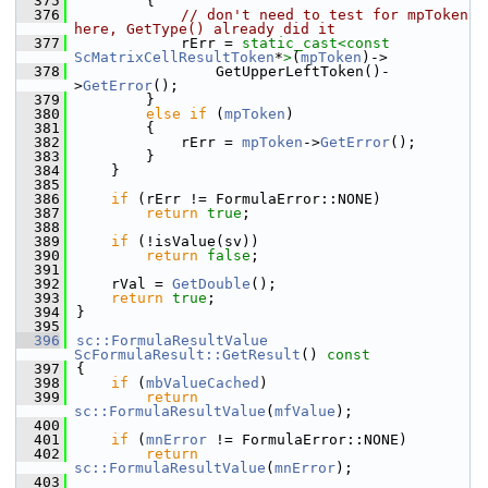
  375
        {
  376
// don't need to test for mpToken 
here, GetType() already did it
  377
            rErr = 
static_cast<
const 
ScMatrixCellResultToken
*
>
(
mpToken
)->
  378
                GetUpperLeftToken()-
>
GetError
();
  379
        }
  380
else
if
 (
mpToken
)
  381
        {
  382
            rErr = 
mpToken
->
GetError
();
  383
        }
  384
    }
  385
  386
if
 (rErr != FormulaError::NONE)
  387
return
true
;
  388
  389
if
 (!isValue(sv))
  390
return
false
;
  391
  392
    rVal = 
GetDouble
();
  393
return
true
;
  394
}
  395
  396
sc::FormulaResultValue
ScFormulaResult::GetResult
()
 const
  397
{
  398
if
 (
mbValueCached
)
  399
return
sc::FormulaResultValue
(
mfValue
);
  400
  401
if
 (
mnError
 != FormulaError::NONE)
  402
return
sc::FormulaResultValue
(
mnError
);
  403