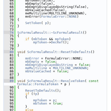
   64
    mbToken(false),
   65
    mbEmpty(false),
   66
    mbEmptyDisplayedAsString(false),
   67
    mbValueCached(false),
   68
    meMultiline(MULTILINE_UNKNOWN),
   69
    mnError(
FormulaError
::
NONE
)
   70
{
   71
SetToken
( 
p
);
   72
}
   73
   74
ScFormulaResult::~ScFormulaResult
()
   75
{
   76
if
 (
mbToken
 && 
mpToken
)
   77
mpToken
->
DecRef
();
   78
}
   79
   80
void
ScFormulaResult::ResetToDefaults
()
   81
{
   82
mnError
 = FormulaError::NONE;
   83
mbEmpty
 = 
false
;
   84
mbEmptyDisplayedAsString
 = 
false
;
   85
meMultiline
 = 
MULTILINE_UNKNOWN
;
   86
mbValueCached
 = 
false
;
   87
}
   88
   89
void
ScFormulaResult::ResolveToken
( 
const
formula::FormulaToken
 * p )
   90
{
   91
ResetToDefaults
();
   92
if
 (!
p
)
   93
    {
   94
mpToken
 = 
p
;
   95
mbToken
 = 
true
;
   96
    }
   97
else