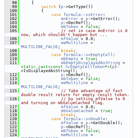
   98
    {
   99
switch
 (
p
->GetType())
  100
        {
  101
case
formula::svError
:
  102
mnError
 = 
p
->GetError();
  103
p
->DecRef();
  104
mbToken
 = 
false
;
  105
// set in case mnError is 0 
now, which shouldn't happen but ...
  106
mfValue
 = 0.0;
  107
meMultiline
 = 
MULTILINE_FALSE
;
  108
break
;
  109
case
formula::svEmptyCell
:
  110
mbEmpty
 = 
true
;
  111
mbEmptyDisplayedAsString
 = 
static_cast<
const 
ScEmptyCellToken
*
>
(
p
)-
>IsDisplayedAsString();
  112
p
->DecRef();
  113
mbToken
 = 
false
;
  114
meMultiline
 = 
MULTILINE_FALSE
;
  115
// Take advantage of fast 
double result return for empty result token.
  116
// by setting mfValue to 0 
and turning on mbValueCached flag.
  117
mfValue
 = 0.0;
  118
mbValueCached
 = 
true
;
  119
break
;
  120
case
formula::svDouble
:
  121
mfValue
 = 
p
->GetDouble();
  122
p
->DecRef();
  123
mbToken
 = 
false
;
  124
meMultiline
 = 