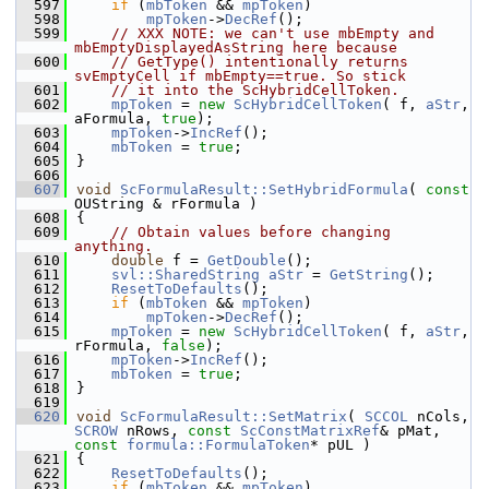
  597
if
 (
mbToken
 && 
mpToken
)
  598
mpToken
->
DecRef
();
  599
// XXX NOTE: we can't use mbEmpty and 
mbEmptyDisplayedAsString here because
  600
// GetType() intentionally returns 
svEmptyCell if mbEmpty==true. So stick
  601
// it into the ScHybridCellToken.
  602
mpToken
 = 
new
ScHybridCellToken
( f, 
aStr
, 
aFormula, 
true
);
  603
mpToken
->
IncRef
();
  604
mbToken
 = 
true
;
  605
}
  606
  607
void
ScFormulaResult::SetHybridFormula
( 
const
OUString & rFormula )
  608
{
  609
// Obtain values before changing 
anything.
  610
double
 f = 
GetDouble
();
  611
svl::SharedString
aStr
 = 
GetString
();
  612
ResetToDefaults
();
  613
if
 (
mbToken
 && 
mpToken
)
  614
mpToken
->
DecRef
();
  615
mpToken
 = 
new
ScHybridCellToken
( f, 
aStr
, 
rFormula, 
false
);
  616
mpToken
->
IncRef
();
  617
mbToken
 = 
true
;
  618
}
  619
  620
void
ScFormulaResult::SetMatrix
( 
SCCOL
 nCols, 
SCROW
 nRows, 
const
ScConstMatrixRef
& pMat, 
const
formula::FormulaToken
* pUL )
  621
{
  622
ResetToDefaults
();
  623
if
 (
mbToken
 && 
mpToken
)