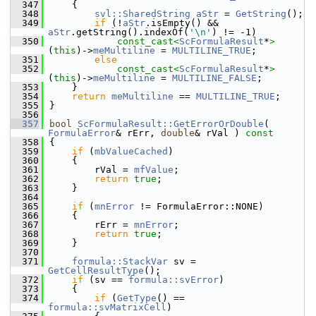
  347
    {
  348
svl::SharedString
aStr
 = 
GetString
();
  349
if
 (!
aStr
.isEmpty() && 
aStr
.getString().indexOf(
'\n'
) != -1)
  350
const_cast<
ScFormulaResult
*
>
(
this
)->
meMultiline
 = 
MULTILINE_TRUE
;
  351
else
  352
const_cast<
ScFormulaResult
*
>
(
this
)->
meMultiline
 = 
MULTILINE_FALSE
;
  353
    }
  354
return
meMultiline
 == 
MULTILINE_TRUE
;
  355
}
  356
  357
bool
ScFormulaResult::GetErrorOrDouble
( 
FormulaError
& rErr, 
double
& rVal )
 const
  358
{
  359
if
 (
mbValueCached
)
  360
    {
  361
        rVal = 
mfValue
;
  362
return
true
;
  363
    }
  364
  365
if
 (
mnError
 != FormulaError::NONE)
  366
    {
  367
        rErr = 
mnError
;
  368
return
true
;
  369
    }
  370
  371
formula::StackVar
 sv = 
GetCellResultType
();
  372
if
 (sv == 
formula::svError
)
  373
    {
  374
if
 (
GetType
() == 
formula::svMatrixCell
)