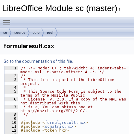
LibreOffice Module sc (master)
1
Toggle main menu visibility
sc
source
core
tool
formularesult.cxx
Go to the documentation of this file.
    1
/* -*- Mode: C++; tab-width: 4; indent-tabs-
mode: nil; c-basic-offset: 4 -*- */
    2
/*
    3
 * This file is part of the LibreOffice 
project.
    4
 *
    5
 * This Source Code Form is subject to the 
terms of the Mozilla Public
    6
 * License, v. 2.0. If a copy of the MPL was 
not distributed with this
    7
 * file, You can obtain one at 
http://mozilla.org/MPL/2.0/.
    8
 */
    9
   10
#include <
formularesult.hxx
>
   11
#include <
scmatrix.hxx
>
   12
#include <token.hxx>