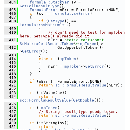
  404
formula::StackVar
 sv = 
GetCellResultType
();
  405
FormulaError
 nErr = FormulaError::NONE;
  406
if
 (sv == 
formula::svError
)
  407
    {
  408
if
 (
GetType
() == 
formula::svMatrixCell
)
  409
        {
  410
// don't need to test for mpToken 
here, GetType() already did it
  411
            nErr = 
static_cast<
const 
ScMatrixCellResultToken
*
>
(
mpToken
)->
  412
                GetUpperLeftToken()-
>
GetError
();
  413
        }
  414
else
if
 (
mpToken
)
  415
        {
  416
            nErr = 
mpToken
->
GetError
();
  417
        }
  418
    }
  419
  420
if
 (nErr != FormulaError::NONE)
  421
return
sc::FormulaResultValue
(nErr);
  422
  423
if
 (isValue(sv))
  424
return
sc::FormulaResultValue
(
GetDouble
());
  425
  426
if
 (!
mbToken
)
  427
// String result type needs token.
  428
return
sc::FormulaResultValue
();
  429
  430
if
 (isString(sv))
  431
return