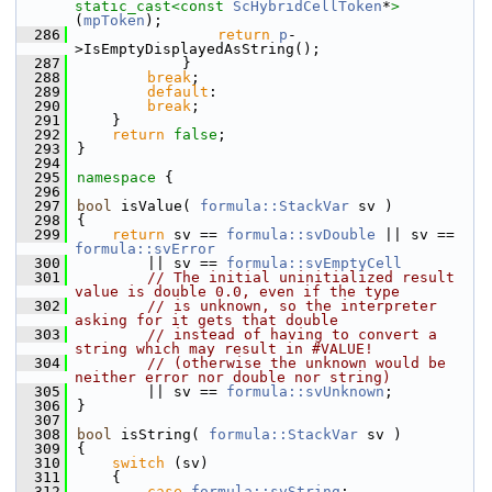
static_cast<
const 
ScHybridCellToken
*
>
(
mpToken
);
  286
return
p
-
>IsEmptyDisplayedAsString();
  287
            }
  288
break
;
  289
default
:
  290
break
;
  291
    }
  292
return
false
;
  293
}
  294
  295
namespace 
{
  296
  297
bool
 isValue( 
formula::StackVar
 sv )
  298
{
  299
return
 sv == 
formula::svDouble
 || sv == 
formula::svError
  300
        || sv == 
formula::svEmptyCell
  301
// The initial uninitialized result 
value is double 0.0, even if the type
  302
// is unknown, so the interpreter 
asking for it gets that double
  303
// instead of having to convert a 
string which may result in #VALUE!
  304
// (otherwise the unknown would be 
neither error nor double nor string)
  305
        || sv == 
formula::svUnknown
;
  306
}
  307
  308
bool
 isString( 
formula::StackVar
 sv )
  309
{
  310
switch
 (sv)
  311
    {
  312
case
formula::svString
: