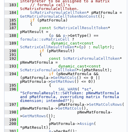
interpreter to be assigned to a matrix
  183
// formula cell's 
ScMatrixFormulaCellToken.
  184
ScMatrixFormulaCellToken
* pMatFormula = 
GetMatrixFormulaCellTokenNonConst
();
  185
if
 (pMatFormula)
  186
    {
  187
const
ScMatrixCellResultToken
* 
pMatResult =
  188
            (
p
 && 
p
->GetType() == 
formula::svMatrixCell
 ?
  189
dynamic_cast<
const 
ScMatrixCellResultToken
*
>
(
p
) : 
nullptr
);
  190
if
 (pMatResult)
  191
        {
  192
const
ScMatrixFormulaCellToken
* 
pNewMatFormula =
  193
dynamic_cast<
const 
ScMatrixFormulaCellToken
*
>
(pMatResult);
  194
if
 (pNewMatFormula && 
(pMatFormula->
GetMatCols
() <= 0 || 
pMatFormula->
GetMatRows
() <= 0))
  195
            {
  196
SAL_WARN
( 
"sc"
, 
"ScFormulaResult::SetToken: pNewMatFormula 
and pMatFormula, overriding matrix formula 
dimension; intended?"
);
  197
                pMatFormula->
SetMatColsRows
( 
pNewMatFormula->
GetMatCols
(),
  198
                        pNewMatFormula-
>
GetMatRows
());
  199
            }
  200
            pMatFormula->
Assign
( 
*pMatResult);
  201
p
->DecRef();