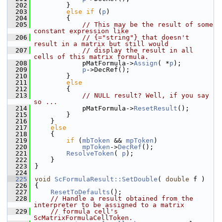
  202
        }
  203
else
if
 (
p
)
  204
        {
  205
// This may be the result of some 
constant expression like
  206
// {="string"} that doesn't 
result in a matrix but still would
  207
// display the result in all 
cells of this matrix formula.
  208
            pMatFormula->
Assign
( *
p
);
  209
p
->DecRef();
  210
        }
  211
else
  212
        {
  213
// NULL result? Well, if you say 
so ...
  214
            pMatFormula->
ResetResult
();
  215
        }
  216
    }
  217
else
  218
    {
  219
if
 (
mbToken
 && 
mpToken
)
  220
mpToken
->
DecRef
();
  221
ResolveToken
( 
p
);
  222
    }
  223
}
  224
  225
void
ScFormulaResult::SetDouble
( 
double
 f )
  226
{
  227
ResetToDefaults
();
  228
// Handle a result obtained from the 
interpreter to be assigned to a matrix
  229
// formula cell's 
ScMatrixFormulaCellToken.