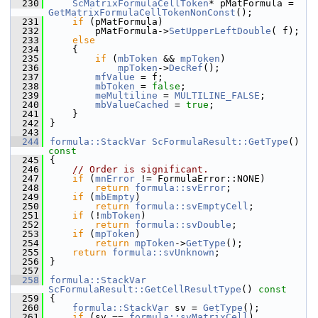
  230
ScMatrixFormulaCellToken
* pMatFormula = 
GetMatrixFormulaCellTokenNonConst
();
  231
if
 (pMatFormula)
  232
        pMatFormula->
SetUpperLeftDouble
( f);
  233
else
  234
    {
  235
if
 (
mbToken
 && 
mpToken
)
  236
mpToken
->
DecRef
();
  237
mfValue
 = f;
  238
mbToken
 = 
false
;
  239
meMultiline
 = 
MULTILINE_FALSE
;
  240
mbValueCached
 = 
true
;
  241
    }
  242
}
  243
  244
formula::StackVar
ScFormulaResult::GetType
()
const
  245
{
  246
// Order is significant.
  247
if
 (
mnError
 != FormulaError::NONE)
  248
return
formula::svError
;
  249
if
 (
mbEmpty
)
  250
return
formula::svEmptyCell
;
  251
if
 (!
mbToken
)
  252
return
formula::svDouble
;
  253
if
 (
mpToken
)
  254
return
mpToken
->
GetType
();
  255
return
formula::svUnknown
;
  256
}
  257
  258
formula::StackVar
ScFormulaResult::GetCellResultType
()
 const
  259
{
  260
formula::StackVar
 sv = 
GetType
();
  261
if
 (sv == 
formula::svMatrixCell
)