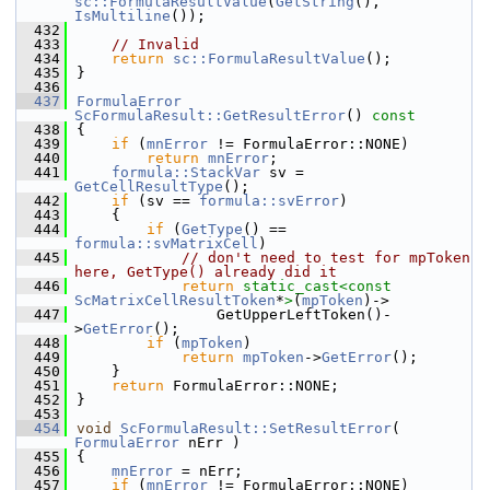
sc::FormulaResultValue
(
GetString
(), 
IsMultiline
());
  432
  433
// Invalid
  434
return
sc::FormulaResultValue
();
  435
}
  436
  437
FormulaError
ScFormulaResult::GetResultError
()
 const
  438
{
  439
if
 (
mnError
 != FormulaError::NONE)
  440
return
mnError
;
  441
formula::StackVar
 sv = 
GetCellResultType
();
  442
if
 (sv == 
formula::svError
)
  443
    {
  444
if
 (
GetType
() == 
formula::svMatrixCell
)
  445
// don't need to test for mpToken 
here, GetType() already did it
  446
return
static_cast<
const 
ScMatrixCellResultToken
*
>
(
mpToken
)->
  447
                GetUpperLeftToken()-
>
GetError
();
  448
if
 (
mpToken
)
  449
return
mpToken
->
GetError
();
  450
    }
  451
return
 FormulaError::NONE;
  452
}
  453
  454
void
ScFormulaResult::SetResultError
( 
FormulaError
 nErr )
  455
{
  456
mnError
 = nErr;
  457
if
 (
mnError
 != FormulaError::NONE)