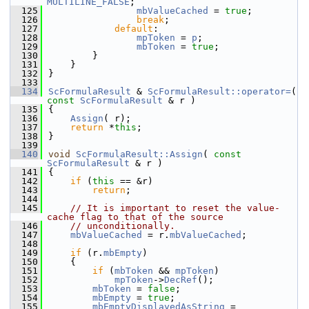
MULTILINE_FALSE
;
  125
mbValueCached
 = 
true
;
  126
break
;
  127
default
:
  128
mpToken
 = 
p
;
  129
mbToken
 = 
true
;
  130
        }
  131
    }
  132
}
  133
  134
ScFormulaResult
 & 
ScFormulaResult::operator=
( 
const
ScFormulaResult
 & r )
  135
{
  136
Assign
( r);
  137
return
 *
this
;
  138
}
  139
  140
void
ScFormulaResult::Assign
( 
const
ScFormulaResult
 & r )
  141
{
  142
if
 (
this
 == &r)
  143
return
;
  144
  145
// It is important to reset the value-
cache flag to that of the source
  146
// unconditionally.
  147
mbValueCached
 = r.
mbValueCached
;
  148
  149
if
 (r.
mbEmpty
)
  150
    {
  151
if
 (
mbToken
 && 
mpToken
)
  152
mpToken
->
DecRef
();
  153
mbToken
 = 
false
;
  154
mbEmpty
 = 
true
;
  155
mbEmptyDisplayedAsString
 = 