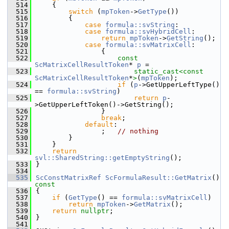
  514
    {
  515
switch
 (
mpToken
->
GetType
())
  516
        {
  517
case
formula::svString
:
  518
case
formula::svHybridCell
:
  519
return
mpToken
->
GetString
();
  520
case
formula::svMatrixCell
:
  521
                {
  522
const
ScMatrixCellResultToken
* 
p
 =
  523
static_cast<
const 
ScMatrixCellResultToken
*
>
(
mpToken
);
  524
if
 (
p
->GetUpperLeftType() 
== 
formula::svString
)
  525
return
p
-
>GetUpperLeftToken()->GetString();
  526
                }
  527
break
;
  528
default
:
  529
                ;   
// nothing
  530
        }
  531
    }
  532
return
svl::SharedString::getEmptyString
();
  533
}
  534
  535
ScConstMatrixRef
ScFormulaResult::GetMatrix
()
const
  536
{
  537
if
 (
GetType
() == 
formula::svMatrixCell
)
  538
return
mpToken
->
GetMatrix
();
  539
return
nullptr
;
  540
}
  541