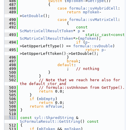
  486
switch
 (
mpToken
->
GetType
())
  487
            {
  488
case
formula::svHybridCell
:
  489
return
mpToken
-
>
GetDouble
();
  490
case
formula::svMatrixCell
:
  491
                    {
  492
const
ScMatrixCellResultToken
* 
p
 =
  493
static_cast<
const 
ScMatrixCellResultToken
*
>
(
mpToken
);
  494
if
 (
p
-
>GetUpperLeftType() == 
formula::svDouble
)
  495
return
p
-
>GetUpperLeftToken()->GetDouble();
  496
                    }
  497
break
;
  498
default
:
  499
                    ;   
// nothing
  500
            }
  501
        }
  502
// Note that we reach here also for 
the default ctor and
  503
// formula::svUnknown from GetType().
  504
return
 0.0;
  505
    }
  506
if
 (
mbEmpty
)
  507
return
 0.0;
  508
return
mfValue
;
  509
}
  510
  511
const
svl::SharedString
 & 
ScFormulaResult::GetString
()
 const
  512
{
  513
if
 (
mbToken
 && 
mpToken
)