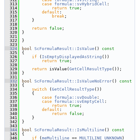
  313
case
formula::svHybridCell
:
  314
return
true
;
  315
default
:
  316
break
;
  317
    }
  318
  319
return
false
;
  320
}
  321
  322
}
  323
  324
bool
ScFormulaResult::IsValue
()
 const
  325
{
  326
if
 (
IsEmptyDisplayedAsString
())
  327
return
true
;
  328
  329
return
 isValue(
GetCellResultType
());
  330
}
  331
  332
bool
ScFormulaResult::IsValueNoError
()
 const
  333
{
  334
switch
 (
GetCellResultType
())
  335
    {
  336
case
formula::svDouble
:
  337
case
formula::svEmptyCell
:
  338
return
true
;
  339
default
:
  340
return
false
;
  341
    }
  342
}
  343
  344
bool
ScFormulaResult::IsMultiline
()
 const
  345
{
  346
if
 (
meMultiline
 == 
MULTILINE_UNKNOWN
)