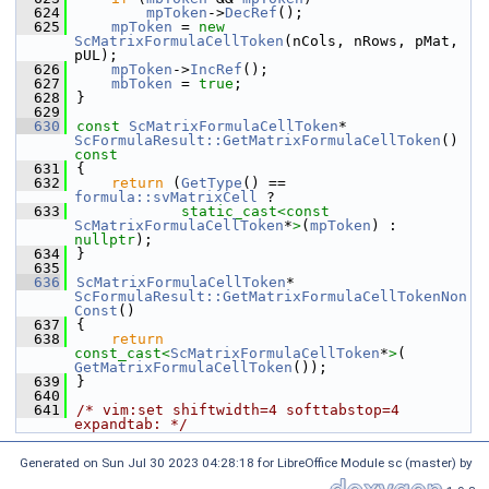
  624
mpToken
->
DecRef
();
  625
mpToken
 = 
new
ScMatrixFormulaCellToken
(nCols, nRows, pMat, 
pUL);
  626
mpToken
->
IncRef
();
  627
mbToken
 = 
true
;
  628
}
  629
  630
const
ScMatrixFormulaCellToken
* 
ScFormulaResult::GetMatrixFormulaCellToken
()
const
  631
{
  632
return
 (
GetType
() == 
formula::svMatrixCell
 ?
  633
static_cast<
const 
ScMatrixFormulaCellToken
*
>
(
mpToken
) : 
nullptr
);
  634
}
  635
  636
ScMatrixFormulaCellToken
* 
ScFormulaResult::GetMatrixFormulaCellTokenNon
Const
()
  637
{
  638
return
const_cast<
ScMatrixFormulaCellToken
*
>
( 
GetMatrixFormulaCellToken
());
  639
}
  640
  641
/* vim:set shiftwidth=4 softtabstop=4 
expandtab: */
Generated on Sun Jul 30 2023 04:28:18 for LibreOffice Module sc (master) by