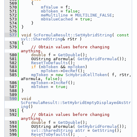
  569
    {
  570
mfValue
 = f;
  571
mbToken
 = 
false
;
  572
meMultiline
 = 
MULTILINE_FALSE
;
  573
mbValueCached
 = 
true
;
  574
    }
  575
}
  576
  577
void
ScFormulaResult::SetHybridString
( 
const
svl::SharedString
& rStr )
  578
{
  579
// Obtain values before changing 
anything.
  580
double
 f = 
GetDouble
();
  581
    OUString aFormula( 
GetHybridFormula
());
  582
ResetToDefaults
();
  583
if
 (
mbToken
 && 
mpToken
)
  584
mpToken
->
DecRef
();
  585
mpToken
 = 
new
ScHybridCellToken
( f, rStr, 
aFormula, 
false
);
  586
mpToken
->
IncRef
();
  587
mbToken
 = 
true
;
  588
}
  589
  590
void
ScFormulaResult::SetHybridEmptyDisplayedAsStr
ing
()
  591
{
  592
// Obtain values before changing 
anything.
  593
double
 f = 
GetDouble
();
  594
    OUString aFormula( 
GetHybridFormula
());
  595
svl::SharedString
aStr
 = 
GetString
();
  596
ResetToDefaults
();