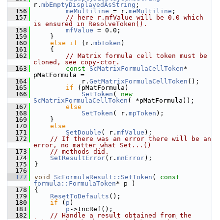
r.
mbEmptyDisplayedAsString
;
  156
meMultiline
 = r.
meMultiline
;
  157
// here r.mfValue will be 0.0 which 
is ensured in ResolveToken().
  158
mfValue
 = 0.0;
  159
    }
  160
else
if
 (r.
mbToken
)
  161
    {
  162
// Matrix formula cell token must be 
cloned, see copy-ctor.
  163
const
ScMatrixFormulaCellToken
* 
pMatFormula =
  164
            r.
GetMatrixFormulaCellToken
();
  165
if
 (pMatFormula)
  166
SetToken
( 
new
ScMatrixFormulaCellToken
( *pMatFormula));
  167
else
  168
SetToken
( r.
mpToken
);
  169
    }
  170
else
  171
SetDouble
( r.
mfValue
);
  172
// If there was an error there will be an 
error, no matter what Set...()
  173
// methods did.
  174
SetResultError
(r.
mnError
);
  175
}
  176
  177
void
ScFormulaResult::SetToken
( 
const
formula::FormulaToken
* p )
  178
{
  179
ResetToDefaults
();
  180
if
 (
p
)
  181
p
->IncRef();
  182
// Handle a result obtained from the 