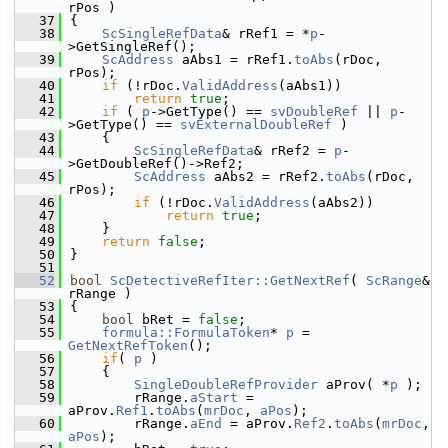
rPos )
   37
{
   38
ScSingleRefData
& rRef1 = *
p
-
>GetSingleRef();
   39
ScAddress
 aAbs1 = rRef1.
toAbs
(rDoc, 
rPos);
   40
if
 (!rDoc.
ValidAddress
(aAbs1))
   41
return
true
;
   42
if
 ( 
p
->GetType() == 
svDoubleRef
 || 
p
-
>GetType() == 
svExternalDoubleRef
 )
   43
    {
   44
ScSingleRefData
& rRef2 = 
p
-
>GetDoubleRef()->Ref2;
   45
ScAddress
 aAbs2 = rRef2.
toAbs
(rDoc, 
rPos);
   46
if
 (!rDoc.
ValidAddress
(aAbs2))
   47
return
true
;
   48
    }
   49
return
false
;
   50
}
   51
   52
bool
ScDetectiveRefIter::GetNextRef
( 
ScRange
& 
rRange )
   53
{
   54
bool
 bRet = 
false
;
   55
formula::FormulaToken
* 
p
 = 
GetNextRefToken
();
   56
if
( 
p
 )
   57
    {
   58
SingleDoubleRefProvider
 aProv( *
p
 );
   59
        rRange.
aStart
 = 
aProv.
Ref1
.
toAbs
(
mrDoc
, 
aPos
);
   60
        rRange.
aEnd
 = aProv.
Ref2
.
toAbs
(
mrDoc
, 
aPos
);