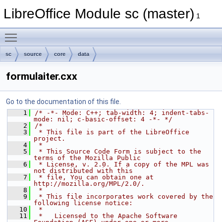
LibreOffice Module sc (master)
1
Toggle main menu visibility
sc
source
core
data
formulaiter.cxx
Go to the documentation of this file.
    1
/* -*- Mode: C++; tab-width: 4; indent-tabs-
mode: nil; c-basic-offset: 4 -*- */
    2
/*
    3
 * This file is part of the LibreOffice 
project.
    4
 *
    5
 * This Source Code Form is subject to the 
terms of the Mozilla Public
    6
 * License, v. 2.0. If a copy of the MPL was 
not distributed with this
    7
 * file, You can obtain one at 
http://mozilla.org/MPL/2.0/.
    8
 *
    9
 * This file incorporates work covered by the 
following license notice:
   10
 *
   11
 *   Licensed to the Apache Software 