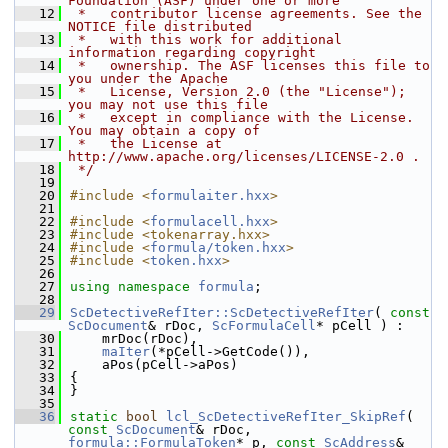
Foundation (ASF) under one or more
   12
 *   contributor license agreements. See the 
NOTICE file distributed
   13
 *   with this work for additional 
information regarding copyright
   14
 *   ownership. The ASF licenses this file to 
you under the Apache
   15
 *   License, Version 2.0 (the "License"); 
you may not use this file
   16
 *   except in compliance with the License. 
You may obtain a copy of
   17
 *   the License at 
http://www.apache.org/licenses/LICENSE-2.0 .
   18
 */
   19
   20
#include <
formulaiter.hxx
>
   21
   22
#include <
formulacell.hxx
>
   23
#include <tokenarray.hxx>
   24
#include <
formula/token.hxx
>
   25
#include <
token.hxx
>
   26
   27
using namespace 
formula
;
   28
   29
ScDetectiveRefIter::ScDetectiveRefIter
( 
const
ScDocument
& rDoc, 
ScFormulaCell
* pCell ) :
   30
    mrDoc(rDoc),
   31
maIter
(*pCell->GetCode()),
   32
    aPos(pCell->aPos)
   33
{
   34
}
   35
   36
static
bool
lcl_ScDetectiveRefIter_SkipRef
( 
const
ScDocument
& rDoc, 
formula::FormulaToken
* p, 
const
ScAddress
& 