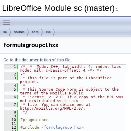
LibreOffice Module sc (master)
1
Toggle main menu visibility
sc
source
core
inc
formulagroupcl.hxx
Go to the documentation of this file.
    1
/* -*- Mode: C++; tab-width: 4; indent-tabs-
mode: nil; c-basic-offset: 4 -*- */
    2
/*
    3
 * This file is part of the LibreOffice 
project.
    4
 *
    5
 * This Source Code Form is subject to the 
terms of the Mozilla Public
    6
 * License, v. 2.0. If a copy of the MPL was 
not distributed with this
    7
 * file, You can obtain one at 
http://mozilla.org/MPL/2.0/.
    8
 */
    9
   10
#pragma once
   11
   12
#include <
formulagroup.hxx
>