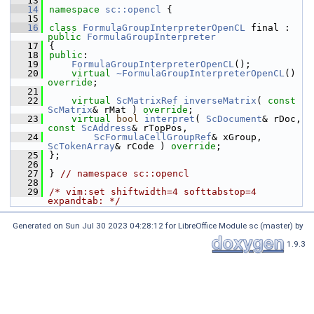
   13
   14
namespace 
sc::opencl
 {
   15
   16
class 
FormulaGroupInterpreterOpenCL
 final : 
public
FormulaGroupInterpreter
   17
{
   18
public
:
   19
FormulaGroupInterpreterOpenCL
();
   20
virtual
~FormulaGroupInterpreterOpenCL
() 
override
;
   21
   22
virtual
ScMatrixRef
inverseMatrix
( 
const
ScMatrix
& rMat ) 
override
;
   23
virtual
bool
interpret
( 
ScDocument
& rDoc, 
const
ScAddress
& rTopPos,
   24
ScFormulaCellGroupRef
& xGroup, 
ScTokenArray
& rCode ) 
override
;
   25
};
   26
   27
} 
// namespace sc::opencl
   28
   29
/* vim:set shiftwidth=4 softtabstop=4 
expandtab: */
Generated on Sun Jul 30 2023 04:28:12 for LibreOffice Module sc (master) by
1.9.3