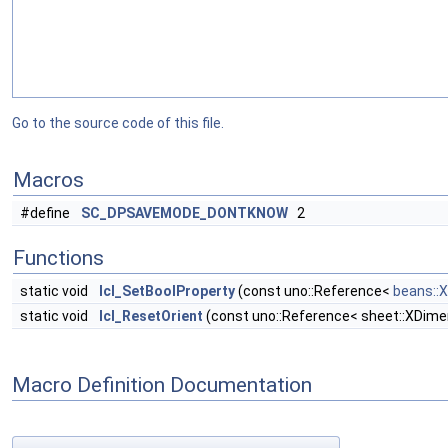
Go to the source code of this file.
Macros
#define
SC_DPSAVEMODE_DONTKNOW
2
Functions
static void
lcl_SetBoolProperty
(const uno::Reference<
beans::
static void
lcl_ResetOrient
(const uno::Reference< sheet::XDime
Macro Definition Documentation