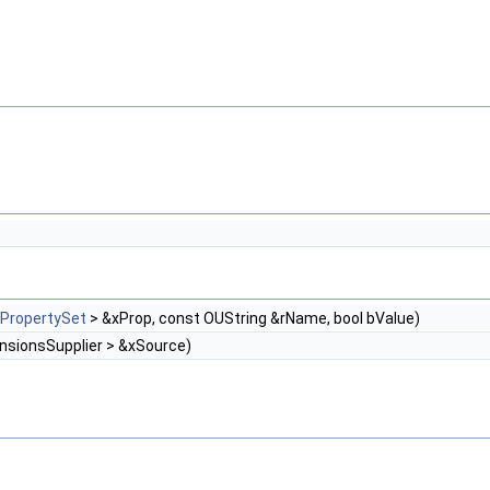
XPropertySet
> &xProp, const OUString &rName, bool bValue)
nsionsSupplier > &xSource)