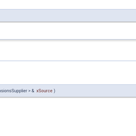
sionsSupplier > &
xSource
)