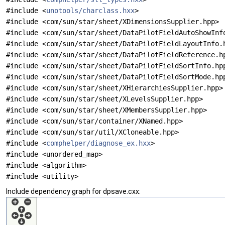
#include <
unotools/charclass.hxx
>
#include <com/sun/star/sheet/XDimensionsSupplier.hpp>
#include <com/sun/star/sheet/DataPilotFieldAutoShowInf
#include <com/sun/star/sheet/DataPilotFieldLayoutInfo.
#include <com/sun/star/sheet/DataPilotFieldReference.h
#include <com/sun/star/sheet/DataPilotFieldSortInfo.hp
#include <com/sun/star/sheet/DataPilotFieldSortMode.hp
#include <com/sun/star/sheet/XHierarchiesSupplier.hpp>
#include <com/sun/star/sheet/XLevelsSupplier.hpp>
#include <com/sun/star/sheet/XMembersSupplier.hpp>
#include <com/sun/star/container/XNamed.hpp>
#include <com/sun/star/util/XCloneable.hpp>
#include <
comphelper/diagnose_ex.hxx
>
#include <unordered_map>
#include <algorithm>
#include <utility>
Include dependency graph for dpsave.cxx: