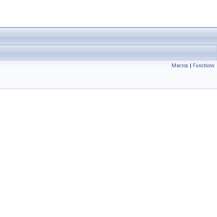
Macros
|
Functions