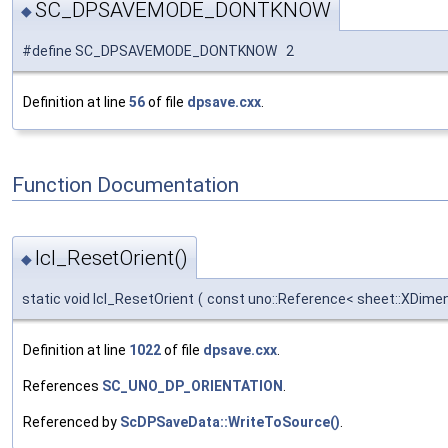
SC_DPSAVEMODE_DONTKNOW
◆
#define SC_DPSAVEMODE_DONTKNOW 2
Definition at line
56
of file
dpsave.cxx
.
Function Documentation
lcl_ResetOrient()
◆
static void lcl_ResetOrient
(
const uno::Reference< sheet::XDimen
Definition at line
1022
of file
dpsave.cxx
.
References
SC_UNO_DP_ORIENTATION
.
Referenced by
ScDPSaveData::WriteToSource()
.