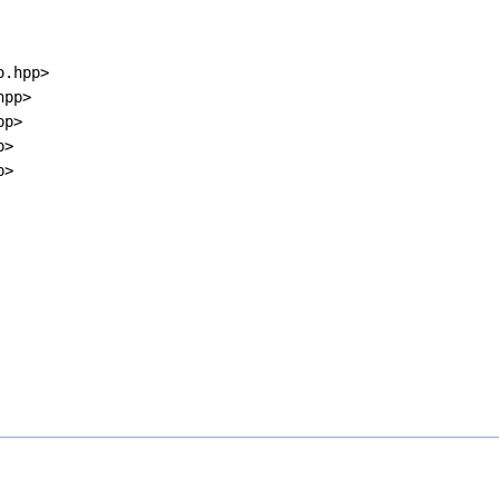
o.hpp>
hpp>
pp>
p>
p>