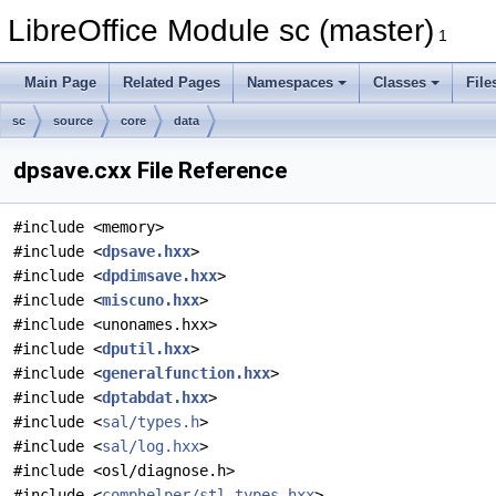
LibreOffice Module sc (master)
1
Main Page
Related Pages
Namespaces
Classes
File
sc
source
core
data
dpsave.cxx File Reference
#include <memory>
#include <
dpsave.hxx
>
#include <
dpdimsave.hxx
>
#include <
miscuno.hxx
>
#include <unonames.hxx>
#include <
dputil.hxx
>
#include <
generalfunction.hxx
>
#include <
dptabdat.hxx
>
#include <
sal/types.h
>
#include <
sal/log.hxx
>
#include <osl/diagnose.h>
#include <
comphelper/stl_types.hxx
>