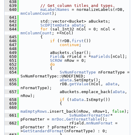
  638
  639
// Get column titles and types.
  640
maLabelNames
 = normalizeLabels(rDB, 
mnColumnCount
);
  641
  642
        std::vector<Bucket> aBuckets;
  643
ScDPItemData
aData
;
  644
for
 (sal_Int32 nCol = 0; nCol < 
mnColumnCount
; ++nCol)
  645
        {
  646
if
 (!rDB.
first
())
  647
continue
;
  648
  649
            aBuckets.clear();
  650
Field
& rField = *
maFields
[nCol];
  651
SCROW
 nRow = 0;
  652
do
  653
            {
  654
SvNumFormatType
 nFormatType = 
SvNumFormatType::UNDEFINED;
  655
aData
.SetEmpty();
  656
                rDB.
getValue
(nCol, 
aData
, 
nFormatType);
  657
                aBuckets.emplace_back(
aData
, 
nRow);
  658
if
 (!
aData
.IsEmpty())
  659
                {
  660
maEmptyRows
.insert_back(nRow, nRow+1, 
false
);
  661
SvNumberFormatter
* 
pFormatter = 
mrDoc
.
GetFormatTable
();
  662
                    rField.
mnNumFormat
 = 
pFormatter ? pFormatter-
>
GetStandardFormat
(nFormatType) : 0;
  663
                }