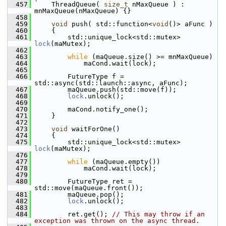
  457
    ThreadQueue( 
size_t
 nMaxQueue ) : 
mnMaxQueue(nMaxQueue) {}
  458
  459
void
 push( std::function<
void
()> aFunc )
  460
    {
  461
        std::unique_lock<std::mutex> 
lock
(maMutex);
  462
  463
while
 (maQueue.size() >= mnMaxQueue)
  464
            maCond.wait(lock);
  465
  466
        FutureType f = 
std::async(std::launch::async, aFunc);
  467
        maQueue.push(std::move(f));
  468
lock
.unlock();
  469
  470
        maCond.notify_one();
  471
    }
  472
  473
void
 waitForOne()
  474
    {
  475
        std::unique_lock<std::mutex> 
lock
(maMutex);
  476
  477
while
 (maQueue.empty())
  478
            maCond.wait(lock);
  479
  480
        FutureType ret = 
std::move(maQueue.front());
  481
        maQueue.pop();
  482
lock
.unlock();
  483
  484
        ret.get(); 
// This may throw if an 
exception was thrown on the async thread.