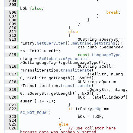
  804
                                {
  805
bOk=
false
;
  806
break
;
  807
                                }
  808
                            }
  809
                        }
  810
                    }
  811
else
  812
                    {
  813
                        OUString aQueryStr = 
rEntry.
GetQueryItem
().
maString
.
getString
();
  814
                        css::uno::Sequence< 
sal_Int32 > xOff;
  815
const
LanguageType
nLang = 
ScGlobal::oSysLocale
-
>GetLanguageTag().getLanguageType();
  816
                        OUString aCell = 
rTransliteration.
transliterate
(
  817
                            aCellStr, nLang, 
0, aCellStr.getLength(), &xOff);
  818
                        OUString aQuer = 
rTransliteration.
transliterate
(
  819
                            aQueryStr, nLang, 
0, aQueryStr.getLength(), &xOff);
  820
                        bOk = (aCell.indexOf( 
aQuer ) != -1);
  821
                    }
  822
if
 (rEntry.
eOp
 == 
SC_NOT_EQUAL
)
  823
                        bOk = !bOk;
  824
                }
  825
else
  826
                {   
// use collator here 
because data was probably sorted