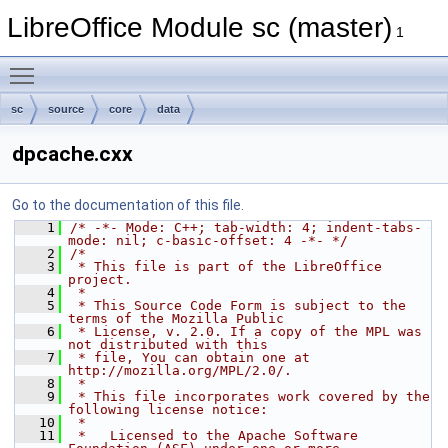
LibreOffice Module sc (master)
1
Toggle main menu visibility
sc
source
core
data
dpcache.cxx
Go to the documentation of this file.
    1
/* -*- Mode: C++; tab-width: 4; indent-tabs-
mode: nil; c-basic-offset: 4 -*- */
    2
/*
    3
 * This file is part of the LibreOffice 
project.
    4
 *
    5
 * This Source Code Form is subject to the 
terms of the Mozilla Public
    6
 * License, v. 2.0. If a copy of the MPL was 
not distributed with this
    7
 * file, You can obtain one at 
http://mozilla.org/MPL/2.0/.
    8
 *
    9
 * This file incorporates work covered by the 
following license notice:
   10
 *
   11
 *   Licensed to the Apache Software 