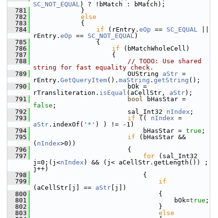
SC_NOT_EQUAL
) ? !bMatch : bMatch);
  781
            }
  782
else
  783
            {
  784
if
 (rEntry.
eOp
 == 
SC_EQUAL
 || 
rEntry.
eOp
 == 
SC_NOT_EQUAL
)
  785
                {
  786
if
 (bMatchWholeCell)
  787
                    {
  788
// TODO: Use shared 
string for fast equality check.
  789
                        OUString 
aStr
 = 
rEntry.
GetQueryItem
().
maString
.
getString
();
  790
                        bOk = 
rTransliteration.
isEqual
(aCellStr, 
aStr
);
  791
bool
 bHasStar = 
false
;
  792
                        sal_Int32 
nIndex
;
  793
if
 (( 
nIndex
 = 
aStr
.indexOf(
'*'
) ) != -1)
  794
                            bHasStar = 
true
;
  795
if
 (bHasStar && 
(
nIndex
>0))
  796
                        {
  797
for
 (sal_Int32 
j=0;(j<
nIndex
) && (j< aCellStr.getLength()) ; 
j++)
  798
                            {
  799
if
(aCellStr[j] == 
aStr
[j])
  800
                                {
  801
                                    bOk=
true
;
  802
                                }
  803
else