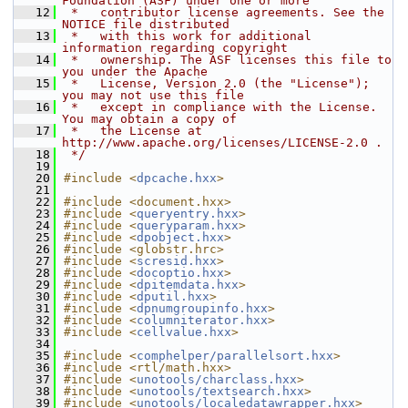
Foundation (ASF) under one or more
   12
 *   contributor license agreements. See the 
NOTICE file distributed
   13
 *   with this work for additional 
information regarding copyright
   14
 *   ownership. The ASF licenses this file to 
you under the Apache
   15
 *   License, Version 2.0 (the "License"); 
you may not use this file
   16
 *   except in compliance with the License. 
You may obtain a copy of
   17
 *   the License at 
http://www.apache.org/licenses/LICENSE-2.0 .
   18
 */
   19
   20
#include <
dpcache.hxx
>
   21
   22
#include <document.hxx>
   23
#include <
queryentry.hxx
>
   24
#include <
queryparam.hxx
>
   25
#include <
dpobject.hxx
>
   26
#include <globstr.hrc>
   27
#include <
scresid.hxx
>
   28
#include <
docoptio.hxx
>
   29
#include <
dpitemdata.hxx
>
   30
#include <
dputil.hxx
>
   31
#include <
dpnumgroupinfo.hxx
>
   32
#include <
columniterator.hxx
>
   33
#include <
cellvalue.hxx
>
   34
   35
#include <
comphelper/parallelsort.hxx
>
   36
#include <rtl/math.hxx>
   37
#include <
unotools/charclass.hxx
>
   38
#include <
unotools/textsearch.hxx
>
   39
#include <
unotools/localedatawrapper.hxx
>