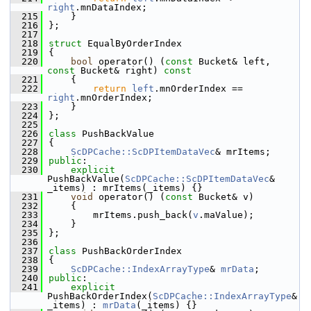
right
.mnDataIndex;
  215
    }
  216
};
  217
  218
struct 
EqualByOrderIndex
  219
{
  220
bool
 operator() (
const
 Bucket& left, 
const
 Bucket& right)
 const
  221
{
  222
return
left
.mnOrderIndex == 
right
.mnOrderIndex;
  223
    }
  224
};
  225
  226
class 
PushBackValue
  227
{
  228
ScDPCache::ScDPItemDataVec
& mrItems;
  229
public
:
  230
explicit
PushBackValue(
ScDPCache::ScDPItemDataVec
& 
_items) : mrItems(_items) {}
  231
void
 operator() (
const
 Bucket& v)
  232
    {
  233
        mrItems.push_back(
v
.maValue);
  234
    }
  235
};
  236
  237
class 
PushBackOrderIndex
  238
{
  239
ScDPCache::IndexArrayType
& 
mrData
;
  240
public
:
  241
explicit
PushBackOrderIndex(
ScDPCache::IndexArrayType
& 
_items) : 
mrData
(_items) {}