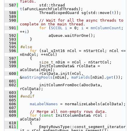
fields.
  587
        std::thread 
t
(aFuncLaunchFieldThreads);
  588
        ThreadScopedGuard sg(std::move(
t
));
  589
  590
// Wait for all the async threads to 
complete on the main thread.
  591
for
 (
SCCOL
i
 = 0; 
i
 < 
mnColumnCount
; 
++
i
)
  592
            aQueue.waitForOne();
  593
    }
  594
  595
#else
  596
for
 (sal_uInt16 nCol = nStartCol; nCol <= 
nEndCol; ++nCol)
  597
    {
  598
size_t
 nDim = nCol - nStartCol;
  599
        InitColumnData& rColData = 
aColData[nDim];
  600
        rColData.init(nCol, 
&
maStringPools
[nDim], 
maFields
[nDim].
get
());
  601
  602
        initColumnFromDoc(aDocData, 
rColData);
  603
    }
  604
#endif
  605
  606
maLabelNames
 = normalizeLabels(aColData);
  607
  608
// Merge all non-empty rows data.
  609
for
 (
const
 InitColumnData& rCol : 
aColData)
  610
    {
  611
        EmptyRowsType::const_segment_iterator 
it = rCol.maEmptyRows.begin_segment();