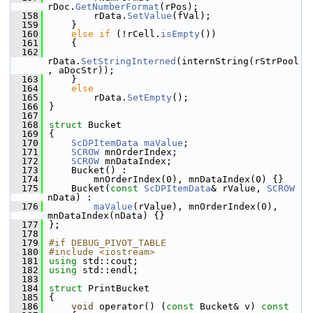
rDoc.
GetNumberFormat
(rPos);
  158
        rData.
SetValue
(fVal);
  159
    }
  160
else
if
 (!rCell.
isEmpty
())
  161
    {
  162
rData.
SetStringInterned
(internString(rStrPool
, aDocStr));
  163
    }
  164
else
  165
        rData.
SetEmpty
();
  166
}
  167
  168
struct 
Bucket
  169
{
  170
ScDPItemData
maValue
;
  171
SCROW
 mnOrderIndex;
  172
SCROW
 mnDataIndex;
  173
    Bucket() :
  174
        mnOrderIndex(0), mnDataIndex(0) {}
  175
    Bucket(
const
ScDPItemData
& rValue, 
SCROW
nData) :
  176
maValue
(rValue), mnOrderIndex(0), 
mnDataIndex(nData) {}
  177
};
  178
  179
#if DEBUG_PIVOT_TABLE
  180
#include <iostream>
  181
using
 std::cout;
  182
using
 std::endl;
  183
  184
struct 
PrintBucket
  185
{
  186
void
 operator() (
const
 Bucket& v)
 const