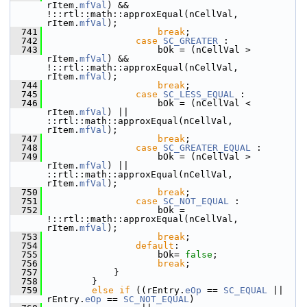
rItem.
mfVal
) && 
!::rtl::math::approxEqual(nCellVal, 
rItem.
mfVal
);
  741
break
;
  742
case
SC_GREATER
 :
  743
                    bOk = (nCellVal > 
rItem.
mfVal
) && 
!::rtl::math::approxEqual(nCellVal, 
rItem.
mfVal
);
  744
break
;
  745
case
SC_LESS_EQUAL
 :
  746
                    bOk = (nCellVal < 
rItem.
mfVal
) || 
::rtl::math::approxEqual(nCellVal, 
rItem.
mfVal
);
  747
break
;
  748
case
SC_GREATER_EQUAL
 :
  749
                    bOk = (nCellVal > 
rItem.
mfVal
) || 
::rtl::math::approxEqual(nCellVal, 
rItem.
mfVal
);
  750
break
;
  751
case
SC_NOT_EQUAL
 :
  752
                    bOk = 
!::rtl::math::approxEqual(nCellVal, 
rItem.
mfVal
);
  753
break
;
  754
default
:
  755
                    bOk= 
false
;
  756
break
;
  757
            }
  758
        }
  759
else
if
 ((rEntry.
eOp
 == 
SC_EQUAL
 || 
rEntry.
eOp
 == 
SC_NOT_EQUAL
)