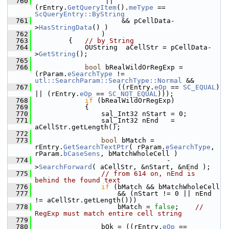
  760
                 || 
(rEntry.
GetQueryItem
().
meType
 == 
ScQueryEntry::ByString
  761
                     && pCellData-
>
HasStringData
() )
  762
                )
  763
        {   
// by String
  764
            OUString  aCellStr = pCellData-
>
GetString
();
  765
  766
bool
 bRealWildOrRegExp = 
(rParam.
eSearchType
 != 
utl::SearchParam::SearchType::Normal
 &&
  767
                    ((rEntry.
eOp
 == 
SC_EQUAL
) 
|| (rEntry.
eOp
 == 
SC_NOT_EQUAL
)));
  768
if
 (bRealWildOrRegExp)
  769
            {
  770
                sal_Int32 nStart = 0;
  771
                sal_Int32 nEnd   = 
aCellStr.getLength();
  772
  773
bool
 bMatch = 
rEntry.
GetSearchTextPtr
( rParam.
eSearchType
, 
rParam.
bCaseSens
, bMatchWholeCell )
  774
                                -
>
SearchForward
( aCellStr, &nStart, &nEnd );
  775
// from 614 on, nEnd is 
behind the found text
  776
if
 (bMatch && bMatchWholeCell
  777
                    && (nStart != 0 || nEnd 
!= aCellStr.getLength()))
  778
                    bMatch = 
false
;    
// 
RegExp must match entire cell string
  779
  780
                bOk = ((rEntry.
eOp
 == 