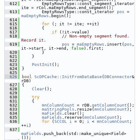
  612
        EmptyRowsType::const_segment_iterator 
ite = rCol.maEmptyRows.end_segment();
  613
        EmptyRowsType::const_iterator 
pos
 = 
maEmptyRows
.begin();
  614
  615
for
 (; it != ite; ++it)
  616
        {
  617
if
 (!it->value)
  618
// Non-empty segment found.  
Record it.
  619
pos
 = 
maEmptyRows
.insert(
pos
, 
it->start, it->end, 
false
).first;
  620
        }
  621
    }
  622
  623
PostInit
();
  624
}
  625
  626
bool
ScDPCache::InitFromDataBase
(
DBConnector
& 
rDB)
  627
{
  628
Clear
();
  629
  630
try
  631
    {
  632
mnColumnCount
 = rDB.
getColumnCount
();
  633
maStringPools
.resize(
mnColumnCount
);
  634
maFields
.clear();
  635
maFields
.reserve(
mnColumnCount
);
  636
for
 (
SCCOL
i
 = 0; 
i
 < 
mnColumnCount
; 
++
i
)
  637
maFields
.push_back(std::make_unique<Field>
());