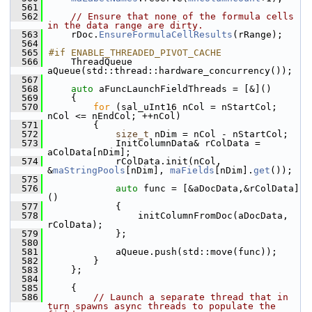
  561
  562
// Ensure that none of the formula cells 
in the data range are dirty.
  563
    rDoc.
EnsureFormulaCellResults
(rRange);
  564
  565
#if ENABLE_THREADED_PIVOT_CACHE
  566
    ThreadQueue 
aQueue(std::thread::hardware_concurrency());
  567
  568
auto
 aFuncLaunchFieldThreads = [&]()
  569
    {
  570
for
 (sal_uInt16 nCol = nStartCol; 
nCol <= nEndCol; ++nCol)
  571
        {
  572
size_t
 nDim = nCol - nStartCol;
  573
            InitColumnData& rColData = 
aColData[nDim];
  574
            rColData.init(nCol, 
&
maStringPools
[nDim], 
maFields
[nDim].
get
());
  575
  576
auto
 func = [&aDocData,&rColData]
()
  577
            {
  578
                initColumnFromDoc(aDocData, 
rColData);
  579
            };
  580
  581
            aQueue.push(std::move(func));
  582
        }
  583
    };
  584
  585
    {
  586
// Launch a separate thread that in 
turn spawns async threads to populate the 