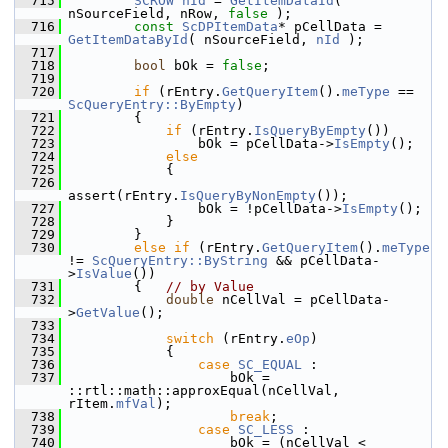
  715
SCROW
nId
 = 
GetItemDataId
( 
nSourceField, nRow, 
false
 );
  716
const
ScDPItemData
* pCellData = 
GetItemDataById
( nSourceField, 
nId
 );
  717
  718
bool
 bOk = 
false
;
  719
  720
if
 (rEntry.
GetQueryItem
().
meType
 == 
ScQueryEntry::ByEmpty
)
  721
        {
  722
if
 (rEntry.
IsQueryByEmpty
())
  723
                bOk = pCellData->
IsEmpty
();
  724
else
  725
            {
  726
assert(rEntry.
IsQueryByNonEmpty
());
  727
                bOk = !pCellData->
IsEmpty
();
  728
            }
  729
        }
  730
else
if
 (rEntry.
GetQueryItem
().
meType
!= 
ScQueryEntry::ByString
 && pCellData-
>
IsValue
())
  731
        {   
// by Value
  732
double
 nCellVal = pCellData-
>
GetValue
();
  733
  734
switch
 (rEntry.
eOp
)
  735
            {
  736
case
SC_EQUAL
 :
  737
                    bOk = 
::rtl::math::approxEqual(nCellVal, 
rItem.
mfVal
);
  738
break
;
  739
case
SC_LESS
 :
  740
                    bOk = (nCellVal < 