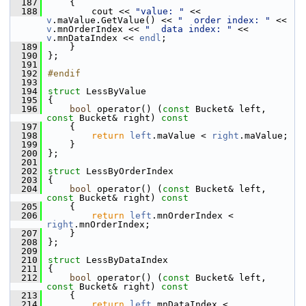
  187
{
  188
        cout << 
"value: "
 << 
v
.maValue.GetValue() << 
"  order index: "
 << 
v
.mnOrderIndex << 
"  data index: "
 << 
v
.mnDataIndex << 
endl
;
  189
    }
  190
};
  191
  192
#endif
  193
  194
struct 
LessByValue
  195
{
  196
bool
 operator() (
const
 Bucket& left, 
const
 Bucket& right)
 const
  197
{
  198
return
left
.maValue < 
right
.maValue;
  199
    }
  200
};
  201
  202
struct 
LessByOrderIndex
  203
{
  204
bool
 operator() (
const
 Bucket& left, 
const
 Bucket& right)
 const
  205
{
  206
return
left
.mnOrderIndex < 
right
.mnOrderIndex;
  207
    }
  208
};
  209
  210
struct 
LessByDataIndex
  211
{
  212
bool
 operator() (
const
 Bucket& left, 
const
 Bucket& right)
 const
  213
{
  214
return
left
.mnDataIndex < 