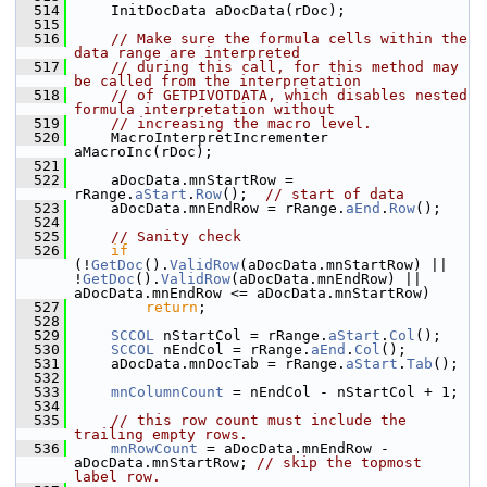
  514
    InitDocData aDocData(rDoc);
  515
  516
// Make sure the formula cells within the 
data range are interpreted
  517
// during this call, for this method may 
be called from the interpretation
  518
// of GETPIVOTDATA, which disables nested 
formula interpretation without
  519
// increasing the macro level.
  520
    MacroInterpretIncrementer 
aMacroInc(rDoc);
  521
  522
    aDocData.mnStartRow = 
rRange.
aStart
.
Row
();  
// start of data
  523
    aDocData.mnEndRow = rRange.
aEnd
.
Row
();
  524
  525
// Sanity check
  526
if
(!
GetDoc
().
ValidRow
(aDocData.mnStartRow) || 
!
GetDoc
().
ValidRow
(aDocData.mnEndRow) || 
aDocData.mnEndRow <= aDocData.mnStartRow)
  527
return
;
  528
  529
SCCOL
 nStartCol = rRange.
aStart
.
Col
();
  530
SCCOL
 nEndCol = rRange.
aEnd
.
Col
();
  531
    aDocData.mnDocTab = rRange.
aStart
.
Tab
();
  532
  533
mnColumnCount
 = nEndCol - nStartCol + 1;
  534
  535
// this row count must include the 
trailing empty rows.
  536
mnRowCount
 = aDocData.mnEndRow - 
aDocData.mnStartRow; 
// skip the topmost 
label row.