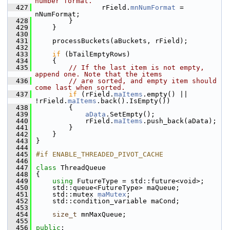
number format.
  427
                rField.
mnNumFormat
 = 
nNumFormat;
  428
        }
  429
    }
  430
  431
    processBuckets(aBuckets, rField);
  432
  433
if
 (bTailEmptyRows)
  434
    {
  435
// If the last item is not empty, 
append one. Note that the items
  436
// are sorted, and empty item should 
come last when sorted.
  437
if
 (rField.
maItems
.empty() || 
!rField.
maItems
.back().IsEmpty())
  438
        {
  439
aData
.SetEmpty();
  440
            rField.
maItems
.push_back(aData);
  441
        }
  442
    }
  443
}
  444
  445
#if ENABLE_THREADED_PIVOT_CACHE
  446
  447
class 
ThreadQueue
  448
{
  449
using
 FutureType = std::future<void>;
  450
    std::queue<FutureType> maQueue;
  451
    std::mutex 
maMutex
;
  452
    std::condition_variable maCond;
  453
  454
size_t
 mnMaxQueue;
  455
  456
public
: