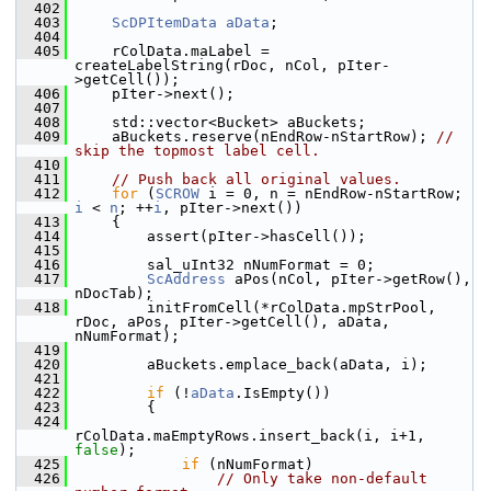
  402
  403
ScDPItemData
aData
;
  404
  405
    rColData.maLabel = 
createLabelString(rDoc, nCol, pIter-
>getCell());
  406
    pIter->next();
  407
  408
    std::vector<Bucket> aBuckets;
  409
    aBuckets.reserve(nEndRow-nStartRow); 
// 
skip the topmost label cell.
  410
  411
// Push back all original values.
  412
for
 (
SCROW
 i = 0, n = nEndRow-nStartRow; 
i
 < 
n
; ++
i
, pIter->next())
  413
    {
  414
        assert(pIter->hasCell());
  415
  416
        sal_uInt32 nNumFormat = 0;
  417
ScAddress
 aPos(nCol, pIter->getRow(), 
nDocTab);
  418
        initFromCell(*rColData.mpStrPool, 
rDoc, aPos, pIter->getCell(), aData, 
nNumFormat);
  419
  420
        aBuckets.emplace_back(aData, i);
  421
  422
if
 (!
aData
.IsEmpty())
  423
        {
  424
rColData.maEmptyRows.insert_back(i, i+1, 
false
);
  425
if
 (nNumFormat)
  426
// Only take non-default 