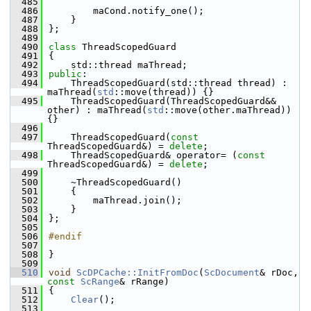
  485
  486
        maCond.notify_one();
  487
    }
  488
};
  489
  490
class 
ThreadScopedGuard
  491
{
  492
    std::thread maThread;
  493
public
:
  494
    ThreadScopedGuard(std::thread thread) : 
maThread(
std
::move(thread)) {}
  495
    ThreadScopedGuard(ThreadScopedGuard&& 
other) : maThread(
std
::move(other.maThread)) 
{}
  496
  497
    ThreadScopedGuard(
const
ThreadScopedGuard&) = 
delete
;
  498
    ThreadScopedGuard& operator= (
const
ThreadScopedGuard&) = 
delete
;
  499
  500
    ~ThreadScopedGuard()
  501
    {
  502
        maThread.join();
  503
    }
  504
};
  505
  506
#endif
  507
  508
}
  509
  510
void
ScDPCache::InitFromDoc
(
ScDocument
& rDoc, 
const
ScRange
& rRange)
  511
{
  512
Clear
();
  513