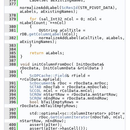
  376
    LabelSet aExistingNames;
  377
normalizeAddLabel(
ScResId
(STR_PIVOT_DATA), 
aLabels, aExistingNames);
  378
  379
for
 (sal_Int32 nCol = 0; nCol < 
nLabelCount; ++nCol)
  380
    {
  381
        OUString aColTitle = 
rDB.
getColumnLabel
(nCol);
  382
        normalizeAddLabel(aColTitle, aLabels, 
aExistingNames);
  383
    }
  384
  385
return
 aLabels;
  386
}
  387
  388
void
 initColumnFromDoc( InitDocData& 
rDocData, InitColumnData &rColData )
  389
{
  390
ScDPCache::Field
& rField = 
*rColData.mpField;
  391
ScDocument
& rDoc = rDocData.mrDoc;
  392
SCTAB
 nDocTab = rDocData.mnDocTab;
  393
SCCOL
 nCol = rColData.mnCol;
  394
SCROW
 nStartRow = rDocData.mnStartRow;
  395
SCROW
 nEndRow = rDocData.mnEndRow;
  396
bool
 bTailEmptyRows = 
rDocData.mbTailEmptyRows;
  397
  398
    std::optional<sc::ColumnIterator> pIter =
  399
        rDoc.
GetColumnIterator
(nDocTab, nCol, 
nStartRow, nEndRow);
  400
    assert(pIter);
  401
    assert(pIter->hasCell());