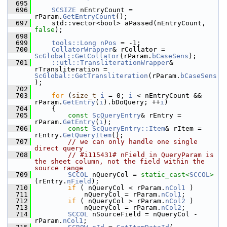
  695
  696
SCSIZE
 nEntryCount = 
rParam.
GetEntryCount
();
  697
    std::vector<bool> aPassed(nEntryCount, 
false
);
  698
  699
tools::Long
nPos
 = -1;
  700
CollatorWrapper
& rCollator = 
ScGlobal::GetCollator
(rParam.
bCaseSens
);
  701
::utl::TransliterationWrapper
& 
rTransliteration = 
ScGlobal::GetTransliteration
(rParam.
bCaseSens
);
  702
  703
for
 (
size_t
i
 = 0; 
i
 < nEntryCount && 
rParam.
GetEntry
(
i
).bDoQuery; ++
i
)
  704
    {
  705
const
ScQueryEntry
& rEntry = 
rParam.
GetEntry
(
i
);
  706
const
ScQueryEntry::Item
& rItem = 
rEntry.
GetQueryItem
();
  707
// we can only handle one single 
direct query
  708
// #i115431# nField in QueryParam is 
the sheet column, not the field within the 
source range
  709
SCCOL
 nQueryCol = 
static_cast<
SCCOL
>
(rEntry.
nField
);
  710
if
 ( nQueryCol < rParam.
nCol1
 )
  711
            nQueryCol = rParam.
nCol1
;
  712
if
 ( nQueryCol > rParam.
nCol2
 )
  713
            nQueryCol = rParam.
nCol2
;
  714
SCCOL
 nSourceField = nQueryCol - 
rParam.
nCol1
;