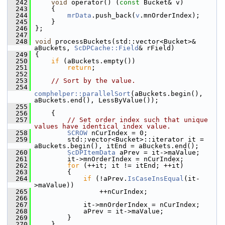
  242
void
 operator() (
const
 Bucket& v)
  243
    {
  244
mrData
.push_back(
v
.mnOrderIndex);
  245
    }
  246
};
  247
  248
void
 processBuckets(std::vector<Bucket>& 
aBuckets, 
ScDPCache::Field
& rField)
  249
{
  250
if
 (aBuckets.empty())
  251
return
;
  252
  253
// Sort by the value.
  254
comphelper::parallelSort
(aBuckets.begin(), 
aBuckets.end(), LessByValue());
  255
  256
    {
  257
// Set order index such that unique 
values have identical index value.
  258
SCROW
 nCurIndex = 0;
  259
        std::vector<Bucket>::iterator it = 
aBuckets.begin(), itEnd = aBuckets.end();
  260
ScDPItemData
 aPrev = it->maValue;
  261
        it->mnOrderIndex = nCurIndex;
  262
for
 (++it; it != itEnd; ++it)
  263
        {
  264
if
 (!aPrev.
IsCaseInsEqual
(it-
>maValue))
  265
                ++nCurIndex;
  266
  267
            it->mnOrderIndex = nCurIndex;
  268
            aPrev = it->maValue;
  269
        }
  270
    }