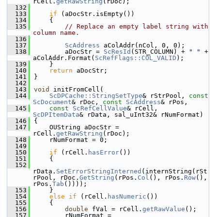
rCell.
getRawString
(rDoc);
  132
  133
if
 (aDocStr.isEmpty())
  134
    {
  135
// Replace an empty label string with 
column name.
  136
  137
ScAddress
 aColAddr(nCol, 0, 0);
  138
        aDocStr = 
ScResId
(STR_COLUMN) + 
" "
 + 
aColAddr.Format(
ScRefFlags::COL_VALID
);
  139
    }
  140
return
 aDocStr;
  141
}
  142
  143
void
 initFromCell(
  144
ScDPCache::StringSetType
& rStrPool, 
const
ScDocument
& rDoc, 
const
ScAddress
& rPos,
  145
const
ScRefCellValue
& rCell, 
ScDPItemData
& rData, sal_uInt32& rNumFormat)
  146
{
  147
    OUString aDocStr = 
rCell.
getRawString
(rDoc);
  148
    rNumFormat = 0;
  149
  150
if
 (rCell.
hasError
())
  151
    {
  152
rData.
SetErrorStringInterned
(internString(rSt
rPool, rDoc.
GetString
(rPos.
Col
(), rPos.
Row
(), 
rPos.
Tab
())));
  153
    }
  154
else
if
 (rCell.
hasNumeric
())
  155
    {
  156
double
 fVal = rCell.
getRawValue
();
  157
        rNumFormat = 