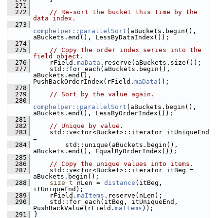
  271
  272
// Re-sort the bucket this time by the 
data index.
  273
comphelper::parallelSort
(aBuckets.begin(), 
aBuckets.end(), LessByDataIndex());
  274
  275
// Copy the order index series into the 
field object.
  276
    rField.
maData
.reserve(aBuckets.size());
  277
    std::for_each(aBuckets.begin(), 
aBuckets.end(), 
PushBackOrderIndex(rField.
maData
));
  278
  279
// Sort by the value again.
  280
comphelper::parallelSort
(aBuckets.begin(), 
aBuckets.end(), LessByOrderIndex());
  281
  282
// Unique by value.
  283
    std::vector<Bucket>::iterator itUniqueEnd 
=
  284
        std::unique(aBuckets.begin(), 
aBuckets.end(), EqualByOrderIndex());
  285
  286
// Copy the unique values into items.
  287
    std::vector<Bucket>::iterator itBeg = 
aBuckets.begin();
  288
size_t
 nLen = 
distance
(itBeg, 
itUniqueEnd);
  289
    rField.
maItems
.reserve(nLen);
  290
    std::for_each(itBeg, itUniqueEnd, 
PushBackValue(rField.
maItems
));
  291
}