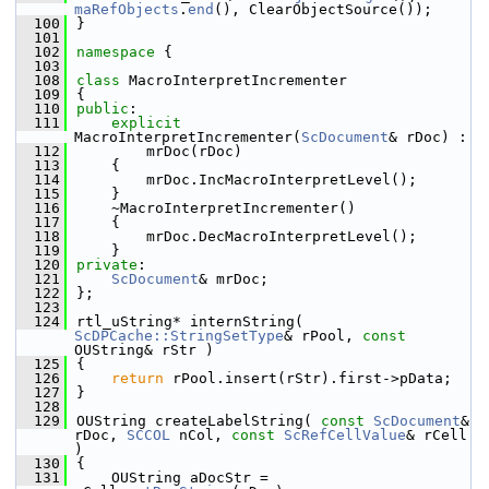
maRefObjects
.
end
(), ClearObjectSource());
  100
}
  101
  102
namespace 
{
  103
  108
class 
MacroInterpretIncrementer
  109
{
  110
public
:
  111
explicit
MacroInterpretIncrementer(
ScDocument
& rDoc) :
  112
        mrDoc(rDoc)
  113
    {
  114
        mrDoc.IncMacroInterpretLevel();
  115
    }
  116
    ~MacroInterpretIncrementer()
  117
    {
  118
        mrDoc.DecMacroInterpretLevel();
  119
    }
  120
private
:
  121
ScDocument
& mrDoc;
  122
};
  123
  124
rtl_uString* internString( 
ScDPCache::StringSetType
& rPool, 
const
OUString& rStr )
  125
{
  126
return
 rPool.insert(rStr).first->pData;
  127
}
  128
  129
OUString createLabelString( 
const
ScDocument
& 
rDoc, 
SCCOL
 nCol, 
const
ScRefCellValue
& rCell 
)
  130
{
  131
    OUString aDocStr = 