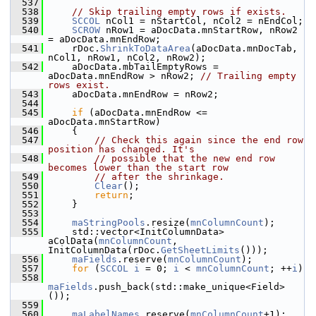
  537
  538
// Skip trailing empty rows if exists.
  539
SCCOL
 nCol1 = nStartCol, nCol2 = nEndCol;
  540
SCROW
 nRow1 = aDocData.mnStartRow, nRow2 
= aDocData.mnEndRow;
  541
    rDoc.
ShrinkToDataArea
(aDocData.mnDocTab, 
nCol1, nRow1, nCol2, nRow2);
  542
    aDocData.mbTailEmptyRows = 
aDocData.mnEndRow > nRow2; 
// Trailing empty 
rows exist.
  543
    aDocData.mnEndRow = nRow2;
  544
  545
if
 (aDocData.mnEndRow <= 
aDocData.mnStartRow)
  546
    {
  547
// Check this again since the end row 
position has changed. It's
  548
// possible that the new end row 
becomes lower than the start row
  549
// after the shrinkage.
  550
Clear
();
  551
return
;
  552
    }
  553
  554
maStringPools
.resize(
mnColumnCount
);
  555
    std::vector<InitColumnData> 
aColData(
mnColumnCount
, 
InitColumnData(rDoc.
GetSheetLimits
()));
  556
maFields
.reserve(
mnColumnCount
);
  557
for
 (
SCCOL
i
 = 0; 
i
 < 
mnColumnCount
; ++
i
)
  558
maFields
.push_back(std::make_unique<Field>
());
  559
  560
maLabelNames
.reserve(
mnColumnCount
+1);