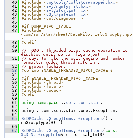
   40
#include <
unotools/collatorwrapper.hxx
>
   41
#include <
svl/numformat.hxx
>
   42
#include <
svl/zforlist.hxx
>
   43
#include <
o3tl/safeint.hxx
>
   44
#include <osl/diagnose.h>
   45
   46
#if DUMP_PIVOT_TABLE
   47
#include 
<com/sun/star/sheet/DataPilotFieldGroupBy.hpp
>
   48
#endif
   49
   50
// TODO : Threaded pivot cache operation is 
disabled until we can figure out
   51
// ways to make the edit engine and number 
formatter codes thread-safe in a
   52
// proper fashion.
   53
#define ENABLE_THREADED_PIVOT_CACHE 0
   54
   55
#if ENABLE_THREADED_PIVOT_CACHE
   56
#include <thread>
   57
#include <future>
   58
#include <queue>
   59
#endif
   60
   61
using namespace 
::
com::sun::star
;
   62
   63
using ::com::sun::star::uno::Exception;
   64
   65
ScDPCache::GroupItems::GroupItems
() : 
mnGroupType(0) {}
   66
   67
ScDPCache::GroupItems::GroupItems
(
const
ScDPNumGroupInfo
& rInfo, sal_Int32 