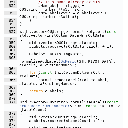
  351
// This name already exists.
  352
        aNewLabel = rLabel + 
OUString::number(++nSuffix);
  353
        aNewLabelLower = aLabelLower + 
OUString::number(nSuffix);
  354
    }
  355
}
  356
  357
std::vector<OUString> normalizeLabels(
const
std::vector<InitColumnData>& rColData)
  358
{
  359
    std::vector<OUString> aLabels;
  360
    aLabels.reserve(rColData.size() + 1);
  361
  362
    LabelSet aExistingNames;
  363
normalizeAddLabel(
ScResId
(STR_PIVOT_DATA), 
aLabels, aExistingNames);
  364
  365
for
 (
const
 InitColumnData& rCol : 
rColData)
  366
        normalizeAddLabel(rCol.maLabel, 
aLabels, aExistingNames);
  367
  368
return
 aLabels;
  369
}
  370
  371
std::vector<OUString> normalizeLabels(
const
ScDPCache::DBConnector
& rDB, 
const
 sal_Int32 
nLabelCount)
  372
{
  373
    std::vector<OUString> aLabels;
  374
    aLabels.reserve(nLabelCount + 1);
  375