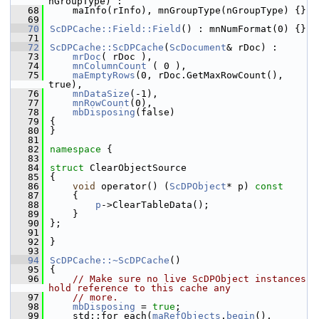
nGroupType) :
   68
    maInfo(rInfo), mnGroupType(nGroupType) {}
   69
   70
ScDPCache::Field::Field
() : mnNumFormat(0) {}
   71
   72
ScDPCache::ScDPCache
(
ScDocument
& rDoc) :
   73
mrDoc
( rDoc ),
   74
mnColumnCount
 ( 0 ),
   75
maEmptyRows
(0, rDoc.GetMaxRowCount(), 
true),
   76
mnDataSize
(-1),
   77
mnRowCount
(0),
   78
mbDisposing
(false)
   79
{
   80
}
   81
   82
namespace 
{
   83
   84
struct 
ClearObjectSource
   85
{
   86
void
 operator() (
ScDPObject
* p)
 const
   87
{
   88
p
->ClearTableData();
   89
    }
   90
};
   91
   92
}
   93
   94
ScDPCache::~ScDPCache
()
   95
{
   96
// Make sure no live ScDPObject instances 
hold reference to this cache any
   97
// more.
   98
mbDisposing
 = 
true
;
   99
    std::for_each(
maRefObjects
.
begin
(), 