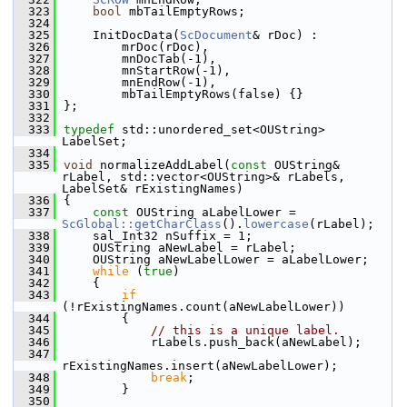
  323
bool
 mbTailEmptyRows;
  324
  325
    InitDocData(
ScDocument
& rDoc) :
  326
        mrDoc(rDoc),
  327
        mnDocTab(-1),
  328
        mnStartRow(-1),
  329
        mnEndRow(-1),
  330
        mbTailEmptyRows(false) {}
  331
};
  332
  333
typedef
 std::unordered_set<OUString> 
LabelSet;
  334
  335
void
 normalizeAddLabel(
const
 OUString& 
rLabel, std::vector<OUString>& rLabels, 
LabelSet& rExistingNames)
  336
{
  337
const
 OUString aLabelLower = 
ScGlobal::getCharClass
().
lowercase
(rLabel);
  338
    sal_Int32 nSuffix = 1;
  339
    OUString aNewLabel = rLabel;
  340
    OUString aNewLabelLower = aLabelLower;
  341
while
 (
true
)
  342
    {
  343
if
(!rExistingNames.count(aNewLabelLower))
  344
        {
  345
// this is a unique label.
  346
            rLabels.push_back(aNewLabel);
  347
rExistingNames.insert(aNewLabelLower);
  348
break
;
  349
        }
  350