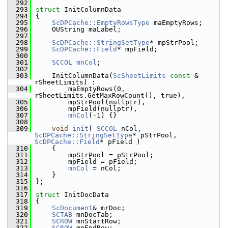
  292
  293
struct 
InitColumnData
  294
{
  295
ScDPCache::EmptyRowsType
 maEmptyRows;
  296
    OUString maLabel;
  297
  298
ScDPCache::StringSetType
* mpStrPool;
  299
ScDPCache::Field
* mpField;
  300
  301
SCCOL
mnCol
;
  302
  303
    InitColumnData(
ScSheetLimits
const
 & 
rSheetLimits) :
  304
        maEmptyRows(0, 
rSheetLimits.GetMaxRowCount(), true),
  305
        mpStrPool(nullptr),
  306
        mpField(nullptr),
  307
mnCol
(-1) {}
  308
  309
void
init
( 
SCCOL
 nCol, 
ScDPCache::StringSetType
* pStrPool, 
ScDPCache::Field
* pField )
  310
    {
  311
        mpStrPool = pStrPool;
  312
        mpField = pField;
  313
mnCol
 = nCol;
  314
    }
  315
};
  316
  317
struct 
InitDocData
  318
{
  319
ScDocument
& mrDoc;
  320
SCTAB
 mnDocTab;
  321
SCROW
 mnStartRow;
  322
SCROW
 mnEndRow;