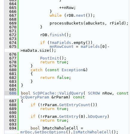
  664
  665
                ++nRow;
  666
            }
  667
while
 (rDB.
next
());
  668
  669
            processBuckets(aBuckets, rField);
  670
        }
  671
  672
        rDB.
finish
();
  673
  674
if
 (!
maFields
.empty())
  675
mnRowCount
 = 
maFields
[0]-
>maData.size();
  676
  677
PostInit
();
  678
return
true
;
  679
    }
  680
catch
 (
const
Exception
&)
  681
    {
  682
return
false
;
  683
    }
  684
}
  685
  686
bool
ScDPCache::ValidQuery
( 
SCROW
 nRow, 
const
ScQueryParam
 &rParam)
 const
  687
{
  688
if
 (!rParam.
GetEntryCount
())
  689
return
true
;
  690
  691
if
 (!rParam.
GetEntry
(0).
bDoQuery
)
  692
return
true
;
  693
  694
bool
 bMatchWholeCell = 
mrDoc
.
GetDocOptions
().
IsMatchWholeCell
();