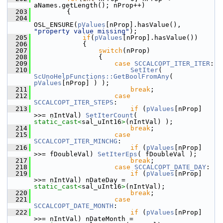
aNames.getLength(); nProp++)
  203
        {
  204
OSL_ENSURE(
pValues
[nProp].hasValue(), 
"property value missing"
);
  205
if
(
pValues
[nProp].hasValue())
  206
            {
  207
switch
(nProp)
  208
                {
  209
case
SCCALCOPT_ITER_ITER
:
  210
SetIter
( 
ScUnoHelpFunctions::GetBoolFromAny
( 
pValues
[nProp] ) );
  211
break
;
  212
case
SCCALCOPT_ITER_STEPS
:
  213
if
 (
pValues
[nProp] 
>>= nIntVal) 
SetIterCount
( 
static_cast<
sal_uInt16
>
(nIntVal) );
  214
break
;
  215
case
SCCALCOPT_ITER_MINCHG
:
  216
if
 (
pValues
[nProp] 
>>= fDoubleVal) 
SetIterEps
( fDoubleVal );
  217
break
;
  218
case
SCCALCOPT_DATE_DAY
:
  219
if
 (
pValues
[nProp] 
>>= nIntVal) nDateDay = 
static_cast<
sal_uInt16
>
(nIntVal);
  220
break
;
  221
case
SCCALCOPT_DATE_MONTH
:
  222
if
 (
pValues
[nProp] 
>>= nIntVal) nDateMonth = 