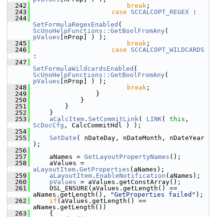
  242
break
;
  243
case
SCCALCOPT_REGEX
 :
  244
SetFormulaRegexEnabled
( 
ScUnoHelpFunctions::GetBoolFromAny
( 
pValues
[nProp] ) );
  245
break
;
  246
case
SCCALCOPT_WILDCARDS
:
  247
SetFormulaWildcardsEnabled
( 
ScUnoHelpFunctions::GetBoolFromAny
( 
pValues
[nProp] ) );
  248
break
;
  249
                }
  250
            }
  251
        }
  252
    }
  253
aCalcItem
.
SetCommitLink
( 
LINK
( 
this
, 
ScDocCfg
, CalcCommitHdl ) );
  254
  255
SetDate
( nDateDay, nDateMonth, nDateYear 
);
  256
  257
    aNames = 
GetLayoutPropertyNames
();
  258
    aValues = 
aLayoutItem
.
GetProperties
(aNames);
  259
aLayoutItem
.
EnableNotification
(aNames);
  260
pValues
 = aValues.getConstArray();
  261
    OSL_ENSURE(aValues.getLength() == 
aNames.getLength(), 
"GetProperties failed"
);
  262
if
(aValues.getLength() == 
aNames.getLength())
  263
    {