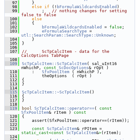
   97
    }
   98
else
if
 (!
bFormulaWildcardsEnabled
)
   99
        ;   
// nothing changes for setting 
false to false
  100
else
  101
    {
  102
bFormulaWildcardsEnabled
 = 
false
;
  103
eFormulaSearchType
 = 
utl::SearchParam::SearchType::Unknown
;
  104
    }
  105
}
  106
  107
//      ScTpCalcItem - data for the 
CalcOptions TabPage
  108
  109
ScTpCalcItem::ScTpCalcItem
( sal_uInt16 
nWhichP, 
const
ScDocOptions
& rOpt )
  110
    :   
SfxPoolItem
 ( nWhichP ),
  111
        theOptions  ( rOpt )
  112
{
  113
}
  114
  115
ScTpCalcItem::~ScTpCalcItem
()
  116
{
  117
}
  118
  119
bool
ScTpCalcItem::operator==
( 
const
SfxPoolItem
& rItem )
 const
  120
{
  121
    assert(SfxPoolItem::operator==(rItem));
  122
  123
const
ScTpCalcItem
& rPItem = 
static_cast<
const 
ScTpCalcItem
&
>
(rItem);
  124