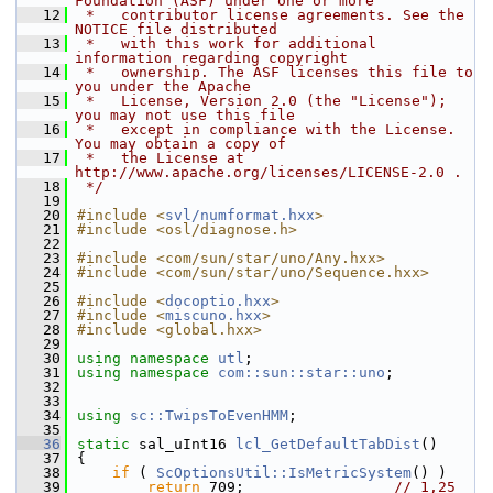
Foundation (ASF) under one or more
   12
 *   contributor license agreements. See the 
NOTICE file distributed
   13
 *   with this work for additional 
information regarding copyright
   14
 *   ownership. The ASF licenses this file to 
you under the Apache
   15
 *   License, Version 2.0 (the "License"); 
you may not use this file
   16
 *   except in compliance with the License. 
You may obtain a copy of
   17
 *   the License at 
http://www.apache.org/licenses/LICENSE-2.0 .
   18
 */
   19
   20
#include <
svl/numformat.hxx
>
   21
#include <osl/diagnose.h>
   22
   23
#include <com/sun/star/uno/Any.hxx>
   24
#include <com/sun/star/uno/Sequence.hxx>
   25
   26
#include <
docoptio.hxx
>
   27
#include <
miscuno.hxx
>
   28
#include <global.hxx>
   29
   30
using namespace 
utl
;
   31
using namespace 
com::sun::star::uno
;
   32
   33
   34
using
sc::TwipsToEvenHMM
;
   35
   36
static
 sal_uInt16 
lcl_GetDefaultTabDist
()
   37
{
   38
if
 ( 
ScOptionsUtil::IsMetricSystem
() )
   39
return
 709;                 
// 1,25 