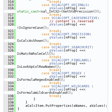
  314
break
;
  315
case
SCCALCOPT_DECIMALS
:
  316
pValues
[nProp] <<= 
static_cast<
sal_Int32
>
(GetStdPrecision());
  317
break
;
  318
case
SCCALCOPT_CASESENSITIVE
:
  319
// content is reversed
  320
pValues
[nProp] <<= 
!IsIgnoreCase();
  321
break
;
  322
case
SCCALCOPT_PRECISION
:
  323
pValues
[nProp] <<= 
IsCalcAsShown();
  324
break
;
  325
case
SCCALCOPT_SEARCHCRIT
:
  326
pValues
[nProp] <<= 
IsMatchWholeCell();
  327
break
;
  328
case
SCCALCOPT_FINDLABEL
:
  329
pValues
[nProp] <<= 
IsLookUpColRowNames();
  330
break
;
  331
case
SCCALCOPT_REGEX
 :
  332
pValues
[nProp] <<= 
IsFormulaRegexEnabled();
  333
break
;
  334
case
SCCALCOPT_WILDCARDS
 :
  335
pValues
[nProp] <<= 
IsFormulaWildcardsEnabled();
  336
break
;
  337
        }
  338
    }
  339
    aCalcItem.PutProperties(aNames, aValues);
  340
}