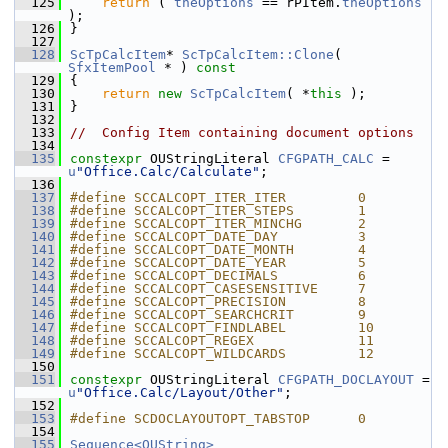
  125
return
 ( 
theOptions
 == rPItem.
theOptions
);
  126
}
  127
  128
ScTpCalcItem
* 
ScTpCalcItem::Clone
( 
SfxItemPool
 * )
 const
  129
{
  130
return
new
ScTpCalcItem
( *
this
 );
  131
}
  132
  133
//  Config Item containing document options
  134
  135
constexpr
 OUStringLiteral 
CFGPATH_CALC
 = 
u
"Office.Calc/Calculate"
;
  136
  137
#define SCCALCOPT_ITER_ITER         0
  138
#define SCCALCOPT_ITER_STEPS        1
  139
#define SCCALCOPT_ITER_MINCHG       2
  140
#define SCCALCOPT_DATE_DAY          3
  141
#define SCCALCOPT_DATE_MONTH        4
  142
#define SCCALCOPT_DATE_YEAR         5
  143
#define SCCALCOPT_DECIMALS          6
  144
#define SCCALCOPT_CASESENSITIVE     7
  145
#define SCCALCOPT_PRECISION         8
  146
#define SCCALCOPT_SEARCHCRIT        9
  147
#define SCCALCOPT_FINDLABEL         10
  148
#define SCCALCOPT_REGEX             11
  149
#define SCCALCOPT_WILDCARDS         12
  150
  151
constexpr
 OUStringLiteral 
CFGPATH_DOCLAYOUT
 = 
u
"Office.Calc/Layout/Other"
;
  152
  153
#define SCDOCLAYOUTOPT_TABSTOP      0
  154
  155
Sequence<OUString>