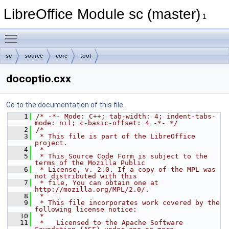
LibreOffice Module sc (master)
1
Toggle main menu visibility
sc
source
core
tool
docoptio.cxx
Go to the documentation of this file.
    1
/* -*- Mode: C++; tab-width: 4; indent-tabs-
mode: nil; c-basic-offset: 4 -*- */
    2
/*
    3
 * This file is part of the LibreOffice 
project.
    4
 *
    5
 * This Source Code Form is subject to the 
terms of the Mozilla Public
    6
 * License, v. 2.0. If a copy of the MPL was 
not distributed with this
    7
 * file, You can obtain one at 
http://mozilla.org/MPL/2.0/.
    8
 *
    9
 * This file incorporates work covered by the 
following license notice:
   10
 *
   11
 *   Licensed to the Apache Software 