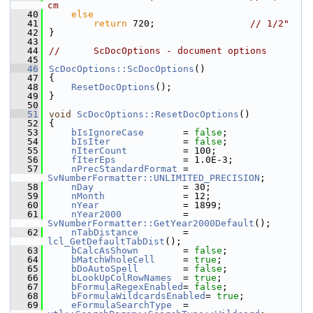
cm
   40
else
   41
return
 720;                 
// 1/2"
   42
}
   43
   44
//      ScDocOptions - document options
   45
   46
ScDocOptions::ScDocOptions
()
   47
{
   48
ResetDocOptions
();
   49
}
   50
   51
void
ScDocOptions::ResetDocOptions
()
   52
{
   53
bIsIgnoreCase
       = 
false
;
   54
bIsIter
             = 
false
;
   55
nIterCount
          = 100;
   56
fIterEps
            = 1.0E-3;
   57
nPrecStandardFormat
 = 
SvNumberFormatter::UNLIMITED_PRECISION
;
   58
nDay
                = 30;
   59
nMonth
              = 12;
   60
nYear
               = 1899;
   61
nYear2000
           = 
SvNumberFormatter::GetYear2000Default
();
   62
nTabDistance
        = 
lcl_GetDefaultTabDist
();
   63
bCalcAsShown
        = 
false
;
   64
bMatchWholeCell
     = 
true
;
   65
bDoAutoSpell
        = 
false
;
   66
bLookUpColRowNames
  = 
true
;
   67
bFormulaRegexEnabled
= 
false
;
   68
bFormulaWildcardsEnabled
= 
true
;
   69
eFormulaSearchType
  = 