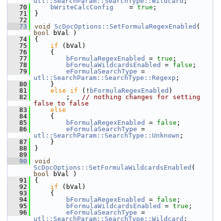
utl::SearchParam::SearchType::Wildcard
;
   70
bWriteCalcConfig
    = 
true
;
   71
}
   72
   73
void
ScDocOptions::SetFormulaRegexEnabled
( 
bool
 bVal )
   74
{
   75
if
 (bVal)
   76
    {
   77
bFormulaRegexEnabled
 = 
true
;
   78
bFormulaWildcardsEnabled
 = 
false
;
   79
eFormulaSearchType
 = 
utl::SearchParam::SearchType::Regexp
;
   80
    }
   81
else
if
 (!
bFormulaRegexEnabled
)
   82
        ;   
// nothing changes for setting 
false to false
   83
else
   84
    {
   85
bFormulaRegexEnabled
 = 
false
;
   86
eFormulaSearchType
 = 
utl::SearchParam::SearchType::Unknown
;
   87
    }
   88
}
   89
   90
void
ScDocOptions::SetFormulaWildcardsEnabled
( 
bool
 bVal )
   91
{
   92
if
 (bVal)
   93
    {
   94
bFormulaRegexEnabled
 = 
false
;
   95
bFormulaWildcardsEnabled
 = 
true
;
   96
eFormulaSearchType
 = 
utl::SearchParam::SearchType::Wildcard
;