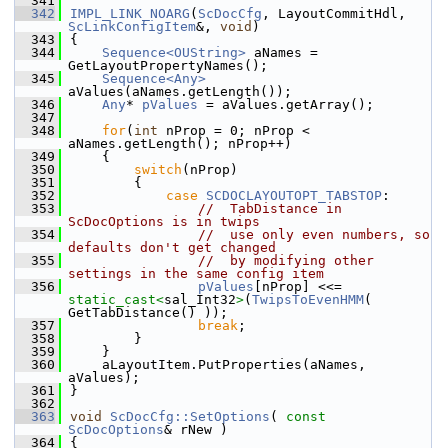
  341
  342
IMPL_LINK_NOARG
(
ScDocCfg
, LayoutCommitHdl, 
ScLinkConfigItem
&, 
void
)
  343
{
  344
Sequence<OUString>
 aNames = 
GetLayoutPropertyNames();
  345
Sequence<Any>
aValues(aNames.getLength());
  346
Any
* 
pValues
 = aValues.getArray();
  347
  348
for
(
int
 nProp = 0; nProp < 
aNames.getLength(); nProp++)
  349
    {
  350
switch
(nProp)
  351
        {
  352
case
SCDOCLAYOUTOPT_TABSTOP
:
  353
//  TabDistance in 
ScDocOptions is in twips
  354
//  use only even numbers, so 
defaults don't get changed
  355
//  by modifying other 
settings in the same config item
  356
pValues
[nProp] <<= 
static_cast<
sal_Int32
>
(
TwipsToEvenHMM
( 
GetTabDistance() ));
  357
break
;
  358
        }
  359
    }
  360
    aLayoutItem.PutProperties(aNames, 
aValues);
  361
}
  362
  363
void
ScDocCfg::SetOptions
( 
const
ScDocOptions
& rNew )
  364
{