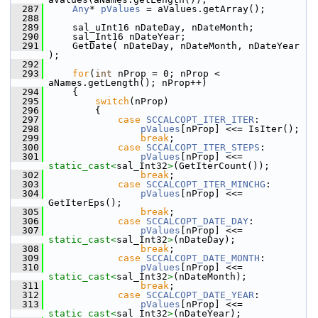
  287
Any
* 
pValues
 = aValues.getArray();
  288
  289
    sal_uInt16 nDateDay, nDateMonth;
  290
    sal_Int16 nDateYear;
  291
    GetDate( nDateDay, nDateMonth, nDateYear 
);
  292
  293
for
(
int
 nProp = 0; nProp < 
aNames.getLength(); nProp++)
  294
    {
  295
switch
(nProp)
  296
        {
  297
case
SCCALCOPT_ITER_ITER
:
  298
pValues
[nProp] <<= IsIter();
  299
break
;
  300
case
SCCALCOPT_ITER_STEPS
:
  301
pValues
[nProp] <<= 
static_cast<
sal_Int32
>
(GetIterCount());
  302
break
;
  303
case
SCCALCOPT_ITER_MINCHG
:
  304
pValues
[nProp] <<= 
GetIterEps();
  305
break
;
  306
case
SCCALCOPT_DATE_DAY
:
  307
pValues
[nProp] <<= 
static_cast<
sal_Int32
>
(nDateDay);
  308
break
;
  309
case
SCCALCOPT_DATE_MONTH
:
  310
pValues
[nProp] <<= 
static_cast<
sal_Int32
>
(nDateMonth);
  311
break
;
  312
case
SCCALCOPT_DATE_YEAR
:
  313
pValues
[nProp] <<= 
static_cast<
sal_Int32
>
(nDateYear);