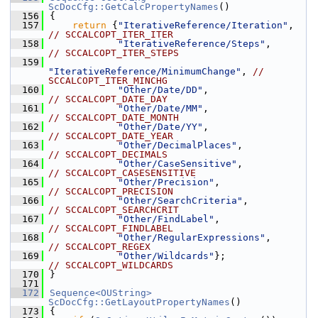
ScDocCfg::GetCalcPropertyNames
()
  156
{
  157
return
 {
"IterativeReference/Iteration"
,    
// SCCALCOPT_ITER_ITER
  158
"IterativeReference/Steps"
,        
// SCCALCOPT_ITER_STEPS
  159
"IterativeReference/MinimumChange"
, 
// 
SCCALCOPT_ITER_MINCHG
  160
"Other/Date/DD"
,                   
// SCCALCOPT_DATE_DAY
  161
"Other/Date/MM"
,                   
// SCCALCOPT_DATE_MONTH
  162
"Other/Date/YY"
,                   
// SCCALCOPT_DATE_YEAR
  163
"Other/DecimalPlaces"
,             
// SCCALCOPT_DECIMALS
  164
"Other/CaseSensitive"
,             
// SCCALCOPT_CASESENSITIVE
  165
"Other/Precision"
,                 
// SCCALCOPT_PRECISION
  166
"Other/SearchCriteria"
,            
// SCCALCOPT_SEARCHCRIT
  167
"Other/FindLabel"
,                 
// SCCALCOPT_FINDLABEL
  168
"Other/RegularExpressions"
,        
// SCCALCOPT_REGEX
  169
"Other/Wildcards"
};                
// SCCALCOPT_WILDCARDS
  170
}
  171
  172
Sequence<OUString>
ScDocCfg::GetLayoutPropertyNames
()
  173
{