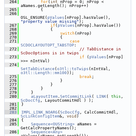
  264
for
(
int
 nProp = 0; nProp < 
aNames.getLength(); nProp++)
  265
        {
  266
OSL_ENSURE(
pValues
[nProp].hasValue(), 
"property value missing"
);
  267
if
(
pValues
[nProp].hasValue())
  268
            {
  269
switch
(nProp)
  270
                {
  271
case
SCDOCLAYOUTOPT_TABSTOP
:
  272
// TabDistance in 
ScDocOptions is in twips
  273
if
 (
pValues
[nProp] 
>>= nIntVal)
  274
SetTabDistance
(
o3tl::toTwips
(nIntVal, 
o3tl::Length::mm100
));
  275
break
;
  276
                }
  277
            }
  278
        }
  279
    }
  280
aLayoutItem
.
SetCommitLink
( 
LINK
( 
this
, 
ScDocCfg
, LayoutCommitHdl ) );
  281
}
  282
  283
IMPL_LINK_NOARG
(
ScDocCfg
, CalcCommitHdl, 
ScLinkConfigItem
&, 
void
)
  284
{
  285
Sequence<OUString>
 aNames = 
GetCalcPropertyNames();
  286
Sequence<Any>
aValues(aNames.getLength());