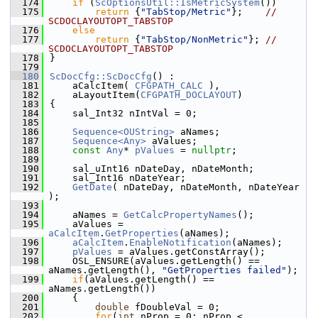
  174
if
 (
ScOptionsUtil::IsMetricSystem
())
  175
return
 {
"TabStop/Metric"
};    
// 
SCDOCLAYOUTOPT_TABSTOP
  176
else
  177
return
 {
"TabStop/NonMetric"
}; 
// 
SCDOCLAYOUTOPT_TABSTOP
  178
}
  179
  180
ScDocCfg::ScDocCfg
() :
  181
    aCalcItem( 
CFGPATH_CALC
 ),
  182
    aLayoutItem(
CFGPATH_DOCLAYOUT
)
  183
{
  184
    sal_Int32 nIntVal = 0;
  185
  186
Sequence<OUString>
 aNames;
  187
Sequence<Any>
 aValues;
  188
const
Any
* 
pValues
 = 
nullptr
;
  189
  190
    sal_uInt16 nDateDay, nDateMonth;
  191
    sal_Int16 nDateYear;
  192
GetDate
( nDateDay, nDateMonth, nDateYear 
);
  193
  194
    aNames = 
GetCalcPropertyNames
();
  195
    aValues = 
aCalcItem
.
GetProperties
(aNames);
  196
aCalcItem
.
EnableNotification
(aNames);
  197
pValues
 = aValues.getConstArray();
  198
    OSL_ENSURE(aValues.getLength() == 
aNames.getLength(), 
"GetProperties failed"
);
  199
if
(aValues.getLength() == 
aNames.getLength())
  200
    {
  201
double
 fDoubleVal = 0;
  202
for
(
int
 nProp = 0; nProp < 