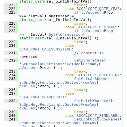
static_cast<
sal_uInt16
>
(nIntVal);
  223
break
;
  224
case
SCCALCOPT_DATE_YEAR
:
  225
if
 (
pValues
[nProp] 
>>= nIntVal) nDateYear = 
static_cast<
sal_Int16
>
(nIntVal);
  226
break
;
  227
case
SCCALCOPT_DECIMALS
:
  228
if
 (
pValues
[nProp] 
>>= nIntVal) 
SetStdPrecision
( 
static_cast<
sal_uInt16
>
(nIntVal) );
  229
break
;
  230
case
SCCALCOPT_CASESENSITIVE
:
  231
// content is 
reversed
  232
SetIgnoreCase
( 
!
ScUnoHelpFunctions::GetBoolFromAny
( 
pValues
[nProp] ) );
  233
break
;
  234
case
SCCALCOPT_PRECISION
:
  235
SetCalcAsShown
( 
ScUnoHelpFunctions::GetBoolFromAny
( 
pValues
[nProp] ) );
  236
break
;
  237
case
SCCALCOPT_SEARCHCRIT
:
  238
SetMatchWholeCell
( 
ScUnoHelpFunctions::GetBoolFromAny
( 
pValues
[nProp] ) );
  239
break
;
  240
case
SCCALCOPT_FINDLABEL
:
  241
SetLookUpColRowNames
( 
ScUnoHelpFunctions::GetBoolFromAny
( 
pValues
[nProp] ) );