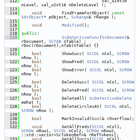
  112
                                sal_uInt16 
nLevel, sal_uInt16 nDeleteLevel );
  113
  114
void
        FindFrameForObject( 
const
SdrObject
* pObject, 
ScRange
& rRange );
  115
  116
void
Modified
();
  117
  118
public
:
  119
ScDetectiveFunc
(
ScDocument
& 
rDocument, 
SCTAB
 nTable) : 
rDoc(rDocument),nTab(nTable) {}
  120
  121
bool
        ShowSucc( 
SCCOL
 nCol, 
SCROW
nRow );
  122
bool
        ShowPred( 
SCCOL
 nCol, 
SCROW
nRow );
  123
bool
        ShowError( 
SCCOL
 nCol, 
SCROW
nRow );
  124
  125
bool
        DeleteSucc( 
SCCOL
 nCol, 
SCROW
nRow );
  126
bool
        DeletePred( 
SCCOL
 nCol, 
SCROW
nRow );
  127
bool
        DeleteAll( 
ScDetectiveDelete
eWhat );
  128
bool
        DeleteCirclesAt( 
SCCOL
 nCol, 
SCROW
 nRow );
  129
  130
bool
        MarkInvalid(
bool
& rOverflow);
  131
  132
void
        GetAllPreds(
SCCOL
 nCol1, 
SCROW
 nRow1, 
SCCOL
 nCol2, 
SCROW
 nRow2, 
::std::vector<ScTokenRef>& rRefTokens);
  133
void
        GetAllSuccs(
SCCOL
 nCol1, 