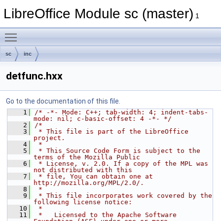
LibreOffice Module sc (master)
1
Toggle main menu visibility
sc
inc
detfunc.hxx
Go to the documentation of this file.
    1
/* -*- Mode: C++; tab-width: 4; indent-tabs-
mode: nil; c-basic-offset: 4 -*- */
    2
/*
    3
 * This file is part of the LibreOffice 
project.
    4
 *
    5
 * This Source Code Form is subject to the 
terms of the Mozilla Public
    6
 * License, v. 2.0. If a copy of the MPL was 
not distributed with this
    7
 * file, You can obtain one at 
http://mozilla.org/MPL/2.0/.
    8
 *
    9
 * This file incorporates work covered by the 
following license notice:
   10
 *
   11
 *   Licensed to the Apache Software 