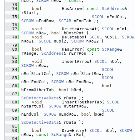
nCol, 
SCROW
 nRow ) 
const
;
   73
   74
bool
        HasArrow( 
const
ScAddress
& 
rStart,
   75
SCCOL
 nEndCol, 
SCROW
 nEndRow, 
SCTAB
 nEndTab );
   76
   77
void
        DeleteArrowsAt( 
SCCOL
 nCol, 
SCROW
 nRow, 
bool
 bDestPnt );
   78
void
        DeleteBox( 
SCCOL
 nCol1, 
SCROW
nRow1, 
SCCOL
 nCol2, 
SCROW
 nRow2 );
   79
   80
bool
        HasError( 
const
ScRange
& 
rRange, 
ScAddress
& rErrPos );
   81
   83
void
        InsertArrow( 
SCCOL
 nCol, 
SCROW
 nRow,
   84
SCCOL
nRefStartCol, 
SCROW
 nRefStartRow,
   85
SCCOL
nRefEndCol, 
SCROW
 nRefEndRow,
   86
bool
bFromOtherTab, 
bool
 bRed,
   87
ScDetectiveData
& rData );
   88
void
        InsertToOtherTab( 
SCCOL
nStartCol, 
SCROW
 nStartRow,
   89
SCCOL
nEndCol, 
SCROW
 nEndRow, 
bool
 bRed,
   90
ScDetectiveData
& rData );
   91
   93
bool
        DrawEntry( 
SCCOL
 nCol, 
SCROW
nRow, 
const
ScRange
& rRef,
   94