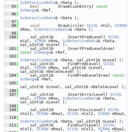
ScDetectiveData
& rData );
   95
bool
        DrawAlienEntry( 
const
ScRange
& rRef,
   96
ScDetectiveData
& rData );
   97
   98
void
        DrawCircle( 
SCCOL
 nCol, 
SCROW
nRow, 
ScDetectiveData
& rData );
   99
  100
    sal_uInt16      InsertPredLevel( 
SCCOL
nCol, 
SCROW
 nRow, 
ScDetectiveData
& rData, 
sal_uInt16 nLevel );
  101
    sal_uInt16      InsertPredLevelArea( 
const
ScRange
& rRef,
  102
ScDetectiveData
& rData, sal_uInt16 nLevel );
  103
    sal_uInt16      FindPredLevel( 
SCCOL
nCol, 
SCROW
 nRow, sal_uInt16 nLevel, 
sal_uInt16 nDeleteLevel );
  104
    sal_uInt16      FindPredLevelArea( 
const
ScRange
& rRef,
  105
sal_uInt16 nLevel, sal_uInt16 nDeleteLevel );
  106
  107
    sal_uInt16      InsertErrorLevel( 
SCCOL
nCol, 
SCROW
 nRow, 
ScDetectiveData
& rData, 
sal_uInt16 nLevel );
  108
  109
    sal_uInt16      InsertSuccLevel( 
SCCOL
nCol1, 
SCROW
 nRow1, 
SCCOL
 nCol2, 
SCROW
 nRow2,
  110
ScDetectiveData
& rData, sal_uInt16 nLevel );
  111
    sal_uInt16      FindSuccLevel( 
SCCOL
nCol1, 
SCROW
 nRow1, 
SCCOL
 nCol2, 
SCROW
 nRow2,