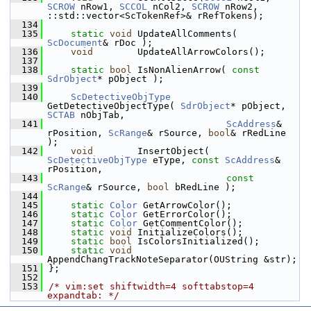
SCROW
 nRow1, 
SCCOL
 nCol2, 
SCROW
 nRow2, 
::std::vector<ScTokenRef>& rRefTokens);
  134
  135
static
void
 UpdateAllComments( 
ScDocument
& rDoc );        
  136
void
        UpdateAllArrowColors();     
  137
  138
static
bool
 IsNonAlienArrow( 
const
SdrObject
* pObject );
  139
  140
ScDetectiveObjType
GetDetectiveObjectType( 
SdrObject
* pObject, 
SCTAB
 nObjTab,
  141
ScAddress
& 
rPosition, 
ScRange
& rSource, 
bool
& rRedLine 
);
  142
void
        InsertObject( 
ScDetectiveObjType
 eType, 
const
ScAddress
& 
rPosition,
  143
const
ScRange
& rSource, 
bool
 bRedLine );
  144
  145
static
Color
 GetArrowColor();
  146
static
Color
 GetErrorColor();
  147
static
Color
 GetCommentColor();
  148
static
void
 InitializeColors();
  149
static
bool
 IsColorsInitialized();
  150
static
void
AppendChangTrackNoteSeparator(OUString &str);
  151
};
  152
  153
/* vim:set shiftwidth=4 softtabstop=4 
expandtab: */