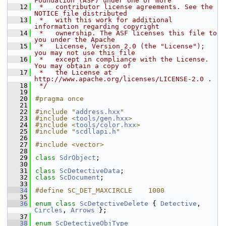
Foundation (ASF) under one or more
   12
 *   contributor license agreements. See the 
NOTICE file distributed
   13
 *   with this work for additional 
information regarding copyright
   14
 *   ownership. The ASF licenses this file to 
you under the Apache
   15
 *   License, Version 2.0 (the "License"); 
you may not use this file
   16
 *   except in compliance with the License. 
You may obtain a copy of
   17
 *   the License at 
http://www.apache.org/licenses/LICENSE-2.0 .
   18
 */
   19
   20
#pragma once
   21
   22
#include "
address.hxx
"
   23
#include <
tools/gen.hxx
>
   24
#include <
tools/color.hxx
>
   25
#include "
scdllapi.h
"
   26
   27
#include <vector>
   28
   29
class 
SdrObject
;
   30
   31
class 
ScDetectiveData
;
   32
class 
ScDocument
;
   33
   34
#define SC_DET_MAXCIRCLE    1000
   35
   36
enum class
ScDetectiveDelete
 { 
Detective
, 
Circles
, 
Arrows
 };
   37
   38
enum
ScDetectiveObjType