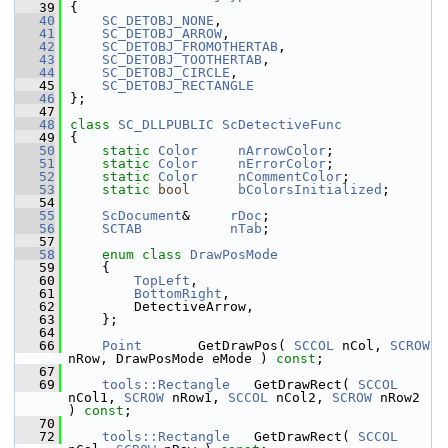
   39
{
   40
SC_DETOBJ_NONE
,
   41
SC_DETOBJ_ARROW
,
   42
SC_DETOBJ_FROMOTHERTAB
,
   43
SC_DETOBJ_TOOTHERTAB
,
   44
SC_DETOBJ_CIRCLE
,
   45
SC_DETOBJ_RECTANGLE
   46
};
   47
   48
class 
SC_DLLPUBLIC
ScDetectiveFunc
   49
{
   50
static
Color
nArrowColor
;
   51
static
Color
nErrorColor
;
   52
static
Color
nCommentColor
;
   53
static
bool
bColorsInitialized
;
   54
   55
ScDocument
&     
rDoc
;
   56
SCTAB
nTab
;
   57
   58
enum class
DrawPosMode
   59
    {
   60
TopLeft
,        
   61
BottomRight
,    
   62
        DetectiveArrow, 
   63
    };
   64
   66
Point
       GetDrawPos( 
SCCOL
 nCol, 
SCROW
nRow, DrawPosMode eMode ) 
const
;
   67
   69
tools::Rectangle
   GetDrawRect( 
SCCOL
nCol1, 
SCROW
 nRow1, 
SCCOL
 nCol2, 
SCROW
 nRow2 
) 
const
;
   70
   72
tools::Rectangle
   GetDrawRect( 
SCCOL