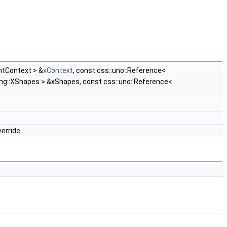
ntContext > &
xContext
, const css::uno::Reference<
ing::XShapes > &xShapes, const css::uno::Reference<
verride