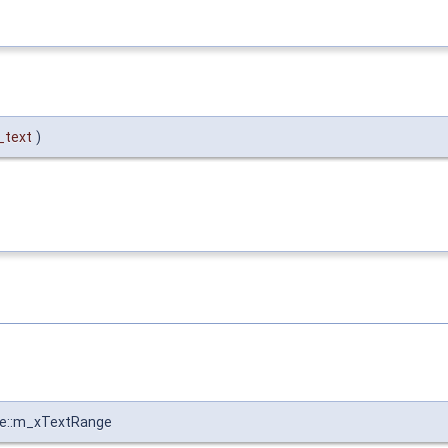
_text
)
pe::m_xTextRange