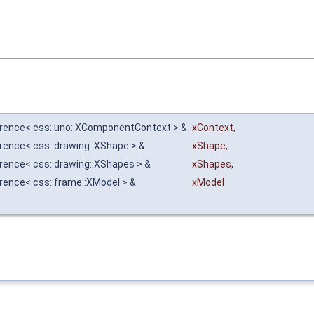
erence< css::uno::XComponentContext > &
xContext
,
erence< css::drawing::XShape > &
xShape
,
erence< css::drawing::XShapes > &
xShapes
,
erence< css::frame::XModel > &
xModel