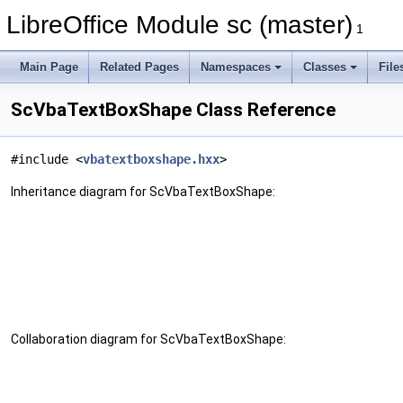
LibreOffice Module sc (master)
1
Main Page
Related Pages
Namespaces
Classes
File
ScVbaTextBoxShape Class Reference
#include <
vbatextboxshape.hxx
>
Inheritance diagram for ScVbaTextBoxShape:
Collaboration diagram for ScVbaTextBoxShape: