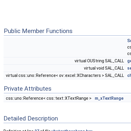
Public Member Functions
S
c
c
virtual OUString SAL_CALL
g
virtual void SAL_CALL
s
virtual css::uno::Reference< ov::excel::XCharacters > SAL_CALL
c
Private Attributes
css::uno::Reference< css::text::XTextRange >
m_xTextRange
Detailed Description