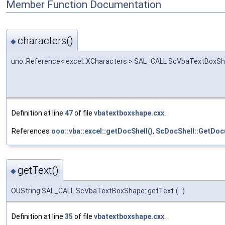
Member Function Documentation
characters()
◆
uno::Reference< excel::XCharacters > SAL_CALL ScVbaTextBoxSh
Definition at line
47
of file
vbatextboxshape.cxx
.
References
ooo::vba::excel::getDocShell()
,
ScDocShell::GetDoc
getText()
◆
OUString SAL_CALL ScVbaTextBoxShape::getText
(
)
Definition at line
35
of file
vbatextboxshape.cxx
.