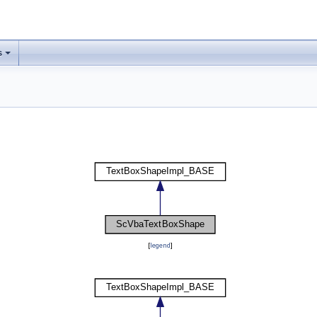
s
[
legend
]