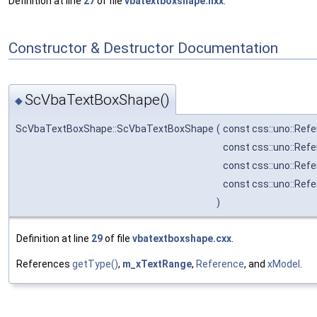
Definition at line
27
of file
vbatextboxshape.hxx
.
Constructor & Destructor Documentation
ScVbaTextBoxShape()
◆
ScVbaTextBoxShape::ScVbaTextBoxShape
(
const css::uno::Ref
const css::uno::Ref
const css::uno::Ref
const css::uno::Ref
)
Definition at line
29
of file
vbatextboxshape.cxx
.
References
getType()
,
m_xTextRange
,
Reference
, and
xModel
.