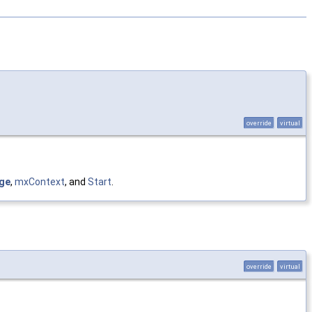
override
virtual
ge
,
mxContext
, and
Start
.
override
virtual