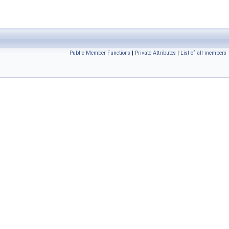
Public Member Functions
|
Private Attributes
|
List of all members