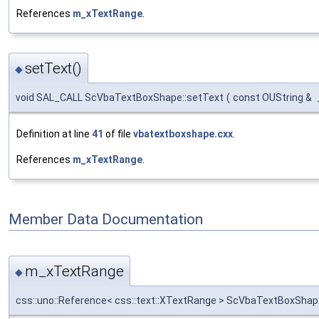
References
m_xTextRange
.
setText()
◆
void SAL_CALL ScVbaTextBoxShape::setText
(
const OUString &
Definition at line
41
of file
vbatextboxshape.cxx
.
References
m_xTextRange
.
Member Data Documentation
m_xTextRange
◆
css::uno::Reference< css::text::XTextRange > ScVbaTextBoxSha