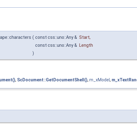
ape::characters
(
const css::uno::Any &
Start
,
const css::uno::Any &
Length
)
ument()
,
ScDocument::GetDocumentShell()
,
m_xModel
,
m_xTextRan