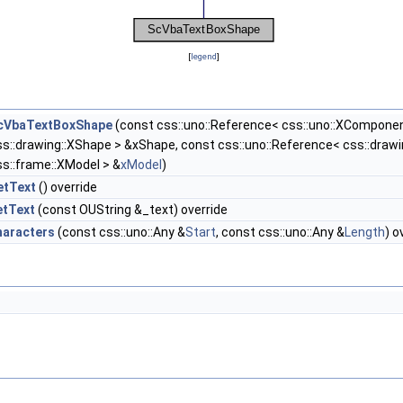
[
legend
]
cVbaTextBoxShape
(const css::uno::Reference< css::uno::XCompone
ss::drawing::XShape > &xShape, const css::uno::Reference< css::draw
ss::frame::XModel > &
xModel
)
etText
() override
etText
(const OUString &_text) override
haracters
(const css::uno::Any &
Start
, const css::uno::Any &
Length
) o