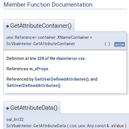
Member Function Documentation
GetAttributeContainer()
◆
uno::Reference< container::XNameContainer >
ScVbaInterior::GetAttributeContainer
(
)
private
Definition at line
238
of file
vbainterior.cxx
.
References
m_xProps
.
Referenced by
GetUserDefinedAttributes()
, and
SetUserDefinedAttributes()
.
GetAttributeData()
◆
sal_Int32
ScVbaInterior::GetAttributeData
(
css::uno::Any const &
aValue
)