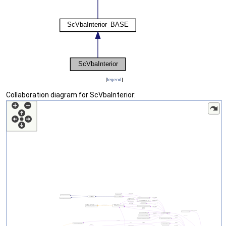
[
legend
]
Collaboration diagram for ScVbaInterior: