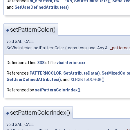
References
m_nPattern
,
PATTERN
,
SetAttributeData()
,
SetMixed
and
SetUserDefinedAttributes()
.
setPatternColor()
◆
void SAL_CALL
ScVbaInterior::setPatternColor
(
const css::uno::Any &
_patternco
Definition at line
338
of file
vbainterior.cxx
.
References
PATTERNCOLOR
,
SetAttributeData()
,
SetMixedColor
SetUserDefinedAttributes()
, and
XLRGBToOORGB()
.
Referenced by
setPatternColorIndex()
.
setPatternColorIndex()
◆
void SAL_CALL