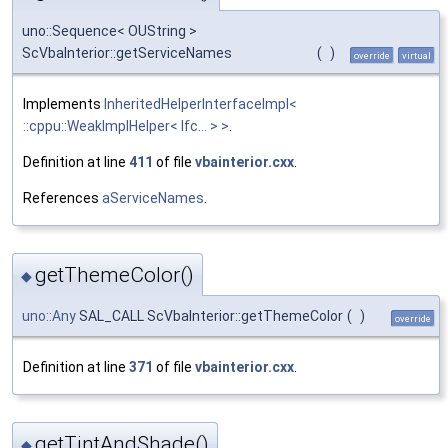
uno::Sequence< OUString >
ScVbaInterior::getServiceNames
(
)
override
virtual
Implements
InheritedHelperInterfaceImpl<
::cppu::WeakImplHelper< Ifc... > >
.
Definition at line
411
of file
vbainterior.cxx
.
References
aServiceNames
.
getThemeColor()
◆
uno::Any
SAL_CALL ScVbaInterior::getThemeColor
(
)
override
Definition at line
371
of file
vbainterior.cxx
.
getTintAndShade()
◆