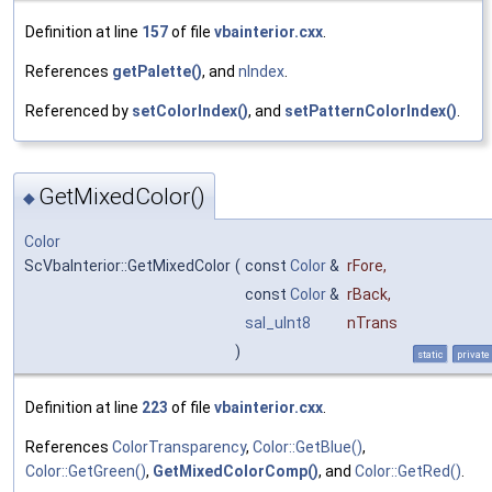
Definition at line
157
of file
vbainterior.cxx
.
References
getPalette()
, and
nIndex
.
Referenced by
setColorIndex()
, and
setPatternColorIndex()
.
GetMixedColor()
◆
Color
ScVbaInterior::GetMixedColor
(
const
Color
&
rFore
,
const
Color
&
rBack
,
sal_uInt8
nTrans
)
static
private
Definition at line
223
of file
vbainterior.cxx
.
References
ColorTransparency
,
Color::GetBlue()
,
Color::GetGreen()
,
GetMixedColorComp()
, and
Color::GetRed()
.