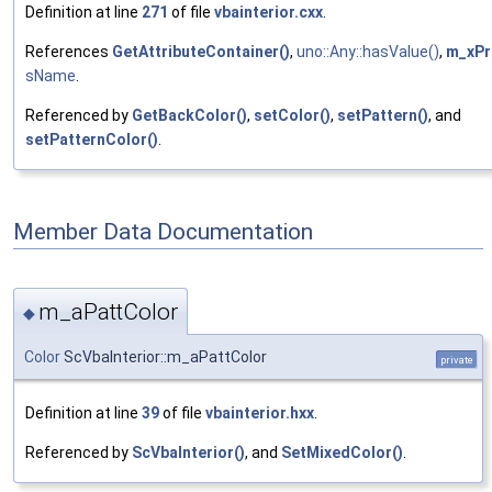
Definition at line
271
of file
vbainterior.cxx
.
References
GetAttributeContainer()
,
uno::Any::hasValue()
,
m_xPr
sName
.
Referenced by
GetBackColor()
,
setColor()
,
setPattern()
, and
setPatternColor()
.
Member Data Documentation
m_aPattColor
◆
Color
ScVbaInterior::m_aPattColor
private
Definition at line
39
of file
vbainterior.hxx
.
Referenced by
ScVbaInterior()
, and
SetMixedColor()
.