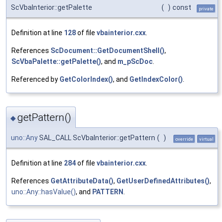
ScVbaInterior::getPalette
(
)
const
private
Definition at line
128
of file
vbainterior.cxx
.
References
ScDocument::GetDocumentShell()
,
ScVbaPalette::getPalette()
, and
m_pScDoc
.
Referenced by
GetColorIndex()
, and
GetIndexColor()
.
getPattern()
◆
uno::Any
SAL_CALL ScVbaInterior::getPattern
(
)
override
virtual
Definition at line
284
of file
vbainterior.cxx
.
References
GetAttributeData()
,
GetUserDefinedAttributes()
,
uno::Any::hasValue()
, and
PATTERN
.