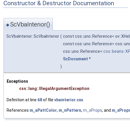
Constructor & Destructor Documentation
ScVbaInterior()
◆
ScVbaInterior::ScVbaInterior
(
const css::uno::Reference< ov::XHe
const css::uno::Reference< css::u
css::uno::Reference<
css::beans::X
ScDocument
*
)
Exceptions
css::lang::IllegalArgumentException
Definition at line
68
of file
vbainterior.cxx
.
References
m_aPattColor
,
m_nPattern
,
m_xProps
, and
m_xProp