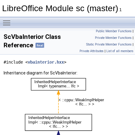
LibreOffice Module sc (master)
1
Toggle main menu visibility
Public Member Functions
|
ScVbaInterior Class
Private Member Functions
|
Reference
Static Private Member Functions
|
final
Private Attributes
|
List of all members
#include <
vbainterior.hxx
>
Inheritance diagram for ScVbaInterior: