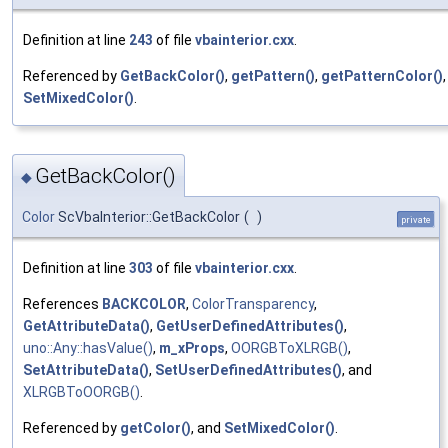
Definition at line
243
of file
vbainterior.cxx
.
Referenced by
GetBackColor()
,
getPattern()
,
getPatternColor()
SetMixedColor()
.
GetBackColor()
◆
Color
ScVbaInterior::GetBackColor
(
)
private
Definition at line
303
of file
vbainterior.cxx
.
References
BACKCOLOR
,
ColorTransparency
,
GetAttributeData()
,
GetUserDefinedAttributes()
,
uno::Any::hasValue()
,
m_xProps
,
OORGBToXLRGB()
,
SetAttributeData()
,
SetUserDefinedAttributes()
, and
XLRGBToOORGB()
.
Referenced by
getColor()
, and
SetMixedColor()
.