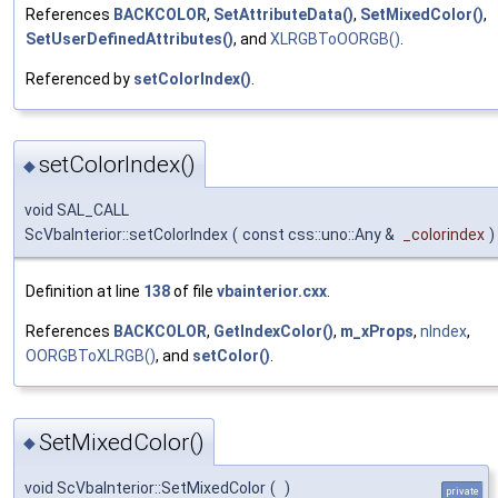
References
BACKCOLOR
,
SetAttributeData()
,
SetMixedColor()
,
SetUserDefinedAttributes()
, and
XLRGBToOORGB()
.
Referenced by
setColorIndex()
.
setColorIndex()
◆
void SAL_CALL
ScVbaInterior::setColorIndex
(
const css::uno::Any &
_colorindex
)
Definition at line
138
of file
vbainterior.cxx
.
References
BACKCOLOR
,
GetIndexColor()
,
m_xProps
,
nIndex
,
OORGBToXLRGB()
, and
setColor()
.
SetMixedColor()
◆
void ScVbaInterior::SetMixedColor
(
)
private