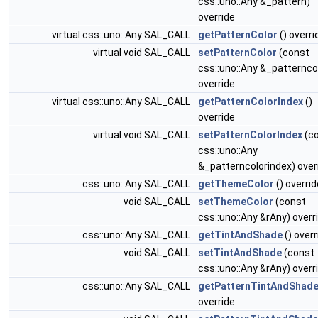
css::uno::Any &_pattern)
override
virtual css::uno::Any SAL_CALL
getPatternColor
() overri
virtual void SAL_CALL
setPatternColor
(const
css::uno::Any &_patternco
override
virtual css::uno::Any SAL_CALL
getPatternColorIndex
()
override
virtual void SAL_CALL
setPatternColorIndex
(c
css::uno::Any
&_patterncolorindex) over
css::uno::Any SAL_CALL
getThemeColor
() overrid
void SAL_CALL
setThemeColor
(const
css::uno::Any &rAny) overr
css::uno::Any SAL_CALL
getTintAndShade
() overr
void SAL_CALL
setTintAndShade
(const
css::uno::Any &rAny) overr
css::uno::Any SAL_CALL
getPatternTintAndShad
override