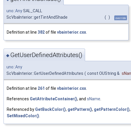
uno::Any
SAL_CALL
ScVbaInterior::getTintAndShade
(
)
override
Definition at line
382
of file
vbainterior.cxx
.
GetUserDefinedAttributes()
◆
uno::Any
ScVbaInterior::GetUserDefinedAttributes
(
const OUString &
sNa
Definition at line
261
of file
vbainterior.cxx
.
References
GetAttributeContainer()
, and
sName
.
Referenced by
GetBackColor()
,
getPattern()
,
getPatternColor()
SetMixedColor()
.