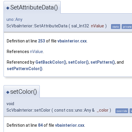
SetAttributeData()
◆
uno::Any
ScVbaInterior::SetAttributeData
(
sal_Int32
nValue
)
static
private
Definition at line
253
of file
vbainterior.cxx
.
References
nValue
.
Referenced by
GetBackColor()
,
setColor()
,
setPattern()
, and
setPatternColor()
.
setColor()
◆
void
ScVbaInterior::setColor
(
const css::uno::Any &
_color
)
override
Definition at line
84
of file
vbainterior.cxx
.