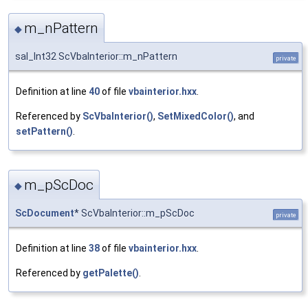
m_nPattern
◆
sal_Int32 ScVbaInterior::m_nPattern
private
Definition at line
40
of file
vbainterior.hxx
.
Referenced by
ScVbaInterior()
,
SetMixedColor()
, and
setPattern()
.
m_pScDoc
◆
ScDocument
* ScVbaInterior::m_pScDoc
private
Definition at line
38
of file
vbainterior.hxx
.
Referenced by
getPalette()
.