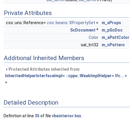
Private Attributes
css::uno::Reference<
css::beans::XPropertySet
>
m_xProps
ScDocument
*
m_pScDoc
Color
m_aPattColor
sal_Int32
m_nPattern
Additional Inherited Members
Protected Attributes inherited from
InheritedHelperInterfaceImpl< ::cppu::WeakImplHelper< Ifc... >
>
Detailed Description
Definition at line
35
of file
vbainterior.hxx
.