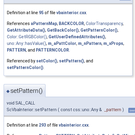
Definition at line
95
of file
vbainterior.cxx
.
References
aPatternMap
,
BACKCOLOR
,
ColorTransparency
,
GetAttributeData()
,
GetBackColor()
,
GetPatternColor()
,
Color::GetRGBColor()
,
GetUserDefinedAttributes()
,
uno::Any::hasValue()
,
m_aPattColor
,
m_nPattern
,
m_xProps
,
PATTERN
, and
PATTERNCOLOR
.
Referenced by
setColor()
,
setPattern()
, and
setPatternColor()
.
setPattern()
◆
void SAL_CALL
ScVbaInterior::setPattern
(
const css::uno::Any &
_pattern
)
over
Definition at line
293
of file
vbainterior.cxx
.