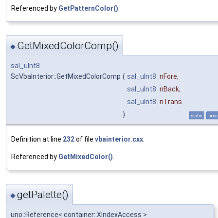
Referenced by
GetPatternColor()
.
GetMixedColorComp()
◆
sal_uInt8
ScVbaInterior::GetMixedColorComp
(
sal_uInt8
nFore
,
sal_uInt8
nBack
,
sal_uInt8
nTrans
)
static
priv
Definition at line
232
of file
vbainterior.cxx
.
Referenced by
GetMixedColor()
.
getPalette()
◆
uno::Reference< container::XIndexAccess >