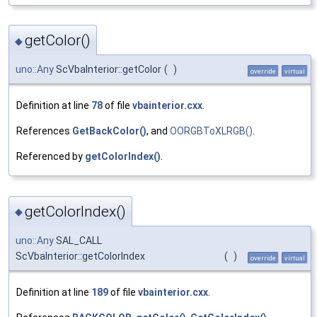
getColor()
◆
uno::Any
ScVbaInterior::getColor
(
)
override
virtual
Definition at line
78
of file
vbainterior.cxx
.
References
GetBackColor()
, and
OORGBToXLRGB()
.
Referenced by
getColorIndex()
.
getColorIndex()
◆
uno::Any
SAL_CALL
ScVbaInterior::getColorIndex
(
)
override
virtual
Definition at line
189
of file
vbainterior.cxx
.