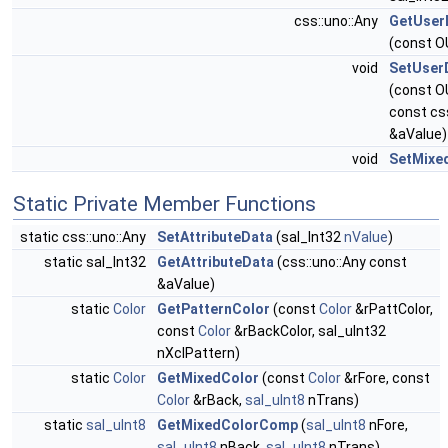
css::uno::Any
GetUser
(const O
void
SetUserD
(const O
const cs
&aValue)
void
SetMixe
Static Private Member Functions
static css::uno::Any
SetAttributeData
(sal_Int32
nValue
)
static sal_Int32
GetAttributeData
(css::uno::Any const
&aValue)
static
Color
GetPatternColor
(const
Color
&rPattColor,
const
Color
&rBackColor, sal_uInt32
nXclPattern)
static
Color
GetMixedColor
(const
Color
&rFore, const
Color
&rBack,
sal_uInt8
nTrans)
static
sal_uInt8
GetMixedColorComp
(
sal_uInt8
nFore,
sal_uInt8
nBack,
sal_uInt8
nTrans)