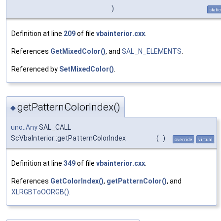
)
static
Definition at line
209
of file
vbainterior.cxx
.
References
GetMixedColor()
, and
SAL_N_ELEMENTS
.
Referenced by
SetMixedColor()
.
getPatternColorIndex()
◆
uno::Any
SAL_CALL
ScVbaInterior::getPatternColorIndex
(
)
override
virtual
Definition at line
349
of file
vbainterior.cxx
.
References
GetColorIndex()
,
getPatternColor()
, and
XLRGBToOORGB()
.