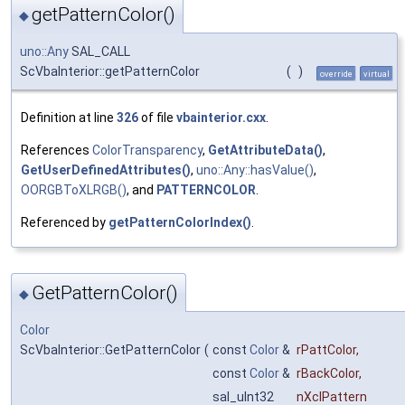
getPatternColor()
◆
uno::Any
SAL_CALL
ScVbaInterior::getPatternColor
(
)
override
virtual
Definition at line
326
of file
vbainterior.cxx
.
References
ColorTransparency
,
GetAttributeData()
,
GetUserDefinedAttributes()
,
uno::Any::hasValue()
,
OORGBToXLRGB()
, and
PATTERNCOLOR
.
Referenced by
getPatternColorIndex()
.
GetPatternColor()
◆
Color
ScVbaInterior::GetPatternColor
(
const
Color
&
rPattColor
,
const
Color
&
rBackColor
,
sal_uInt32
nXclPattern