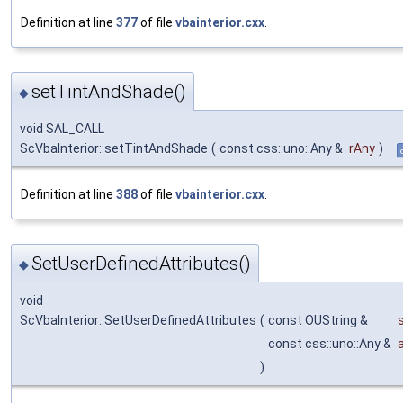
Definition at line
377
of file
vbainterior.cxx
.
setTintAndShade()
◆
void SAL_CALL
ScVbaInterior::setTintAndShade
(
const css::uno::Any &
rAny
)
Definition at line
388
of file
vbainterior.cxx
.
SetUserDefinedAttributes()
◆
void
ScVbaInterior::SetUserDefinedAttributes
(
const OUString &
const css::uno::Any &
)