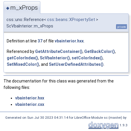
m_xProps
◆
css::uno::Reference<
css::beans::XPropertySet
>
ScVbaInterior::m_xProps
private
Definition at line
37
of file
vbainterior.hxx
.
Referenced by
GetAttributeContainer()
,
GetBackColor()
,
getColorIndex()
,
ScVbaInterior()
,
setColorIndex()
,
SetMixedColor()
, and
SetUserDefinedAttributes()
.
The documentation for this class was generated from the
following files:
vbainterior.hxx
vbainterior.cxx
Generated on Sun Jul 30 2023 04:31:14 for LibreOffice Module sc (master) by
1.9.3