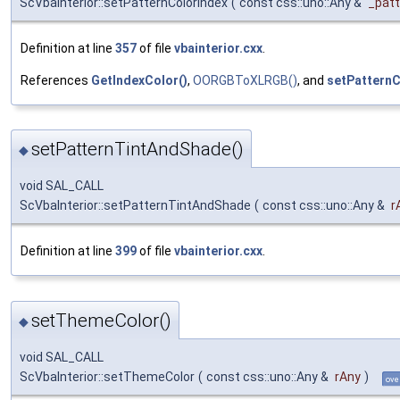
ScVbaInterior::setPatternColorIndex
(
const css::uno::Any &
_patt
Definition at line
357
of file
vbainterior.cxx
.
References
GetIndexColor()
,
OORGBToXLRGB()
, and
setPatternC
setPatternTintAndShade()
◆
void SAL_CALL
ScVbaInterior::setPatternTintAndShade
(
const css::uno::Any &
r
Definition at line
399
of file
vbainterior.cxx
.
setThemeColor()
◆
void SAL_CALL
ScVbaInterior::setThemeColor
(
const css::uno::Any &
rAny
)
ove