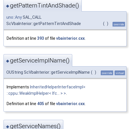
getPatternTintAndShade()
◆
uno::Any
SAL_CALL
ScVbaInterior::getPatternTintAndShade
(
)
override
Definition at line
393
of file
vbainterior.cxx
.
getServiceImplName()
◆
OUString ScVbaInterior::getServiceImplName
(
)
override
virtual
Implements
InheritedHelperInterfaceImpl<
::cppu::WeakImplHelper< Ifc... > >
.
Definition at line
405
of file
vbainterior.cxx
.
getServiceNames()
◆