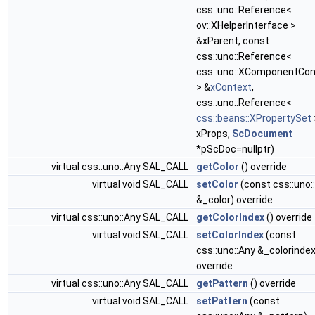
css::uno::Reference<
ov::XHelperInterface >
&xParent, const
css::uno::Reference<
css::uno::XComponentCon
> &
xContext
,
css::uno::Reference<
css::beans::XPropertySet
xProps,
ScDocument
*pScDoc=nullptr)
virtual css::uno::Any SAL_CALL
getColor
() override
virtual void SAL_CALL
setColor
(const css::uno:
&_color) override
virtual css::uno::Any SAL_CALL
getColorIndex
() override
virtual void SAL_CALL
setColorIndex
(const
css::uno::Any &_colorindex
override
virtual css::uno::Any SAL_CALL
getPattern
() override
virtual void SAL_CALL
setPattern
(const