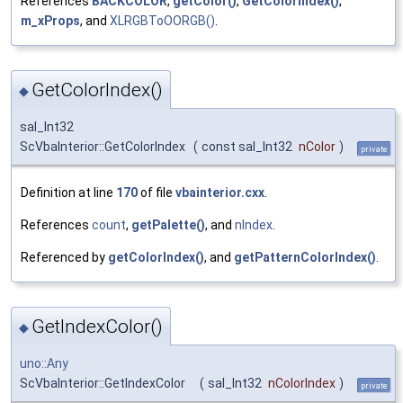
References
BACKCOLOR
,
getColor()
,
GetColorIndex()
,
m_xProps
, and
XLRGBToOORGB()
.
GetColorIndex()
◆
sal_Int32
ScVbaInterior::GetColorIndex
(
const sal_Int32
nColor
)
private
Definition at line
170
of file
vbainterior.cxx
.
References
count
,
getPalette()
, and
nIndex
.
Referenced by
getColorIndex()
, and
getPatternColorIndex()
.
GetIndexColor()
◆
uno::Any
ScVbaInterior::GetIndexColor
(
sal_Int32
nColorIndex
)
private