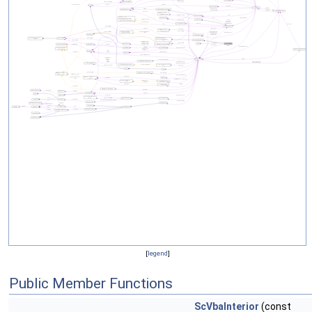
[
legend
]
Public Member Functions
ScVbaInterior
(const