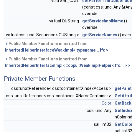
void SAL_CALL
setPatternTintAndShade
(const css::uno::Any &rAn
override
virtual OUString
getServiceImplName
()
override
virtual css::uno::Sequence< OUString >
getServiceNames
() overr
Public Member Functions inherited from
InheritedHelperInterfaceWeakImpl< typename... Ifc >
Public Member Functions inherited from
InheritedHelperInterfaceImpl< ::cppu::WeakImplHelper< Ifc... > >
Private Member Functions
css::uno::Reference< css::container::XIndexAccess >
getPalet
css::uno::Reference< css::container::XNameContainer >
GetAttri
Color
GetBack
css::uno::Any
GetInde
nColorIn
sal_Int32
GetColo
sal_Int32