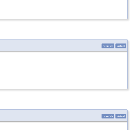
override
virtual
override
virtual