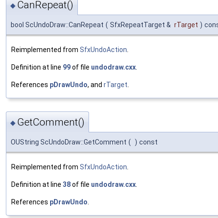
CanRepeat()
◆
bool ScUndoDraw::CanRepeat
(
SfxRepeatTarget &
rTarget
)
con
Reimplemented from
SfxUndoAction
.
Definition at line
99
of file
undodraw.cxx
.
References
pDrawUndo
, and
rTarget
.
GetComment()
◆
OUString ScUndoDraw::GetComment
(
)
const
Reimplemented from
SfxUndoAction
.
Definition at line
38
of file
undodraw.cxx
.
References
pDrawUndo
.