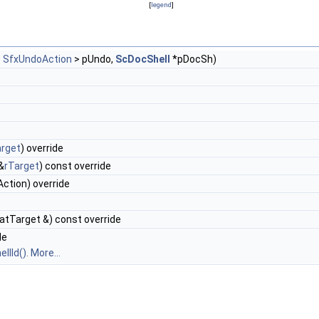
[
legend
]
<
SfxUndoAction
> pUndo,
ScDocShell
*pDocSh)
arget
) override
&
rTarget
) const override
ction) override
tTarget &) const override
de
llId()
.
More...