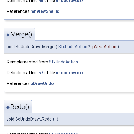
Definition at line
45
of file
undodraw.cxx
.
References
mnViewShellId
.
Merge()
◆
bool ScUndoDraw::Merge
(
SfxUndoAction
*
pNextAction
)
Reimplemented from
SfxUndoAction
.
Definition at line
57
of file
undodraw.cxx
.
References
pDrawUndo
.
Redo()
◆
void ScUndoDraw::Redo
(
)