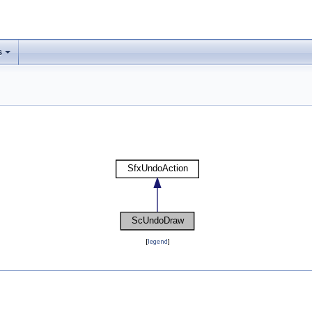
s
[
legend
]