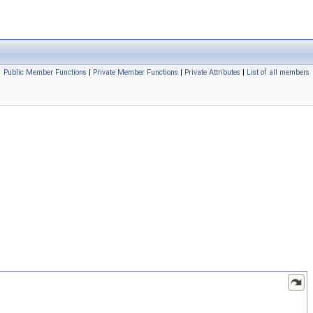
Public Member Functions
|
Private Member Functions
|
Private Attributes
|
List of all members