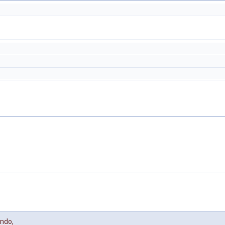
ndo
,