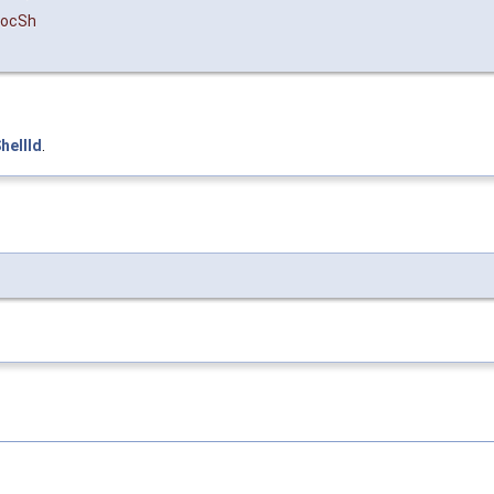
ocSh
hellId
.