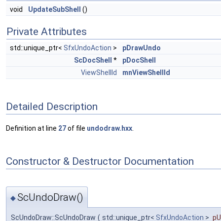
void
UpdateSubShell
()
Private Attributes
std::unique_ptr<
SfxUndoAction
>
pDrawUndo
ScDocShell
*
pDocShell
ViewShellId
mnViewShellId
Detailed Description
Definition at line
27
of file
undodraw.hxx
.
Constructor & Destructor Documentation
ScUndoDraw()
◆
ScUndoDraw::ScUndoDraw
(
std::unique_ptr<
SfxUndoAction
>
pU