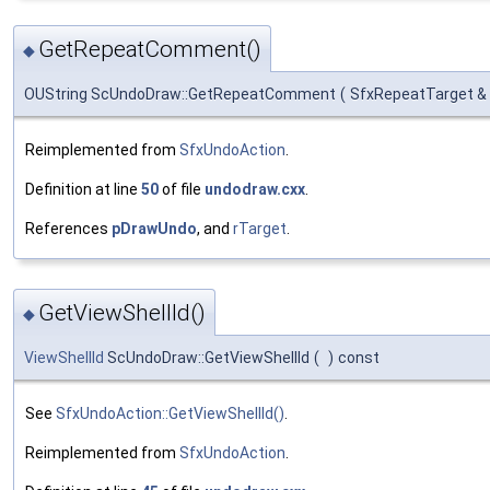
GetRepeatComment()
◆
OUString ScUndoDraw::GetRepeatComment
(
SfxRepeatTarget &
Reimplemented from
SfxUndoAction
.
Definition at line
50
of file
undodraw.cxx
.
References
pDrawUndo
, and
rTarget
.
GetViewShellId()
◆
ViewShellId
ScUndoDraw::GetViewShellId
(
)
const
See
SfxUndoAction::GetViewShellId()
.
Reimplemented from
SfxUndoAction
.