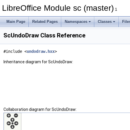
LibreOffice Module sc (master)
1
Main Page
Related Pages
Namespaces
Classes
File
ScUndoDraw Class Reference
#include <
undodraw.hxx
>
Inheritance diagram for ScUndoDraw:
Collaboration diagram for ScUndoDraw: