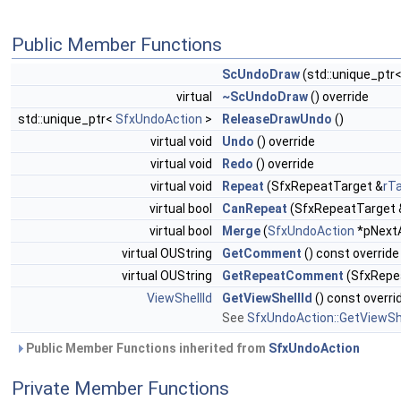
Public Member Functions
ScUndoDraw
(std::unique_ptr
virtual
~ScUndoDraw
() override
std::unique_ptr<
SfxUndoAction
>
ReleaseDrawUndo
()
virtual void
Undo
() override
virtual void
Redo
() override
virtual void
Repeat
(SfxRepeatTarget &
rT
virtual bool
CanRepeat
(SfxRepeatTarget 
virtual bool
Merge
(
SfxUndoAction
*pNextA
virtual OUString
GetComment
() const override
virtual OUString
GetRepeatComment
(SfxRepea
ViewShellId
GetViewShellId
() const overri
See
SfxUndoAction::GetViewShe
Public Member Functions inherited from
SfxUndoAction
Private Member Functions