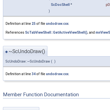
ScDocShell
*
pD
)
Definition at line
25
of file
undodraw.cxx
.
References
ScTabViewShell::GetActiveViewShell()
, and
mnViewS
~ScUndoDraw()
◆
ScUndoDraw::~ScUndoDraw
(
)
Definition at line
34
of file
undodraw.cxx
.
Member Function Documentation