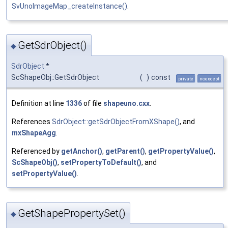
SvUnoImageMap_createInstance()
.
GetSdrObject()
◆
SdrObject
*
ScShapeObj::GetSdrObject
(
)
const
private
noexcept
Definition at line
1336
of file
shapeuno.cxx
.
References
SdrObject::getSdrObjectFromXShape()
, and
mxShapeAgg
.
Referenced by
getAnchor()
,
getParent()
,
getPropertyValue()
,
ScShapeObj()
,
setPropertyToDefault()
, and
setPropertyValue()
.
GetShapePropertySet()
◆