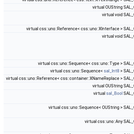
virtual OUString SAL
virtual void SAL
virtual css::uno::Reference< css::uno::XInterface > SA
virtual void SAL
virtual css::uno::Sequence< css::uno::Type > SAL
virtual css::uno::Sequence<
sal_Int8
> SAL
virtual css::uno::Reference< css::container::XNameReplace > SAL
virtual OUString SAL
virtual
sal_Bool
SAL_
virtual css::uno::Sequence< OUString > SAL
virtual css::uno::Any SAL