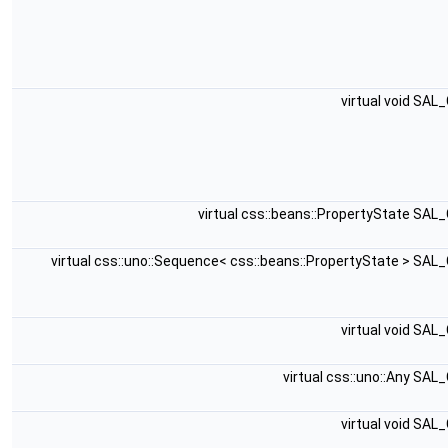
virtual void SAL
virtual css::beans::PropertyState SAL
virtual css::uno::Sequence< css::beans::PropertyState > SAL
virtual void SAL
virtual css::uno::Any SAL
virtual void SAL