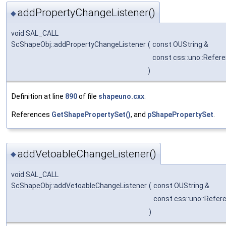
addPropertyChangeListener()
◆
void SAL_CALL
ScShapeObj::addPropertyChangeListener
(
const OUString &
const css::uno::Refer
)
Definition at line
890
of file
shapeuno.cxx
.
References
GetShapePropertySet()
, and
pShapePropertySet
.
addVetoableChangeListener()
◆
void SAL_CALL
ScShapeObj::addVetoableChangeListener
(
const OUString &
const css::uno::Refer
)