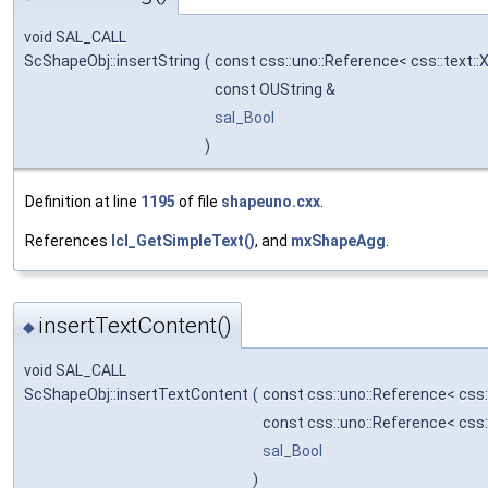
void SAL_CALL
ScShapeObj::insertString
(
const css::uno::Reference< css::text:
const OUString &
sal_Bool
)
Definition at line
1195
of file
shapeuno.cxx
.
References
lcl_GetSimpleText()
, and
mxShapeAgg
.
insertTextContent()
◆
void SAL_CALL
ScShapeObj::insertTextContent
(
const css::uno::Reference< css
const css::uno::Reference< css
sal_Bool
)