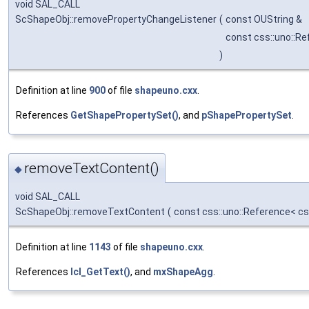
void SAL_CALL
ScShapeObj::removePropertyChangeListener
(
const OUString &
const css::uno::R
)
Definition at line
900
of file
shapeuno.cxx
.
References
GetShapePropertySet()
, and
pShapePropertySet
.
removeTextContent()
◆
void SAL_CALL
ScShapeObj::removeTextContent
(
const css::uno::Reference< cs
Definition at line
1143
of file
shapeuno.cxx
.
References
lcl_GetText()
, and
mxShapeAgg
.