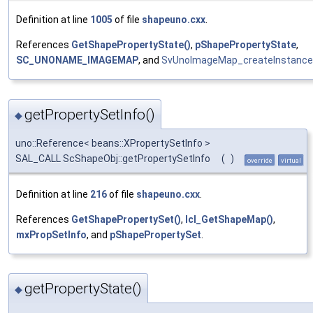
Definition at line
1005
of file
shapeuno.cxx
.
References
GetShapePropertyState()
,
pShapePropertyState
,
SC_UNONAME_IMAGEMAP
, and
SvUnoImageMap_createInstance
getPropertySetInfo()
◆
uno::Reference< beans::XPropertySetInfo >
SAL_CALL ScShapeObj::getPropertySetInfo
(
)
override
virtual
Definition at line
216
of file
shapeuno.cxx
.
References
GetShapePropertySet()
,
lcl_GetShapeMap()
,
mxPropSetInfo
, and
pShapePropertySet
.
getPropertyState()
◆