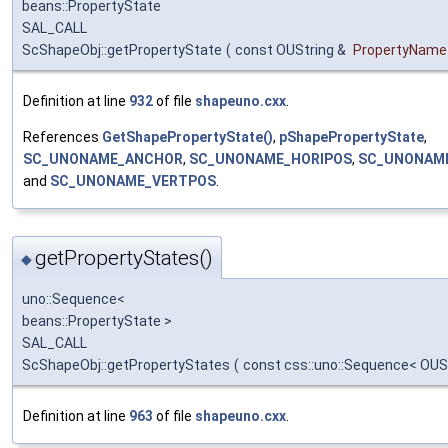
beans::PropertyState
SAL_CALL
ScShapeObj::getPropertyState
(
const OUString &
PropertyName
Definition at line
932
of file
shapeuno.cxx
.
References
GetShapePropertyState()
,
pShapePropertyState
,
SC_UNONAME_ANCHOR
,
SC_UNONAME_HORIPOS
,
SC_UNONAM
and
SC_UNONAME_VERTPOS
.
getPropertyStates()
◆
uno::Sequence<
beans::PropertyState >
SAL_CALL
ScShapeObj::getPropertyStates
(
const css::uno::Sequence< OUS
Definition at line
963
of file
shapeuno.cxx
.