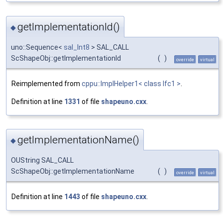
getImplementationId()
◆
uno::Sequence<
sal_Int8
> SAL_CALL
ScShapeObj::getImplementationId
(
)
override
virtual
Reimplemented from
cppu::ImplHelper1< class Ifc1 >
.
Definition at line
1331
of file
shapeuno.cxx
.
getImplementationName()
◆
OUString SAL_CALL
ScShapeObj::getImplementationName
(
)
override
virtual
Definition at line
1443
of file
shapeuno.cxx
.