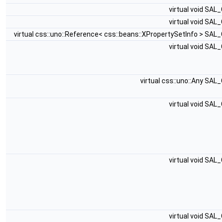
virtual void SAL
virtual void SAL
virtual css::uno::Reference< css::beans::XPropertySetInfo > SAL
virtual void SAL
virtual css::uno::Any SAL
virtual void SAL
virtual void SAL
virtual void SAL