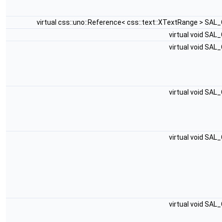
virtual css::uno::Reference< css::text::XTextRange > SAL
virtual void SAL
virtual void SAL
virtual void SAL
virtual void SAL
virtual void SAL