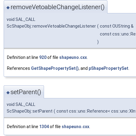
removeVetoableChangeListener()
◆
void SAL_CALL
ScShapeObj::removeVetoableChangeListener
(
const OUString &
const css::uno::R
)
Definition at line
920
of file
shapeuno.cxx
.
References
GetShapePropertySet()
, and
pShapePropertySet
.
setParent()
◆
void SAL_CALL
ScShapeObj::setParent
(
const css::uno::Reference< css::uno::XI
Definition at line
1304
of file
shapeuno.cxx
.