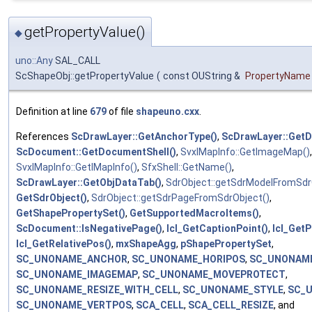
getPropertyValue()
◆
uno::Any
SAL_CALL
ScShapeObj::getPropertyValue
(
const OUString &
PropertyName
Definition at line
679
of file
shapeuno.cxx
.
References
ScDrawLayer::GetAnchorType()
,
ScDrawLayer::Get
ScDocument::GetDocumentShell()
,
SvxIMapInfo::GetImageMap()
,
SvxIMapInfo::GetIMapInfo()
,
SfxShell::GetName()
,
ScDrawLayer::GetObjDataTab()
,
SdrObject::getSdrModelFromSdr
GetSdrObject()
,
SdrObject::getSdrPageFromSdrObject()
,
GetShapePropertySet()
,
GetSupportedMacroItems()
,
ScDocument::IsNegativePage()
,
lcl_GetCaptionPoint()
,
lcl_Get
lcl_GetRelativePos()
,
mxShapeAgg
,
pShapePropertySet
,
SC_UNONAME_ANCHOR
,
SC_UNONAME_HORIPOS
,
SC_UNONAME
SC_UNONAME_IMAGEMAP
,
SC_UNONAME_MOVEPROTECT
,
SC_UNONAME_RESIZE_WITH_CELL
,
SC_UNONAME_STYLE
,
SC_
SC_UNONAME_VERTPOS
,
SCA_CELL
,
SCA_CELL_RESIZE
, and