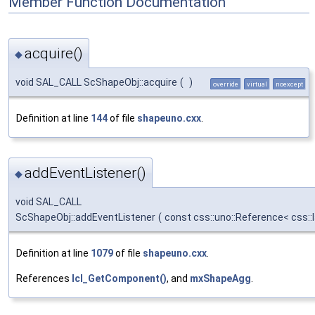
Member Function Documentation
acquire()
◆
void SAL_CALL ScShapeObj::acquire
(
)
override
virtual
noexcept
Definition at line
144
of file
shapeuno.cxx
.
addEventListener()
◆
void SAL_CALL
ScShapeObj::addEventListener
(
const css::uno::Reference< css::
Definition at line
1079
of file
shapeuno.cxx
.
References
lcl_GetComponent()
, and
mxShapeAgg
.