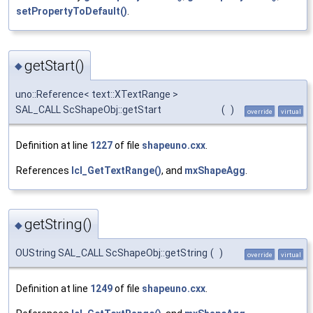
setPropertyToDefault()
.
getStart()
◆
uno::Reference< text::XTextRange >
SAL_CALL ScShapeObj::getStart
(
)
override
virtual
Definition at line
1227
of file
shapeuno.cxx
.
References
lcl_GetTextRange()
, and
mxShapeAgg
.
getString()
◆
OUString SAL_CALL ScShapeObj::getString
(
)
override
virtual
Definition at line
1249
of file
shapeuno.cxx
.