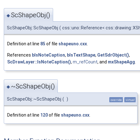
ScShapeObj()
◆
ScShapeObj::ScShapeObj
(
css::uno::Reference< css::drawing::XS
Definition at line
85
of file
shapeuno.cxx
.
References
bIsNoteCaption
,
bIsTextShape
,
GetSdrObject()
,
ScDrawLayer::IsNoteCaption()
,
m_refCount
, and
mxShapeAgg
.
~ScShapeObj()
◆
ScShapeObj::~ScShapeObj
(
)
override
virtual
Definition at line
120
of file
shapeuno.cxx
.