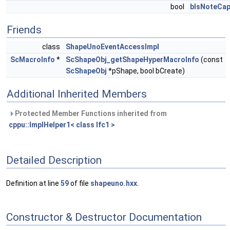
bool
bIsNoteCap
Friends
class
ShapeUnoEventAccessImpl
ScMacroInfo
*
ScShapeObj_getShapeHyperMacroInfo
(const
ScShapeObj
*pShape, bool bCreate)
Additional Inherited Members
Protected Member Functions inherited from
cppu::ImplHelper1< class Ifc1 >
Detailed Description
Definition at line
59
of file
shapeuno.hxx
.
Constructor & Destructor Documentation