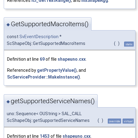
References
lcl_GetTextRange()
, and
mxShapeAgg
.
GetSupportedMacroItems()
◆
const
SvEventDescription
*
ScShapeObj::GetSupportedMacroItems
(
)
static
Definition at line
69
of file
shapeuno.cxx
.
Referenced by
getPropertyValue()
, and
ScServiceProvider::MakeInstance()
.
getSupportedServiceNames()
◆
uno::Sequence< OUString > SAL_CALL
ScShapeObj::getSupportedServiceNames
(
)
override
virtual
Definition at line
1453
of file
shapeuno.cxx
.