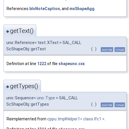
References
bIsNoteCaption
, and
mxShapeAgg
.
getText()
◆
uno::Reference< text::XText > SAL_CALL
ScShapeObj::getText
(
)
override
virtual
Definition at line
1222
of file
shapeuno.cxx
.
getTypes()
◆
uno::Sequence<
uno::Type
> SAL_CALL
ScShapeObj::getTypes
(
)
override
virtual
Reimplemented from
cppu::ImplHelper1< class Ifc1 >
.