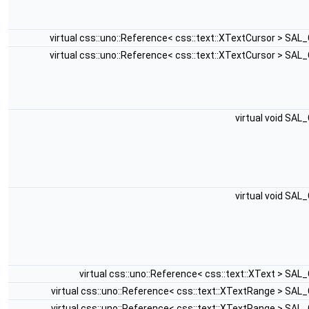
virtual css::uno::Reference< css::text::XTextCursor > SA
virtual css::uno::Reference< css::text::XTextCursor > SA
virtual void SAL
virtual void SAL
virtual css::uno::Reference< css::text::XText > SA
virtual css::uno::Reference< css::text::XTextRange > SAL
virtual css::uno::Reference< css::text::XTextRange > SAL