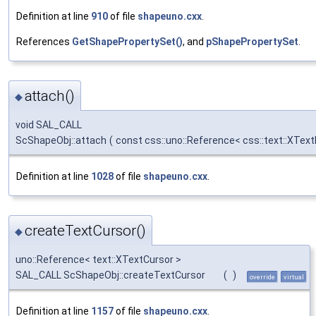
Definition at line
910
of file
shapeuno.cxx
.
References
GetShapePropertySet()
, and
pShapePropertySet
.
attach()
◆
void SAL_CALL
ScShapeObj::attach
(
const css::uno::Reference< css::text::XTex
Definition at line
1028
of file
shapeuno.cxx
.
createTextCursor()
◆
uno::Reference< text::XTextCursor >
SAL_CALL ScShapeObj::createTextCursor
(
)
override
virtual
Definition at line
1157
of file
shapeuno.cxx
.