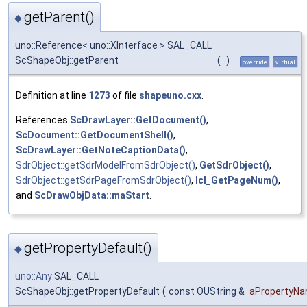
getParent()
◆
uno::Reference< uno::XInterface > SAL_CALL
ScShapeObj::getParent
(
)
override
virtual
Definition at line
1273
of file
shapeuno.cxx
.
References
ScDrawLayer::GetDocument()
,
ScDocument::GetDocumentShell()
,
ScDrawLayer::GetNoteCaptionData()
,
SdrObject::getSdrModelFromSdrObject()
,
GetSdrObject()
,
SdrObject::getSdrPageFromSdrObject()
,
lcl_GetPageNum()
,
and
ScDrawObjData::maStart
.
getPropertyDefault()
◆
uno::Any
SAL_CALL
ScShapeObj::getPropertyDefault
(
const OUString &
aPropertyN