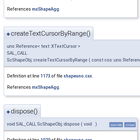
References
mxShapeAgg
.
createTextCursorByRange()
◆
uno::Reference< text::XTextCursor >
SAL_CALL
ScShapeObj::createTextCursorByRange
(
const css::uno::Referen
Definition at line
1173
of file
shapeuno.cxx
.
References
mxShapeAgg
.
dispose()
◆
void SAL_CALL ScShapeObj::dispose
(
void
)
override
virtual