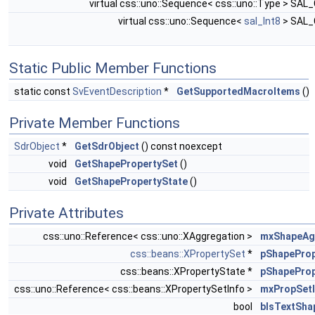
virtual css::uno::Sequence< css::uno::Type > SAL
virtual css::uno::Sequence<
sal_Int8
> SAL
Static Public Member Functions
static const
SvEventDescription
*
GetSupportedMacroItems
()
Private Member Functions
SdrObject
*
GetSdrObject
() const noexcept
void
GetShapePropertySet
()
void
GetShapePropertyState
()
Private Attributes
css::uno::Reference< css::uno::XAggregation >
mxShapeA
css::beans::XPropertySet
*
pShapeProp
css::beans::XPropertyState *
pShapeProp
css::uno::Reference< css::beans::XPropertySetInfo >
mxPropSetI
bool
bIsTextSha