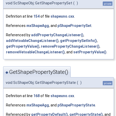
void ScShapeObj::GetShapePropertySet
(
)
private
Definition at line
154
of file
shapeuno.cxx
.
References
mxShapeAgg
, and
pShapePropertySet
.
Referenced by
addPropertyChangeListener()
,
addVetoableChangeListener()
,
getPropertySetInfo()
,
getPropertyValue()
,
removePropertyChangeListener()
,
removeVetoableChangeListener()
, and
setPropertyValue()
.
GetShapePropertyState()
◆
void ScShapeObj::GetShapePropertyState
(
)
private
Definition at line
168
of file
shapeuno.cxx
.
References
mxShapeAgg
, and
pShapePropertyState
.
Referenced by
getPropertyDefault()
,
getPropertyState()
, and