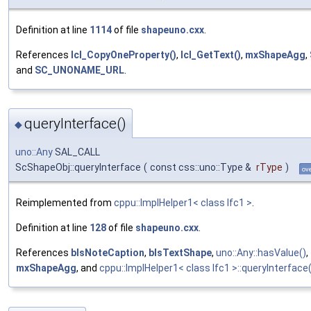
Definition at line
1114
of file
shapeuno.cxx
.
References
lcl_CopyOneProperty()
,
lcl_GetText()
,
mxShapeAgg
,
and
SC_UNONAME_URL
.
queryInterface()
◆
uno::Any
SAL_CALL
ScShapeObj::queryInterface
(
const css::uno::Type &
rType
)
ov
Reimplemented from
cppu::ImplHelper1< class Ifc1 >
.
Definition at line
128
of file
shapeuno.cxx
.
References
bIsNoteCaption
,
bIsTextShape
,
uno::Any::hasValue()
,
mxShapeAgg
, and
cppu::ImplHelper1< class Ifc1 >::queryInterface(