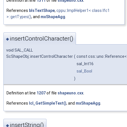
Definition at line
1311
of file
shapeuno.cxx
.
References
bIsTextShape
,
cppu::ImplHelper1< class Ifc1
>::getTypes()
, and
mxShapeAgg
.
insertControlCharacter()
◆
void SAL_CALL
ScShapeObj::insertControlCharacter
(
const css::uno::Reference<
sal_Int16
sal_Bool
)
Definition at line
1207
of file
shapeuno.cxx
.
References
lcl_GetSimpleText()
, and
mxShapeAgg
.
insertString()
◆