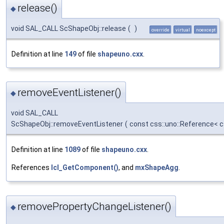
release()
◆
void SAL_CALL ScShapeObj::release
(
)
override
virtual
noexcept
Definition at line
149
of file
shapeuno.cxx
.
removeEventListener()
◆
void SAL_CALL
ScShapeObj::removeEventListener
(
const css::uno::Reference< c
Definition at line
1089
of file
shapeuno.cxx
.
References
lcl_GetComponent()
, and
mxShapeAgg
.
removePropertyChangeListener()
◆