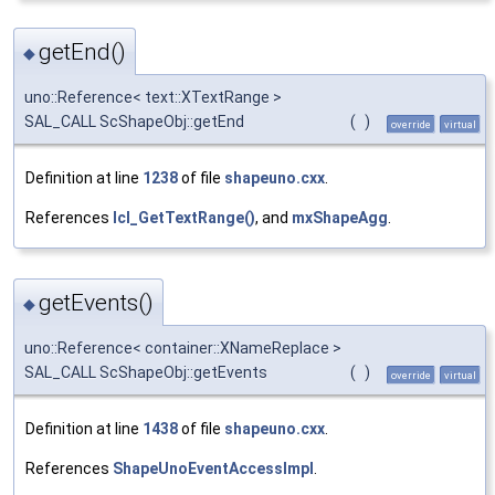
getEnd()
◆
uno::Reference< text::XTextRange >
SAL_CALL ScShapeObj::getEnd
(
)
override
virtual
Definition at line
1238
of file
shapeuno.cxx
.
References
lcl_GetTextRange()
, and
mxShapeAgg
.
getEvents()
◆
uno::Reference< container::XNameReplace >
SAL_CALL ScShapeObj::getEvents
(
)
override
virtual
Definition at line
1438
of file
shapeuno.cxx
.
References
ShapeUnoEventAccessImpl
.