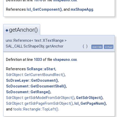
Definition at line
1070
of file
shapeuno.cxx
.
References
lcl_GetComponent()
, and
mxShapeAgg
.
getAnchor()
◆
uno::Reference< text::XTextRange >
SAL_CALL ScShapeObj::getAnchor
(
)
override
virtual
Definition at line
1033
of file
shapeuno.cxx
.
References
ScRange::aStart
,
SdrObject::GetCurrentBoundRect()
,
ScDrawLayer::GetDocument()
,
ScDocument::GetDocumentShell()
,
ScDocument::GetRange()
,
SdrObject::getSdrModelFromSdrObject()
,
GetSdrObject()
,
SdrObject::getSdrPageFromSdrObject()
,
lcl_GetPageNum()
,
and
tools::Rectangle::TopLeft()
.