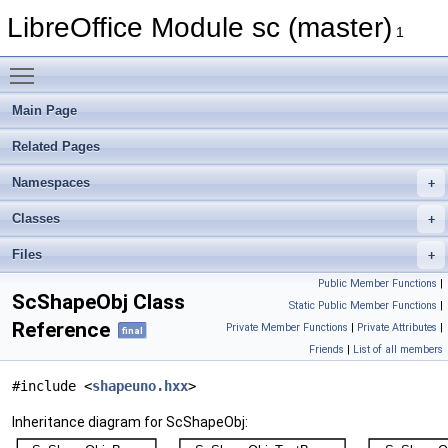
LibreOffice Module sc (master)
1
Toggle main menu visibility
Main Page
Related Pages
Namespaces
Classes
Files
Public Member Functions
|
ScShapeObj Class
Static Public Member Functions
|
Reference
Private Member Functions
|
Private Attributes
|
final
Friends
|
List of all members
#include <
shapeuno.hxx
>
Inheritance diagram for ScShapeObj: