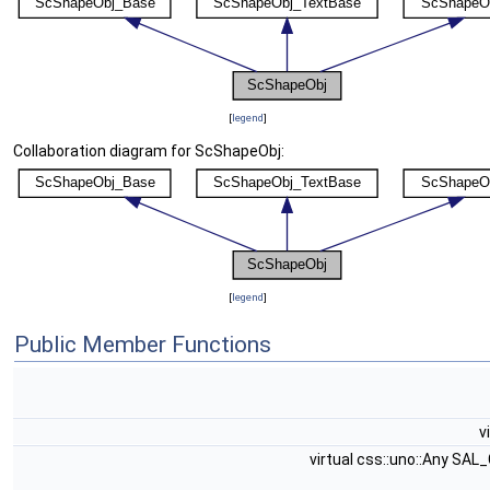
[
legend
]
Collaboration diagram for ScShapeObj:
[
legend
]
Public Member Functions
v
virtual css::uno::Any SAL