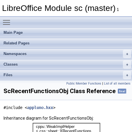
LibreOffice Module sc (master)
1
Toggle main menu visibility
Main Page
Related Pages
Namespaces
Classes
Files
Public Member Functions
|
List of all members
ScRecentFunctionsObj Class Reference
final
#include <
appluno.hxx
>
Inheritance diagram for ScRecentFunctionsObj: