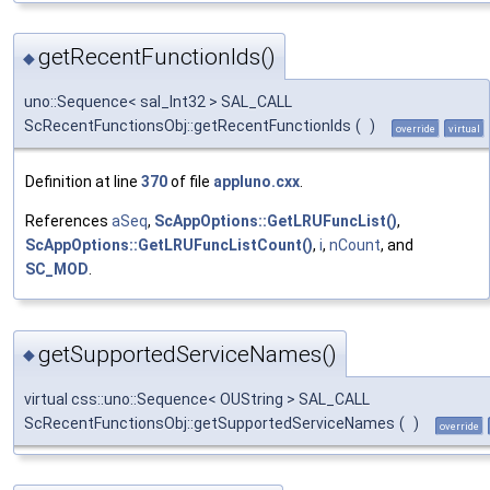
getRecentFunctionIds()
◆
uno::Sequence< sal_Int32 > SAL_CALL
ScRecentFunctionsObj::getRecentFunctionIds
(
)
override
virtual
Definition at line
370
of file
appluno.cxx
.
References
aSeq
,
ScAppOptions::GetLRUFuncList()
,
ScAppOptions::GetLRUFuncListCount()
,
i
,
nCount
, and
SC_MOD
.
getSupportedServiceNames()
◆
virtual css::uno::Sequence< OUString > SAL_CALL
ScRecentFunctionsObj::getSupportedServiceNames
(
)
override