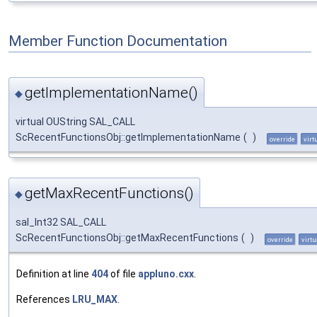
Member Function Documentation
getImplementationName()
◆
virtual OUString SAL_CALL
ScRecentFunctionsObj::getImplementationName
(
)
override
virt
getMaxRecentFunctions()
◆
sal_Int32 SAL_CALL
ScRecentFunctionsObj::getMaxRecentFunctions
(
)
override
virtu
Definition at line
404
of file
appluno.cxx
.
References
LRU_MAX
.