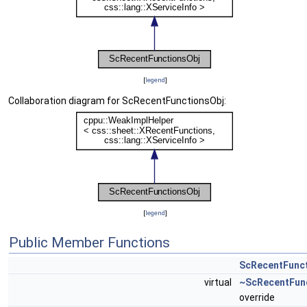
[
legend
]
Collaboration diagram for ScRecentFunctionsObj:
[
legend
]
Public Member Functions
ScRecentFunc
virtual
~ScRecentFun
override