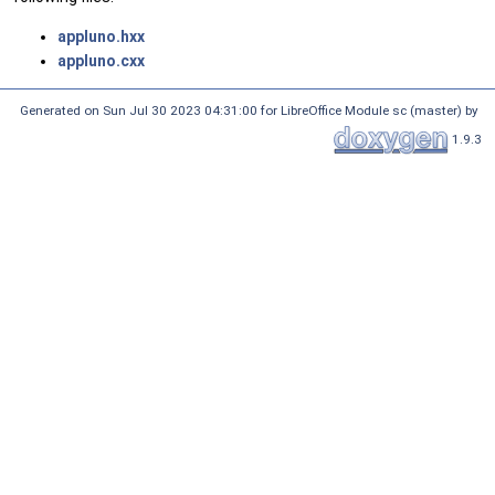
appluno.hxx
appluno.cxx
Generated on Sun Jul 30 2023 04:31:00 for LibreOffice Module sc (master) by
1.9.3