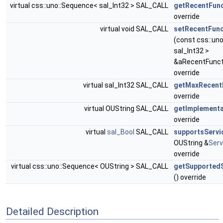
virtual css::uno::Sequence< sal_Int32 > SAL_CALL
getRecentFunc
override
virtual void SAL_CALL
setRecentFunc
(const css::un
sal_Int32 >
&aRecentFunct
override
virtual sal_Int32 SAL_CALL
getMaxRecent
override
virtual OUString SAL_CALL
getImplement
override
virtual
sal_Bool
SAL_CALL
supportsServi
OUString &
Ser
override
virtual css::uno::Sequence< OUString > SAL_CALL
getSupported
() override
Detailed Description