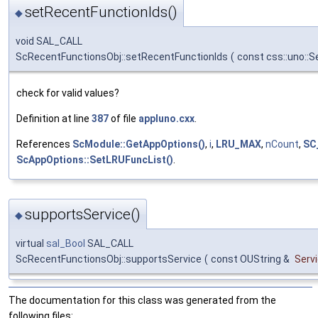
setRecentFunctionIds()
◆
void SAL_CALL
ScRecentFunctionsObj::setRecentFunctionIds
(
const css::uno::
check for valid values?
Definition at line
387
of file
appluno.cxx
.
References
ScModule::GetAppOptions()
,
i
,
LRU_MAX
,
nCount
,
SC
ScAppOptions::SetLRUFuncList()
.
supportsService()
◆
virtual
sal_Bool
SAL_CALL
ScRecentFunctionsObj::supportsService
(
const OUString &
Serv
The documentation for this class was generated from the
following files: