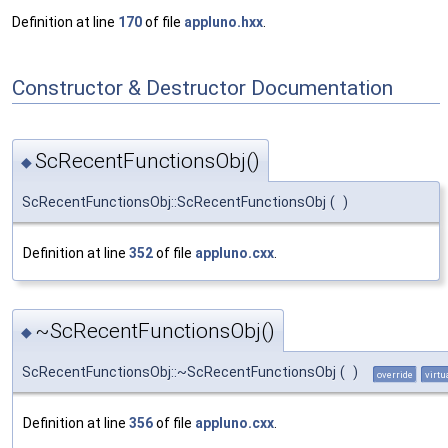
Definition at line
170
of file
appluno.hxx
.
Constructor & Destructor Documentation
ScRecentFunctionsObj()
◆
ScRecentFunctionsObj::ScRecentFunctionsObj
(
)
Definition at line
352
of file
appluno.cxx
.
~ScRecentFunctionsObj()
◆
ScRecentFunctionsObj::~ScRecentFunctionsObj
(
)
override
virtu
Definition at line
356
of file
appluno.cxx
.