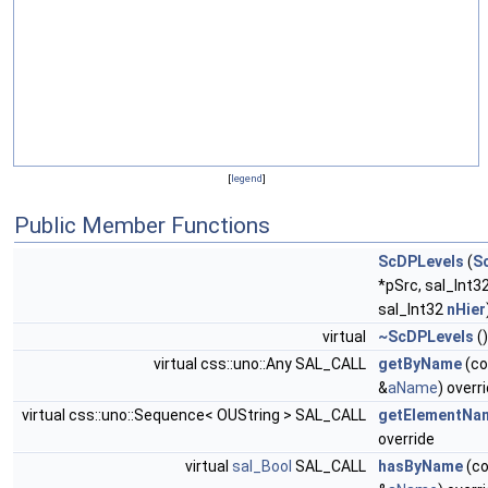
[
legend
]
Public Member Functions
ScDPLevels
(
S
*pSrc, sal_Int3
sal_Int32
nHier
virtual
~ScDPLevels
()
virtual css::uno::Any SAL_CALL
getByName
(co
&
aName
) overr
virtual css::uno::Sequence< OUString > SAL_CALL
getElementNa
override
virtual
sal_Bool
SAL_CALL
hasByName
(co