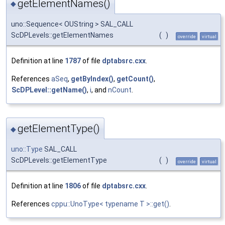
getElementNames()
◆
uno::Sequence< OUString > SAL_CALL
ScDPLevels::getElementNames
(
)
override
virtual
Definition at line
1787
of file
dptabsrc.cxx
.
References
aSeq
,
getByIndex()
,
getCount()
,
ScDPLevel::getName()
,
i
, and
nCount
.
getElementType()
◆
uno::Type
SAL_CALL
ScDPLevels::getElementType
(
)
override
virtual
Definition at line
1806
of file
dptabsrc.cxx
.
References
cppu::UnoType< typename T >::get()
.