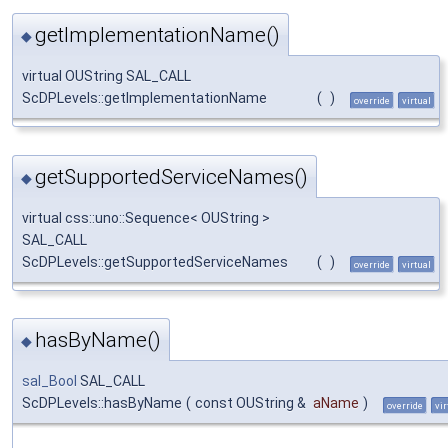
getImplementationName()
◆
virtual OUString SAL_CALL
ScDPLevels::getImplementationName
(
)
override
virtual
getSupportedServiceNames()
◆
virtual css::uno::Sequence< OUString >
SAL_CALL
ScDPLevels::getSupportedServiceNames
(
)
override
virtual
hasByName()
◆
sal_Bool
SAL_CALL
ScDPLevels::hasByName
(
const OUString &
aName
)
override
vir