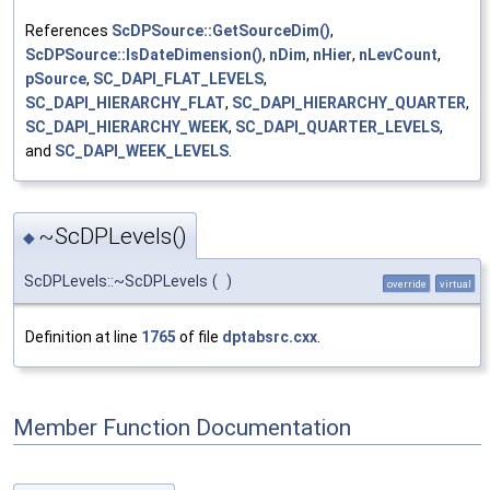
References
ScDPSource::GetSourceDim()
,
ScDPSource::IsDateDimension()
,
nDim
,
nHier
,
nLevCount
,
pSource
,
SC_DAPI_FLAT_LEVELS
,
SC_DAPI_HIERARCHY_FLAT
,
SC_DAPI_HIERARCHY_QUARTER
,
SC_DAPI_HIERARCHY_WEEK
,
SC_DAPI_QUARTER_LEVELS
,
and
SC_DAPI_WEEK_LEVELS
.
~ScDPLevels()
◆
ScDPLevels::~ScDPLevels
(
)
override
virtual
Definition at line
1765
of file
dptabsrc.cxx
.
Member Function Documentation