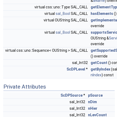
&
aName
) overr
virtual css::uno::Type SAL_CALL
getElementTy
virtual
sal_Bool
SAL_CALL
hasElements
()
virtual OUString SAL_CALL
getImplement
override
virtual
sal_Bool
SAL_CALL
supportsServi
OUString &
Ser
override
virtual css::uno::Sequence< OUString > SAL_CALL
getSupported
() override
sal_Int32
getCount
() co
ScDPLevel
*
getByIndex
(sa
nIndex
) const
Private Attributes
ScDPSource
*
pSource
sal_Int32
nDim
sal_Int32
nHier
sal_Int32
nLevCount