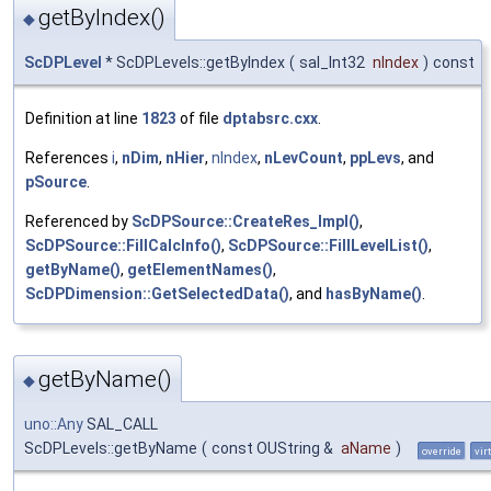
getByIndex()
◆
ScDPLevel
* ScDPLevels::getByIndex
(
sal_Int32
nIndex
)
const
Definition at line
1823
of file
dptabsrc.cxx
.
References
i
,
nDim
,
nHier
,
nIndex
,
nLevCount
,
ppLevs
, and
pSource
.
Referenced by
ScDPSource::CreateRes_Impl()
,
ScDPSource::FillCalcInfo()
,
ScDPSource::FillLevelList()
,
getByName()
,
getElementNames()
,
ScDPDimension::GetSelectedData()
, and
hasByName()
.
getByName()
◆
uno::Any
SAL_CALL
ScDPLevels::getByName
(
const OUString &
aName
)
override
vir