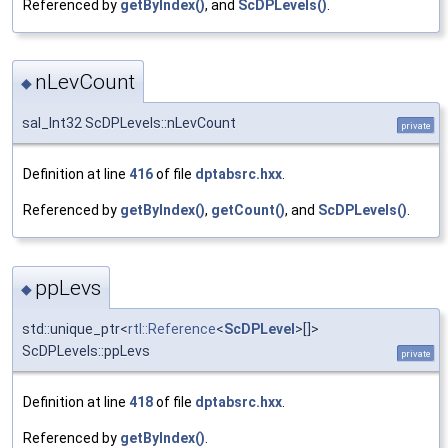
Referenced by
getByIndex()
, and
ScDPLevels()
.
nLevCount
◆
sal_Int32 ScDPLevels::nLevCount
private
Definition at line
416
of file
dptabsrc.hxx
.
Referenced by
getByIndex()
,
getCount()
, and
ScDPLevels()
.
ppLevs
◆
std::unique_ptr<
rtl::Reference
<
ScDPLevel
>[]>
ScDPLevels::ppLevs
private
Definition at line
418
of file
dptabsrc.hxx
.
Referenced by
getByIndex()
.