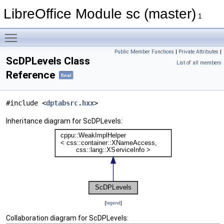
LibreOffice Module sc (master)
1
Toggle main menu visibility
Public Member Functions
|
Private Attributes
|
ScDPLevels Class
List of all members
Reference
final
#include <
dptabsrc.hxx
>
Inheritance diagram for ScDPLevels:
[
legend
]
Collaboration diagram for ScDPLevels: