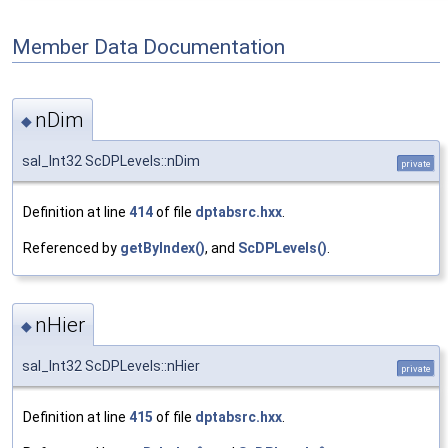
Member Data Documentation
nDim
◆
sal_Int32 ScDPLevels::nDim
private
Definition at line
414
of file
dptabsrc.hxx
.
Referenced by
getByIndex()
, and
ScDPLevels()
.
nHier
◆
sal_Int32 ScDPLevels::nHier
private
Definition at line
415
of file
dptabsrc.hxx
.