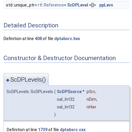
std::unique_ptr<
rtl::Reference
<
ScDPLevel
>[]>
ppLevs
Detailed Description
Definition at line
408
of file
dptabsrc.hxx
.
Constructor & Destructor Documentation
ScDPLevels()
◆
ScDPLevels::ScDPLevels
(
ScDPSource
*
pSrc
,
sal_Int32
nDim
,
sal_Int32
nHier
)
Definition at line
1739
of file
dptabsrc.cxx
.