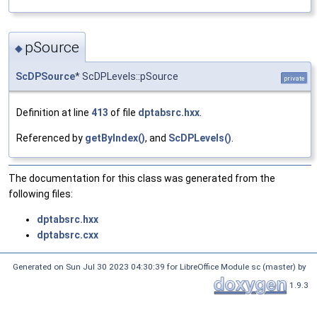
pSource
◆
ScDPSource
* ScDPLevels::pSource
private
Definition at line
413
of file
dptabsrc.hxx
.
Referenced by
getByIndex()
, and
ScDPLevels()
.
The documentation for this class was generated from the
following files:
dptabsrc.hxx
dptabsrc.cxx
Generated on Sun Jul 30 2023 04:30:39 for LibreOffice Module sc (master) by
1.9.3