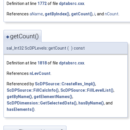
Definition at line
1772
of file
dptabsrc.cxx
.
References
aName
,
getByIndex()
,
getCount()
,
i
, and
nCount
.
getCount()
◆
sal_Int32 ScDPLevels::getCount
(
)
const
Definition at line
1818
of file
dptabsrc.cxx
.
References
nLevCount
.
Referenced by
ScDPSource::CreateRes_Impl()
,
ScDPSource::FillCalcInfo()
,
ScDPSource::FillLevelList()
,
getByName()
,
getElementNames()
,
ScDPDimension::GetSelectedData()
,
hasByName()
, and
hasElements()
.