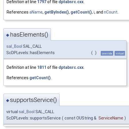
Definition at line
1797
of file
dptabsrc.cxx
.
References
aName
,
getByIndex()
,
getCount()
,
i
, and
nCount
.
hasElements()
◆
sal_Bool
SAL_CALL
ScDPLevels::hasElements
(
)
override
virtual
Definition at line
1811
of file
dptabsrc.cxx
.
References
getCount()
.
supportsService()
◆
virtual
sal_Bool
SAL_CALL
ScDPLevels::supportsService
(
const OUString &
ServiceName
)