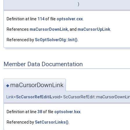
)
Definition at line
114
of file
optsolver.cxx
.
References
maCursorDownLink
, and
maCursorUpLink
.
Referenced by
ScOptSolverDlg::Init()
.
Member Data Documentation
maCursorDownLink
◆
Link
<
ScCursorRefEdit
&,void> ScCursorRefEdit::maCursorDownLi
Definition at line
38
of file
optsolver.hxx
.
Referenced by
SetCursorLinks()
.