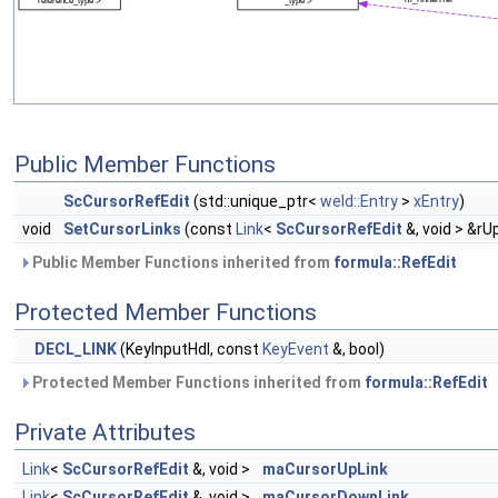
Public Member Functions
ScCursorRefEdit
(std::unique_ptr<
weld::Entry
>
xEntry
)
void
SetCursorLinks
(const
Link
<
ScCursorRefEdit
&, void > &rU
Public Member Functions inherited from
formula::RefEdit
Protected Member Functions
DECL_LINK
(KeyInputHdl, const
KeyEvent
&, bool)
Protected Member Functions inherited from
formula::RefEdit
Private Attributes
Link
<
ScCursorRefEdit
&, void >
maCursorUpLink
Link
<
ScCursorRefEdit
&, void >
maCursorDownLink