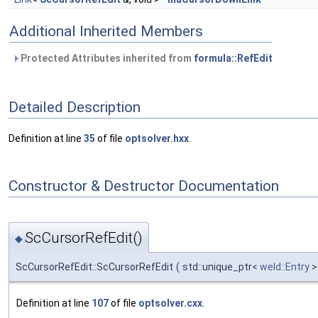
Additional Inherited Members
Protected Attributes inherited from
formula::RefEdit
Detailed Description
Definition at line
35
of file
optsolver.hxx
.
Constructor & Destructor Documentation
ScCursorRefEdit()
◆
ScCursorRefEdit::ScCursorRefEdit
(
std::unique_ptr<
weld::Entry
Definition at line
107
of file
optsolver.cxx
.