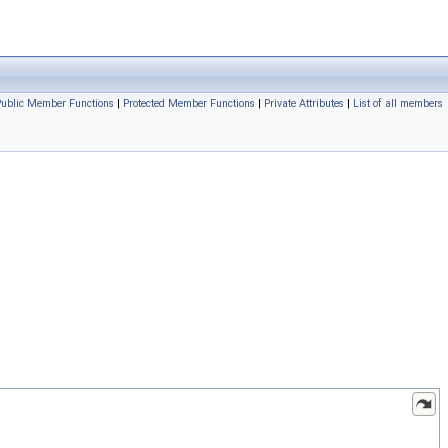
Public Member Functions
|
Protected Member Functions
|
Private Attributes
|
List of all members