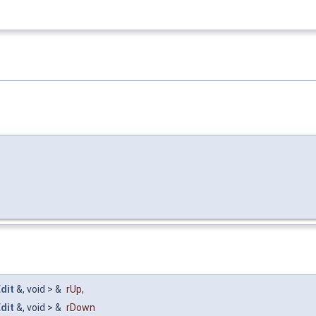
dit
&, void > &
rUp
,
dit
&, void > &
rDown