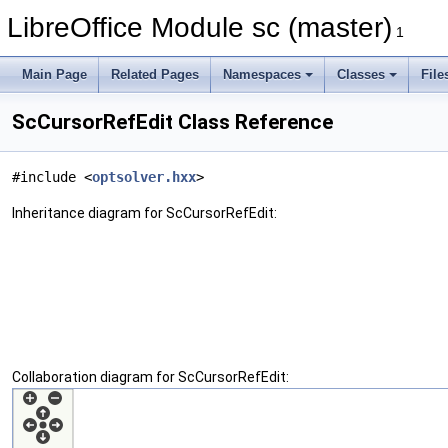
LibreOffice Module sc (master)
1
Main Page
Related Pages
Namespaces
Classes
File
ScCursorRefEdit Class Reference
#include <
optsolver.hxx
>
Inheritance diagram for ScCursorRefEdit:
Collaboration diagram for ScCursorRefEdit: