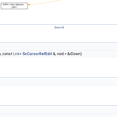
[
legend
]
p, const
Link
<
ScCursorRefEdit
&, void > &rDown)