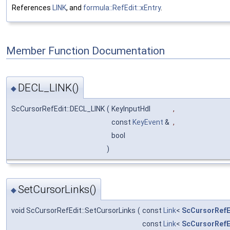
References
LINK
, and
formula::RefEdit::xEntry
.
Member Function Documentation
DECL_LINK()
◆
ScCursorRefEdit::DECL_LINK
(
KeyInputHdl
,
const
KeyEvent
&
,
bool
)
SetCursorLinks()
◆
void ScCursorRefEdit::SetCursorLinks
(
const
Link
<
ScCursorRefE
const
Link
<
ScCursorRefE