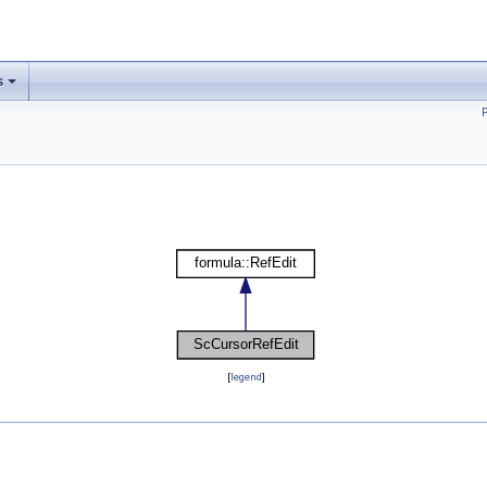
s
[
legend
]